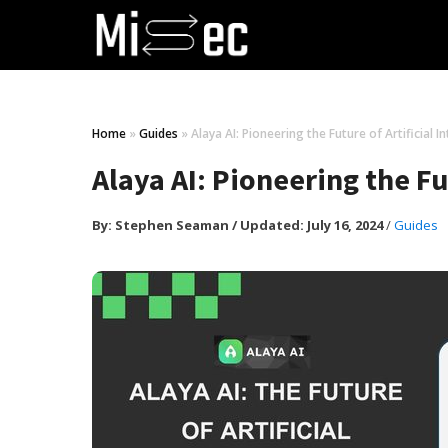
Home
»
Guides
»
Alaya AI: Pioneering the Future of Artificial I
Alaya AI: Pioneering the Fut
By:
Stephen Seaman
/
Updated: July 16, 2024
/
Guides