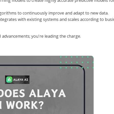
earning models to create highly accurate predictive models fo
lgorithms to continuously improve and adapt to new data.
 integrates with existing systems and scales according to bus
AI advancements; you're leading the charge.