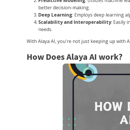
Predictive Modeling
: Utilizes machine l
better decision-making.
Deep Learning
: Employs deep learning a
Scalability and Interoperability
: Easily
needs.
With Alaya AI, you're not just keeping up with 
How Does Alaya AI work?