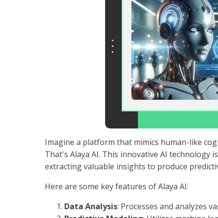
Imagine a platform that mimics human-like cogn
That's Alaya AI. This innovative AI technology 
extracting valuable insights to produce predict
Here are some key features of Alaya AI:
Data Analysis
: Processes and analyzes va