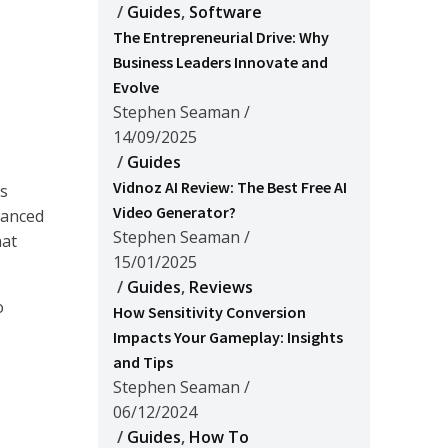
/
Guides
,
Software
The Entrepreneurial Drive: Why
Business Leaders Innovate and
Evolve
Stephen Seaman
/
14/09/2025
/
Guides
Vidnoz AI Review: The Best Free AI
ks
Video Generator?
anced
Stephen Seaman
/
hat
15/01/2025
/
Guides
,
Reviews
o
How Sensitivity Conversion
Impacts Your Gameplay: Insights
and Tips
Stephen Seaman
/
06/12/2024
/
Guides
,
How To