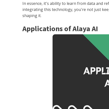
In essence, it's ability to learn from data and r
integrating this technology, you're not just keep
shaping it.
Applications of Alaya AI