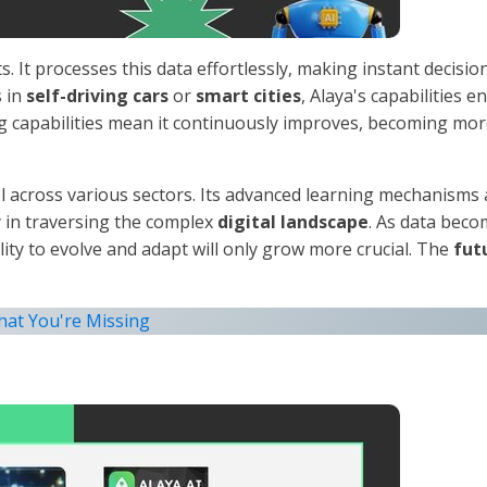
s. It processes this data effortlessly, making instant decisio
s in
self-driving cars
or
smart cities
, Alaya's capabilities e
g capabilities mean it continuously improves, becoming mo
ool across various sectors. Its advanced learning mechanisms
y in traversing the complex
digital landscape
. As data bec
lity to evolve and adapt will only grow more crucial. The
fut
hat You're Missing