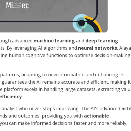
hrough advanced
machine learning
and
deep learning
ghts. By leveraging AI algorithms and
neural networks
, Alaya
king human cognitive functions to optimize decision-making
ta patterns, adapting to new information and enhancing its
g
guarantees the AI remains accurate and efficient, making it
he platform excels in handling large datasets, extracting val
efficiency
.
ess analyst who never stops improving. The AI's advanced
arti
rends and outcomes, providing you with
actionable
 you can make informed decisions faster and more reliably.