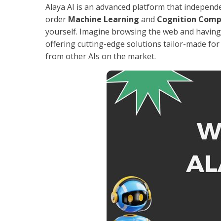
Alaya AI is an advanced platform that independe
order
Machine Learning
and
Cognition Comp
yourself. Imagine browsing the web and having A
offering cutting-edge solutions tailor-made for 
from other AIs on the market.