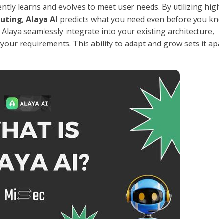
ntly learns and evolves to meet user needs. By utilizing hig
uting
,
Alaya AI
predicts what you need even before you kn
laya seamlessly integrate into your existing architecture,
your requirements. This ability to adapt and grow sets it ap