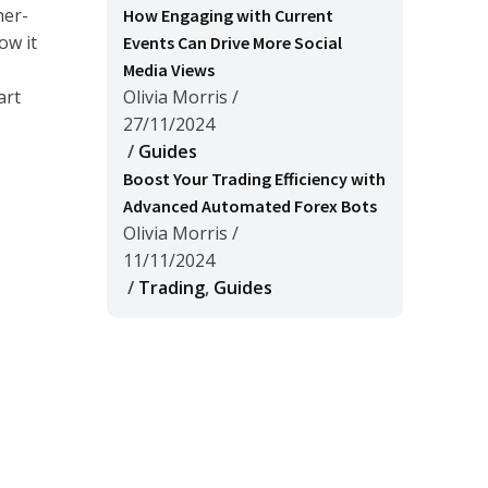
her-
How Engaging with Current
ow it
Events Can Drive More Social
Media Views
art
Olivia Morris
/
27/11/2024
/
Guides
Boost Your Trading Efficiency with
Advanced Automated Forex Bots
Olivia Morris
/
11/11/2024
/
Trading
,
Guides