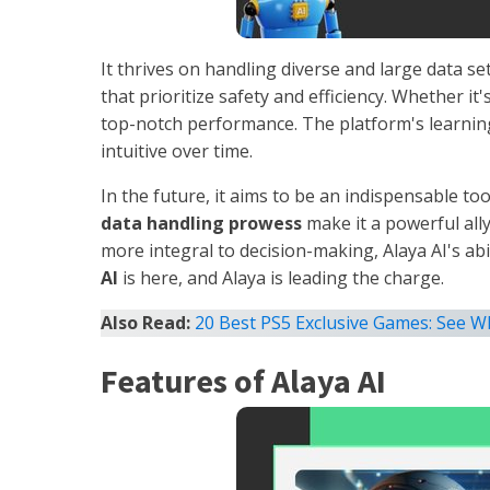
It thrives on handling diverse and large data set
that prioritize safety and efficiency. Whether it'
top-notch performance. The platform's learnin
intuitive over time.
In the future, it aims to be an indispensable t
data handling prowess
make it a powerful all
more integral to decision-making, Alaya AI's abi
AI
is here, and Alaya is leading the charge.
Also Read:
20 Best PS5 Exclusive Games: See W
Features of Alaya AI