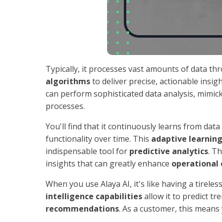
Typically, it processes vast amounts of data t
algorithms
to deliver precise, actionable insi
can perform sophisticated data analysis, mimic
processes.
You'll find that it continuously learns from da
functionality over time. This
adaptive learnin
indispensable tool for
predictive analytics
. T
insights that can greatly enhance
operational 
When you use Alaya AI, it's like having a tirel
intelligence capabilities
allow it to predict t
recommendations
. As a customer, this means