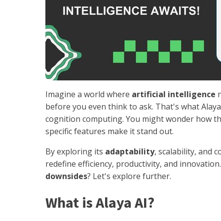
Imagine a world where
artificial intelligence
n
before you even think to ask. That's what Alaya 
cognition computing. You might wonder how this
specific features make it stand out.
By exploring its
adaptability
, scalability, and 
redefine efficiency, productivity, and innovatio
downsides
? Let's explore further.
What is Alaya AI?