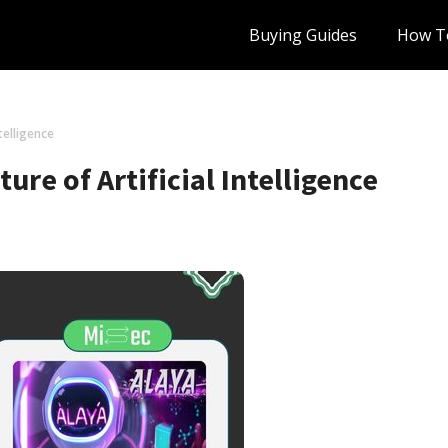
Buying Guides
How T
ntelligence
ure of Artificial Intelligence