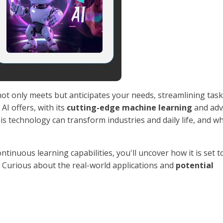
ot only meets but anticipates your needs, streamlining tas
AI offers, with its
cutting-edge machine learning
and adv
 technology can transform industries and daily life, and w
continuous learning capabilities, you'll uncover how it is set t
n. Curious about the real-world applications and
potential