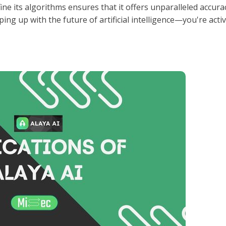
efine its algorithms ensures that it offers unparalleled accura
ing up with the future of artificial intelligence—you're activ