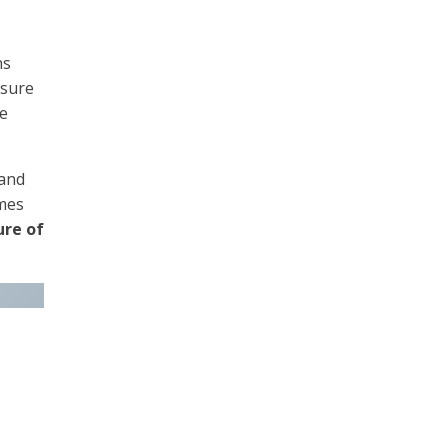
ns
nsure
re
 and
omes
ure of