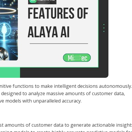
itive functions to make intelligent decisions autonomously.
is designed to analyze massive amounts of customer data,
ive models with unparalleled accuracy.
st amounts of customer data to generate actionable insight