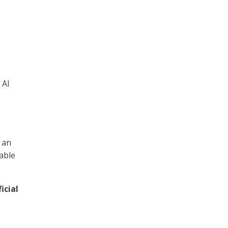
 AI
 an
uable
ficial