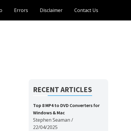
o
Errors
Disclaimer
Contact Us
RECENT ARTICLES
Top 8 MP4 to DVD Converters for
Windows & Mac
Stephen Seaman
/
22/04/2025