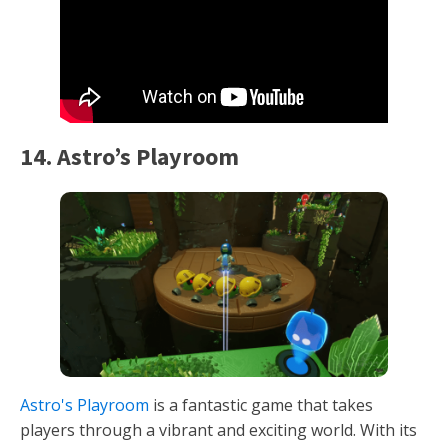
14. Astro’s Playroom
Astro's Playroom
is a fantastic game that takes
players through a vibrant and exciting world. With its