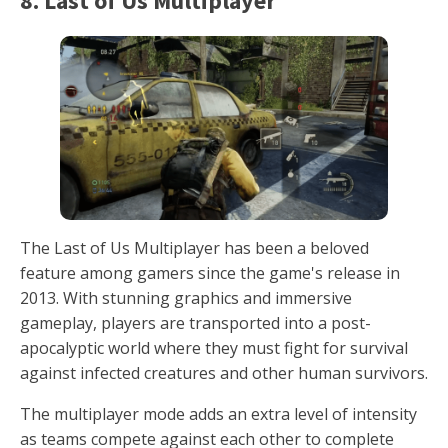
8. Last of Us Multiplayer
The Last of Us Multiplayer has been a beloved
feature among gamers since the game's release in
2013. With stunning graphics and immersive
gameplay, players are transported into a post-
apocalyptic world where they must fight for survival
against infected creatures and other human survivors.
The multiplayer mode adds an extra level of intensity
as teams compete against each other to complete