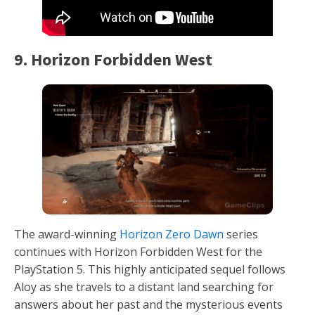
9. Horizon Forbidden West
The award-winning
Horizon Zero Dawn
series
continues with Horizon Forbidden West for the
PlayStation 5. This highly anticipated sequel follows
Aloy as she travels to a distant land searching for
answers about her past and the mysterious events