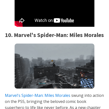
10. Marvel's Spider-Man: Miles Morales
Marvel's Spider-Man: Miles Morales
swung into action
on the PS5, bringing the beloved comic book
superhero to life like never before. As a new chapter