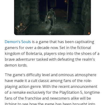
Demon's Souls
is a game that has been captivating
gamers for over a decade now. Set in the fictional
kingdom of Boletaria, players step into the shoes of a
brave adventurer tasked with defeating the realm's
demon lords.
The game's difficulty level and ominous atmosphere
have made it a cult classic among fans of the role-
playing action genre. With the recent announcement
of a remake exclusively for the PlayStation 5, longtime
fans of the franchise and newcomers alike will be
itching to see how the game has been brought into