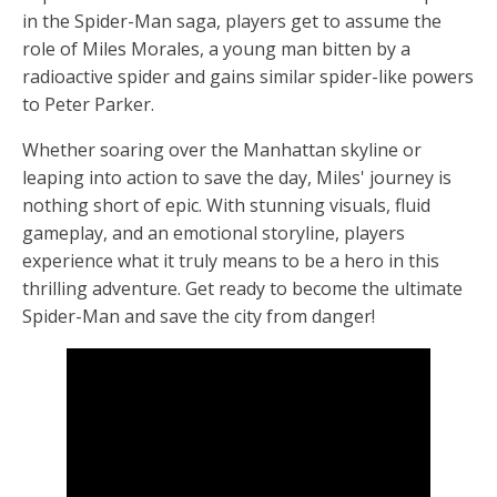
in the Spider-Man saga, players get to assume the
role of Miles Morales, a young man bitten by a
radioactive spider and gains similar spider-like powers
to Peter Parker.
Whether soaring over the Manhattan skyline or
leaping into action to save the day, Miles' journey is
nothing short of epic. With stunning visuals, fluid
gameplay, and an emotional storyline, players
experience what it truly means to be a hero in this
thrilling adventure. Get ready to become the ultimate
Spider-Man and save the city from danger!