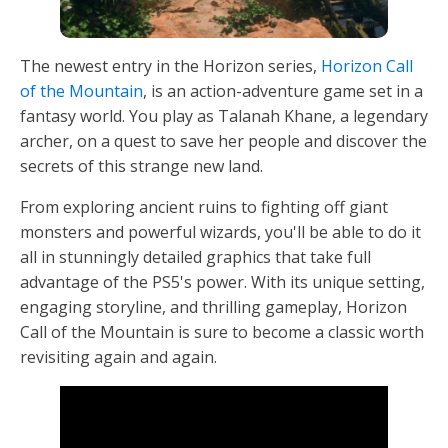
The newest entry in the Horizon series,
Horizon Call
of the Mountain
, is an action-adventure game set in a
fantasy world. You play as Talanah Khane, a legendary
archer, on a quest to save her people and discover the
secrets of this strange new land.
From exploring ancient ruins to fighting off giant
monsters and powerful wizards, you'll be able to do it
all in stunningly detailed graphics that take full
advantage of the PS5's power. With its unique setting,
engaging storyline, and thrilling gameplay, Horizon
Call of the Mountain is sure to become a classic worth
revisiting again and again.