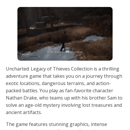
Uncharted: Legacy of Thieves Collection is a thrilling
adventure game that takes you on a journey through
exotic locations, dangerous terrains, and action-
packed battles. You play as fan-favorite character
Nathan Drake, who teams up with his brother Sam to
solve an age-old mystery involving lost treasures and
ancient artifacts.
The game features stunning graphics, intense