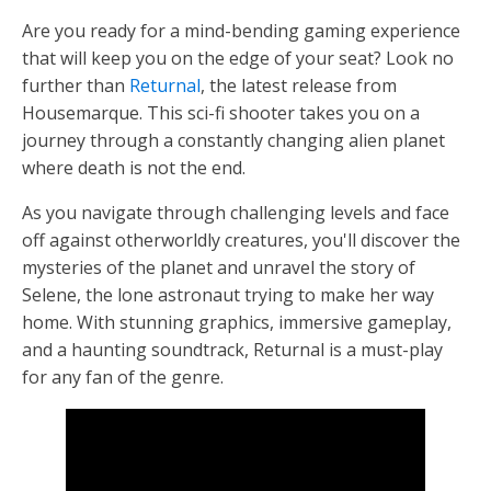
Are you ready for a mind-bending gaming experience
that will keep you on the edge of your seat? Look no
further than
Returnal
, the latest release from
Housemarque. This sci-fi shooter takes you on a
journey through a constantly changing alien planet
where death is not the end.
As you navigate through challenging levels and face
off against otherworldly creatures, you'll discover the
mysteries of the planet and unravel the story of
Selene, the lone astronaut trying to make her way
home. With stunning graphics, immersive gameplay,
and a haunting soundtrack, Returnal is a must-play
for any fan of the genre.