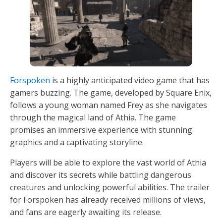
Forspoken
is a highly anticipated video game that has
gamers buzzing. The game, developed by Square Enix,
follows a young woman named Frey as she navigates
through the magical land of Athia. The game
promises an immersive experience with stunning
graphics and a captivating storyline.
Players will be able to explore the vast world of Athia
and discover its secrets while battling dangerous
creatures and unlocking powerful abilities. The trailer
for Forspoken has already received millions of views,
and fans are eagerly awaiting its release.