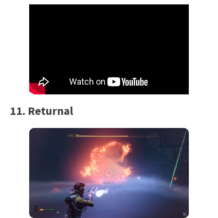
11. Returnal