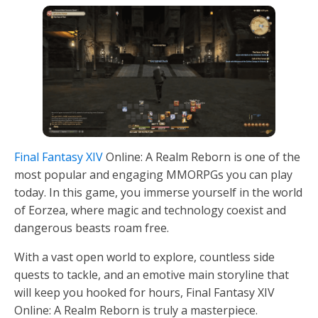
Final Fantasy XIV
Online: A Realm Reborn is one of the
most popular and engaging MMORPGs you can play
today. In this game, you immerse yourself in the world
of Eorzea, where magic and technology coexist and
dangerous beasts roam free.
With a vast open world to explore, countless side
quests to tackle, and an emotive main storyline that
will keep you hooked for hours, Final Fantasy XIV
Online: A Realm Reborn is truly a masterpiece.