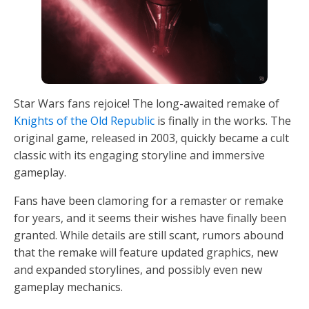
Star Wars fans rejoice! The long-awaited remake of
Knights of the Old Republic
is finally in the works. The
original game, released in 2003, quickly became a cult
classic with its engaging storyline and immersive
gameplay.
Fans have been clamoring for a remaster or remake
for years, and it seems their wishes have finally been
granted. While details are still scant, rumors abound
that the remake will feature updated graphics, new
and expanded storylines, and possibly even new
gameplay mechanics.