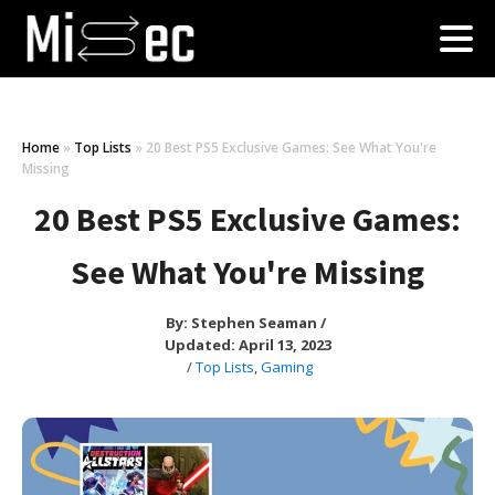
Home
»
Top Lists
»
20 Best PS5 Exclusive Games: See What You're
Missing
20 Best PS5 Exclusive Games:
See What You're Missing
By:
Stephen Seaman
/
Updated: April 13, 2023
/
Top Lists
,
Gaming