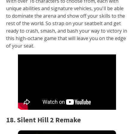
With over 16 characters to choose from, each with
unique abilities and signature vehicles, you'll be able
to dominate the arena and show off your skills to the
rest of the world. So strap on your seatbelt and get
ready to crash, smash, and bash your way to victory in
this high-octane game that will leave you on the edge
of your seat.
18. Silent Hill 2 Remake