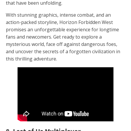
that have been unfolding.
With stunning graphics, intense combat, and an
action-packed storyline, Horizon Forbidden West
promises an unforgettable experience for longtime
fans and newcomers. Get ready to explore a
mysterious world, face off against dangerous foes,
and uncover the secrets of a forgotten civilization in
this thrilling adventure.