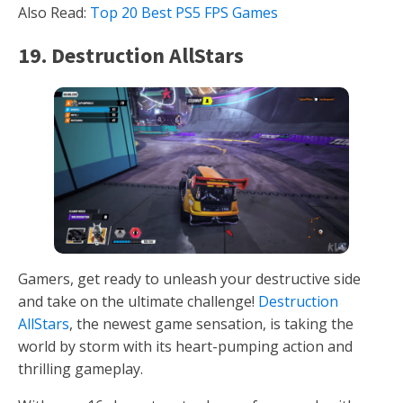
Also Read:
Top 20 Best PS5 FPS Games
19. Destruction AllStars
Gamers, get ready to unleash your destructive side
and take on the ultimate challenge!
Destruction
AllStars
, the newest game sensation, is taking the
world by storm with its heart-pumping action and
thrilling gameplay.