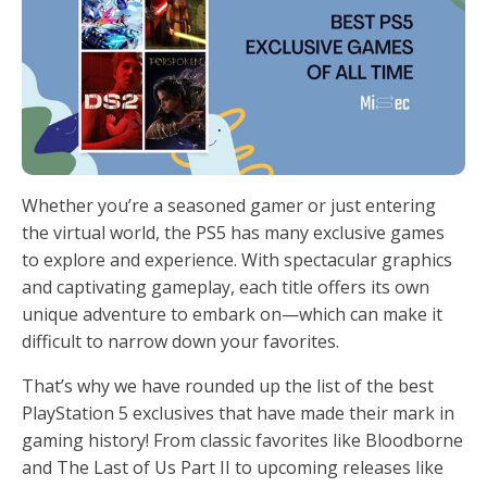
Whether you’re a seasoned gamer or just entering
the virtual world, the PS5 has many exclusive games
to explore and experience. With spectacular graphics
and captivating gameplay, each title offers its own
unique adventure to embark on—which can make it
difficult to narrow down your favorites.
That’s why we have rounded up the list of the best
PlayStation 5 exclusives that have made their mark in
gaming history! From classic favorites like Bloodborne
and The Last of Us Part II to upcoming releases like