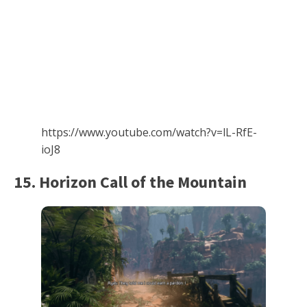
https://www.youtube.com/watch?v=lL-RfE-
ioJ8
15. Horizon Call of the Mountain