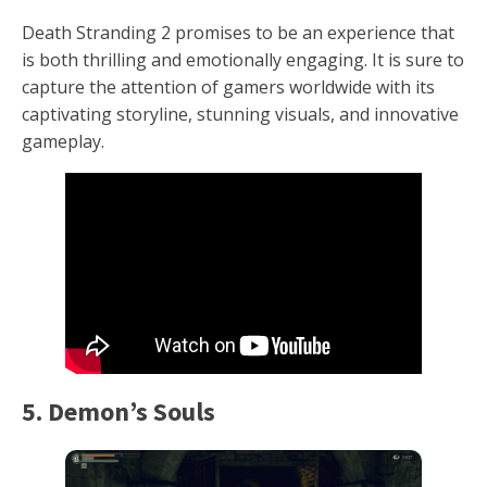
Death Stranding 2 promises to be an experience that
is both thrilling and emotionally engaging. It is sure to
capture the attention of gamers worldwide with its
captivating storyline, stunning visuals, and innovative
gameplay.
5. Demon’s Souls