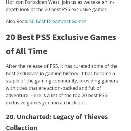
Horizon Forbidden West, join us as we take an in-
depth look at the 20 best PS5 exclusive games.
Also Read:
50 Best Dreamcast Games
20 Best PS5 Exclusive Games
of All Time
After the release of PS5, it has curated some of the
best exclusives in gaming history. It has become a
staple of the gaming community, providing gamers
with titles that are action-packed and full of
adventure. Here is a list of the top 20 best PS5
exclusive games you must check out.
20. Uncharted: Legacy of Thieves
Collection