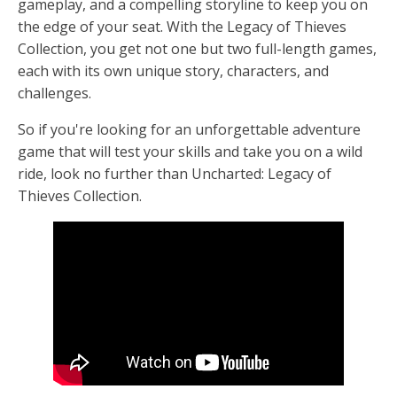
gameplay, and a compelling storyline to keep you on
the edge of your seat. With the Legacy of Thieves
Collection, you get not one but two full-length games,
each with its own unique story, characters, and
challenges.
So if you're looking for an unforgettable adventure
game that will test your skills and take you on a wild
ride, look no further than Uncharted: Legacy of
Thieves Collection.