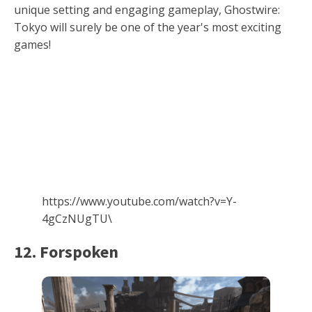
unique setting and engaging gameplay, Ghostwire:
Tokyo will surely be one of the year's most exciting
games!
https://www.youtube.com/watch?v=Y-
4gCzNUgTU\
12. Forspoken