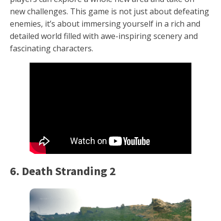
new challenges. This game is not just about defeating
enemies, it’s about immersing yourself in a rich and
detailed world filled with awe-inspiring scenery and
fascinating characters.
6. Death Stranding 2