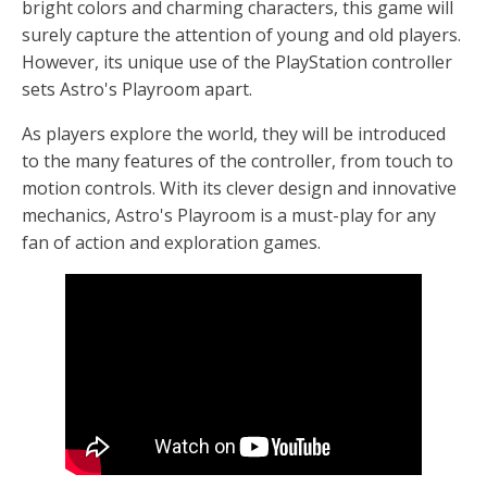
bright colors and charming characters, this game will
surely capture the attention of young and old players.
However, its unique use of the PlayStation controller
sets Astro's Playroom apart.
As players explore the world, they will be introduced
to the many features of the controller, from touch to
motion controls. With its clever design and innovative
mechanics, Astro's Playroom is a must-play for any
fan of action and exploration games.