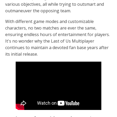
various objectives, all while trying to outsmart and
outmaneuver the opposing team.
With different game modes and customizable
characters, no two matches are ever the same,
ensuring endless hours of entertainment for players.
It's no wonder why the Last of Us Multiplayer
continues to maintain a devoted fan base years after
its initial release.