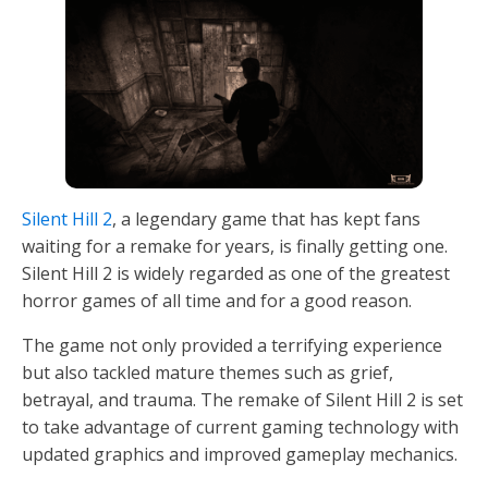
Silent Hill 2
, a legendary game that has kept fans
waiting for a remake for years, is finally getting one.
Silent Hill 2 is widely regarded as one of the greatest
horror games of all time and for a good reason.
The game not only provided a terrifying experience
but also tackled mature themes such as grief,
betrayal, and trauma. The remake of Silent Hill 2 is set
to take advantage of current gaming technology with
updated graphics and improved gameplay mechanics.