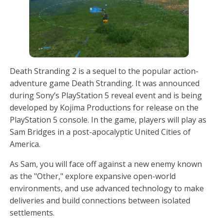
Death Stranding 2 is a sequel to the popular action-
adventure game Death Stranding. It was announced
during Sony’s PlayStation 5 reveal event and is being
developed by Kojima Productions for release on the
PlayStation 5 console. In the game, players will play as
Sam Bridges in a post-apocalyptic United Cities of
America.
As Sam, you will face off against a new enemy known
as the "Other," explore expansive open-world
environments, and use advanced technology to make
deliveries and build connections between isolated
settlements.