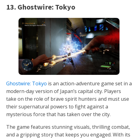
13. Ghostwire: Tokyo
Ghostwire: Tokyo
is an action-adventure game set in a
modern-day version of Japan’s capital city. Players
take on the role of brave spirit hunters and must use
their supernatural powers to fight against a
mysterious force that has taken over the city.
The game features stunning visuals, thrilling combat,
and a gripping story that keeps you engaged. With its