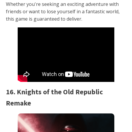
Whether you're seeking an exciting adventure with
friends or want to lose yourself in a fantastic world,
this game is guaranteed to deliver.
16. Knights of the Old Republic
Remake