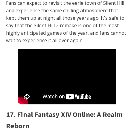
Fans can expect to revisit the eerie town of Silent Hill
and experience the same chilling atmosphere that
kept them up at night all those years ago. It's safe to
say that the Silent Hill 2 remake is one of the most
highly anticipated games of the year, and fans cannot
wait to experience it all over again.
17. Final Fantasy XIV Online: A Realm
Reborn