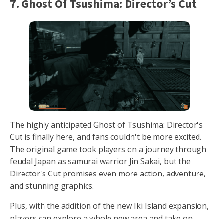
7. Ghost Of Tsushima: Director’s Cut
The highly anticipated Ghost of Tsushima: Director's
Cut is finally here, and fans couldn't be more excited.
The original game took players on a journey through
feudal Japan as samurai warrior Jin Sakai, but the
Director's Cut promises even more action, adventure,
and stunning graphics.
Plus, with the addition of the new Iki Island expansion,
players can explore a whole new area and take on