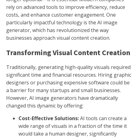
rely on advanced tools to improve efficiency, reduce
costs, and enhance customer engagement. One
particularly impactful technology is the AI image
generator, which has revolutionized the way
businesses approach visual content creation.
Transforming Visual Content Creation
Traditionally, generating high-quality visuals required
significant time and financial resources. Hiring graphic
designers or purchasing expensive software could be
a barrier for many startups and small businesses.
However, AI image generators have dramatically
changed this dynamic by offering:
Cost-Effective Solutions:
AI tools can create a
wide range of visuals in a fraction of the time it
would take a human designer, significantly