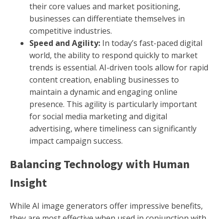
their core values and market positioning,
businesses can differentiate themselves in
competitive industries.
Speed and Agility:
In today’s fast-paced digital
world, the ability to respond quickly to market
trends is essential. AI-driven tools allow for rapid
content creation, enabling businesses to
maintain a dynamic and engaging online
presence. This agility is particularly important
for social media marketing and digital
advertising, where timeliness can significantly
impact campaign success.
Balancing Technology with Human
Insight
While AI image generators offer impressive benefits,
they are most effective when used in conjunction with