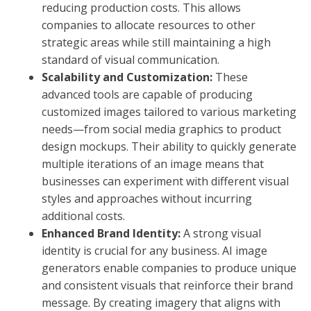
reducing production costs. This allows
companies to allocate resources to other
strategic areas while still maintaining a high
standard of visual communication.
Scalability and Customization:
These
advanced tools are capable of producing
customized images tailored to various marketing
needs—from social media graphics to product
design mockups. Their ability to quickly generate
multiple iterations of an image means that
businesses can experiment with different visual
styles and approaches without incurring
additional costs.
Enhanced Brand Identity:
A strong visual
identity is crucial for any business. AI image
generators enable companies to produce unique
and consistent visuals that reinforce their brand
message. By creating imagery that aligns with