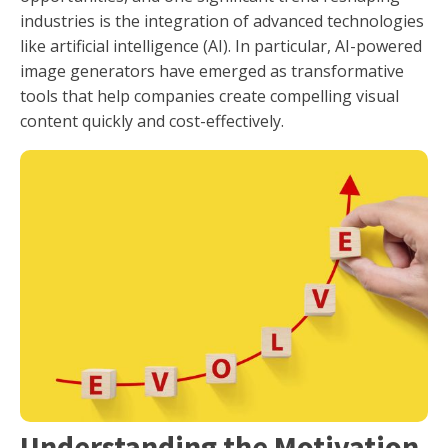
industries is the integration of advanced technologies
like artificial intelligence (AI). In particular, AI-powered
image generators have emerged as transformative
tools that help companies create compelling visual
content quickly and cost-effectively.
Understanding the Motivation