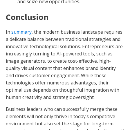
and seize new opportunities.
Conclusion
In
summary
, the modern business landscape requires
a delicate balance between traditional strategies and
innovative technological solutions. Entrepreneurs are
increasingly turning to AI-powered tools, such as
image generators, to create cost-effective, high-
quality visual content that enhances brand identity
and drives customer engagement. While these
technologies offer numerous advantages, their
optimal use depends on thoughtful integration with
human creativity and strategic oversight.
Business leaders who can successfully merge these
elements will not only thrive in today’s competitive
environment but also set the stage for long-term