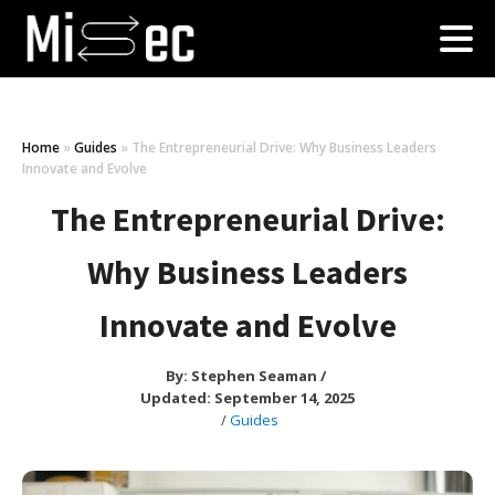
Home
»
Guides
»
The Entrepreneurial Drive: Why Business Leaders
Innovate and Evolve
The Entrepreneurial Drive:
Why Business Leaders
Innovate and Evolve
By:
Stephen Seaman
/
Updated: September 14, 2025
/
Guides