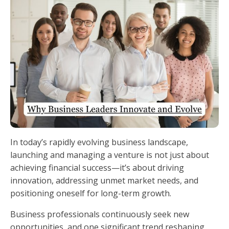
In today’s rapidly evolving business landscape,
launching and managing a venture is not just about
achieving financial success—it’s about driving
innovation, addressing unmet market needs, and
positioning oneself for long-term growth.
Business professionals continuously seek new
opportunities, and one significant trend reshaping