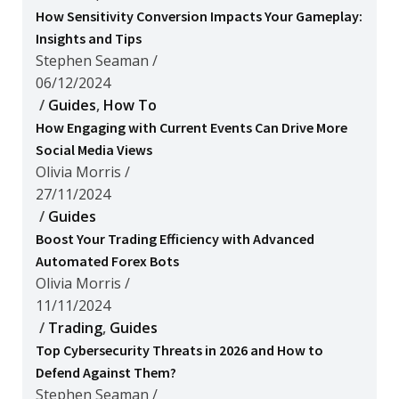
How Sensitivity Conversion Impacts Your Gameplay:
Insights and Tips
Stephen Seaman
/
06/12/2024
/
Guides
,
How To
How Engaging with Current Events Can Drive More
Social Media Views
Olivia Morris
/
27/11/2024
/
Guides
Boost Your Trading Efficiency with Advanced
Automated Forex Bots
Olivia Morris
/
11/11/2024
/
Trading
,
Guides
Top Cybersecurity Threats in 2026 and How to
Defend Against Them?
Stephen Seaman
/