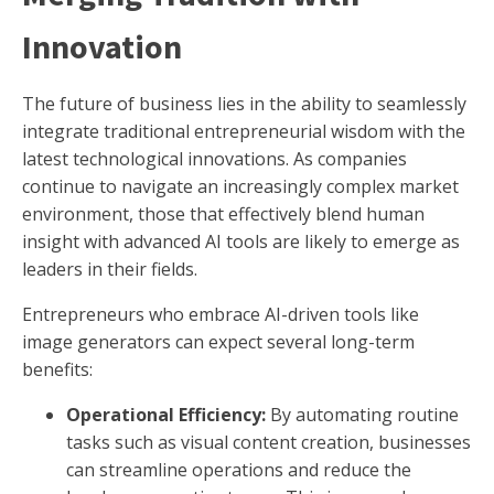
Innovation
The future of business lies in the ability to seamlessly
integrate traditional entrepreneurial wisdom with the
latest technological innovations. As companies
continue to navigate an increasingly complex market
environment, those that effectively blend human
insight with advanced AI tools are likely to emerge as
leaders in their fields.
Entrepreneurs who embrace AI-driven tools like
image generators can expect several long-term
benefits:
Operational Efficiency:
By automating routine
tasks such as visual content creation, businesses
can streamline operations and reduce the