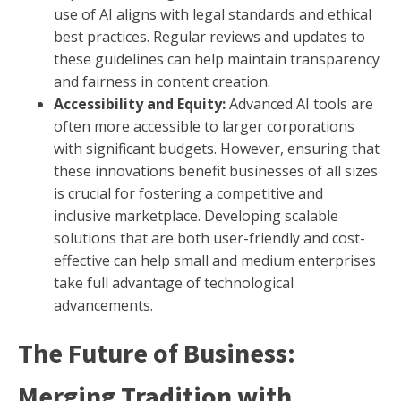
use of AI aligns with legal standards and ethical
best practices. Regular reviews and updates to
these guidelines can help maintain transparency
and fairness in content creation.
Accessibility and Equity:
Advanced AI tools are
often more accessible to larger corporations
with significant budgets. However, ensuring that
these innovations benefit businesses of all sizes
is crucial for fostering a competitive and
inclusive marketplace. Developing scalable
solutions that are both user-friendly and cost-
effective can help small and medium enterprises
take full advantage of technological
advancements.
The Future of Business:
Merging Tradition with