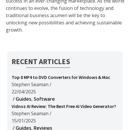
success in an ever-changing marketplace. As the world
continues to evolve, the fusion of technology and
traditional business acumen will be the key to
unlocking new possibilities and achieving sustainable
growth.
RECENT ARTICLES
Top 8 MP4 to DVD Converters for Windows & Mac
Stephen Seaman
/
22/04/2025
/
Guides
,
Software
Vidnoz AI Review: The Best Free AI Video Generator?
Stephen Seaman
/
15/01/2025
/
Guides
,
Reviews