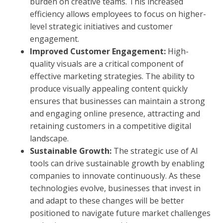
burden on creative teams. This increased
efficiency allows employees to focus on higher-
level strategic initiatives and customer
engagement.
Improved Customer Engagement:
High-
quality visuals are a critical component of
effective marketing strategies. The ability to
produce visually appealing content quickly
ensures that businesses can maintain a strong
and engaging online presence, attracting and
retaining customers in a competitive digital
landscape.
Sustainable Growth:
The strategic use of AI
tools can drive sustainable growth by enabling
companies to innovate continuously. As these
technologies evolve, businesses that invest in
and adapt to these changes will be better
positioned to navigate future market challenges