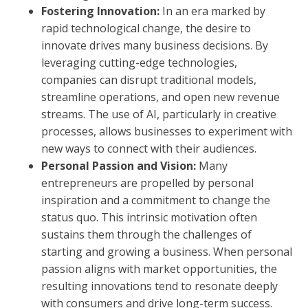
Fostering Innovation:
In an era marked by
rapid technological change, the desire to
innovate drives many business decisions. By
leveraging cutting-edge technologies,
companies can disrupt traditional models,
streamline operations, and open new revenue
streams. The use of AI, particularly in creative
processes, allows businesses to experiment with
new ways to connect with their audiences.
Personal Passion and Vision:
Many
entrepreneurs are propelled by personal
inspiration and a commitment to change the
status quo. This intrinsic motivation often
sustains them through the challenges of
starting and growing a business. When personal
passion aligns with market opportunities, the
resulting innovations tend to resonate deeply
with consumers and drive long-term success.