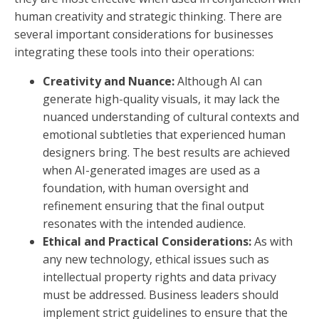
human creativity and strategic thinking. There are
several important considerations for businesses
integrating these tools into their operations:
Creativity and Nuance:
Although AI can
generate high-quality visuals, it may lack the
nuanced understanding of cultural contexts and
emotional subtleties that experienced human
designers bring. The best results are achieved
when AI-generated images are used as a
foundation, with human oversight and
refinement ensuring that the final output
resonates with the intended audience.
Ethical and Practical Considerations:
As with
any new technology, ethical issues such as
intellectual property rights and data privacy
must be addressed. Business leaders should
implement strict guidelines to ensure that the