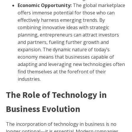
Economic Opportunity:
The global marketplace
offers immense potential for those who can
effectively harness emerging trends. By
combining innovative ideas with strategic
planning, entrepreneurs can attract investors
and partners, fueling further growth and
expansion. The dynamic nature of today’s
economy means that businesses capable of
adapting and leveraging new technologies often
find themselves at the forefront of their
industries.
The Role of Technology in
Business Evolution
The incorporation of technology in business is no
longer optional—it is essential. Modern companies