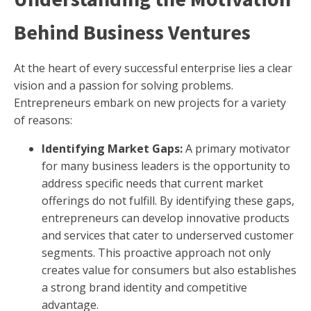
Behind Business Ventures
At the heart of every successful enterprise lies a clear
vision and a passion for solving problems.
Entrepreneurs embark on new projects for a variety
of reasons:
Identifying Market Gaps:
A primary motivator
for many business leaders is the opportunity to
address specific needs that current market
offerings do not fulfill. By identifying these gaps,
entrepreneurs can develop innovative products
and services that cater to underserved customer
segments. This proactive approach not only
creates value for consumers but also establishes
a strong brand identity and competitive
advantage.