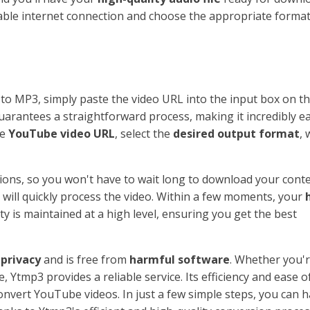
table internet connection and choose the appropriate format
to MP3, simply paste the video URL into the input box on t
arantees a straightforward process, making it incredibly ea
he
YouTube video URL
, select the
desired output format
, 
ions, so you won't have to wait long to download your conte
m will quickly process the video. Within a few moments, your
ty is maintained at a high level, ensuring you get the best
 privacy
and is free from
harmful software
. Whether you'
, Ytmp3 provides a reliable service. Its efficiency and ease o
onvert YouTube videos. In just a few simple steps, you can 