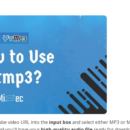
ube video URL into the
input box
and select either MP3 or 
nd you'll have your
high-quality audio file
ready for downlo