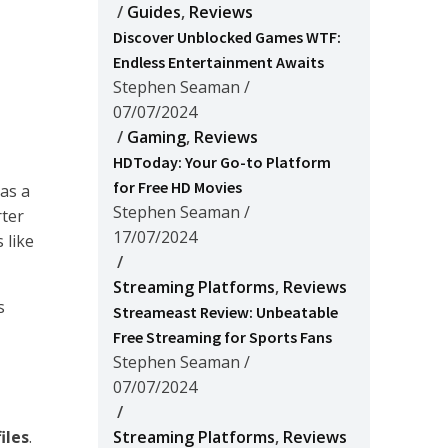
/
Guides
,
Reviews
Discover Unblocked Games WTF:
Endless Entertainment Awaits
Stephen Seaman
/
07/07/2024
/
Gaming
,
Reviews
HDToday: Your Go-to Platform
for Free HD Movies
as a
Stephen Seaman
/
rter
17/07/2024
 like
/
Streaming Platforms
,
Reviews
s
Streameast Review: Unbeatable
Free Streaming for Sports Fans
Stephen Seaman
/
07/07/2024
/
iles
.
Streaming Platforms
,
Reviews