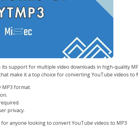
s its support for multiple video downloads in high-quality M
 that make it a top choice for converting YouTube videos to
y MP3 format.
ion.
required.
ser privacy.
e for anyone looking to convert YouTube videos to MP3