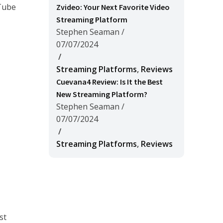
uTube
Zvideo: Your Next Favorite Video
Streaming Platform
Stephen Seaman
/
07/07/2024
/
Streaming Platforms
,
Reviews
Cuevana4 Review: Is It the Best
New Streaming Platform?
Stephen Seaman
/
07/07/2024
/
Streaming Platforms
,
Reviews
st