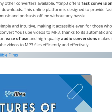
any other converters available, Ytmp3 offers
fast conversio
r downloads. This online platform is designed to provide fas
music and podcasts offline without any hassle.
imple and intuitive, making it accessible even for those who
y convert YouTube videos to MP3, thanks to its automatic an
 on
ease of use
and high-quality
audio conversions
makes i
 videos to MP3 files efficiently and effectively.
ible Films