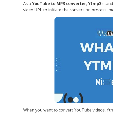
As a
YouTube to MP3 converter
,
Ytmp3
stands
video URL to initiate the conversion process, mak
When you want to convert YouTube videos, Ytmp