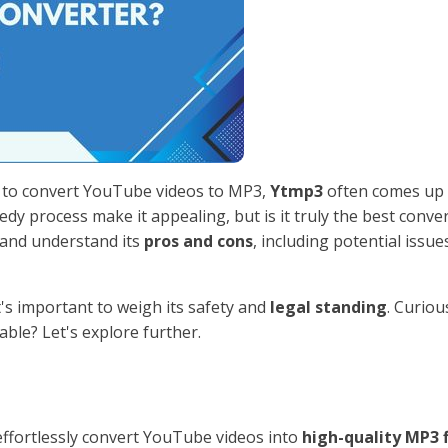
y to convert YouTube videos to MP3,
Ytmp3
often comes up 
dy process make it appealing, but is it truly the best conve
s and understand its
pros and cons
, including potential issues
's important to weigh its safety and
legal standing
. Curiou
ble? Let's explore further.
 effortlessly convert YouTube videos into
high-quality MP3 f