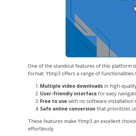
One of the standout features of this platform i
format. Ytmp3 offers a range of functionalities
Multiple video downloads
in high-qualit
User-friendly interface
for easy navigat
Free to use
with no software installation 
Safe online conversion
that prioritizes u
These features make Ytmp3 an excellent choic
effortlessly.