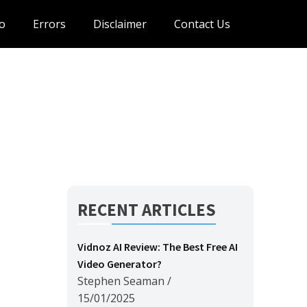
o
Errors
Disclaimer
Contact Us
RECENT ARTICLES
Vidnoz AI Review: The Best Free AI
Video Generator?
Stephen Seaman
/
15/01/2025