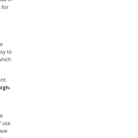
 for
he
sy to
which
nt.
high-
re
f use
have