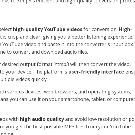
nks to Ytmp3's efficient and high-quality conversion proces
 select
high-quality YouTube videos
for conversion.
High-
is crisp and clear, giving you a better listening experience.
 YouTube video and paste it into the converter's input box.
ne to convert and download audio files.
 desired output format. Ytmp3 will then convert the video,
 to your device. The platform's
user-friendly interface
ens
ltiple videos quickly.
th various devices, web browsers, and operating systems,
 means you can use it on your smartphone, tablet, or compute
deos with
high audio quality
and avoid low-resolution or po
sure you get the best possible MP3 files from your YouTube
anding.