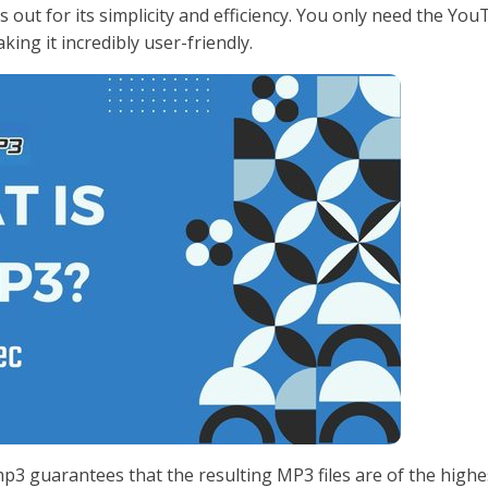
 out for its simplicity and efficiency. You only need the Yo
ing it incredibly user-friendly.
3 guarantees that the resulting MP3 files are of the highe