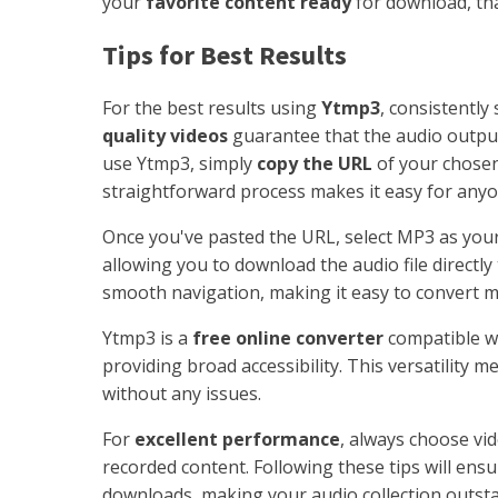
your
favorite content ready
for download, tha
Tips for Best Results
For the best results using
Ytmp3
, consistently
quality videos
guarantee that the audio output 
use Ytmp3, simply
copy the URL
of your chosen
straightforward process makes it easy for anyo
Once you've pasted the URL, select MP3 as your
allowing you to download the audio file directly
smooth navigation, making it easy to convert mu
Ytmp3 is a
free online converter
compatible wi
providing broad accessibility. This versatility
without any issues.
For
excellent performance
, always choose vi
recorded content. Following these tips will en
downloads, making your audio collection outst