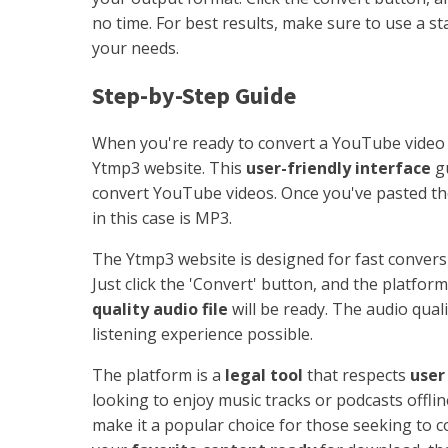
no time. For best results, make sure to use a s
your needs.
Step-by-Step Guide
When you're ready to convert a YouTube video 
Ytmp3 website. This
user-friendly interface
gu
convert YouTube videos. Once you've pasted t
in this case is MP3.
The Ytmp3 website is designed for fast convers
Just click the 'Convert' button, and the platfor
quality audio file
will be ready. The audio quali
listening experience possible.
The platform is a
legal tool
that respects
user
looking to enjoy music tracks or podcasts offline
make it a popular choice for those seeking to c