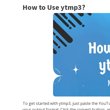
How to Use ytmp3?
To get started with ytmp3, just paste the YouT
your output format. Click the convert button, a