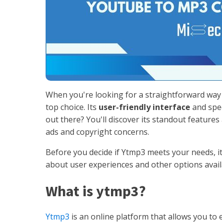
When you're looking for a straightforward wa
top choice. Its
user-friendly interface
and spee
out there? You'll discover its standout feature
ads and copyright concerns.
Before you decide if Ytmp3 meets your needs, it
about user experiences and other options availa
What is ytmp3?
Ytmp3
is an online platform that allows you to