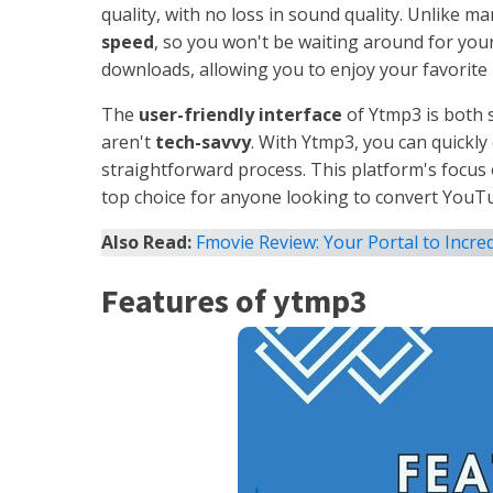
quality, with no loss in sound quality. Unlike m
speed
, so you won't be waiting around for you
downloads, allowing you to enjoy your favorite 
The
user-friendly interface
of Ytmp3 is both s
aren't
tech-savvy
. With Ytmp3, you can quickl
straightforward process. This platform's focus
top choice for anyone looking to convert YouTube
Also Read:
Fmovie Review: Your Portal to Incred
Features of ytmp3