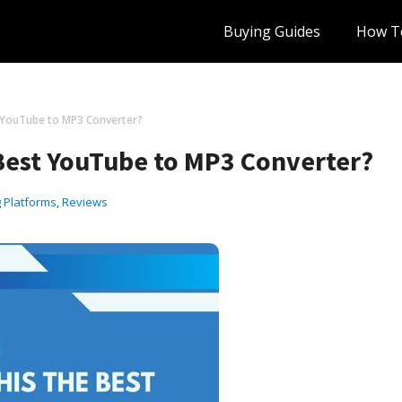
Buying Guides
How T
t YouTube to MP3 Converter?
 Best YouTube to MP3 Converter?
 Platforms
,
Reviews