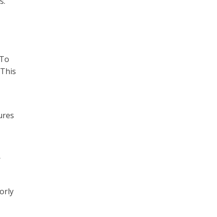
s.
 To
 This
ures
r
orly