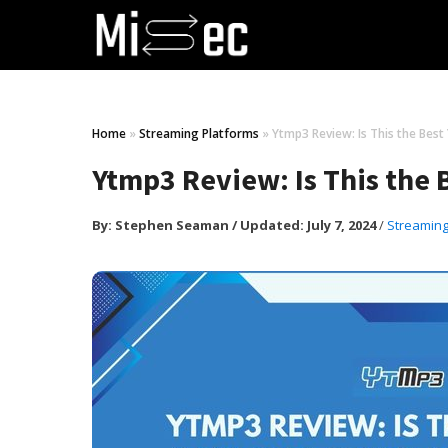
Home
»
Streaming Platforms
»
Ytmp3 Review: Is This the Bes
Ytmp3 Review: Is This the
By:
Stephen Seaman
/
Updated: July 7, 2024
/
Streaming