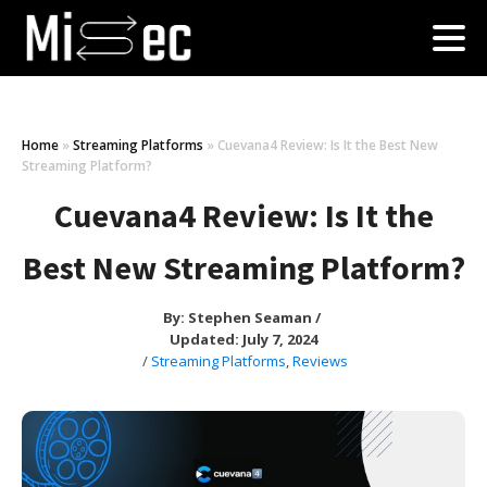
Home
»
Streaming Platforms
»
Cuevana4 Review: Is It the Best New
Streaming Platform?
Cuevana4 Review: Is It the
Best New Streaming Platform?
By:
Stephen Seaman
/
Updated: July 7, 2024
/
Streaming Platforms
,
Reviews