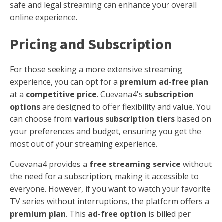
safe and legal streaming can enhance your overall
online experience.
Pricing and Subscription
For those seeking a more extensive streaming
experience, you can opt for a
premium ad-free plan
at a
competitive price
. Cuevana4's
subscription
options
are designed to offer flexibility and value. You
can choose from
various subscription tiers
based on
your preferences and budget, ensuring you get the
most out of your streaming experience.
Cuevana4 provides a
free streaming service
without
the need for a subscription, making it accessible to
everyone. However, if you want to watch your favorite
TV series without interruptions, the platform offers a
premium plan
. This
ad-free option
is billed per