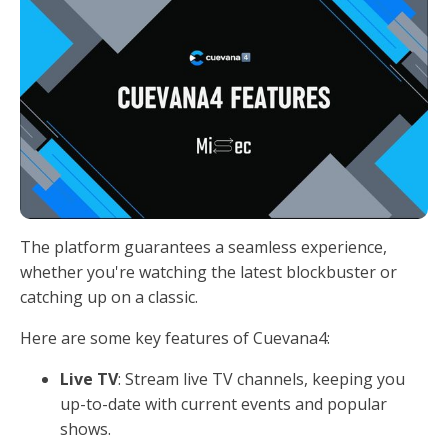
The platform guarantees a seamless experience,
whether you're watching the latest blockbuster or
catching up on a classic.
Here are some key features of Cuevana4:
Live TV
: Stream live TV channels, keeping you
up-to-date with current events and popular
shows.