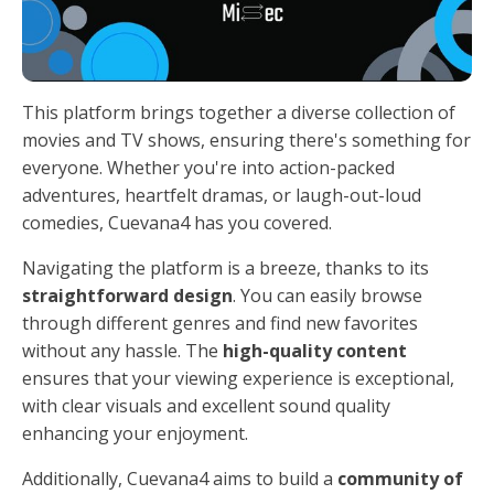
This platform brings together a diverse collection of
movies and TV shows, ensuring there's something for
everyone. Whether you're into action-packed
adventures, heartfelt dramas, or laugh-out-loud
comedies, Cuevana4 has you covered.
Navigating the platform is a breeze, thanks to its
straightforward design
. You can easily browse
through different genres and find new favorites
without any hassle. The
high-quality content
ensures that your viewing experience is exceptional,
with clear visuals and excellent sound quality
enhancing your enjoyment.
Additionally, Cuevana4 aims to build a
community of