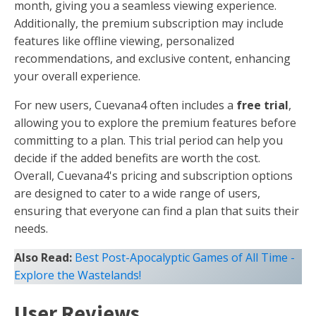
month, giving you a seamless viewing experience.
Additionally, the premium subscription may include
features like offline viewing, personalized
recommendations, and exclusive content, enhancing
your overall experience.
For new users, Cuevana4 often includes a
free trial
,
allowing you to explore the premium features before
committing to a plan. This trial period can help you
decide if the added benefits are worth the cost.
Overall, Cuevana4's pricing and subscription options
are designed to cater to a wide range of users,
ensuring that everyone can find a plan that suits their
needs.
Also Read:
Best Post-Apocalyptic Games of All Time -
Explore the Wastelands!
User Reviews