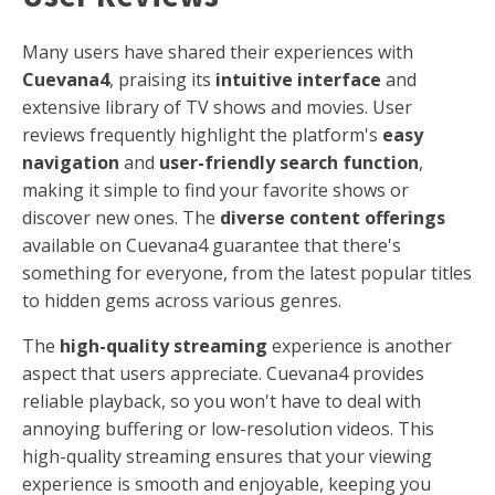
Many users have shared their experiences with
Cuevana4
, praising its
intuitive interface
and
extensive library of TV shows and movies. User
reviews frequently highlight the platform's
easy
navigation
and
user-friendly search function
,
making it simple to find your favorite shows or
discover new ones. The
diverse content offerings
available on Cuevana4 guarantee that there's
something for everyone, from the latest popular titles
to hidden gems across various genres.
The
high-quality streaming
experience is another
aspect that users appreciate. Cuevana4 provides
reliable playback, so you won't have to deal with
annoying buffering or low-resolution videos. This
high-quality streaming ensures that your viewing
experience is smooth and enjoyable, keeping you