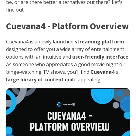
be, or are there better alternatives out there? Let's
find out.
Cuevana4 - Platform Overview
Cuevana4 is a newly launched
streaming platform
designed to offer you a wide array of entertainment
options with an intuitive and
user-friendly interface
.
As someone who appreciates a good movie night or
binge-watching TV shows, you'll find
Cuevana4
's
large library of content
quite appealing.