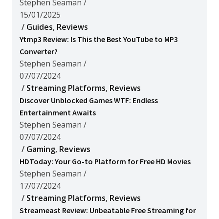
Stephen Seaman
/
15/01/2025
/
Guides
,
Reviews
Ytmp3 Review: Is This the Best YouTube to MP3
Converter?
Stephen Seaman
/
07/07/2024
/
Streaming Platforms
,
Reviews
Discover Unblocked Games WTF: Endless
Entertainment Awaits
Stephen Seaman
/
07/07/2024
/
Gaming
,
Reviews
HDToday: Your Go-to Platform for Free HD Movies
Stephen Seaman
/
17/07/2024
/
Streaming Platforms
,
Reviews
Streameast Review: Unbeatable Free Streaming for