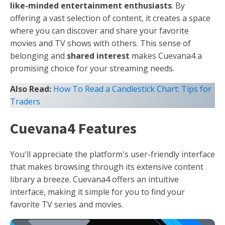
like-minded entertainment enthusiasts
. By
offering a vast selection of content, it creates a space
where you can discover and share your favorite
movies and TV shows with others. This sense of
belonging and
shared interest
makes Cuevana4 a
promising choice for your streaming needs.
Also Read:
How To Read a Candlestick Chart: Tips for
Traders
Cuevana4 Features
You'll appreciate the platform's user-friendly interface
that makes browsing through its extensive content
library a breeze. Cuevana4 offers an intuitive
interface, making it simple for you to find your
favorite TV series and movies.