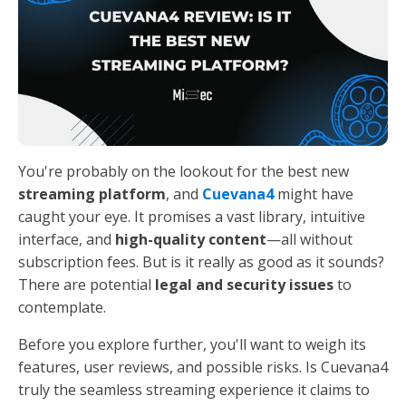
You're probably on the lookout for the best new
streaming platform
, and
Cuevana4
might have
caught your eye. It promises a vast library, intuitive
interface, and
high-quality content
—all without
subscription fees. But is it really as good as it sounds?
There are potential
legal and security issues
to
contemplate.
Before you explore further, you'll want to weigh its
features, user reviews, and possible risks. Is Cuevana4
truly the seamless streaming experience it claims to