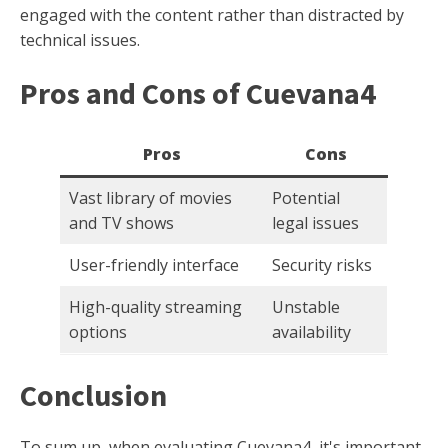
engaged with the content rather than distracted by
technical issues.
Pros and Cons of Cuevana4
Pros
Cons
Vast library of movies
Potential
and TV shows
legal issues
User-friendly interface
Security risks
High-quality streaming
Unstable
options
availability
Conclusion
To sum up, when evaluating Cuevana4, it's important