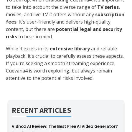
to take into account the diverse range of
TV series
,
movies, and live TV it offers without any
subscription
fees
. It's user-friendly and delivers high-quality
content, but there are
potential legal and security
risks
to bear in mind.
While it excels in its
extensive library
and reliable
playback, it's crucial to carefully assess these aspects.
If you're seeking a smooth streaming experience,
Cuevana4 is worth exploring, but always remain
attentive to the potential risks involved.
RECENT ARTICLES
Vidnoz AI Review: The Best Free AI Video Generator?