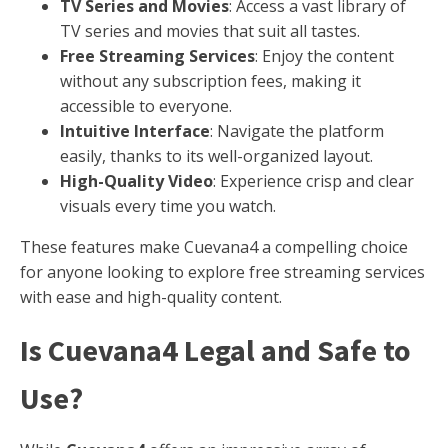
TV Series and Movies
: Access a vast library of
TV series and movies that suit all tastes.
Free Streaming Services
: Enjoy the content
without any subscription fees, making it
accessible to everyone.
Intuitive Interface
: Navigate the platform
easily, thanks to its well-organized layout.
High-Quality Video
: Experience crisp and clear
visuals every time you watch.
These features make Cuevana4 a compelling choice
for anyone looking to explore free streaming services
with ease and high-quality content.
Is Cuevana4 Legal and Safe to
Use?