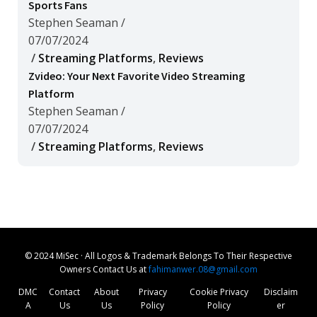
Sports Fans
Stephen Seaman
/
07/07/2024
/
Streaming Platforms
,
Reviews
Zvideo: Your Next Favorite Video Streaming
Platform
Stephen Seaman
/
07/07/2024
/
Streaming Platforms
,
Reviews
© 2024 MiSec · All Logos & Trademark Belongs To Their Respective
Owners Contact Us at
fahimanwer.08@gmail.com
DMC
Contact
About
Privacy
Cookie Privacy
Disclaim
A
Us
Us
Policy
Policy
er