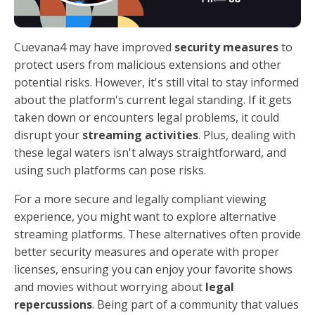
Cuevana4 may have improved
security measures
to
protect users from malicious extensions and other
potential risks. However, it's still vital to stay informed
about the platform's current legal standing. If it gets
taken down or encounters legal problems, it could
disrupt your
streaming activities
. Plus, dealing with
these legal waters isn't always straightforward, and
using such platforms can pose risks.
For a more secure and legally compliant viewing
experience, you might want to explore alternative
streaming platforms. These alternatives often provide
better security measures and operate with proper
licenses, ensuring you can enjoy your favorite shows
and movies without worrying about
legal
repercussions
. Being part of a community that values