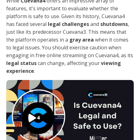
While
Cuevana4
offers an impressive array of
features, it's important to evaluate whether the
platform is safe to use. Given its history, Cuevana4
has faced several
legal challenges
and
shutdowns
,
just like its predecessor Cuevana3. This means that
the platform operates in a
gray area
when it comes
to legal issues. You should exercise caution when
engaging in free online streaming on Cuevana4, as its
legal status
can change, affecting your
viewing
experience
.