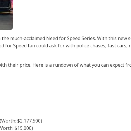
the much-acclaimed Need for Speed Series. With this new s
d for Speed fan could ask for with police chases, fast cars, r
ith their price. Here is a rundown of what you can expect f
 (Worth: $2,177,500)
orth: $19,000)