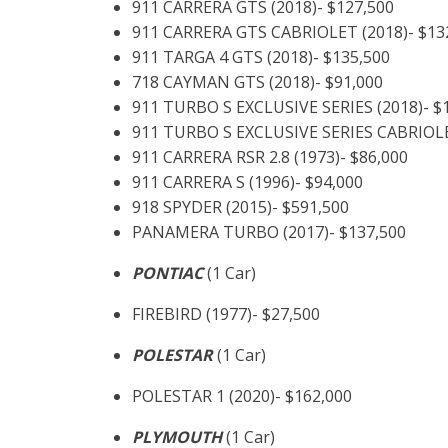
911 CARRERA GTS (2018)- $127,500
911 CARRERA GTS CABRIOLET (2018)- $13
911 TARGA 4 GTS (2018)- $135,500
718 CAYMAN GTS (2018)- $91,000
911 TURBO S EXCLUSIVE SERIES (2018)- $
911 TURBO S EXCLUSIVE SERIES CABRIOLE
911 CARRERA RSR 2.8 (1973)- $86,000
911 CARRERA S (1996)- $94,000
918 SPYDER (2015)- $591,500
PANAMERA TURBO (2017)- $137,500
PONTIAC
(1 Car)
FIREBIRD (1977)- $27,500
POLESTAR
(1 Car)
POLESTAR 1 (2020)- $162,000
PLYMOUTH
(1 Car)