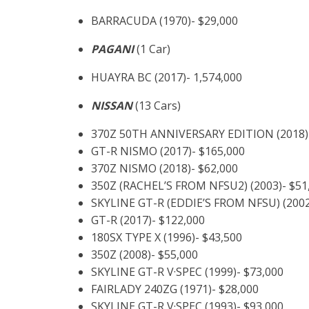
BARRACUDA (1970)- $29,000
PAGANI
(1 Car)
HUAYRA BC (2017)- 1,574,000
NISSAN
(13 Cars)
370Z 50TH ANNIVERSARY EDITION (2018)-
GT-R NISMO (2017)- $165,000
370Z NISMO (2018)- $62,000
350Z (RACHEL’S FROM NFSU2) (2003)- $51
SKYLINE GT-R (EDDIE’S FROM NFSU) (2002
GT-R (2017)- $122,000
180SX TYPE X (1996)- $43,500
350Z (2008)- $55,000
SKYLINE GT-R V·SPEC (1999)- $73,000
FAIRLADY 240ZG (1971)- $28,000
SKYLINE GT-R V·SPEC (1993)- $93,000