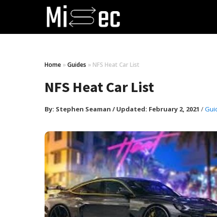
Home
»
Guides
»
NFS Heat Car List
NFS Heat Car List
By:
Stephen Seaman
/
Updated: February 2, 2021
/
Gui