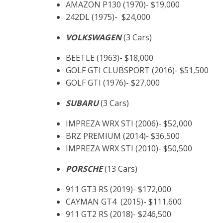
AMAZON P130 (1970)- $19,000
242DL (1975)- $24,000
VOLKSWAGEN
(3 Cars)
BEETLE (1963)- $18,000
GOLF GTI CLUBSPORT (2016)- $51,500
GOLF GTI (1976)- $27,000
SUBARU
(3 Cars)
IMPREZA WRX STI (2006)- $52,000
BRZ PREMIUM (2014)- $36,500
IMPREZA WRX STI (2010)- $50,500
PORSCHE
(13 Cars)
911 GT3 RS (2019)- $172,000
CAYMAN GT4 (2015)- $111,600
911 GT2 RS (2018)- $246,500