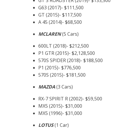
GT S ROADSTER (2019)- $133,500
G63 (2017)- $111,500
GT (2015)- $117,500
A 45 (2014)- $68,500
MCLAREN
(5 Cars)
600LT (2018)- $212,500
P1 GTR (2015)- $2,128,500
570S SPIDER (2018)- $188,500
P1 (2015)- $776,500
570S (2015)- $181,500
MAZDA
(3 Cars)
RX-7 SPIRIT R (2002)- $59,500
MX5 (2015)- $31,000
MX5 (1996)- $31,000
LOTUS
(1 Car)