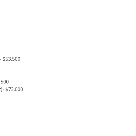
 $53,500
,500
)- $73,000