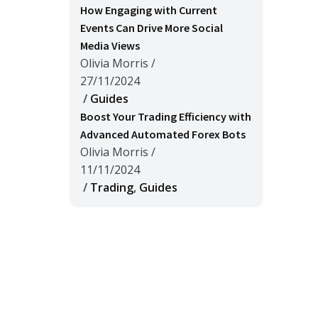
How Engaging with Current
Events Can Drive More Social
Media Views
Olivia Morris
/
27/11/2024
/
Guides
Boost Your Trading Efficiency with
Advanced Automated Forex Bots
Olivia Morris
/
11/11/2024
/
Trading
,
Guides