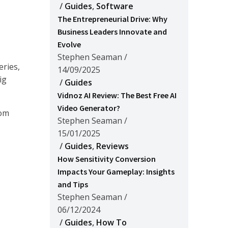
/
Guides
,
Software
The Entrepreneurial Drive: Why
Business Leaders Innovate and
Evolve
Stephen Seaman
/
eries,
14/09/2025
ig
/
Guides
Vidnoz AI Review: The Best Free AI
Video Generator?
rom
Stephen Seaman
/
15/01/2025
/
Guides
,
Reviews
How Sensitivity Conversion
Impacts Your Gameplay: Insights
and Tips
Stephen Seaman
/
06/12/2024
/
Guides
,
How To