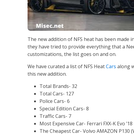
The new addition of NFS heat has been made in 
they have tried to provide everything that a Nee
customizations, the list goes on and on.
We have curated a list of NFS Heat
Cars
along w
this new addition.
Total Brands- 32
Total Cars- 127
Police Cars- 6
Special Edition Cars- 8
Traffic Cars- 7
Most Expensive Car- Ferrari FXX-K Evo ’18
The Cheapest Car- Volvo AMAZON P130 (W