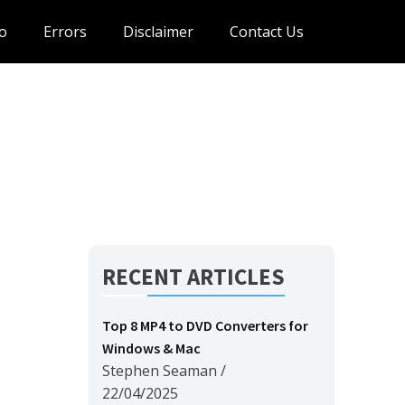
o
Errors
Disclaimer
Contact Us
RECENT ARTICLES
Top 8 MP4 to DVD Converters for
Windows & Mac
Stephen Seaman
/
22/04/2025