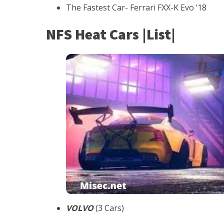
The Fastest Car- Ferrari FXX-K Evo ’18
NFS Heat Cars |List|
VOLVO
(3 Cars)