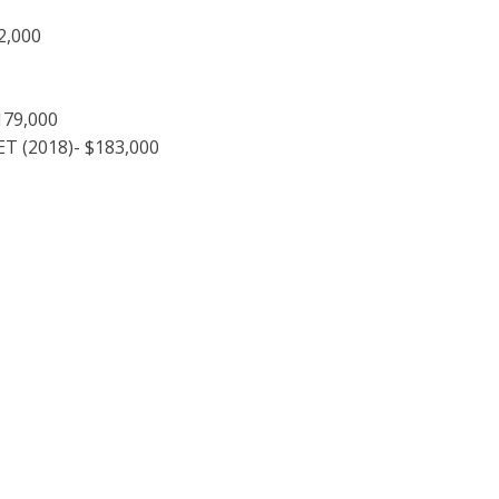
2,000
179,000
T (2018)- $183,000