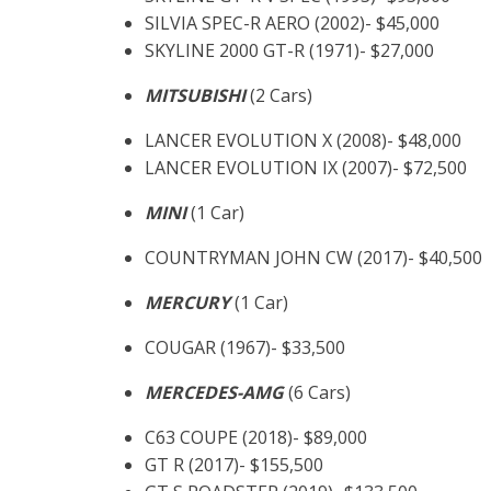
SILVIA SPEC-R AERO (2002)- $45,000
SKYLINE 2000 GT-R (1971)- $27,000
MITSUBISHI
(2 Cars)
LANCER EVOLUTION X (2008)- $48,000
LANCER EVOLUTION IX (2007)- $72,500
MINI
(1 Car)
COUNTRYMAN JOHN CW (2017)- $40,500
MERCURY
(1 Car)
COUGAR (1967)- $33,500
MERCEDES-AMG
(6 Cars)
C63 COUPE (2018)- $89,000
GT R (2017)- $155,500