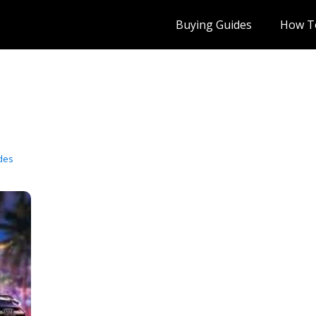
Buying Guides
How T
des