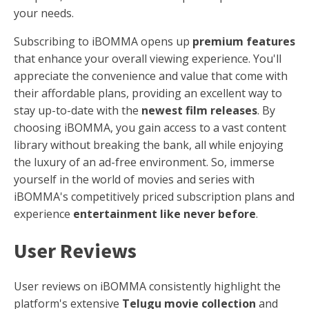
your needs.
Subscribing to iBOMMA opens up
premium features
that enhance your overall viewing experience. You'll
appreciate the convenience and value that come with
their affordable plans, providing an excellent way to
stay up-to-date with the
newest film releases
. By
choosing iBOMMA, you gain access to a vast content
library without breaking the bank, all while enjoying
the luxury of an ad-free environment. So, immerse
yourself in the world of movies and series with
iBOMMA's competitively priced subscription plans and
experience
entertainment like never before
.
User Reviews
User reviews on iBOMMA consistently highlight the
platform's extensive
Telugu movie collection
and