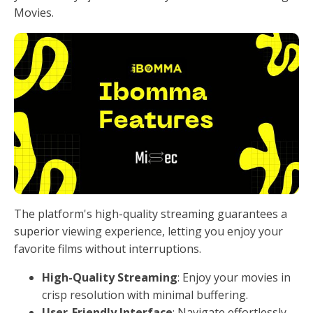
Movies.
The platform's high-quality streaming guarantees a
superior viewing experience, letting you enjoy your
favorite films without interruptions.
High-Quality Streaming
: Enjoy your movies in
crisp resolution with minimal buffering.
User-Friendly Interface
: Navigate effortlessly