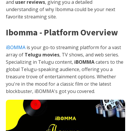
and
user reviews
, giving you a detailed
understanding of why Ibomma could be your next
favorite streaming site.
Ibomma - Platform Overview
iBOMMA
is your go-to streaming platform for a vast
array of
Telugu movies
, TV shows, and web series.
Specializing in Telugu content,
iBOMMA
caters to the
global Telugu-speaking audience, offering you a
treasure trove of entertainment options. Whether
you're in the mood for a classic film or the latest
blockbuster, iBOMMA's got you covered.