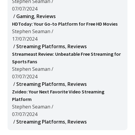
Stephen Seaman
/
07/07/2024
/
Gaming
,
Reviews
HDToday: Your Go-to Platform for Free HD Movies
Stephen Seaman
/
17/07/2024
/
Streaming Platforms
,
Reviews
Streameast Review: Unbeatable Free Streaming for
Sports Fans
Stephen Seaman
/
07/07/2024
/
Streaming Platforms
,
Reviews
Zvideo: Your Next Favorite Video Streaming
Platform
Stephen Seaman
/
07/07/2024
/
Streaming Platforms
,
Reviews