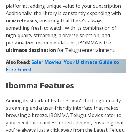
platforms, adding unique value to your subscription.
Additionally, the library is constantly expanding with
new releases
, ensuring that there's always
something fresh to watch. With its combination of
high-quality streaming, a diverse selection, and
personalized recommendations, iBOMMA is the
ultimate destination
for Telugu entertainment.
Also Read:
Solar Movies: Your Ultimate Guide to
Free Films!
Ibomma Features
Among its standout features, you'll find high-quality
streaming and a user-friendly interface that makes
browsing a breeze. iBOMMA Telugu Movies cater to
your need for seamless entertainment, ensuring that
you're always just a click away from the Latest Telugu