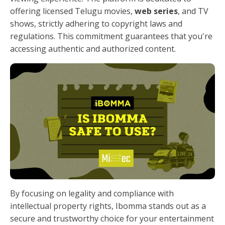
offering licensed Telugu movies,
web series
, and TV
shows, strictly adhering to copyright laws and
regulations. This commitment guarantees that you're
accessing authentic and authorized content.
By focusing on legality and compliance with
intellectual property rights, Ibomma stands out as a
secure and trustworthy choice for your entertainment