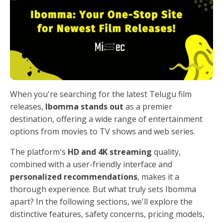
When you're searching for the latest Telugu film
releases,
Ibomma stands out
as a premier
destination, offering a wide range of entertainment
options from movies to TV shows and web series.
The platform's
HD and 4K streaming
quality,
combined with a user-friendly interface and
personalized recommendations
, makes it a
thorough experience. But what truly sets Ibomma
apart? In the following sections, we'll explore the
distinctive features, safety concerns, pricing models,