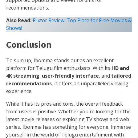
supported options and viewer forums for
recommendations.
Also Read:
Flixtor Review: Top Place for Free Movies &
Shows!
Conclusion
To sum up, Ibomma stands out as an excellent
platform for Telugu film enthusiasts. With its
HD and
4K streaming
,
user-friendly interface
, and
tailored
recommendations
, it offers an unparalleled viewing
experience.
While it has its pros and cons, the overall feedback
from users is positive. Whether you're looking for the
latest movie releases or exploring TV shows and web
series, Ibomma has something for everyone. Immerse
yourself in the world of Telugu entertainment with