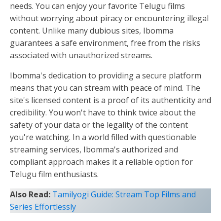
needs. You can enjoy your favorite Telugu films
without worrying about piracy or encountering illegal
content. Unlike many dubious sites, Ibomma
guarantees a safe environment, free from the risks
associated with unauthorized streams.
Ibomma's dedication to providing a secure platform
means that you can stream with peace of mind. The
site's licensed content is a proof of its authenticity and
credibility. You won't have to think twice about the
safety of your data or the legality of the content
you're watching. In a world filled with questionable
streaming services, Ibomma's authorized and
compliant approach makes it a reliable option for
Telugu film enthusiasts.
Also Read:
Tamilyogi Guide: Stream Top Films and
Series Effortlessly