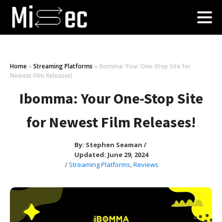
Home
»
Streaming Platforms
»
Ibomma: Your One-Stop Site for
Newest Film Releases!
Ibomma: Your One-Stop Site
for Newest Film Releases!
By:
Stephen Seaman
/
Updated: June 29, 2024
/
Streaming Platforms
,
Reviews