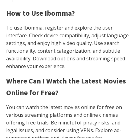
How to Use Ibomma?
To use Ibomma, register and explore the user
interface. Check device compatibility, adjust language
settings, and enjoy high video quality. Use search
functionality, content categorization, and subtitle
availability. Download options and streaming speed
enhance your experience.
Where Can I Watch the Latest Movies
Online for Free?
You can watch the latest movies online for free on
various streaming platforms and online cinemas
offering free trials. Be mindful of piracy risks, and
legal issues, and consider using VPNs. Explore ad-