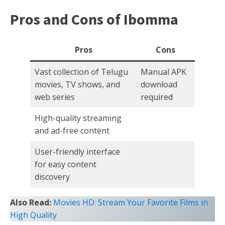
Pros and Cons of Ibomma
Pros
Cons
Vast collection of Telugu
Manual APK
movies, TV shows, and
download
web series
required
High-quality streaming
and ad-free content
User-friendly interface
for easy content
discovery
Also Read:
Movies HD: Stream Your Favorite Films in
High Quality