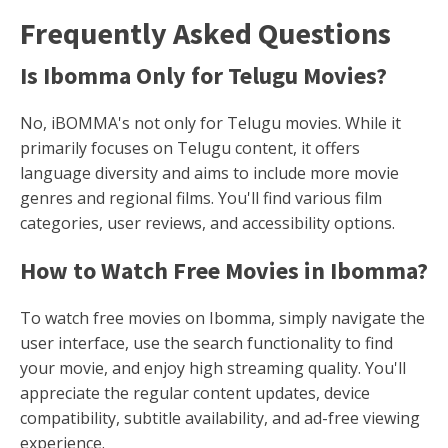
Frequently Asked Questions
Is Ibomma Only for Telugu Movies?
No, iBOMMA's not only for Telugu movies. While it
primarily focuses on Telugu content, it offers
language diversity and aims to include more movie
genres and regional films. You'll find various film
categories, user reviews, and accessibility options.
How to Watch Free Movies in Ibomma?
To watch free movies on Ibomma, simply navigate the
user interface, use the search functionality to find
your movie, and enjoy high streaming quality. You'll
appreciate the regular content updates, device
compatibility, subtitle availability, and ad-free viewing
experience.