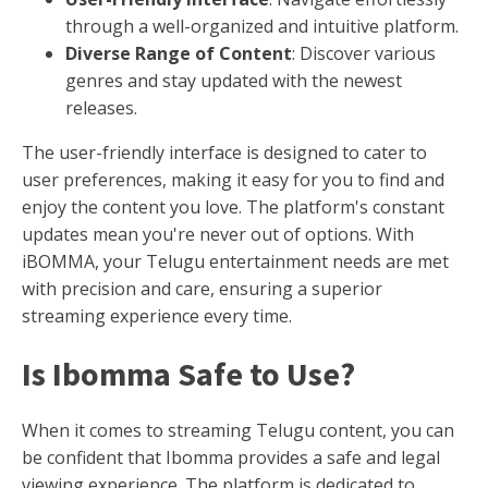
through a well-organized and intuitive platform.
Diverse Range of Content
: Discover various
genres and stay updated with the newest
releases.
The user-friendly interface is designed to cater to
user preferences, making it easy for you to find and
enjoy the content you love. The platform's constant
updates mean you're never out of options. With
iBOMMA, your Telugu entertainment needs are met
with precision and care, ensuring a superior
streaming experience every time.
Is Ibomma Safe to Use?
When it comes to streaming Telugu content, you can
be confident that Ibomma provides a safe and legal
viewing experience. The platform is dedicated to