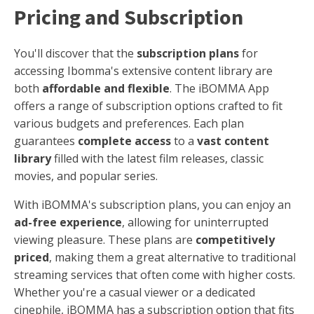
Pricing and Subscription
You'll discover that the
subscription plans
for
accessing Ibomma's extensive content library are
both
affordable and flexible
. The iBOMMA App
offers a range of subscription options crafted to fit
various budgets and preferences. Each plan
guarantees
complete access
to a
vast content
library
filled with the latest film releases, classic
movies, and popular series.
With iBOMMA's subscription plans, you can enjoy an
ad-free experience
, allowing for uninterrupted
viewing pleasure. These plans are
competitively
priced
, making them a great alternative to traditional
streaming services that often come with higher costs.
Whether you're a casual viewer or a dedicated
cinephile, iBOMMA has a subscription option that fits