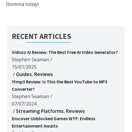
Ibomma today!
RECENT ARTICLES
Vidnoz AI Review: The Best Free AI Video Generator?
Stephen Seaman
/
15/01/2025
/
Guides
,
Reviews
Ytmp3 Review: Is This the Best YouTube to MP3
Converter?
Stephen Seaman
/
07/07/2024
/
Streaming Platforms
,
Reviews
Discover Unblocked Games WTF: Endless
Entertainment Awaits