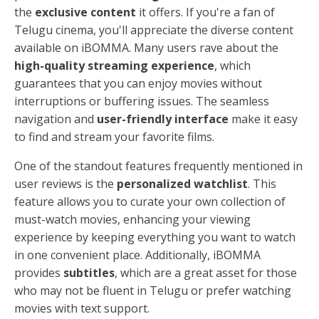
the
exclusive content
it offers. If you're a fan of
Telugu cinema, you'll appreciate the diverse content
available on iBOMMA. Many users rave about the
high-quality streaming experience
, which
guarantees that you can enjoy movies without
interruptions or buffering issues. The seamless
navigation and
user-friendly interface
make it easy
to find and stream your favorite films.
One of the standout features frequently mentioned in
user reviews is the
personalized watchlist
. This
feature allows you to curate your own collection of
must-watch movies, enhancing your viewing
experience by keeping everything you want to watch
in one convenient place. Additionally, iBOMMA
provides
subtitles
, which are a great asset for those
who may not be fluent in Telugu or prefer watching
movies with text support.