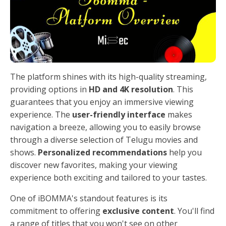
The platform shines with its high-quality streaming,
providing options in
HD and 4K resolution
. This
guarantees that you enjoy an immersive viewing
experience. The
user-friendly interface
makes
navigation a breeze, allowing you to easily browse
through a diverse selection of Telugu movies and
shows.
Personalized recommendations
help you
discover new favorites, making your viewing
experience both exciting and tailored to your tastes.
One of iBOMMA's standout features is its
commitment to offering
exclusive content
. You'll find
a range of titles that you won't see on other