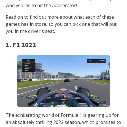
who yearns to hit the accelerator!
Read on to find out more about what each of these
games has in store, so you can pick one that will put
you in the driver's seat.
1. F1 2022
The exhilarating world of Formula 1 is gearing up for
an absolutely thrilling 2022 season, which promises to