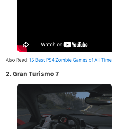
Also Read:
15 Best PS4 Zombie Games of All Time
2. Gran Turismo 7