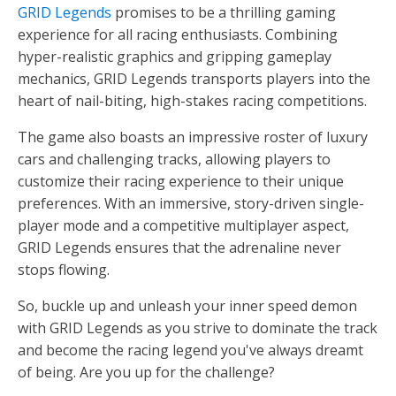
GRID Legends
promises to be a thrilling gaming
experience for all racing enthusiasts. Combining
hyper-realistic graphics and gripping gameplay
mechanics, GRID Legends transports players into the
heart of nail-biting, high-stakes racing competitions.
The game also boasts an impressive roster of luxury
cars and challenging tracks, allowing players to
customize their racing experience to their unique
preferences. With an immersive, story-driven single-
player mode and a competitive multiplayer aspect,
GRID Legends ensures that the adrenaline never
stops flowing.
So, buckle up and unleash your inner speed demon
with GRID Legends as you strive to dominate the track
and become the racing legend you've always dreamt
of being. Are you up for the challenge?