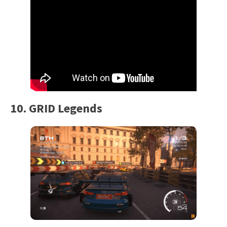
10. GRID Legends