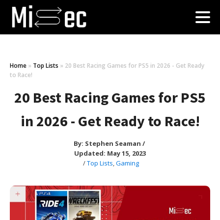
Home
»
Top Lists
»
20 Best Racing Games for PS5 in 2026 - Get Ready
to Race!
20 Best Racing Games for PS5
in 2026 - Get Ready to Race!
By:
Stephen Seaman
/
Updated: May 15, 2023
/
Top Lists
,
Gaming