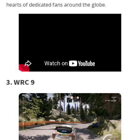
hearts of dedicated fans around the globe.
3. WRC 9