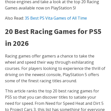
those engines and take a look at the top 20 Racing
Games available now on PlayStation 5!
Also Read:
35 Best PS Vita Games of All Time
20 Best Racing Games for PS5
in 2026
Racing games offer gamers a chance to take the
wheel and speed their way through exhilarating
courses. For players looking to experience the thrill of
driving on the newest console, PlayStation 5 offers
some of the finest racing titles around.
This article ranks the top 20 best racing games for
PS5 so that you can discover titles to satiate your
need for speed. From Need for Speed Heat and Dirt 5
to Project Cars 3, this list has something for everyone