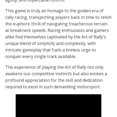
This game is truly an homage to the golden era of
rally racing, transporting players back in time to relish
the euphoric thrill of navigating treacherous terrain
at breakneck speeds. Racing enthusiasts and gamers
alike find themselves captivated by the Art of Rally's
unique blend of simplicity and complexity, with
intricate gameplay that fuels a tireless urge to
conquer every single track available.
The experience of playing the Art of Rally not only
awakens our competitive instincts but also evokes a
profound appreciation for the skill and dedication
required to excel in such demanding motorsport.