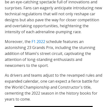
be an eye-catching spectacle full of innovations and
surprises. Fans can eagerly anticipate introducing new
technical regulations that will not only reshape car
designs but also pave the way for closer competition
and overtaking opportunities, heightening the
intensity of each adrenaline-pumping race.
Moreover, the
F1 2022
schedule features an
astonishing 23 Grands Prix, including the stunning
addition of Miami's street circuit, captivating the
attention of long-standing enthusiasts and
newcomers to the sport.
As drivers and teams adjust to the revamped rules and
expanded calendar, one can expect a fierce battle for
the World Championship and Constructor's title,
cementing the 2022 season in the history books for
years to come.