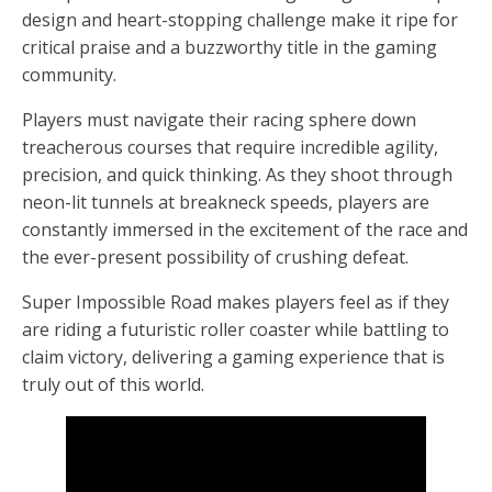
design and heart-stopping challenge make it ripe for
critical praise and a buzzworthy title in the gaming
community.
Players must navigate their racing sphere down
treacherous courses that require incredible agility,
precision, and quick thinking. As they shoot through
neon-lit tunnels at breakneck speeds, players are
constantly immersed in the excitement of the race and
the ever-present possibility of crushing defeat.
Super Impossible Road makes players feel as if they
are riding a futuristic roller coaster while battling to
claim victory, delivering a gaming experience that is
truly out of this world.