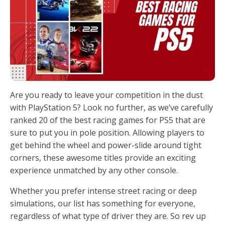
Are you ready to leave your competition in the dust
with PlayStation 5? Look no further, as we’ve carefully
ranked 20 of the best racing games for PS5 that are
sure to put you in pole position. Allowing players to
get behind the wheel and power-slide around tight
corners, these awesome titles provide an exciting
experience unmatched by any other console.
Whether you prefer intense street racing or deep
simulations, our list has something for everyone,
regardless of what type of driver they are. So rev up