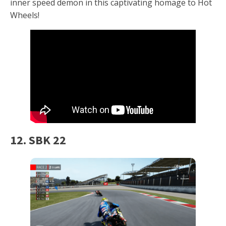
inner speed demon in this captivating homage to Hot
Wheels!
12. SBK 22