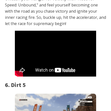
Speed: Unbound," and feel yourself becoming one
with the road as you chase victory and ignite your
inner racing fire. So, buckle up, hit the accelerator, and
let the race for supremacy begin!
6. Dirt 5