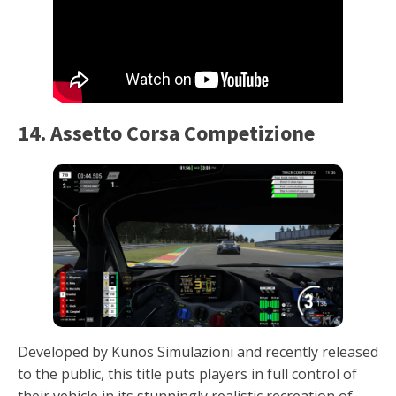
14. Assetto Corsa Competizione
Developed by Kunos Simulazioni and recently released
to the public, this title puts players in full control of