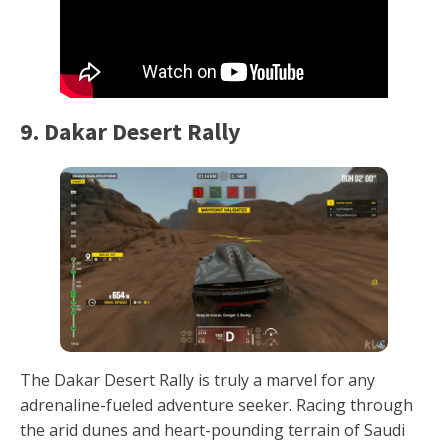
9. Dakar Desert Rally
The Dakar Desert Rally is truly a marvel for any
adrenaline-fueled adventure seeker. Racing through
the arid dunes and heart-pounding terrain of Saudi