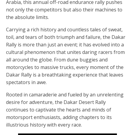
Arabia, this annual off-road endurance rally pushes
not only the competitors but also their machines to
the absolute limits.
Carrying a rich history and countless tales of sweat,
toil, and tears of both triumph and failure, the Dakar
Rally is more than just an event; it has evolved into a
cultural phenomenon that unites daring racers from
all around the globe. From dune buggies and
motorcycles to massive trucks, every moment of the
Dakar Rally is a breathtaking experience that leaves
spectators in awe.
Rooted in camaraderie and fueled by an unrelenting
desire for adventure, the Dakar Desert Rally
continues to captivate the hearts and minds of
motorsport enthusiasts, adding chapters to its
illustrious history with every race.