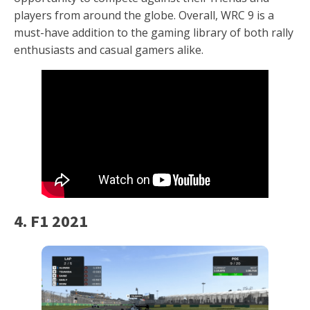
players from around the globe. Overall, WRC 9 is a
must-have addition to the gaming library of both rally
enthusiasts and casual gamers alike.
4. F1 2021