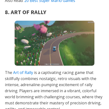
Also Read:
20 Best Super Mario Games
8. ART OF RALLY
The
Art of Rally
is a captivating racing game that
skillfully combines nostalgic, retro visuals with the
intense, adrenaline-pumping excitement of rally
driving. Players are immersed in a vibrant, colorful
world brimming with challenging courses, where they
must demonstrate their mastery of precision driving,
agility, and impeccable control.