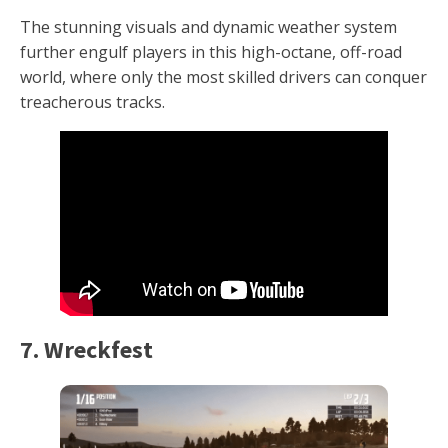
The stunning visuals and dynamic weather system
further engulf players in this high-octane, off-road
world, where only the most skilled drivers can conquer
treacherous tracks.
7. Wreckfest