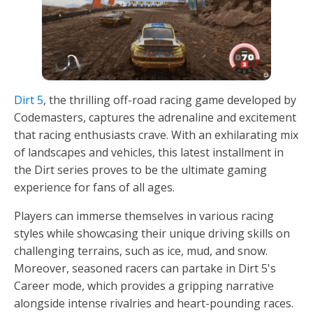
Dirt 5
, the thrilling off-road racing game developed by
Codemasters, captures the adrenaline and excitement
that racing enthusiasts crave. With an exhilarating mix
of landscapes and vehicles, this latest installment in
the Dirt series proves to be the ultimate gaming
experience for fans of all ages.
Players can immerse themselves in various racing
styles while showcasing their unique driving skills on
challenging terrains, such as ice, mud, and snow.
Moreover, seasoned racers can partake in Dirt 5's
Career mode, which provides a gripping narrative
alongside intense rivalries and heart-pounding races.