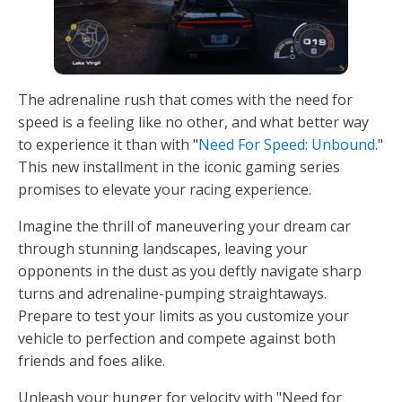
The adrenaline rush that comes with the need for
speed is a feeling like no other, and what better way
to experience it than with "
Need For Speed: Unbound
."
This new installment in the iconic gaming series
promises to elevate your racing experience.
Imagine the thrill of maneuvering your dream car
through stunning landscapes, leaving your
opponents in the dust as you deftly navigate sharp
turns and adrenaline-pumping straightaways.
Prepare to test your limits as you customize your
vehicle to perfection and compete against both
friends and foes alike.
Unleash your hunger for velocity with "Need for