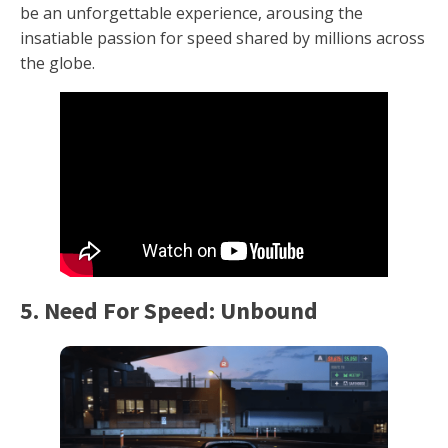
be an unforgettable experience, arousing the
insatiable passion for speed shared by millions across
the globe.
5. Need For Speed: Unbound