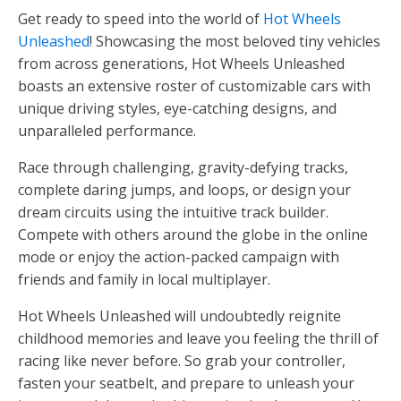
Get ready to speed into the world of
Hot Wheels
Unleashed
! Showcasing the most beloved tiny vehicles
from across generations, Hot Wheels Unleashed
boasts an extensive roster of customizable cars with
unique driving styles, eye-catching designs, and
unparalleled performance.
Race through challenging, gravity-defying tracks,
complete daring jumps, and loops, or design your
dream circuits using the intuitive track builder.
Compete with others around the globe in the online
mode or enjoy the action-packed campaign with
friends and family in local multiplayer.
Hot Wheels Unleashed will undoubtedly reignite
childhood memories and leave you feeling the thrill of
racing like never before. So grab your controller,
fasten your seatbelt, and prepare to unleash your