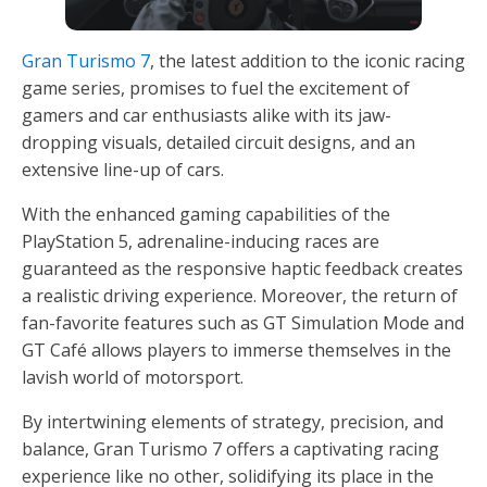
Gran Turismo 7
, the latest addition to the iconic racing
game series, promises to fuel the excitement of
gamers and car enthusiasts alike with its jaw-
dropping visuals, detailed circuit designs, and an
extensive line-up of cars.
With the enhanced gaming capabilities of the
PlayStation 5, adrenaline-inducing races are
guaranteed as the responsive haptic feedback creates
a realistic driving experience. Moreover, the return of
fan-favorite features such as GT Simulation Mode and
GT Café allows players to immerse themselves in the
lavish world of motorsport.
By intertwining elements of strategy, precision, and
balance, Gran Turismo 7 offers a captivating racing
experience like no other, solidifying its place in the