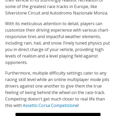
their vehicle in its stunningly realistic recreation of
some of the greatest race tracks in Europe, like
Silverstone Circuit and Autodromo Nazionale Monza.
With its meticulous attention to detail, players can
customize their driving experience with various chart-
responsive tires and impactful weather elements,
including rain, hail, and snow. Finely tuned physics put
you in direct charge of your vehicle, providing high
levels of realism and a level playing field against
opponents.
Furthermore, multiple difficulty settings cater to any
racing skill level while an online multiplayer mode pits
drivers against one another to give them the true
feeling of being behind the wheel on the race track.
Competing doesn't get much closer to real life than
this with
Assetto Corsa Competizione
!