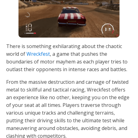
There is something exhilarating about the chaotic
world of
Wreckfest
, a game that pushes the
boundaries of motor mayhem as each player tries to
outlast their opponents in intense races and battles.
From the massive destruction and carnage of twisted
metal to skillful and tactical racing, Wreckfest offers
an experience like no other, keeping you on the edge
of your seat at all times. Players traverse through
various unique tracks and challenging terrains,
putting their driving skills to the ultimate test while
maneuvering around obstacles, avoiding debris, and
clashing with competitors.