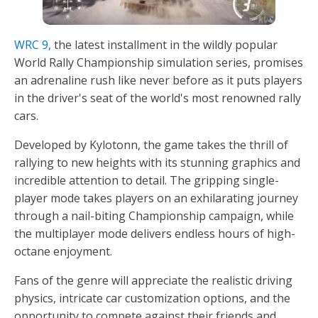
WRC 9,
the latest installment in the wildly popular
World Rally Championship simulation series, promises
an adrenaline rush like never before as it puts players
in the driver's seat of the world's most renowned rally
cars.
Developed by Kylotonn, the game takes the thrill of
rallying to new heights with its stunning graphics and
incredible attention to detail. The gripping single-
player mode takes players on an exhilarating journey
through a nail-biting Championship campaign, while
the multiplayer mode delivers endless hours of high-
octane enjoyment.
Fans of the genre will appreciate the realistic driving
physics, intricate car customization options, and the
opportunity to compete against their friends and