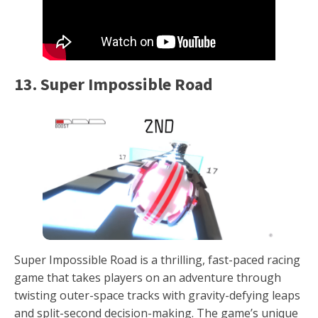
13. Super Impossible Road
Super Impossible Road is a thrilling, fast-paced racing
game that takes players on an adventure through
twisting outer-space tracks with gravity-defying leaps
and split-second decision-making. The game’s unique