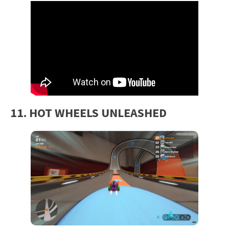
11. HOT WHEELS UNLEASHED