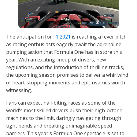
The anticipation for
F1 2021
is reaching a fever pitch
as racing enthusiasts eagerly await the adrenaline-
pumping action that Formula One has in store this
year. With an exciting lineup of drivers, new
regulations, and the introduction of thrilling tracks,
the upcoming season promises to deliver a whirlwind
of heart-stopping moments and epic rivalries worth
witnessing.
Fans can expect nail-biting races as some of the
world's most skilled drivers push their high-octane
machines to the limit, daringly navigating through
tight bends and breaking unimaginable speed
barriers. This year's Formula One spectacle is set to