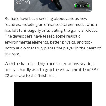
Rumors have been swirling about various new
features, including an enhanced career mode, which
has left fans eagerly anticipating the game's release.
The developers have teased some realistic
environmental elements, better physics, and top-
notch audio that truly places the player in the heart of
the race.
With the bar raised high and expectations soaring,
one can hardly wait to grip the virtual throttle of SBK
22 and race to the finish line!