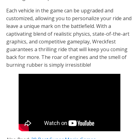
Each vehicle in the game can be upgraded and
customized, allowing you to personalize your ride and
leave a unique mark on the battlefield. With a
captivating blend of realistic physics, state-of-the-art
graphics, and competitive gameplay, Wreckfest
guarantees a thrilling ride that will keep you coming
back for more. The roar of engines and the smell of
burning rubber is simply irresistible!