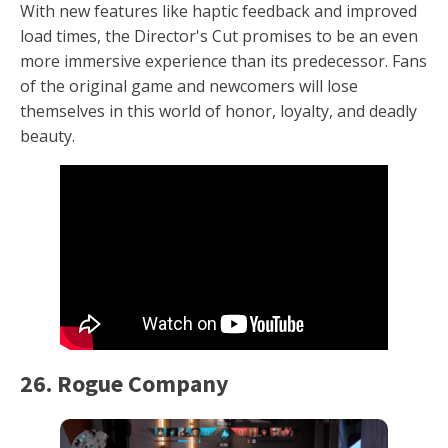
With new features like haptic feedback and improved
load times, the Director's Cut promises to be an even
more immersive experience than its predecessor. Fans
of the original game and newcomers will lose
themselves in this world of honor, loyalty, and deadly
beauty.
26. Rogue Company