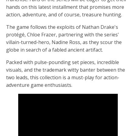
hands on this latest installment that promises more
action, adventure, and of course, treasure hunting.
The game follows the exploits of Nathan Drake's
protégé, Chloe Frazer, partnering with the series'
villain-turned-hero, Nadine Ross, as they scour the
globe in search of a fabled ancient artifact.
Packed with pulse-pounding set pieces, incredible
visuals, and the trademark witty banter between the
two leads, this collection is a must-play for action-
adventure game enthusiasts.