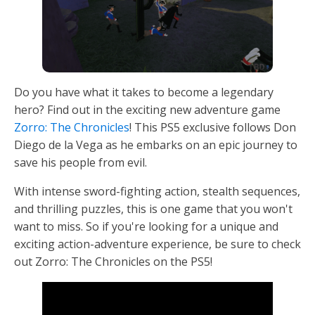
Do you have what it takes to become a legendary
hero? Find out in the exciting new adventure game
Zorro: The Chronicles
! This PS5 exclusive follows Don
Diego de la Vega as he embarks on an epic journey to
save his people from evil.
With intense sword-fighting action, stealth sequences,
and thrilling puzzles, this is one game that you won't
want to miss. So if you're looking for a unique and
exciting action-adventure experience, be sure to check
out Zorro: The Chronicles on the PS5!