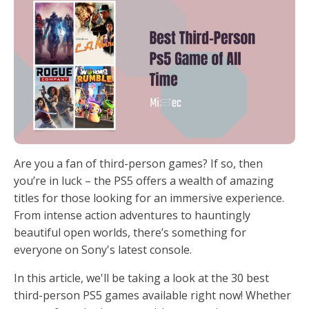
Are you a fan of third-person games? If so, then
you’re in luck – the PS5 offers a wealth of amazing
titles for those looking for an immersive experience.
From intense action adventures to hauntingly
beautiful open worlds, there’s something for
everyone on Sony's latest console.
In this article, we'll be taking a look at the 30 best
third-person PS5 games available right now! Whether