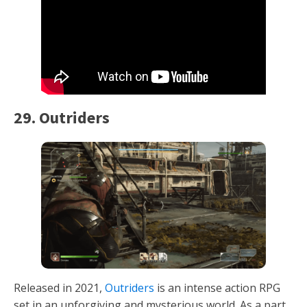
29. Outriders
Released in 2021,
Outriders
is an intense action RPG
set in an unforgiving and mysterious world. As a part