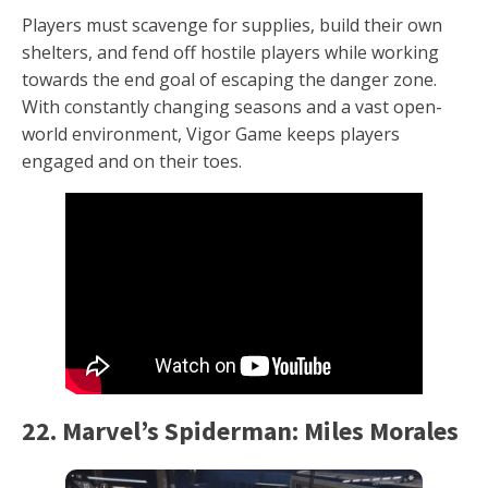
Players must scavenge for supplies, build their own
shelters, and fend off hostile players while working
towards the end goal of escaping the danger zone.
With constantly changing seasons and a vast open-
world environment, Vigor Game keeps players
engaged and on their toes.
22. Marvel’s Spiderman: Miles Morales