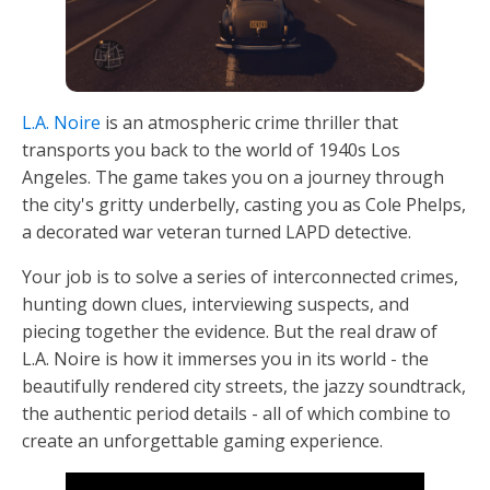
L.A. Noire
is an atmospheric crime thriller that
transports you back to the world of 1940s Los
Angeles. The game takes you on a journey through
the city's gritty underbelly, casting you as Cole Phelps,
a decorated war veteran turned LAPD detective.
Your job is to solve a series of interconnected crimes,
hunting down clues, interviewing suspects, and
piecing together the evidence. But the real draw of
L.A. Noire is how it immerses you in its world - the
beautifully rendered city streets, the jazzy soundtrack,
the authentic period details - all of which combine to
create an unforgettable gaming experience.