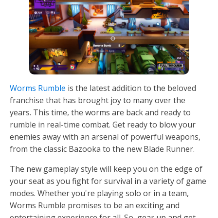
Worms Rumble
is the latest addition to the beloved
franchise that has brought joy to many over the
years. This time, the worms are back and ready to
rumble in real-time combat. Get ready to blow your
enemies away with an arsenal of powerful weapons,
from the classic Bazooka to the new Blade Runner.
The new gameplay style will keep you on the edge of
your seat as you fight for survival in a variety of game
modes. Whether you're playing solo or in a team,
Worms Rumble promises to be an exciting and
entertaining experience for all. So, gear up and get