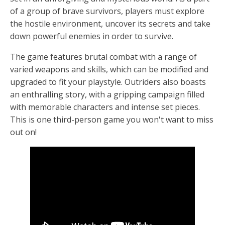
of a group of brave survivors, players must explore
the hostile environment, uncover its secrets and take
down powerful enemies in order to survive.
The game features brutal combat with a range of
varied weapons and skills, which can be modified and
upgraded to fit your playstyle. Outriders also boasts
an enthralling story, with a gripping campaign filled
with memorable characters and intense set pieces.
This is one third-person game you won't want to miss
out on!