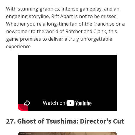
With stunning graphics, intense gameplay, and an
engaging storyline, Rift Apart is not to be missed.
Whether you're a long-time fan of the franchise or a
newcomer to the world of Ratchet and Clank, this
game promises to deliver a truly unforgettable
experience.
27. Ghost of Tsushima: Director’s Cut