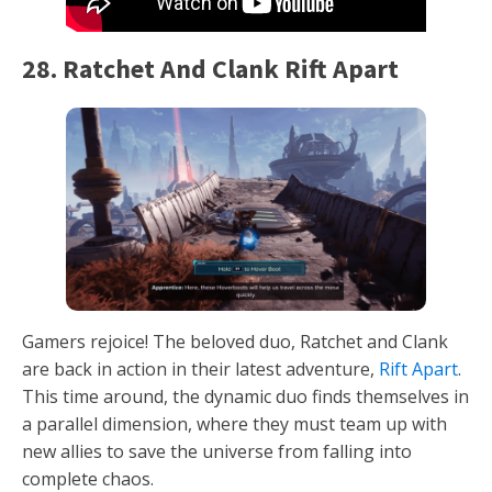
28. Ratchet And Clank Rift Apart
Gamers rejoice! The beloved duo, Ratchet and Clank
are back in action in their latest adventure,
Rift Apart
.
This time around, the dynamic duo finds themselves in
a parallel dimension, where they must team up with
new allies to save the universe from falling into
complete chaos.