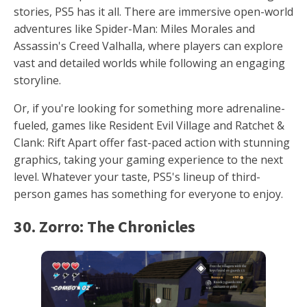
stories, PS5 has it all. There are immersive open-world
adventures like Spider-Man: Miles Morales and
Assassin's Creed Valhalla, where players can explore
vast and detailed worlds while following an engaging
storyline.
Or, if you're looking for something more adrenaline-
fueled, games like Resident Evil Village and Ratchet &
Clank: Rift Apart offer fast-paced action with stunning
graphics, taking your gaming experience to the next
level. Whatever your taste, PS5's lineup of third-
person games has something for everyone to enjoy.
30. Zorro: The Chronicles