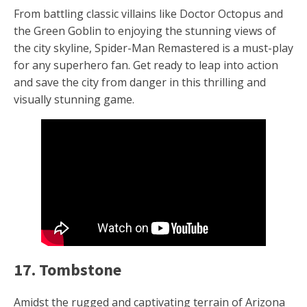
From battling classic villains like Doctor Octopus and
the Green Goblin to enjoying the stunning views of
the city skyline, Spider-Man Remastered is a must-play
for any superhero fan. Get ready to leap into action
and save the city from danger in this thrilling and
visually stunning game.
17. Tombstone
Amidst the rugged and captivating terrain of Arizona