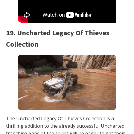
19. Uncharted Legacy Of Thieves
Collection
The Uncharted Legacy Of Thieves Collection is a
thrilling addition to the already successful Uncharted
franchise. Fans of the series will be eager to get their