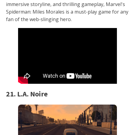
immersive storyline, and thrilling gameplay, Marvel's
Spiderman: Miles Morales is a must-play game for any
fan of the web-slinging hero.
21. L.A. Noire