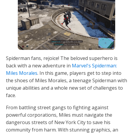
Spiderman fans, rejoice! The beloved superhero is
back with a new adventure in
Marvel's Spiderman:
Miles Morales
. In this game, players get to step into
the shoes of Miles Morales, a teenage Spiderman with
unique abilities and a whole new set of challenges to
face.
From battling street gangs to fighting against
powerful corporations, Miles must navigate the
dangerous streets of New York City to save his
community from harm. With stunning graphics, an