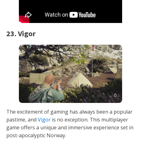
23. Vigor
The excitement of gaming has always been a popular
pastime, and
Vigor
is no exception. This multiplayer
game offers a unique and immersive experience set in
post-apocalyptic Norway.