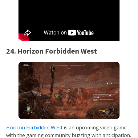
24. Horizon Forbidden West
Horizon Forbidden West
is an upcoming video game
with the gaming community buzzing with anticipation.