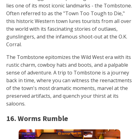
lies one of its most iconic landmarks - the Tombstone.
Often referred to as the "Town Too Tough to Die,"
this historic Western town lures tourists from all over
the world with its fascinating stories of outlaws,
gunslingers, and the infamous shoot-out at the O.K.
Corral.
The Tombstone epitomizes the Wild West era with its
rustic charm, cowboy hats and boots, and a palpable
sense of adventure. A trip to Tombstone is a journey
back in time, where you can witness the reenactments
of the town's most dramatic moments, marvel at the
preserved artifacts, and quench your thirst at its
saloons.
16. Worms Rumble