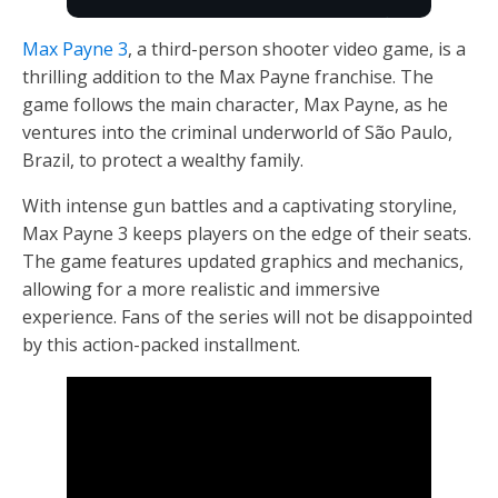
Max Payne 3
, a third-person shooter video game, is a
thrilling addition to the Max Payne franchise. The
game follows the main character, Max Payne, as he
ventures into the criminal underworld of São Paulo,
Brazil, to protect a wealthy family.
With intense gun battles and a captivating storyline,
Max Payne 3 keeps players on the edge of their seats.
The game features updated graphics and mechanics,
allowing for a more realistic and immersive
experience. Fans of the series will not be disappointed
by this action-packed installment.