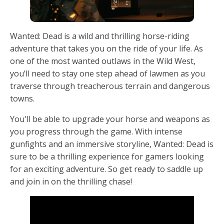
Wanted: Dead is a wild and thrilling horse-riding
adventure that takes you on the ride of your life. As
one of the most wanted outlaws in the Wild West,
you’ll need to stay one step ahead of lawmen as you
traverse through treacherous terrain and dangerous
towns.
You'll be able to upgrade your horse and weapons as
you progress through the game. With intense
gunfights and an immersive storyline, Wanted: Dead is
sure to be a thrilling experience for gamers looking
for an exciting adventure. So get ready to saddle up
and join in on the thrilling chase!