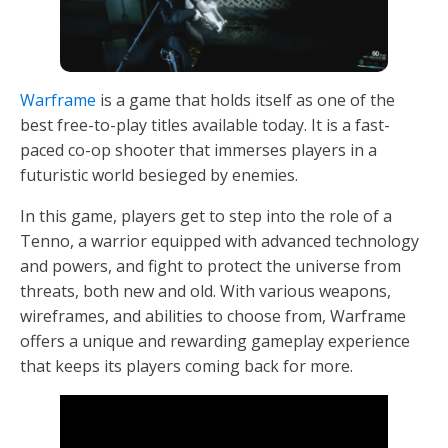
Warframe
is a game that holds itself as one of the
best free-to-play titles available today. It is a fast-
paced co-op shooter that immerses players in a
futuristic world besieged by enemies.
In this game, players get to step into the role of a
Tenno, a warrior equipped with advanced technology
and powers, and fight to protect the universe from
threats, both new and old. With various weapons,
wireframes, and abilities to choose from, Warframe
offers a unique and rewarding gameplay experience
that keeps its players coming back for more.