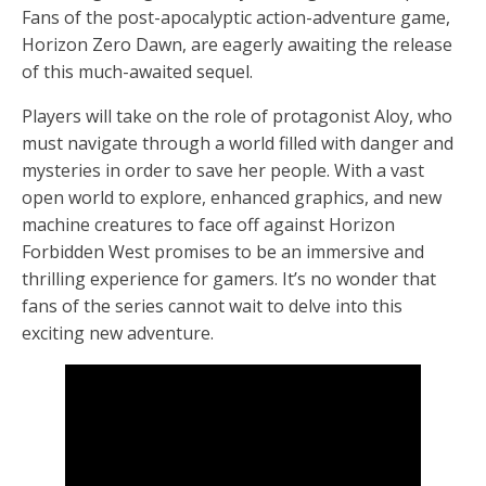
Fans of the post-apocalyptic action-adventure game,
Horizon Zero Dawn, are eagerly awaiting the release
of this much-awaited sequel.
Players will take on the role of protagonist Aloy, who
must navigate through a world filled with danger and
mysteries in order to save her people. With a vast
open world to explore, enhanced graphics, and new
machine creatures to face off against Horizon
Forbidden West promises to be an immersive and
thrilling experience for gamers. It’s no wonder that
fans of the series cannot wait to delve into this
exciting new adventure.