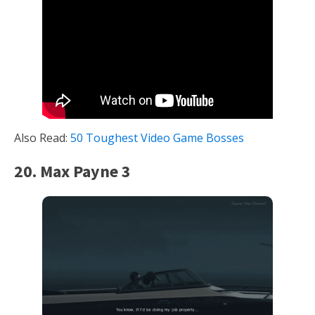
Also Read:
50 Toughest Video Game Bosses
20. Max Payne 3