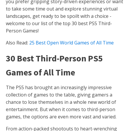
you prefer gripping story-driven experiences or want
to take some time out and explore stunning virtual
landscapes, get ready to be spoilt with a choice -
welcome to our list of the top 30 best PS5 Third-
Person Games!
Also Read:
25 Best Open World Games of All Time
30 Best Third-Person PS5
Games of All Time
The PS5 has brought an increasingly impressive
collection of games to the table, giving gamers a
chance to lose themselves in a whole new world of
entertainment. But when it comes to third-person
games, the options are even more vast and varied.
From action-packed shootouts to heart-wrenching