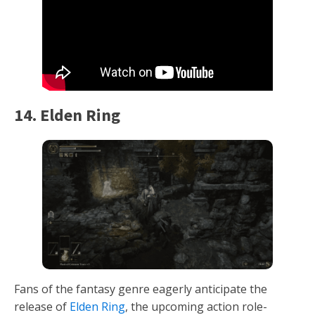
14. Elden Ring
Fans of the fantasy genre eagerly anticipate the
release of
Elden Ring
, the upcoming action role-