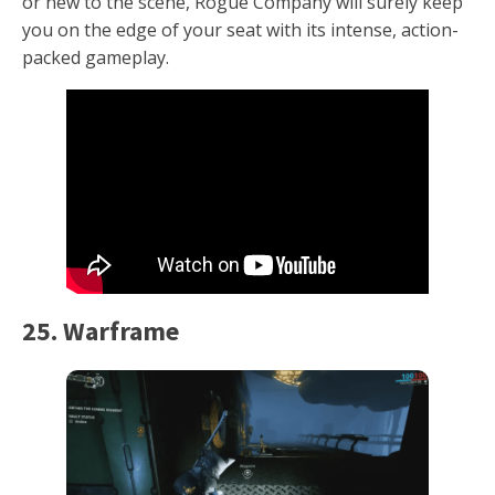
or new to the scene, Rogue Company will surely keep
you on the edge of your seat with its intense, action-
packed gameplay.
25. Warframe