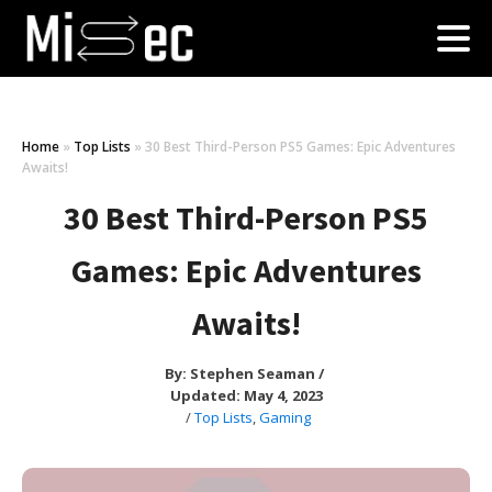
Home
»
Top Lists
»
30 Best Third-Person PS5 Games: Epic Adventures
Awaits!
30 Best Third-Person PS5
Games: Epic Adventures
Awaits!
By:
Stephen Seaman
/
Updated: May 4, 2023
/
Top Lists
,
Gaming