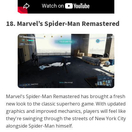
18. Marvel’s Spider-Man Remastered
Marvel's Spider-Man Remastered has brought a fresh
new look to the classic superhero game. With updated
graphics and improved mechanics, players will feel like
they're swinging through the streets of New York City
alongside Spider-Man himself.