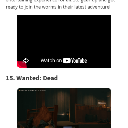
ready to join the worms in their latest adventure!
15. Wanted: Dead