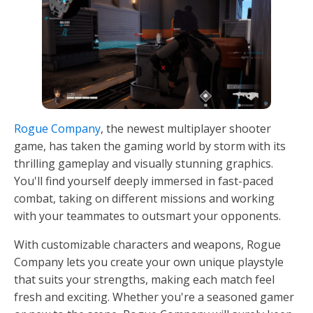
Rogue Company
, the newest multiplayer shooter
game, has taken the gaming world by storm with its
thrilling gameplay and visually stunning graphics.
You'll find yourself deeply immersed in fast-paced
combat, taking on different missions and working
with your teammates to outsmart your opponents.
With customizable characters and weapons, Rogue
Company lets you create your own unique playstyle
that suits your strengths, making each match feel
fresh and exciting. Whether you're a seasoned gamer