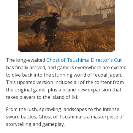
The long-awaited
Ghost of Tsushima: Director's Cut
has finally arrived, and gamers everywhere are excited
to dive back into the stunning world of feudal Japan.
This updated version includes all of the content from
the original game, plus a brand-new expansion that
takes players to the island of Iki.
From the lush, sprawling landscapes to the intense
sword battles, Ghost of Tsushima is a masterpiece of
storytelling and gameplay.