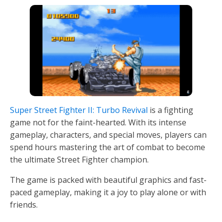
Super Street Fighter II: Turbo Revival
is a fighting
game not for the faint-hearted. With its intense
gameplay, characters, and special moves, players can
spend hours mastering the art of combat to become
the ultimate Street Fighter champion.
The game is packed with beautiful graphics and fast-
paced gameplay, making it a joy to play alone or with
friends.