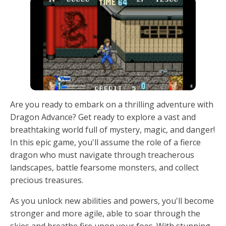
Are you ready to embark on a thrilling adventure with
Dragon Advance? Get ready to explore a vast and
breathtaking world full of mystery, magic, and danger!
In this epic game, you'll assume the role of a fierce
dragon who must navigate through treacherous
landscapes, battle fearsome monsters, and collect
precious treasures.
As you unlock new abilities and powers, you'll become
stronger and more agile, able to soar through the
skies and breathe fire upon your foes. With stunning