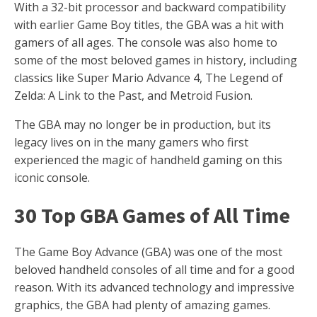
With a 32-bit processor and backward compatibility
with earlier Game Boy titles, the GBA was a hit with
gamers of all ages. The console was also home to
some of the most beloved games in history, including
classics like Super Mario Advance 4, The Legend of
Zelda: A Link to the Past, and Metroid Fusion.
The GBA may no longer be in production, but its
legacy lives on in the many gamers who first
experienced the magic of handheld gaming on this
iconic console.
30 Top GBA Games of All Time
The Game Boy Advance (GBA) was one of the most
beloved handheld consoles of all time and for a good
reason. With its advanced technology and impressive
graphics, the GBA had plenty of amazing games.