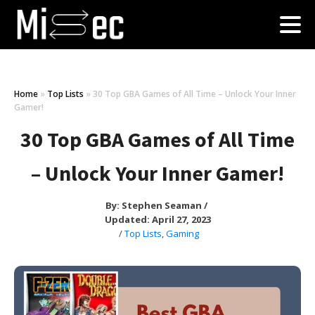
Home
»
Top Lists
»
30 Top GBA Games of All Time – Unlock Your Inner
Gamer!
30 Top GBA Games of All Time
– Unlock Your Inner Gamer!
By:
Stephen Seaman
/
Updated: April 27, 2023
/
Top Lists
,
Gaming