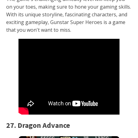
on your toes, making sure to hone your gaming skills.
With its unique storyline, fascinating characters, and
exciting gameplay, Gunstar Super Heroes is a game
that you won't want to miss.
27. Dragon Advance