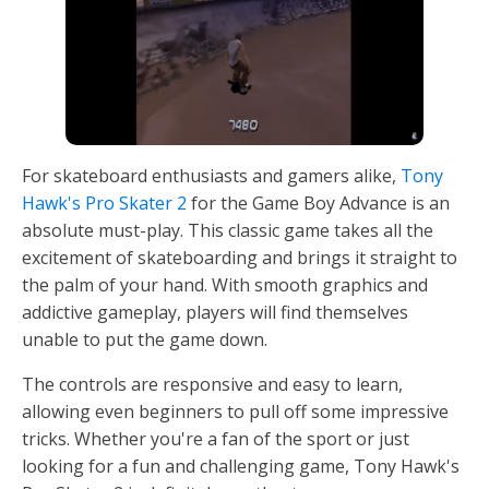
For skateboard enthusiasts and gamers alike,
Tony
Hawk's Pro Skater 2
for the Game Boy Advance is an
absolute must-play. This classic game takes all the
excitement of skateboarding and brings it straight to
the palm of your hand. With smooth graphics and
addictive gameplay, players will find themselves
unable to put the game down.
The controls are responsive and easy to learn,
allowing even beginners to pull off some impressive
tricks. Whether you're a fan of the sport or just
looking for a fun and challenging game, Tony Hawk's