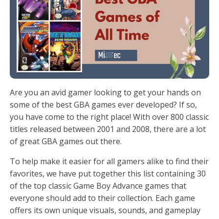
Are you an avid gamer looking to get your hands on
some of the best GBA games ever developed? If so,
you have come to the right place! With over 800 classic
titles released between 2001 and 2008, there are a lot
of great GBA games out there.
To help make it easier for all gamers alike to find their
favorites, we have put together this list containing 30
of the top classic Game Boy Advance games that
everyone should add to their collection. Each game
offers its own unique visuals, sounds, and gameplay