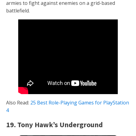
armies to fight against enemies on a grid-based
battlefield.
Also Read:
25 Best Role-Playing Games for PlayStation
4
19. Tony Hawk’s Underground