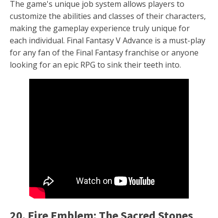
The game's unique job system allows players to
customize the abilities and classes of their characters,
making the gameplay experience truly unique for
each individual. Final Fantasy V Advance is a must-play
for any fan of the Final Fantasy franchise or anyone
looking for an epic RPG to sink their teeth into.
20. Fire Emblem: The Sacred Stones