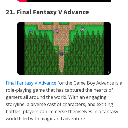
21. Final Fantasy V Advance
Final Fantasy V Advance
for the Game Boy Advance is a
role-playing game that has captured the hearts of
gamers all around the world. With an engaging
storyline, a diverse cast of characters, and exciting
battles, players can immerse themselves in a fantasy
world filled with magic and adventure.