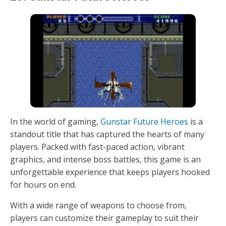
In the world of gaming,
Gunstar Future Heroes
is a
standout title that has captured the hearts of many
players. Packed with fast-paced action, vibrant
graphics, and intense boss battles, this game is an
unforgettable experience that keeps players hooked
for hours on end.
With a wide range of weapons to choose from,
players can customize their gameplay to suit their