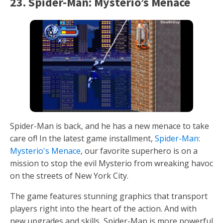
23. Spider-Man: Mysterio’s Menace
Spider-Man is back, and he has a new menace to take
care of! In the latest game installment,
Spider-Man:
Mysterio's Menace
, our favorite superhero is on a
mission to stop the evil Mysterio from wreaking havoc
on the streets of New York City.
The game features stunning graphics that transport
players right into the heart of the action. And with
new upgrades and skills, Spider-Man is more powerful