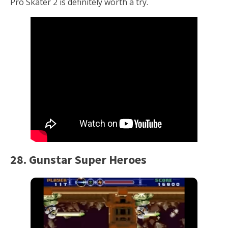
Pro Skater 2 is definitely worth a try.
28. Gunstar Super Heroes