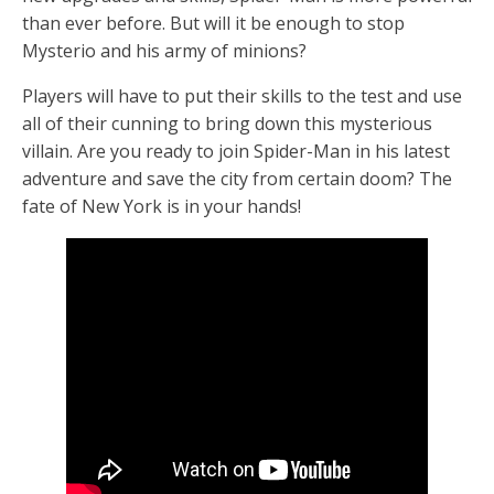
than ever before. But will it be enough to stop
Mysterio and his army of minions?
Players will have to put their skills to the test and use
all of their cunning to bring down this mysterious
villain. Are you ready to join Spider-Man in his latest
adventure and save the city from certain doom? The
fate of New York is in your hands!