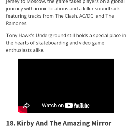
Jersey to Moscow, the game takes players on a global
journey with iconic locations and a killer soundtrack
featuring tracks from The Clash, AC/DC, and The
Ramones.
Tony Hawk's Underground still holds a special place in
the hearts of skateboarding and video game
enthusiasts alike.
18. Kirby And The Amazing Mirror