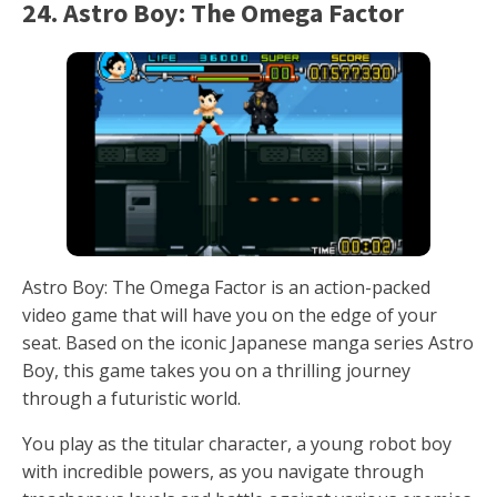
24. Astro Boy: The Omega Factor
Astro Boy: The Omega Factor is an action-packed
video game that will have you on the edge of your
seat. Based on the iconic Japanese manga series Astro
Boy, this game takes you on a thrilling journey
through a futuristic world.
You play as the titular character, a young robot boy
with incredible powers, as you navigate through