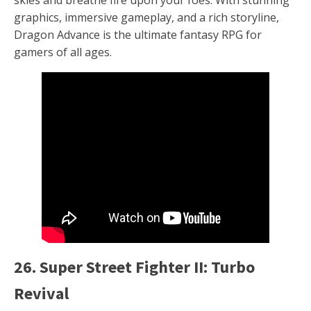
graphics, immersive gameplay, and a rich storyline,
Dragon Advance is the ultimate fantasy RPG for
gamers of all ages.
26. Super Street Fighter II: Turbo
Revival