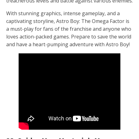
treacherous levels and battle against various enemies.
With stunning graphics, intense gameplay, and a
captivating storyline, Astro Boy: The Omega Factor is
a must-play for fans of the franchise and anyone who
loves action-packed games. Prepare to save the world
and have a heart-pumping adventure with Astro Boy!