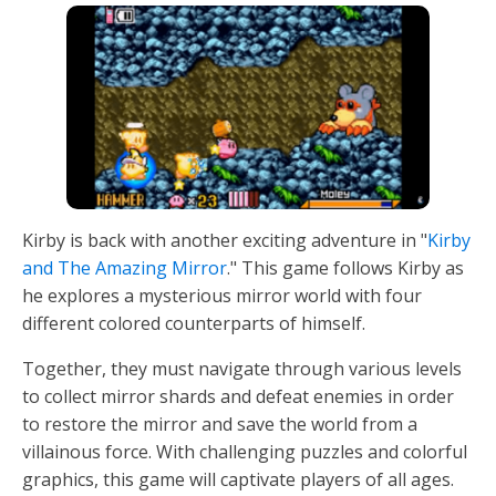
Kirby is back with another exciting adventure in "
Kirby
and The Amazing Mirror
." This game follows Kirby as
he explores a mysterious mirror world with four
different colored counterparts of himself.
Together, they must navigate through various levels
to collect mirror shards and defeat enemies in order
to restore the mirror and save the world from a
villainous force. With challenging puzzles and colorful
graphics, this game will captivate players of all ages.