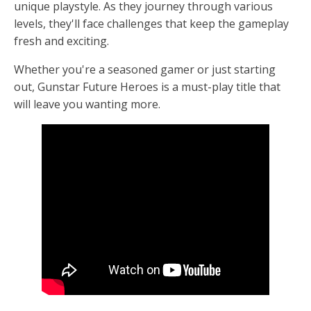
unique playstyle. As they journey through various
levels, they'll face challenges that keep the gameplay
fresh and exciting.
Whether you're a seasoned gamer or just starting
out, Gunstar Future Heroes is a must-play title that
will leave you wanting more.