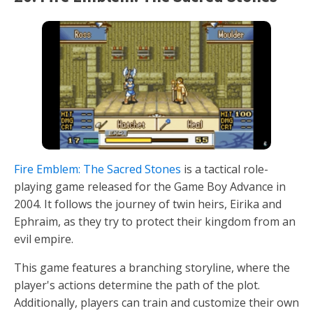
Fire Emblem: The Sacred Stones
is a tactical role-
playing game released for the Game Boy Advance in
2004. It follows the journey of twin heirs, Eirika and
Ephraim, as they try to protect their kingdom from an
evil empire.
This game features a branching storyline, where the
player's actions determine the path of the plot.
Additionally, players can train and customize their own