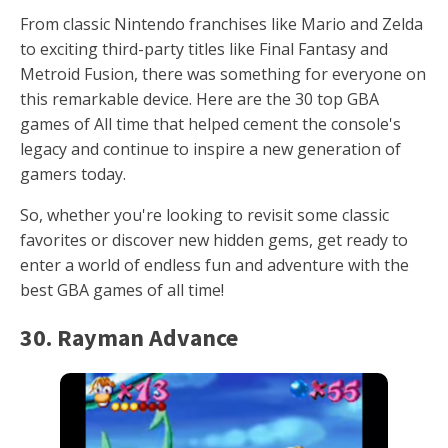
From classic Nintendo franchises like Mario and Zelda
to exciting third-party titles like Final Fantasy and
Metroid Fusion, there was something for everyone on
this remarkable device. Here are the 30 top GBA
games of All time that helped cement the console's
legacy and continue to inspire a new generation of
gamers today.
So, whether you're looking to revisit some classic
favorites or discover new hidden gems, get ready to
enter a world of endless fun and adventure with the
best GBA games of all time!
30. Rayman Advance