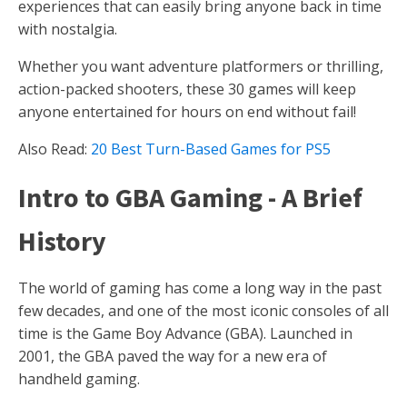
experiences that can easily bring anyone back in time
with nostalgia.
Whether you want adventure platformers or thrilling,
action-packed shooters, these 30 games will keep
anyone entertained for hours on end without fail!
Also Read:
20 Best Turn-Based Games for PS5
Intro to GBA Gaming - A Brief
History
The world of gaming has come a long way in the past
few decades, and one of the most iconic consoles of all
time is the Game Boy Advance (GBA). Launched in
2001, the GBA paved the way for a new era of
handheld gaming.