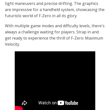
tight maneuvers and precise drifting. The graphics
are impressive for a handheld system, showcasing the
futuristic world of F-Zero in all its glory.
With multiple game modes and difficulty levels, there's
always a challenge waiting for players. Strap in and
get ready to experience the thrill of F-Zero: Maximum
Velocity.