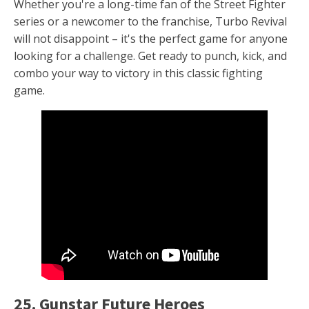
Whether you're a long-time fan of the Street Fighter
series or a newcomer to the franchise, Turbo Revival
will not disappoint – it's the perfect game for anyone
looking for a challenge. Get ready to punch, kick, and
combo your way to victory in this classic fighting
game.
25. Gunstar Future Heroes