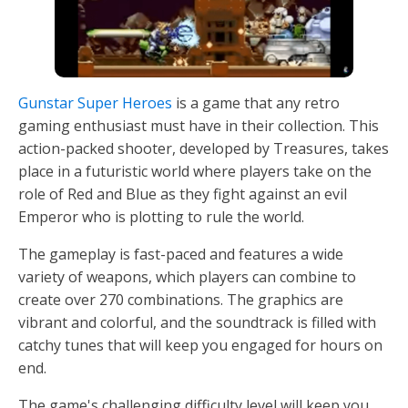
Gunstar Super Heroes
is a game that any retro
gaming enthusiast must have in their collection. This
action-packed shooter, developed by Treasures, takes
place in a futuristic world where players take on the
role of Red and Blue as they fight against an evil
Emperor who is plotting to rule the world.
The gameplay is fast-paced and features a wide
variety of weapons, which players can combine to
create over 270 combinations. The graphics are
vibrant and colorful, and the soundtrack is filled with
catchy tunes that will keep you engaged for hours on
end.
The game's challenging difficulty level will keep you