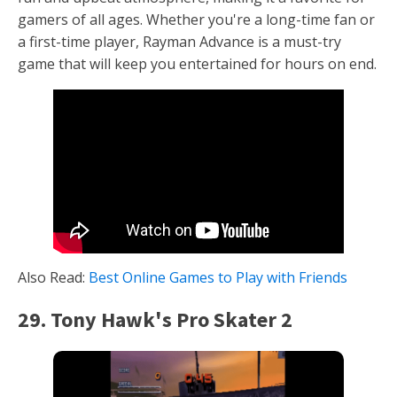
gamers of all ages. Whether you're a long-time fan or
a first-time player, Rayman Advance is a must-try
game that will keep you entertained for hours on end.
Also Read:
Best Online Games to Play with Friends
29. Tony Hawk's Pro Skater 2