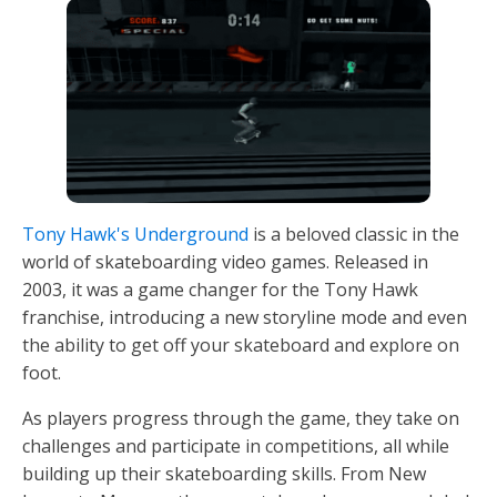
Tony Hawk's Underground
is a beloved classic in the
world of skateboarding video games. Released in
2003, it was a game changer for the Tony Hawk
franchise, introducing a new storyline mode and even
the ability to get off your skateboard and explore on
foot.
As players progress through the game, they take on
challenges and participate in competitions, all while
building up their skateboarding skills. From New