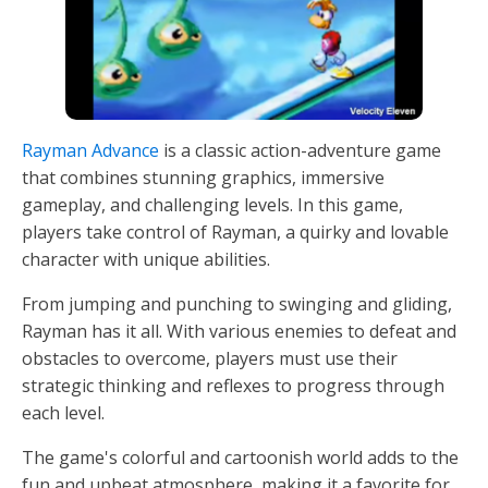
Rayman Advance
is a classic action-adventure game
that combines stunning graphics, immersive
gameplay, and challenging levels. In this game,
players take control of Rayman, a quirky and lovable
character with unique abilities.
From jumping and punching to swinging and gliding,
Rayman has it all. With various enemies to defeat and
obstacles to overcome, players must use their
strategic thinking and reflexes to progress through
each level.
The game's colorful and cartoonish world adds to the
fun and upbeat atmosphere, making it a favorite for