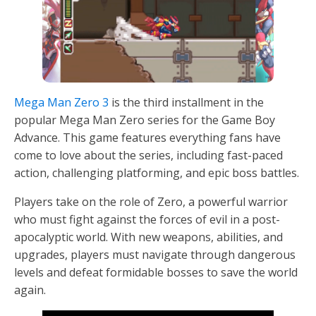
Mega Man Zero 3
is the third installment in the
popular Mega Man Zero series for the Game Boy
Advance. This game features everything fans have
come to love about the series, including fast-paced
action, challenging platforming, and epic boss battles.
Players take on the role of Zero, a powerful warrior
who must fight against the forces of evil in a post-
apocalyptic world. With new weapons, abilities, and
upgrades, players must navigate through dangerous
levels and defeat formidable bosses to save the world
again.