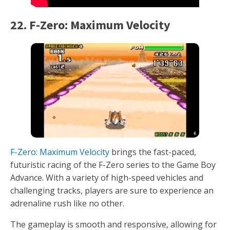
22. F-Zero: Maximum Velocity
F-Zero: Maximum Velocity
brings the fast-paced,
futuristic racing of the F-Zero series to the Game Boy
Advance. With a variety of high-speed vehicles and
challenging tracks, players are sure to experience an
adrenaline rush like no other.
The gameplay is smooth and responsive, allowing for