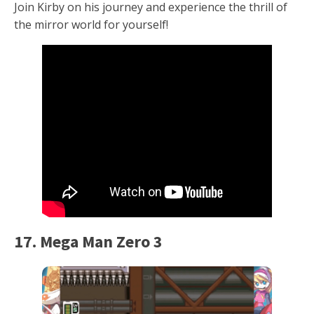
Join Kirby on his journey and experience the thrill of
the mirror world for yourself!
17. Mega Man Zero 3