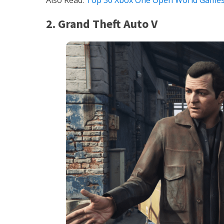
Also Read:
Top 30 Xbox One Open World Game
2. Grand Theft Auto V