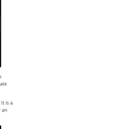
e
nate
t is a
r an