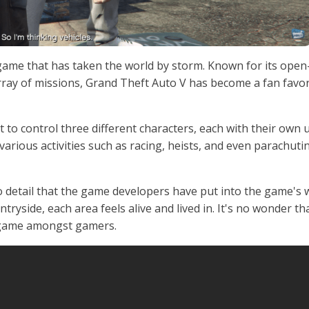
game that has taken the world by storm. Known for its open
ray of missions, Grand Theft Auto V has become a fan favor
get to control three different characters, each with their own
various activities such as racing, heists, and even parachuti
o detail that the game developers have put into the game's 
tryside, each area feels alive and lived in. It's no wonder th
 game amongst gamers.