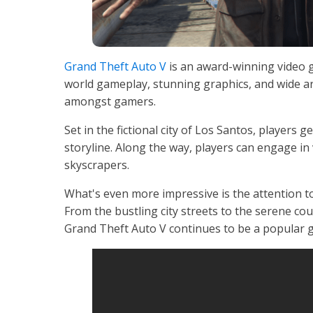
Grand Theft Auto V
is an award-winning video 
world gameplay, stunning graphics, and wide ar
amongst gamers.
Set in the fictional city of Los Santos, players 
storyline. Along the way, players can engage in 
skyscrapers.
What's even more impressive is the attention t
From the bustling city streets to the serene coun
Grand Theft Auto V continues to be a popular