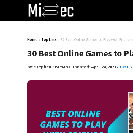
Home
»
Top Lists
»
30 Best Online Games to Play with Friends 
30 Best Online Games to Pl
By:
Stephen Seaman
/
Updated: April 24, 2023
/
Top Lis