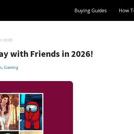
Buying Guides
How T
in 2026!
ay with Friends in 2026!
ts
,
Gaming