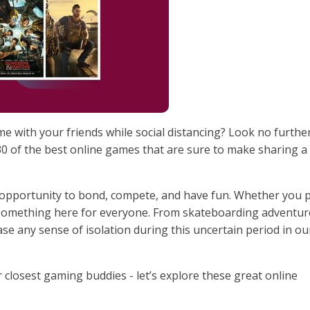
me with your friends while social distancing? Look no furthe
 30 of the best online games that are sure to make sharing a
 opportunity to bond, compete, and have fun. Whether you 
s something here for everyone. From skateboarding adventur
ase any sense of isolation during this uncertain period in ou
 closest gaming buddies - let’s explore these great online