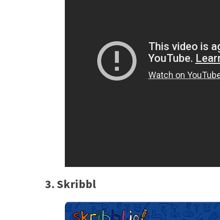
3. Skribbl