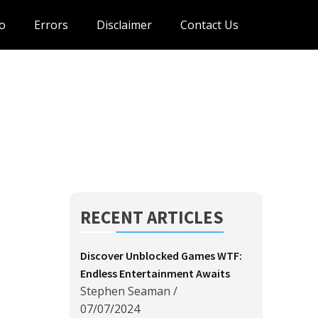
o
Errors
Disclaimer
Contact Us
RECENT ARTICLES
Discover Unblocked Games WTF:
Endless Entertainment Awaits
Stephen Seaman
/
07/07/2024