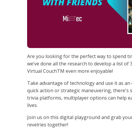
Are you looking for the perfect way to spend ti
we’ve done all the research to develop a list of
Virtual CouchTM even more enjoyable!
Take advantage of technology and use it as an
quick action or strategic maneuvering, there'
trivia platforms, multiplayer options can help e
lives.
Join us on this digital playground and grab your
revelries together!