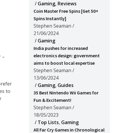
/
Gaming
,
Reviews
Coin Master Free Spins [Get 50+
Spins Instantly]
Stephen Seaman
/
21/06/2024
/
Gaming
India pushes for increased
electronics design: government
r –
aims to boost local expertise
Stephen Seaman
/
13/06/2024
prefer
/
Gaming
,
Guides
es to
35 Best Nintendo Wii Games for
r
Fun & Excitement!
Stephen Seaman
/
18/05/2023
/
Top Lists
,
Gaming
All Far Cry Games in Chronological