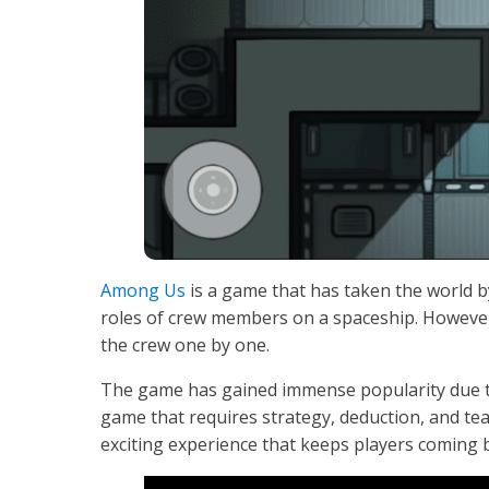
Among Us
is a game that has taken the world by
roles of crew members on a spaceship. However
the crew one by one.
The game has gained immense popularity due to i
game that requires strategy, deduction, and t
exciting experience that keeps players coming 