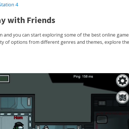
tation 4
ay with Friends
ion and you can start exploring some of the best online game
riety of options from different genres and themes, explore t