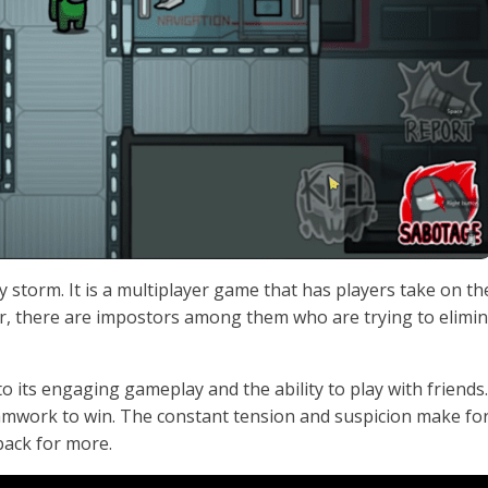
 storm. It is a multiplayer game that has players take on th
, there are impostors among them who are trying to elimi
ts engaging gameplay and the ability to play with friends. I
eamwork to win. The constant tension and suspicion make fo
back for more.