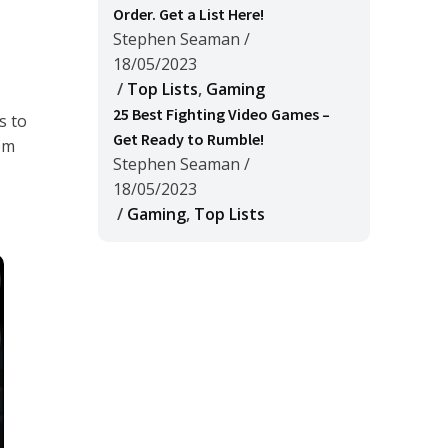
Order. Get a List Here!
Stephen Seaman
/
18/05/2023
/
Top Lists
,
Gaming
25 Best Fighting Video Games –
s to
Get Ready to Rumble!
hem
Stephen Seaman
/
18/05/2023
/
Gaming
,
Top Lists