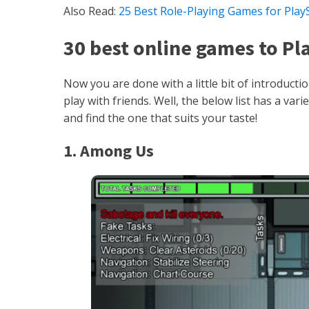
Also Read:
25 Best Role-Playing Games for PlayS
30 best online games to Pl
Now you are done with a little bit of introduct
play with friends. Well, the below list has a va
and find the one that suits your taste!
1. Among Us