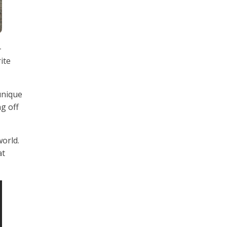
-
ite
 unique
ng off
world.
at