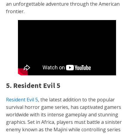
an unforgettable adventure through the American
frontier.
5. Resident Evil 5
Resident Evil 5
, the latest addition to the popular
survival horror game series, has captivated gamers
worldwide with its intense gameplay and stunning
graphics. Set in Africa, players must battle a sinister
enemy known as the Majini while controlling series