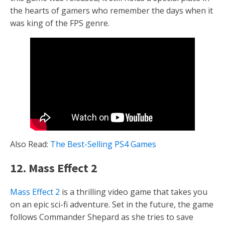
the hearts of gamers who remember the days when it
was king of the FPS genre.
Also Read:
The Best-Selling PS4 Games
12. Mass Effect 2
Mass Effect 2
is a thrilling video game that takes you
on an epic sci-fi adventure. Set in the future, the game
follows Commander Shepard as she tries to save