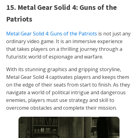
15. Metal Gear Solid 4: Guns of the
Patriots
Metal Gear Solid 4: Guns of the Patriots
is not just any
ordinary video game. It is an immersive experience
that takes players on a thrilling journey through a
futuristic world of espionage and warfare.
With its stunning graphics and gripping storyline,
Metal Gear Solid 4 captivates players and keeps them
on the edge of their seats from start to finish. As they
navigate a world of political intrigue and dangerous
enemies, players must use strategy and skill to
overcome obstacles and complete their mission.