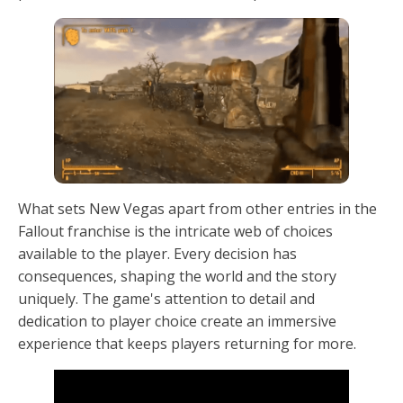
What sets New Vegas apart from other entries in the
Fallout franchise is the intricate web of choices
available to the player. Every decision has
consequences, shaping the world and the story
uniquely. The game's attention to detail and
dedication to player choice create an immersive
experience that keeps players returning for more.