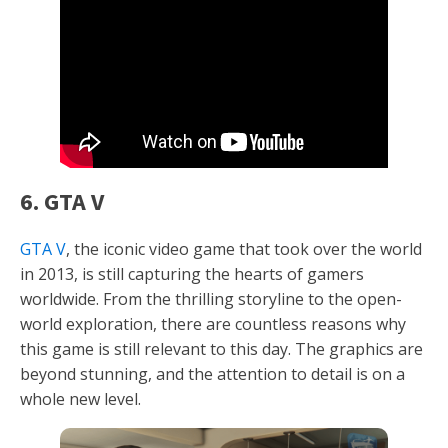
6. GTA V
GTA V
, the iconic video game that took over the world
in 2013, is still capturing the hearts of gamers
worldwide. From the thrilling storyline to the open-
world exploration, there are countless reasons why
this game is still relevant to this day. The graphics are
beyond stunning, and the attention to detail is on a
whole new level.