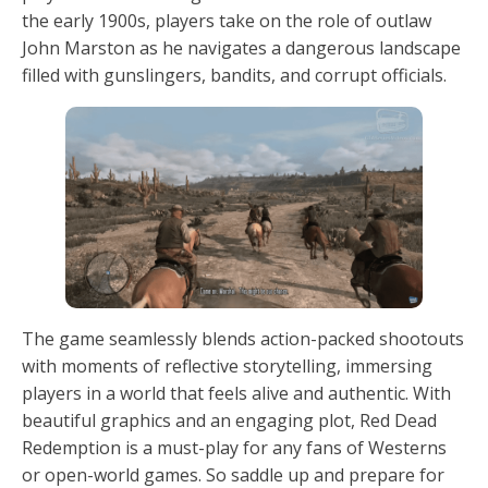
the early 1900s, players take on the role of outlaw
John Marston as he navigates a dangerous landscape
filled with gunslingers, bandits, and corrupt officials.
The game seamlessly blends action-packed shootouts
with moments of reflective storytelling, immersing
players in a world that feels alive and authentic. With
beautiful graphics and an engaging plot, Red Dead
Redemption is a must-play for any fans of Westerns
or open-world games. So saddle up and prepare for