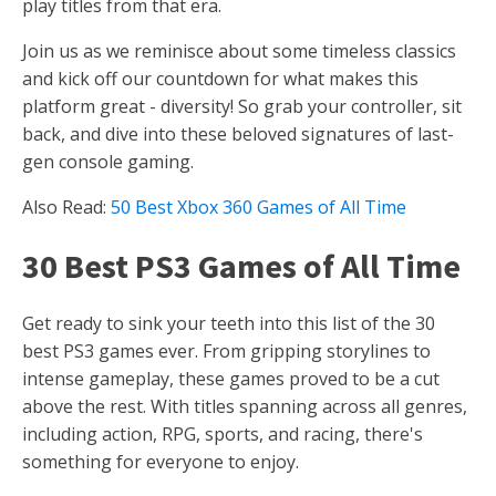
play titles from that era.
Join us as we reminisce about some timeless classics
and kick off our countdown for what makes this
platform great - diversity! So grab your controller, sit
back, and dive into these beloved signatures of last-
gen console gaming.
Also Read:
50 Best Xbox 360 Games of All Time
30 Best PS3 Games of All Time
Get ready to sink your teeth into this list of the 30
best PS3 games ever. From gripping storylines to
intense gameplay, these games proved to be a cut
above the rest. With titles spanning across all genres,
including action, RPG, sports, and racing, there's
something for everyone to enjoy.