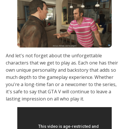
And let's not forget about the unforgettable
characters that we get to play as. Each one has their
own unique personality and backstory that adds so
much depth to the gameplay experience. Whether
you're a long-time fan or a newcomer to the series,
it's safe to say that GTA V will continue to leave a
lasting impression on all who play it.