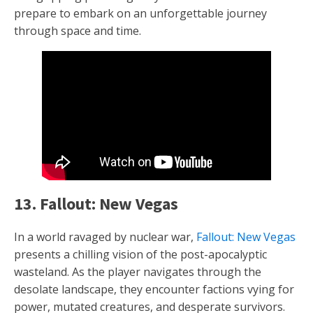
prepare to embark on an unforgettable journey
through space and time.
13. Fallout: New Vegas
In a world ravaged by nuclear war,
Fallout: New Vegas
presents a chilling vision of the post-apocalyptic
wasteland. As the player navigates through the
desolate landscape, they encounter factions vying for
power, mutated creatures, and desperate survivors.