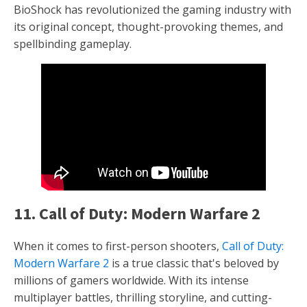
BioShock has revolutionized the gaming industry with
its original concept, thought-provoking themes, and
spellbinding gameplay.
11. Call of Duty: Modern Warfare 2
When it comes to first-person shooters,
Call of Duty:
Modern Warfare 2
is a true classic that's beloved by
millions of gamers worldwide. With its intense
multiplayer battles, thrilling storyline, and cutting-