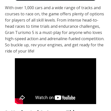
With over 1,000 cars and a wide range of tracks and
courses to race on, the game offers plenty of options
for players of all skill levels. From intense head-to-
head races to time trials and endurance challenges,
Gran Turismo 5 is a must-play for anyone who loves
high-speed action and adrenaline-fueled competition.
So buckle up, rev your engines, and get ready for the
ride of your life!