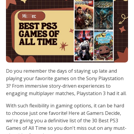
Do you remember the days of staying up late and
playing your favorite games on the Sony Playstation
3? From immersive story-driven experiences to
engaging multiplayer matches, Playstation 3 had it all.
With such flexibility in gaming options, it can be hard
to choose just one favorite! Here at Gamers Decide,
we're giving you a definitive list of the 30 Best PS3
Games of All Time so you don't miss out on any must-