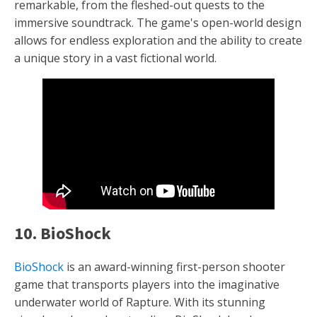
remarkable, from the fleshed-out quests to the
immersive soundtrack. The game's open-world design
allows for endless exploration and the ability to create
a unique story in a vast fictional world.
10. BioShock
BioShock
is an award-winning first-person shooter
game that transports players into the imaginative
underwater world of Rapture. With its stunning