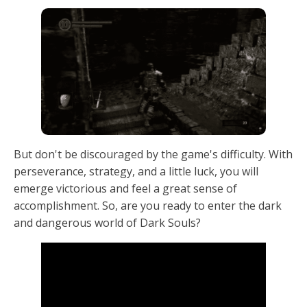
But don't be discouraged by the game's difficulty. With
perseverance, strategy, and a little luck, you will
emerge victorious and feel a great sense of
accomplishment. So, are you ready to enter the dark
and dangerous world of Dark Souls?