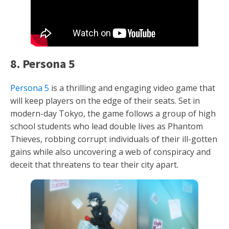
8. Persona 5
Persona 5
is a thrilling and engaging video game that
will keep players on the edge of their seats. Set in
modern-day Tokyo, the game follows a group of high
school students who lead double lives as Phantom
Thieves, robbing corrupt individuals of their ill-gotten
gains while also uncovering a web of conspiracy and
deceit that threatens to tear their city apart.