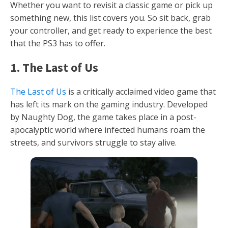
Whether you want to revisit a classic game or pick up
something new, this list covers you. So sit back, grab
your controller, and get ready to experience the best
that the PS3 has to offer.
1. The Last of Us
The Last of Us
is a critically acclaimed video game that
has left its mark on the gaming industry. Developed
by Naughty Dog, the game takes place in a post-
apocalyptic world where infected humans roam the
streets, and survivors struggle to stay alive.