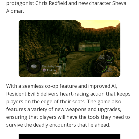
protagonist Chris Redfield and new character Sheva
Alomar.
With a seamless co-op feature and improved AI,
Resident Evil 5 delivers heart-racing action that keeps
players on the edge of their seats. The game also
features a variety of new weapons and upgrades,
ensuring that players will have the tools they need to
survive the deadly encounters that lie ahead.