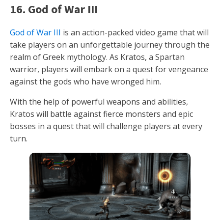
16. God of War III
God of War III
is an action-packed video game that will
take players on an unforgettable journey through the
realm of Greek mythology. As Kratos, a Spartan
warrior, players will embark on a quest for vengeance
against the gods who have wronged him.
With the help of powerful weapons and abilities,
Kratos will battle against fierce monsters and epic
bosses in a quest that will challenge players at every
turn.