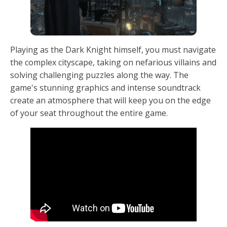
Playing as the Dark Knight himself, you must navigate
the complex cityscape, taking on nefarious villains and
solving challenging puzzles along the way. The
game's stunning graphics and intense soundtrack
create an atmosphere that will keep you on the edge
of your seat throughout the entire game.