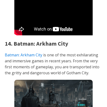
14. Batman: Arkham City
Batman: Arkham City
is one of the most exhilarating
and immersive games in recent years. From the very
first moments of gameplay, you are transported into
the gritty and dangerous world of Gotham City.