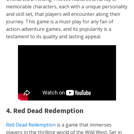
memorable characters, each with a unique personality
and skill set, that players will encounter along their
journey. This game is a must-play for any fan of
action-adventure games, and its popularity is a
testament to its quality and lasting appeal.
4. Red Dead Redemption
Red Dead Redemption
is a game that immerses
players in the thrilling world of the Wild West. Set in