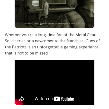
Whether you're a long-time fan of the Metal Gear
Solid series or a newcomer to the franchise, Guns of
the Patriots is an unforgettable gaming experience
that is not to be missed.