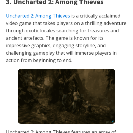
3. Uncharted 2: Among Thieves
Uncharted 2: Among Thieves
is a critically acclaimed
video game that takes players on a thrilling adventure
through exotic locales searching for treasures and
ancient artefacts. The game is known for its
impressive graphics, engaging storyline, and
challenging gameplay that will immerse players in
action from beginning to end.
Uncharted 2: Among Thieves features an array of