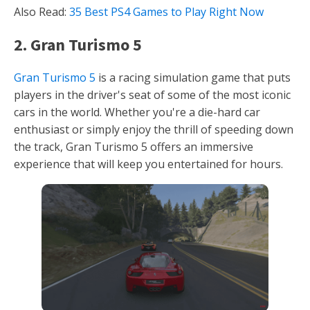
Also Read:
35 Best PS4 Games to Play Right Now
2. Gran Turismo 5
Gran Turismo 5
is a racing simulation game that puts
players in the driver's seat of some of the most iconic
cars in the world. Whether you're a die-hard car
enthusiast or simply enjoy the thrill of speeding down
the track, Gran Turismo 5 offers an immersive
experience that will keep you entertained for hours.