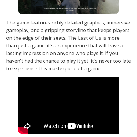
The game features richly detailed graphics, immersive
gameplay, and a gripping storyline that keeps players
on the edge of their seats. The Last of Us is more
than just a game; it's an experience that will leave a
lasting impression on anyone who plays it. If you
haven't had the chance to play it yet, it's never too late
to experience this masterpiece of a game.