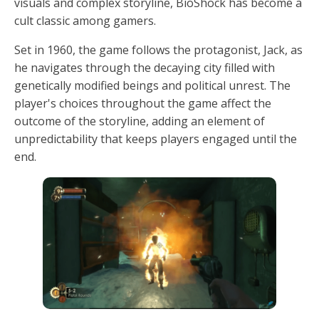
visuals and complex storyline, BioShock has become a
cult classic among gamers.
Set in 1960, the game follows the protagonist, Jack, as
he navigates through the decaying city filled with
genetically modified beings and political unrest. The
player's choices throughout the game affect the
outcome of the storyline, adding an element of
unpredictability that keeps players engaged until the
end.