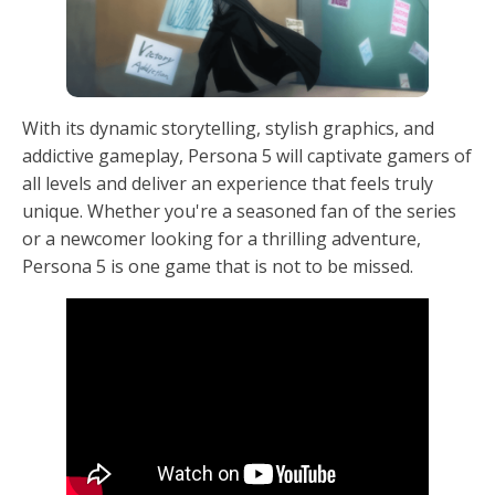
With its dynamic storytelling, stylish graphics, and
addictive gameplay, Persona 5 will captivate gamers of
all levels and deliver an experience that feels truly
unique. Whether you're a seasoned fan of the series
or a newcomer looking for a thrilling adventure,
Persona 5 is one game that is not to be missed.