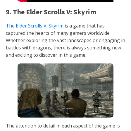
9. The Elder Scrolls V: Skyrim
The Elder Scrolls V: Skyrim
is a game that has
captured the hearts of many gamers worldwide.
Whether exploring the vast landscapes or engaging in
battles with dragons, there is always something new
and exciting to discover in this game.
The attention to detail in each aspect of the game is