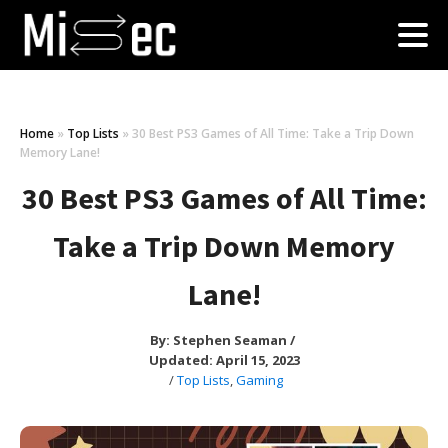
Home
»
Top Lists
»
30 Best PS3 Games of All Time: Take a Trip Down
Memory Lane!
30 Best PS3 Games of All Time:
Take a Trip Down Memory
Lane!
By:
Stephen Seaman
/
Updated: April 15, 2023
/
Top Lists
,
Gaming