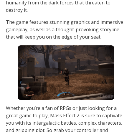
humanity from the dark forces that threaten to
destroy it.
The game features stunning graphics and immersive
gameplay, as well as a thought-provoking storyline
that will keep you on the edge of your seat.
Whether you’re a fan of RPGs or just looking for a
great game to play, Mass Effect 2 is sure to captivate
you with its intergalactic battles, complex characters,
and gripping plot. So grab your controller and