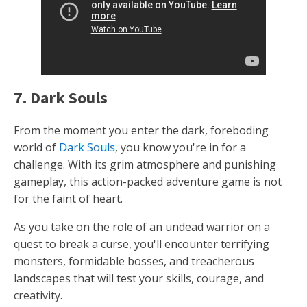
7. Dark Souls
From the moment you enter the dark, foreboding
world of
Dark Souls
, you know you're in for a
challenge. With its grim atmosphere and punishing
gameplay, this action-packed adventure game is not
for the faint of heart.
As you take on the role of an undead warrior on a
quest to break a curse, you'll encounter terrifying
monsters, formidable bosses, and treacherous
landscapes that will test your skills, courage, and
creativity.