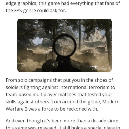
edge graphics, this game had everything that fans of
the FPS genre could ask for.
From solo campaigns that put you in the shoes of
soldiers fighting against international terrorism to
team-based multiplayer matches that tested your
skills against others from around the globe, Modern
Warfare 2 was a force to be reckoned with.
And even though it's been more than a decade since
this game was released, it still holds a special place in