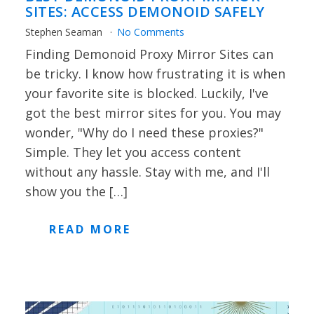
SITES: ACCESS DEMONOID SAFELY
Stephen Seaman
No Comments
Finding Demonoid Proxy Mirror Sites can
be tricky. I know how frustrating it is when
your favorite site is blocked. Luckily, I've
got the best mirror sites for you. You may
wonder, "Why do I need these proxies?"
Simple. They let you access content
without any hassle. Stay with me, and I'll
show you the […]
READ MORE