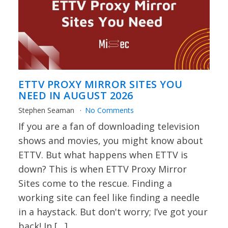
ETTV PROXY MIRROR SITES YOU
NEED IN AUGUST 2026
Stephen Seaman
No Comments
If you are a fan of downloading television
shows and movies, you might know about
ETTV. But what happens when ETTV is
down? This is when ETTV Proxy Mirror
Sites come to the rescue. Finding a
working site can feel like finding a needle
in a haystack. But don't worry; I’ve got your
back! In […]