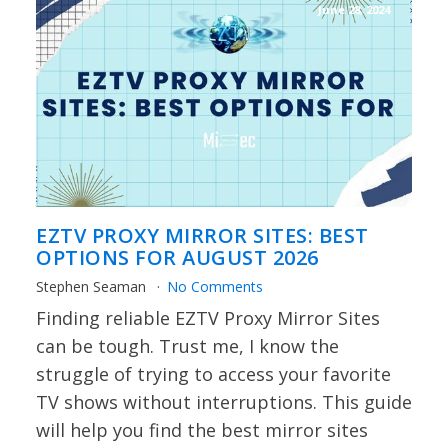
June 28, 2024
EZTV PROXY MIRROR SITES: BEST
OPTIONS FOR AUGUST 2026
Stephen Seaman
No Comments
Finding reliable EZTV Proxy Mirror Sites
can be tough. Trust me, I know the
struggle of trying to access your favorite
TV shows without interruptions. This guide
will help you find the best mirror sites