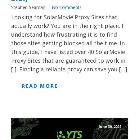
Stephen Seaman
No Comments
Looking for SolarMovie Proxy Sites that
actually work? You are in the right place. I
understand how frustrating it is to find
those sites getting blocked all the time. In
this guide, I have listed over 40 SolarMovie
Proxy Sites that are guaranteed to work in
[ ]. Finding a reliable proxy can save you […]
READ MORE
June 30, 2024