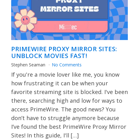
PRIMEWIRE PROXY MIRROR SITES:
UNBLOCK MOVIES FAST!
Stephen Seaman
No Comments
If you're a movie lover like me, you know
how frustrating it can be when your
favorite streaming site is blocked. I've been
there, searching high and low for ways to
access PrimeWire. The good news? You
don’t have to struggle anymore because
I’ve found the best PrimeWire Proxy Mirror
Sites! In this guide, I'll […]