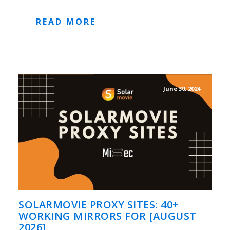
READ MORE
June 30, 2024
SOLARMOVIE PROXY SITES: 40+
WORKING MIRRORS FOR [AUGUST
2026]