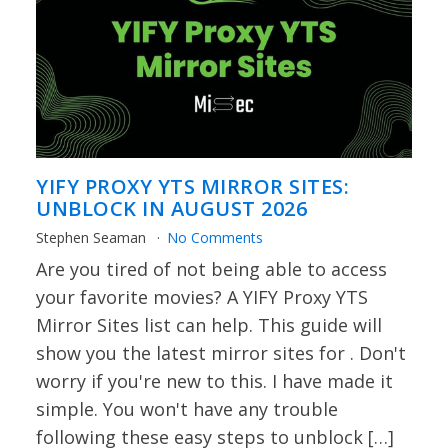
YIFY PROXY YTS MIRROR SITES:
UNBLOCK IN AUGUST 2026
Stephen Seaman
No Comments
Are you tired of not being able to access
your favorite movies? A YIFY Proxy YTS
Mirror Sites list can help. This guide will
show you the latest mirror sites for . Don't
worry if you're new to this. I have made it
simple. You won't have any trouble
following these easy steps to unblock […]