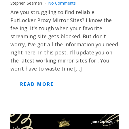
Stephen Seaman
No Comments
Are you struggling to find reliable
PutLocker Proxy Mirror Sites? I know the
feeling. It's tough when your favorite
streaming site gets blocked. But don't
worry, I've got all the information you need
right here. In this post, I'll update you on
the latest working mirror sites for . You
won’t have to waste time […]
READ MORE
June 29, 2024