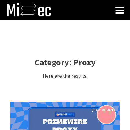
Category:
Proxy
Here are the results.
June 30, 2024