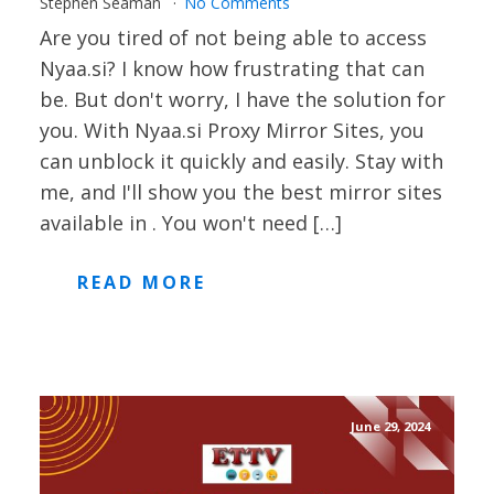
Stephen Seaman
No Comments
Are you tired of not being able to access
Nyaa.si? I know how frustrating that can
be. But don't worry, I have the solution for
you. With Nyaa.si Proxy Mirror Sites, you
can unblock it quickly and easily. Stay with
me, and I'll show you the best mirror sites
available in . You won't need […]
READ MORE
June 29, 2024