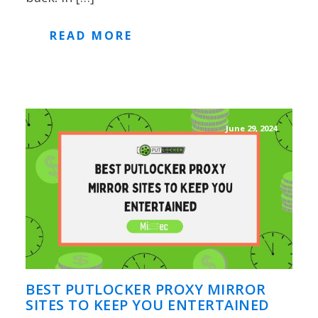
READ MORE
June 29, 2024
BEST PUTLOCKER PROXY MIRROR
SITES TO KEEP YOU ENTERTAINED