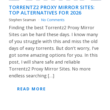
TORRENTZ2 PROXY MIRROR SITES:
TOP ALTERNATIVES FOR 2026
Stephen Seaman
No Comments
Finding the best Torrentz2 Proxy Mirror
Sites can be hard these days. I know many
of you struggle with this and miss the old
days of easy torrents. But don't worry, I've
got some amazing options for you. In this
post, I will share safe and reliable
Torrentz2 Proxy Mirror Sites. No more
endless searching […]
READ MORE