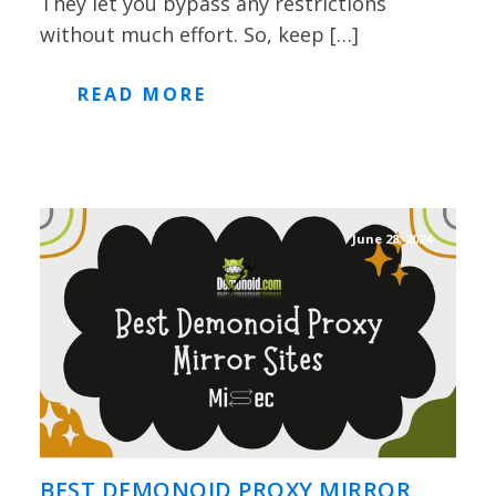
They let you bypass any restrictions
without much effort. So, keep […]
READ MORE
June 28, 2024
BEST DEMONOID PROXY MIRROR