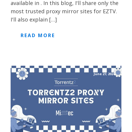
available in . In this blog, I'll share only the
most trusted proxy mirror sites for EZTV.
I'll also explain […]
READ MORE
June 27, 2024