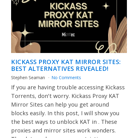
KICKASS PROXY KAT MIRROR SITES:
BEST ALTERNATIVES REVEALED!
Stephen Seaman
No Comments
If you are having trouble accessing Kickass
Torrents, don't worry. Kickass Proxy KAT
Mirror Sites can help you get around
blocks easily. In this post, I will show you
the best ways to unblock KAT in . These
proxies and mirror sites work wonders.