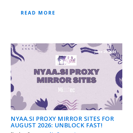
READ MORE
June 29, 2024
NYAA.SI PROXY MIRROR SITES FOR
AUGUST 2026: UNBLOCK FAST!