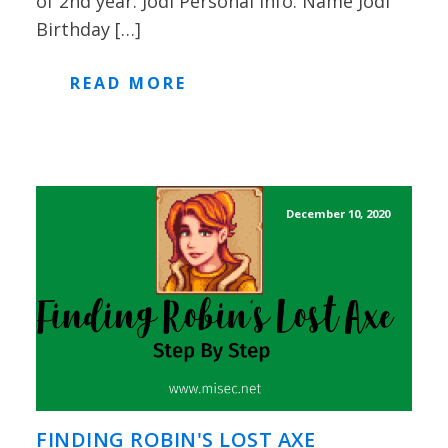
of 2nd year. Jodi Personal Info: Name Jodi
Birthday […]
READ MORE
December 10, 2020
FINDING ROBIN'S LOST AXE