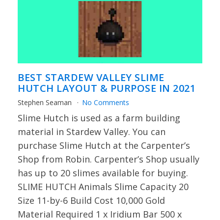
BEST STARDEW VALLEY SLIME
HUTCH LAYOUT & PURPOSE IN 2021
Stephen Seaman
No Comments
Slime Hutch is used as a farm building
material in Stardew Valley. You can
purchase Slime Hutch at the Carpenter’s
Shop from Robin. Carpenter’s Shop usually
has up to 20 slimes available for buying.
SLIME HUTCH Animals Slime Capacity 20
Size 11-by-6 Build Cost 10,000 Gold
Material Required 1 x Iridium Bar 500 x