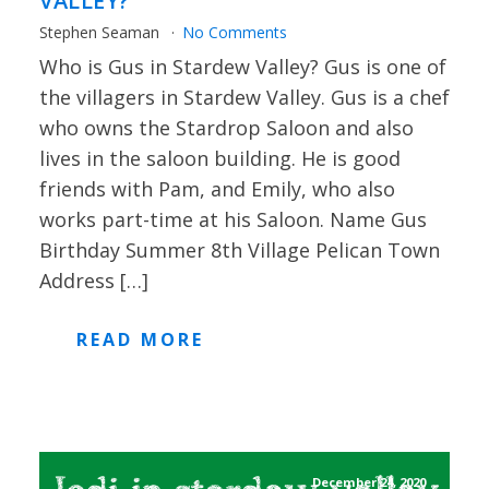
VALLEY?
Stephen Seaman
No Comments
Who is Gus in Stardew Valley? Gus is one of
the villagers in Stardew Valley. Gus is a chef
who owns the Stardrop Saloon and also
lives in the saloon building. He is good
friends with Pam, and Emily, who also
works part-time at his Saloon. Name Gus
Birthday Summer 8th Village Pelican Town
Address […]
READ MORE
December 24, 2020