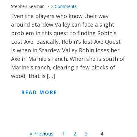
Stephen Seaman
2 Comments
Even the players who know their way
around Stardew Valley can face a slight
problem in this quest to finding Robin's
Lost Axe. Basically, Robin's lost Axe Quest
is when in Stardew Valley Robin loses her
Axe in Marnie's ranch. When she is south of
Marine's ranch, clearing a few blocks of
wood, that is […]
READ MORE
« Previous
1
2
3
4