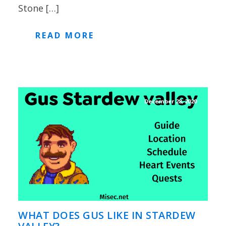
Stone […]
READ MORE
December 28, 2020
WHAT DOES GUS LIKE IN STARDEW