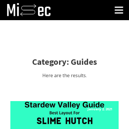
Category:
Guides
Here are the results.
January 2, 2021