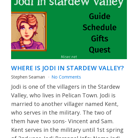
WHERE IS JODI IN STARDEW VALLEY?
Stephen Seaman
No Comments
Jodi is one of the villagers in the Stardew
Valley, who lives in Pelican Town. Jodi is
married to another villager named Kent,
who serves in the military. The two of
them have two sons- Vincent and Sam.
Kent serves in the military until 1st spring