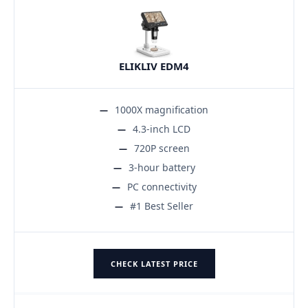
ELIKLIV EDM4
1000X magnification
4.3-inch LCD
720P screen
3-hour battery
PC connectivity
#1 Best Seller
CHECK LATEST PRICE