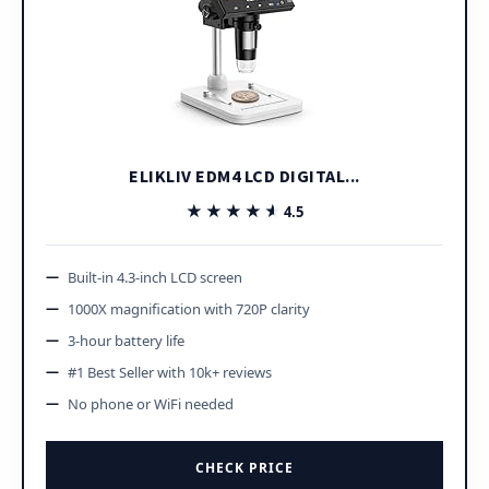
ELIKLIV EDM4 LCD DIGITAL...
★★★★★
★★★★★
4.5
Built-in 4.3-inch LCD screen
1000X magnification with 720P clarity
3-hour battery life
#1 Best Seller with 10k+ reviews
No phone or WiFi needed
CHECK PRICE