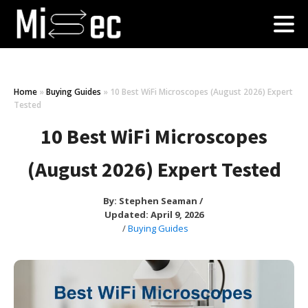
Home
»
Buying Guides
»
10 Best WiFi Microscopes (August 2026) Expert
Tested
10 Best WiFi Microscopes
(August 2026) Expert Tested
By:
Stephen Seaman
/
Updated: April 9, 2026
/
Buying Guides