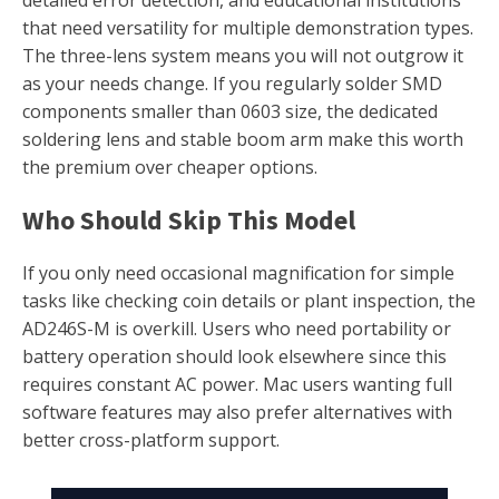
that need versatility for multiple demonstration types.
The three-lens system means you will not outgrow it
as your needs change. If you regularly solder SMD
components smaller than 0603 size, the dedicated
soldering lens and stable boom arm make this worth
the premium over cheaper options.
Who Should Skip This Model
If you only need occasional magnification for simple
tasks like checking coin details or plant inspection, the
AD246S-M is overkill. Users who need portability or
battery operation should look elsewhere since this
requires constant AC power. Mac users wanting full
software features may also prefer alternatives with
better cross-platform support.