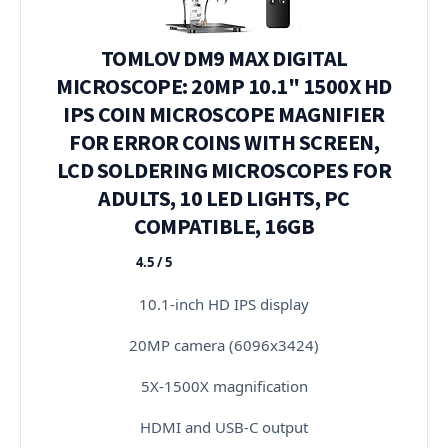
TOMLOV DM9 MAX DIGITAL
MICROSCOPE: 20MP 10.1" 1500X HD
IPS COIN MICROSCOPE MAGNIFIER
FOR ERROR COINS WITH SCREEN,
LCD SOLDERING MICROSCOPES FOR
ADULTS, 10 LED LIGHTS, PC
COMPATIBLE, 16GB
4.5 / 5
★★★★★
10.1-inch HD IPS display
20MP camera (6096x3424)
5X-1500X magnification
HDMI and USB-C output