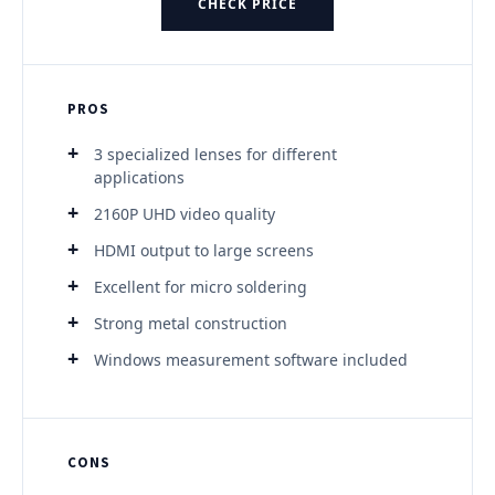
CHECK PRICE
PROS
3 specialized lenses for different
applications
2160P UHD video quality
HDMI output to large screens
Excellent for micro soldering
Strong metal construction
Windows measurement software included
CONS