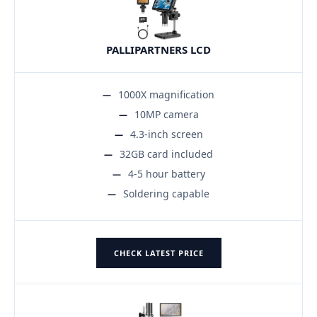
PALLIPARTNERS LCD
1000X magnification
10MP camera
4.3-inch screen
32GB card included
4-5 hour battery
Soldering capable
CHECK LATEST PRICE