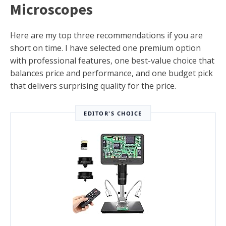
Microscopes
Here are my top three recommendations if you are
short on time. I have selected one premium option
with professional features, one best-value choice that
balances price and performance, and one budget pick
that delivers surprising quality for the price.
EDITOR'S CHOICE