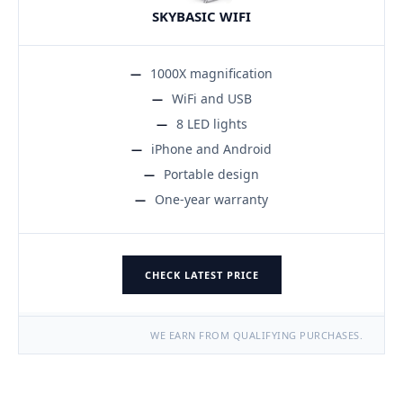
SKYBASIC WIFI
1000X magnification
WiFi and USB
8 LED lights
iPhone and Android
Portable design
One-year warranty
CHECK LATEST PRICE
WE EARN FROM QUALIFYING PURCHASES.