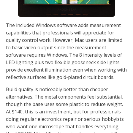
The included Windows software adds measurement
capabilities that professionals will appreciate for
quality control work. However, Mac users are limited
to basic video output since the measurement
software requires Windows. The 8 intensity levels of
LED lighting plus two flexible gooseneck side lights
provide excellent illumination even when working with
reflective surfaces like gold-plated circuit boards.
Build quality is noticeably better than cheaper
alternatives. The metal components feel substantial,
though the base uses some plastic to reduce weight.
At $140, this is an investment, but for professionals
doing regular electronics repair or serious hobbyists
who want one microscope that handles everything,