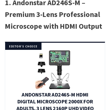
1. Andonstar AD246S-M –
Premium 3-Lens Professional
Microscope with HDMI Output
EDITOR'S CHOICE
ANDONSTAR AD246S-M HDMI
DIGITAL MICROSCOPE 2000X FOR
ADULTS, 3 LENS 2160P UHD VIDEO