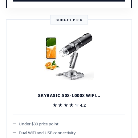
BUDGET PICK
SKYBASIC 50X-1000X WIFI...
★★★★★
★★★★★
4.2
Under $30 price point
Dual WiFi and USB connectivity