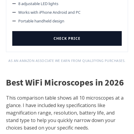
8 adjustable LED lights
Works with iPhone Android and PC
Portable handheld design
CHECK PRICE
AS AN AMAZON ASSOCIATE WE EARN FROM QUALIFYING PURCHASES.
Best WiFi Microscopes in 2026
This comparison table shows all 10 microscopes at a
glance. I have included key specifications like
magnification range, resolution, battery life, and
stand type to help you quickly narrow down your
choices based on your specific needs.