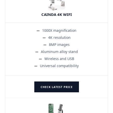
CAINDA 4K WIFI
1000X magnification
4K resolution
8MP images
Aluminum alloy stand
Wireless and USB
Universal compatibility
CHECK LATEST PRICE