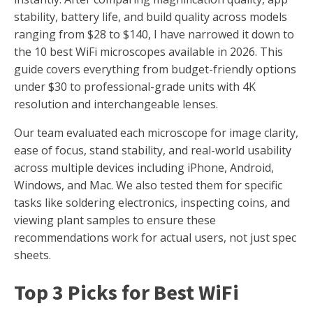
stability, battery life, and build quality across models
ranging from $28 to $140, I have narrowed it down to
the 10 best WiFi microscopes available in 2026. This
guide covers everything from budget-friendly options
under $30 to professional-grade units with 4K
resolution and interchangeable lenses.
Our team evaluated each microscope for image clarity,
ease of focus, stand stability, and real-world usability
across multiple devices including iPhone, Android,
Windows, and Mac. We also tested them for specific
tasks like soldering electronics, inspecting coins, and
viewing plant samples to ensure these
recommendations work for actual users, not just spec
sheets.
Top 3 Picks for Best WiFi