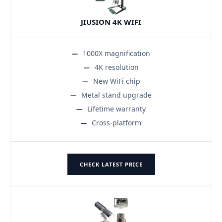
JIUSION 4K WIFI
1000X magnification
4K resolution
New WiFi chip
Metal stand upgrade
Lifetime warranty
Cross-platform
CHECK LATEST PRICE