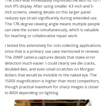
The DM9 Max immediately impressed me with its 10.1-
inch IPS display. After using smaller 4.3-inch and 5-
inch screens, viewing details on this larger panel
reduces eye strain significantly during extended use.
The 178-degree viewing angle means multiple people
can view the screen simultaneously, which is valuable
for teaching or collaborative repair work.
I tested this extensively for coin collecting applications
since that is a primary use case mentioned in reviews.
The 20MP camera captures details that make error
detection much easier. I could clearly see die cracks,
doubled dies, and even small scratches on Morgan
dollars that would be invisible to the naked eye. The
1500X magnification is higher than most competitors,
though practical maximum for sharp images is closer
to 800X depending on lighting.