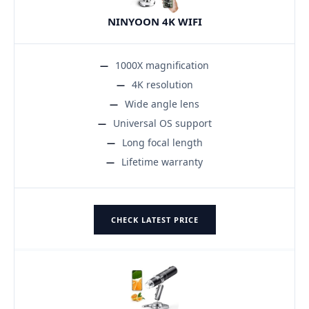
NINYOON 4K WIFI
1000X magnification
4K resolution
Wide angle lens
Universal OS support
Long focal length
Lifetime warranty
CHECK LATEST PRICE