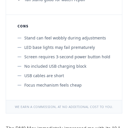
CONS
Stand can feel wobbly during adjustments
LED base lights may fail prematurely
Screen requires 3-second power button hold
No included USB charging block
USB cables are short
Focus mechanism feels cheap
WE EARN A COMMISSION, AT NO ADDITIONAL COST TO YOU.