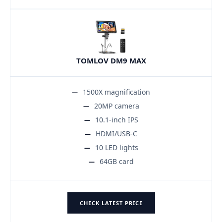
TOMLOV DM9 MAX
1500X magnification
20MP camera
10.1-inch IPS
HDMI/USB-C
10 LED lights
64GB card
CHECK LATEST PRICE