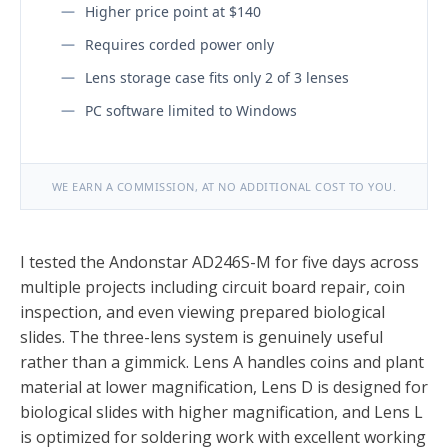
Higher price point at $140
Requires corded power only
Lens storage case fits only 2 of 3 lenses
PC software limited to Windows
WE EARN A COMMISSION, AT NO ADDITIONAL COST TO YOU.
I tested the Andonstar AD246S-M for five days across
multiple projects including circuit board repair, coin
inspection, and even viewing prepared biological
slides. The three-lens system is genuinely useful
rather than a gimmick. Lens A handles coins and plant
material at lower magnification, Lens D is designed for
biological slides with higher magnification, and Lens L
is optimized for soldering work with excellent working