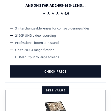
ANDONSTAR AD246S-M 3-LENS...
★★★★★
★★★★★
4.6
3 interchangeable lenses for coins/soldering/slides
2160P UHD video recording
Professional boom arm stand
Up to 2000X magnification
HDMI output to large screens
CHECK PRICE
BEST VALUE