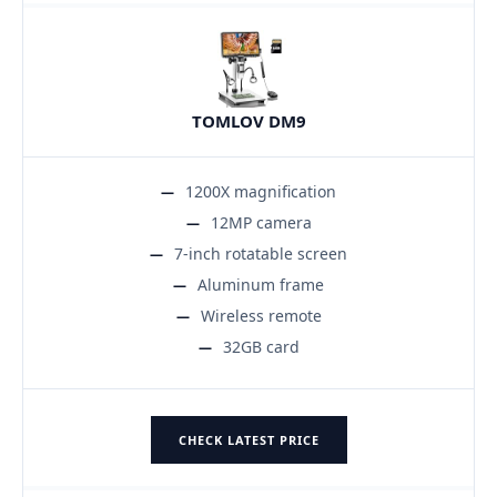
TOMLOV DM9
1200X magnification
12MP camera
7-inch rotatable screen
Aluminum frame
Wireless remote
32GB card
CHECK LATEST PRICE