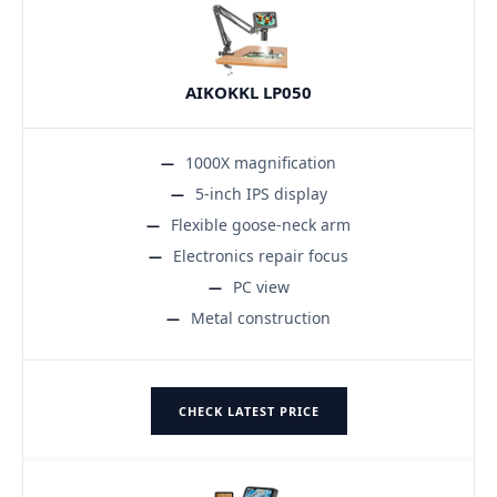
AIKOKKL LP050
1000X magnification
5-inch IPS display
Flexible goose-neck arm
Electronics repair focus
PC view
Metal construction
CHECK LATEST PRICE