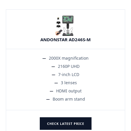
ANDONSTAR AD246S-M
2000X magnification
2160P UHD
7-inch LCD
3 lenses
HDMI output
Boom arm stand
CHECK LATEST PRICE