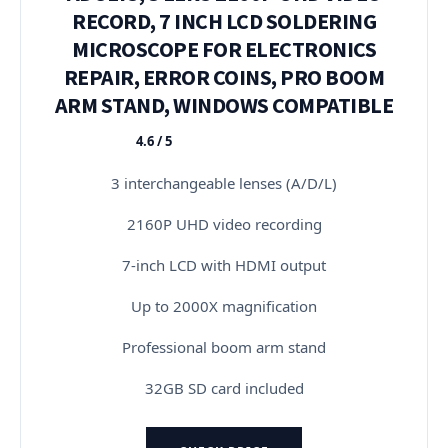
RECORD, 7 INCH LCD SOLDERING
MICROSCOPE FOR ELECTRONICS
REPAIR, ERROR COINS, PRO BOOM
ARM STAND, WINDOWS COMPATIBLE
4.6 / 5
★★★★★
3 interchangeable lenses (A/D/L)
2160P UHD video recording
7-inch LCD with HDMI output
Up to 2000X magnification
Professional boom arm stand
32GB SD card included