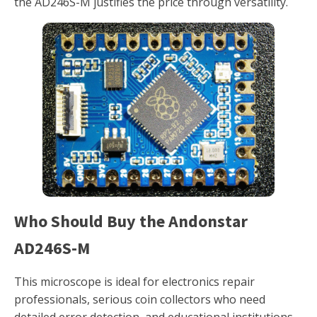
the AD246S-M justifies the price through versatility.
Who Should Buy the Andonstar
AD246S-M
This microscope is ideal for electronics repair
professionals, serious coin collectors who need
detailed error detection, and educational institutions