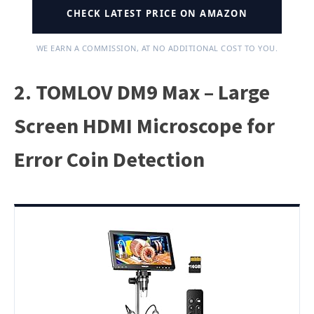
CHECK LATEST PRICE ON AMAZON
WE EARN A COMMISSION, AT NO ADDITIONAL COST TO YOU.
2. TOMLOV DM9 Max – Large
Screen HDMI Microscope for
Error Coin Detection