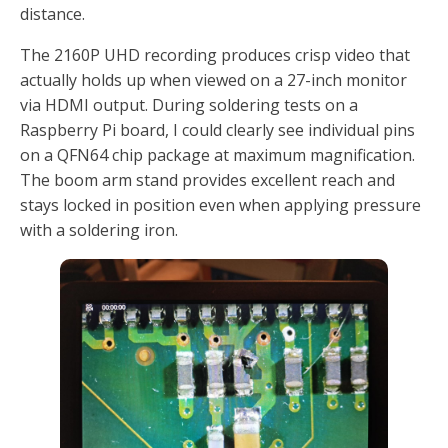
distance.
The 2160P UHD recording produces crisp video that
actually holds up when viewed on a 27-inch monitor
via HDMI output. During soldering tests on a
Raspberry Pi board, I could clearly see individual pins
on a QFN64 chip package at maximum magnification.
The boom arm stand provides excellent reach and
stays locked in position even when applying pressure
with a soldering iron.