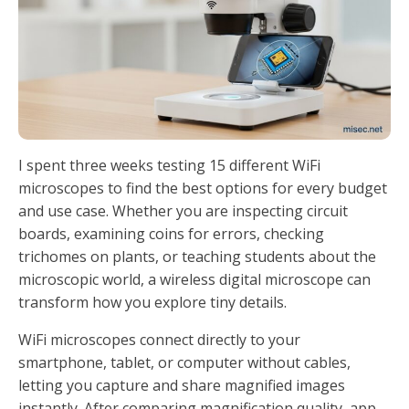
I spent three weeks testing 15 different WiFi
microscopes to find the best options for every budget
and use case. Whether you are inspecting circuit
boards, examining coins for errors, checking
trichomes on plants, or teaching students about the
microscopic world, a wireless digital microscope can
transform how you explore tiny details.
WiFi microscopes connect directly to your
smartphone, tablet, or computer without cables,
letting you capture and share magnified images
instantly. After comparing magnification quality, app