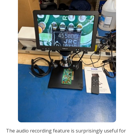
The audio recording feature is surprisingly useful for