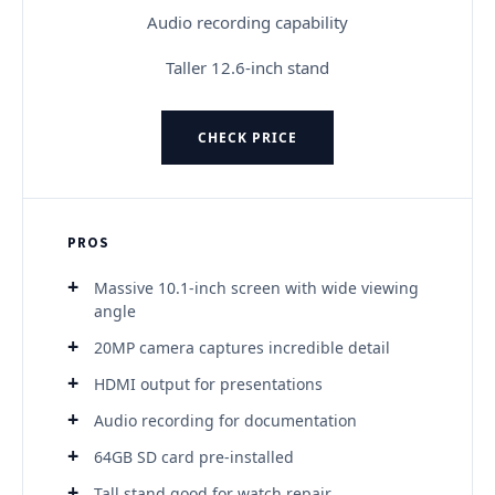
Audio recording capability
Taller 12.6-inch stand
CHECK PRICE
PROS
Massive 10.1-inch screen with wide viewing
angle
20MP camera captures incredible detail
HDMI output for presentations
Audio recording for documentation
64GB SD card pre-installed
Tall stand good for watch repair