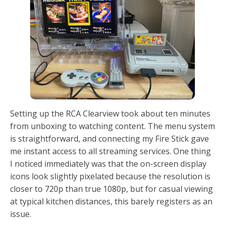
Setting up the RCA Clearview took about ten minutes
from unboxing to watching content. The menu system
is straightforward, and connecting my Fire Stick gave
me instant access to all streaming services. One thing
I noticed immediately was that the on-screen display
icons look slightly pixelated because the resolution is
closer to 720p than true 1080p, but for casual viewing
at typical kitchen distances, this barely registers as an
issue.