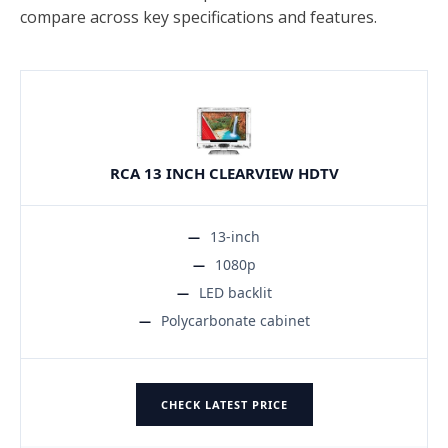
compare across key specifications and features.
RCA 13 INCH CLEARVIEW HDTV
13-inch
1080p
LED backlit
Polycarbonate cabinet
CHECK LATEST PRICE