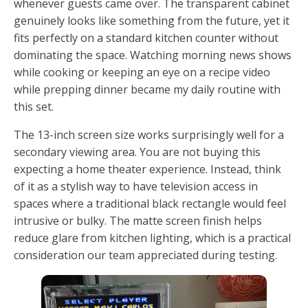
whenever guests came over. The transparent cabinet
genuinely looks like something from the future, yet it
fits perfectly on a standard kitchen counter without
dominating the space. Watching morning news shows
while cooking or keeping an eye on a recipe video
while prepping dinner became my daily routine with
this set.
The 13-inch screen size works surprisingly well for a
secondary viewing area. You are not buying this
expecting a home theater experience. Instead, think
of it as a stylish way to have television access in
spaces where a traditional black rectangle would feel
intrusive or bulky. The matte screen finish helps
reduce glare from kitchen lighting, which is a practical
consideration our team appreciated during testing.