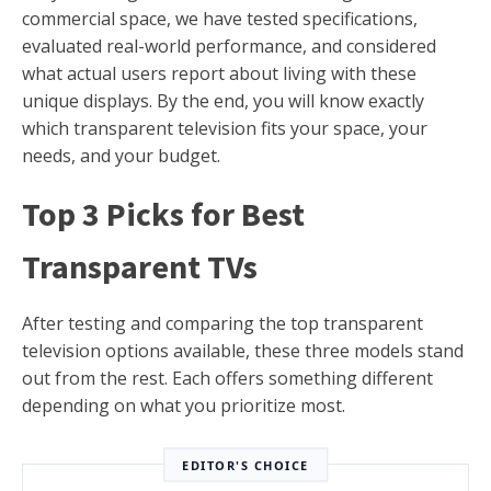
commercial space, we have tested specifications,
evaluated real-world performance, and considered
what actual users report about living with these
unique displays. By the end, you will know exactly
which transparent television fits your space, your
needs, and your budget.
Top 3 Picks for Best
Transparent TVs
After testing and comparing the top transparent
television options available, these three models stand
out from the rest. Each offers something different
depending on what you prioritize most.
EDITOR'S CHOICE