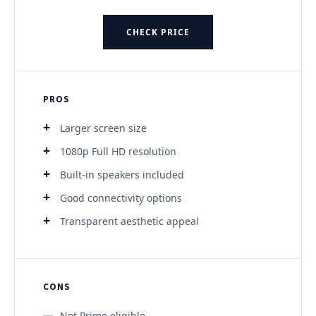
CHECK PRICE
PROS
Larger screen size
1080p Full HD resolution
Built-in speakers included
Good connectivity options
Transparent aesthetic appeal
CONS
Not Prime eligible