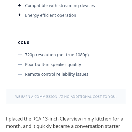
Compatible with streaming devices
Energy efficient operation
CONS
720p resolution (not true 1080p)
Poor built-in speaker quality
Remote control reliability issues
WE EARN A COMMISSION, AT NO ADDITIONAL COST TO YOU.
I placed the RCA 13-inch Clearview in my kitchen for a
month, and it quickly became a conversation starter