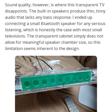
Sound quality, however, is where this transparent TV
disappoints. The built-in speakers produce thin, tinny
audio that lacks any bass response. I ended up
connecting a small Bluetooth speaker for any serious
listening, which is honestly the case with most small
televisions. The transparent cabinet simply does not
allow for meaningful speaker chamber size, so this
limitation seems inherent to the design.