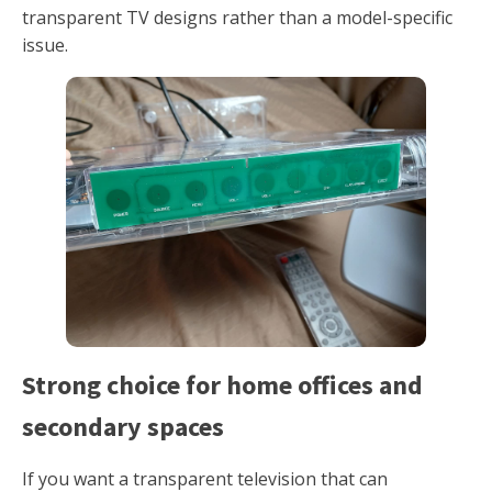
transparent TV designs rather than a model-specific
issue.
Strong choice for home offices and
secondary spaces
If you want a transparent television that can