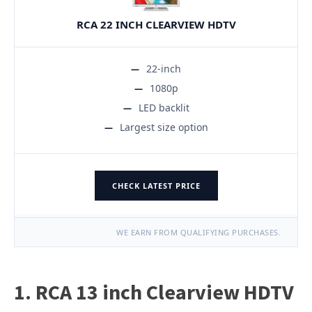
RCA 22 INCH CLEARVIEW HDTV
22-inch
1080p
LED backlit
Largest size option
CHECK LATEST PRICE
WE EARN FROM QUALIFYING PURCHASES.
1. RCA 13 inch Clearview HDTV