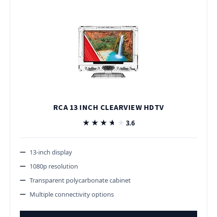
RCA 13 INCH CLEARVIEW HDTV
★★★★★
★★★★★
3.6
13-inch display
1080p resolution
Transparent polycarbonate cabinet
Multiple connectivity options