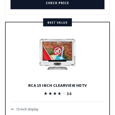
CHECK PRICE
BEST VALUE
RCA 15 INCH CLEARVIEW HDTV
★★★★★
★★★★★
3.6
15-inch display