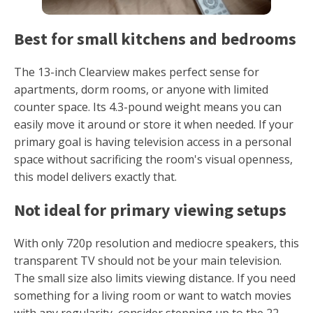
Best for small kitchens and bedrooms
The 13-inch Clearview makes perfect sense for
apartments, dorm rooms, or anyone with limited
counter space. Its 4.3-pound weight means you can
easily move it around or store it when needed. If your
primary goal is having television access in a personal
space without sacrificing the room's visual openness,
this model delivers exactly that.
Not ideal for primary viewing setups
With only 720p resolution and mediocre speakers, this
transparent TV should not be your main television.
The small size also limits viewing distance. If you need
something for a living room or want to watch movies
with any regularity, consider stepping up to the 22-