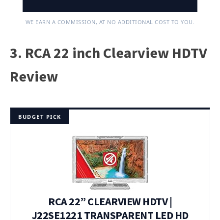
WE EARN A COMMISSION, AT NO ADDITIONAL COST TO YOU.
3. RCA 22 inch Clearview HDTV
Review
BUDGET PICK
RCA 22” CLEARVIEW HDTV |
J22SE1221 TRANSPARENT LED HD