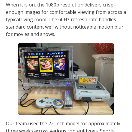
When it is on, the 1080p resolution delivers crisp-
enough images for comfortable viewing from across a
typical living room. The 60Hz refresh rate handles
standard content well without noticeable motion blur
for movies and shows.
Our team used the 22-inch model for approximately
three weeks across various content types. Sports