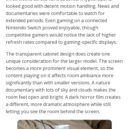
looked good with decent motion handling. News and
documentaries were comfortable to watch for
extended periods. Even gaming on a connected
Nintendo Switch proved enjoyable, though
competitive gamers would notice the lack of higher
refresh rates compared to gaming-specific displays.
The transparent cabinet design does create one
unique consideration for the larger model. The screen
becomes a more prominent visual element, so the
content playing on it affects room ambiance more
significantly than with smaller versions. A nature
documentary with lots of sky and clouds makes the
room feel open and bright. A dark horror film creates
a different, more dramatic atmosphere while still
letting you see the room behind the screen.