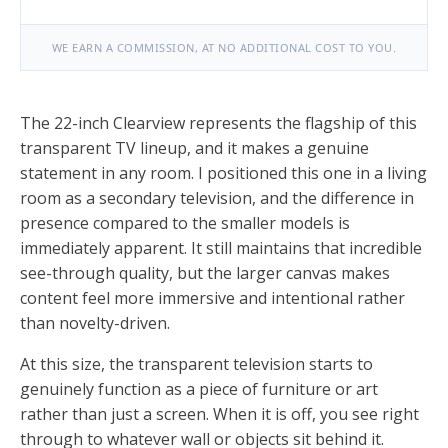
WE EARN A COMMISSION, AT NO ADDITIONAL COST TO YOU.
The 22-inch Clearview represents the flagship of this
transparent TV lineup, and it makes a genuine
statement in any room. I positioned this one in a living
room as a secondary television, and the difference in
presence compared to the smaller models is
immediately apparent. It still maintains that incredible
see-through quality, but the larger canvas makes
content feel more immersive and intentional rather
than novelty-driven.
At this size, the transparent television starts to
genuinely function as a piece of furniture or art
rather than just a screen. When it is off, you see right
through to whatever wall or objects sit behind it.