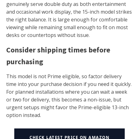
genuinely serve double duty as both entertainment
and occasional work display, the 15-inch model strikes
the right balance. It is large enough for comfortable
viewing while remaining small enough to fit on most
desks or countertops without issue.
Consider shipping times before
purchasing
This model is not Prime eligible, so factor delivery
time into your purchase decision if you need it quickly.
For planned installations where you can wait a week
or two for delivery, this becomes a non-issue, but
urgent setups might favor the Prime-eligible 13-inch
option instead.
CHECK LATEST PRICE ON AMAZON