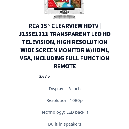
RCA 15” CLEARVIEW HDTV |
J15SE1221 TRANSPARENT LED HD
TELEVISION, HIGH RESOLUTION
WIDE SCREEN MONITOR W/HDMI,
VGA, INCLUDING FULL FUNCTION
REMOTE
3.6 / 5
★★★★★
Display: 15-inch
Resolution: 1080p
Technology: LED backlit
Built-in speakers