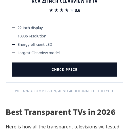
RCA 22 INCH CLEARVIEW HDTV
★★★★★
★★★★★
3.6
22-inch display
1080p resolution
Energy-efficient LED
Largest Clearview model
CHECK PRICE
WE EARN A COMMISSION, AT NO ADDITIONAL COST TO YOU.
Best Transparent TVs in 2026
Here is how all the transparent televisions we tested