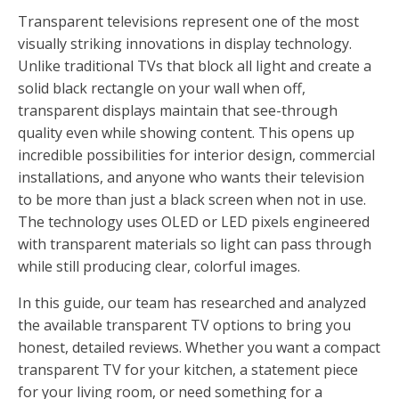
Transparent televisions represent one of the most
visually striking innovations in display technology.
Unlike traditional TVs that block all light and create a
solid black rectangle on your wall when off,
transparent displays maintain that see-through
quality even while showing content. This opens up
incredible possibilities for interior design, commercial
installations, and anyone who wants their television
to be more than just a black screen when not in use.
The technology uses OLED or LED pixels engineered
with transparent materials so light can pass through
while still producing clear, colorful images.
In this guide, our team has researched and analyzed
the available transparent TV options to bring you
honest, detailed reviews. Whether you want a compact
transparent TV for your kitchen, a statement piece
for your living room, or need something for a