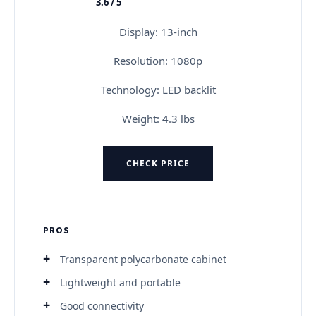
3.6 / 5
★★★★★
Display: 13-inch
Resolution: 1080p
Technology: LED backlit
Weight: 4.3 lbs
CHECK PRICE
PROS
Transparent polycarbonate cabinet
Lightweight and portable
Good connectivity