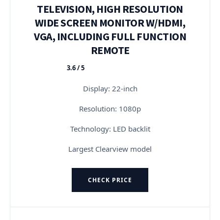
TELEVISION, HIGH RESOLUTION
WIDE SCREEN MONITOR W/HDMI,
VGA, INCLUDING FULL FUNCTION
REMOTE
3.6 / 5
★★★★★
Display: 22-inch
Resolution: 1080p
Technology: LED backlit
Largest Clearview model
CHECK PRICE