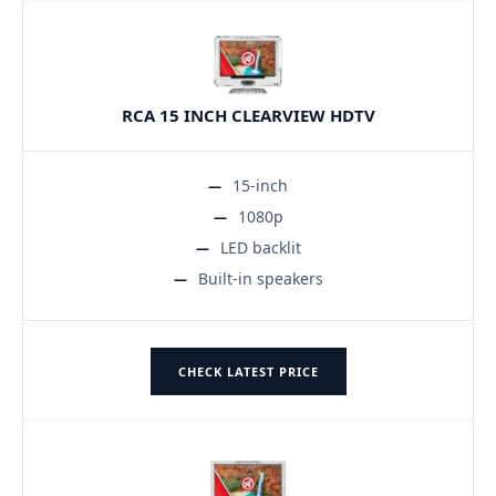
RCA 15 INCH CLEARVIEW HDTV
15-inch
1080p
LED backlit
Built-in speakers
CHECK LATEST PRICE