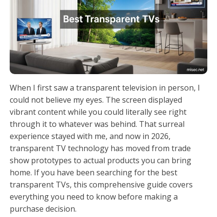
When I first saw a transparent television in person, I
could not believe my eyes. The screen displayed
vibrant content while you could literally see right
through it to whatever was behind. That surreal
experience stayed with me, and now in 2026,
transparent TV technology has moved from trade
show prototypes to actual products you can bring
home. If you have been searching for the best
transparent TVs, this comprehensive guide covers
everything you need to know before making a
purchase decision.