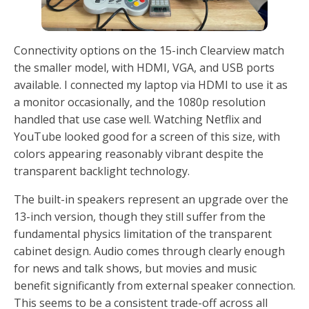
Connectivity options on the 15-inch Clearview match
the smaller model, with HDMI, VGA, and USB ports
available. I connected my laptop via HDMI to use it as
a monitor occasionally, and the 1080p resolution
handled that use case well. Watching Netflix and
YouTube looked good for a screen of this size, with
colors appearing reasonably vibrant despite the
transparent backlight technology.
The built-in speakers represent an upgrade over the
13-inch version, though they still suffer from the
fundamental physics limitation of the transparent
cabinet design. Audio comes through clearly enough
for news and talk shows, but movies and music
benefit significantly from external speaker connection.
This seems to be a consistent trade-off across all