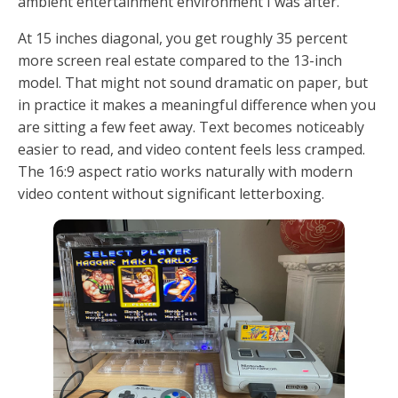
ambient entertainment environment I was after.
At 15 inches diagonal, you get roughly 35 percent
more screen real estate compared to the 13-inch
model. That might not sound dramatic on paper, but
in practice it makes a meaningful difference when you
are sitting a few feet away. Text becomes noticeably
easier to read, and video content feels less cramped.
The 16:9 aspect ratio works naturally with modern
video content without significant letterboxing.