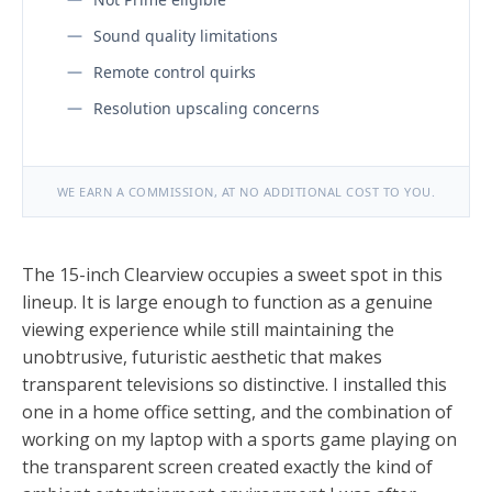
Sound quality limitations
Remote control quirks
Resolution upscaling concerns
WE EARN A COMMISSION, AT NO ADDITIONAL COST TO YOU.
The 15-inch Clearview occupies a sweet spot in this
lineup. It is large enough to function as a genuine
viewing experience while still maintaining the
unobtrusive, futuristic aesthetic that makes
transparent televisions so distinctive. I installed this
one in a home office setting, and the combination of
working on my laptop with a sports game playing on
the transparent screen created exactly the kind of