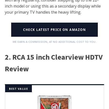
inch model or using this as a secondary display while
your primary TV handles the heavy lifting.
CHECK LATEST PRICE ON AMAZON
WE EARN A COMMISSION, AT NO ADDITIONAL COST TO YOU.
2. RCA 15 inch Clearview HDTV
Review
BEST VALUE