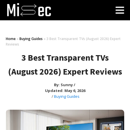
Home
»
Buying Guides
»
3 Best Transparent TVs (August 2026) Expert
Reviews
3 Best Transparent TVs
(August 2026) Expert Reviews
By:
Sunny
/
Updated: May 6, 2026
/
Buying Guides