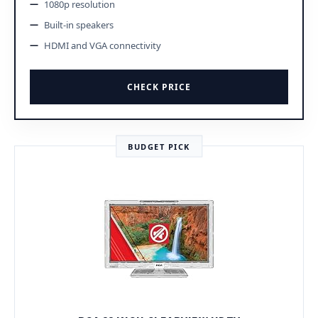
1080p resolution
Built-in speakers
HDMI and VGA connectivity
CHECK PRICE
BUDGET PICK