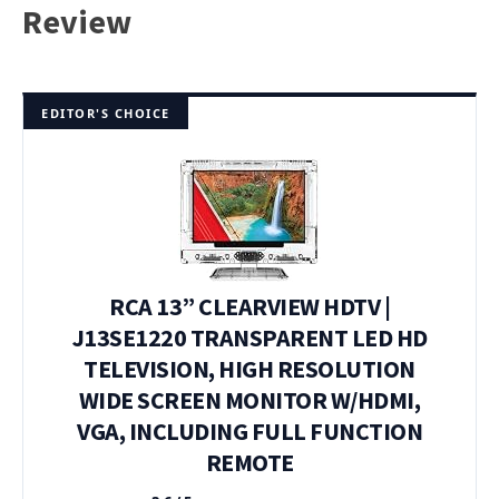
Review
EDITOR'S CHOICE
RCA 13” CLEARVIEW HDTV |
J13SE1220 TRANSPARENT LED HD
TELEVISION, HIGH RESOLUTION
WIDE SCREEN MONITOR W/HDMI,
VGA, INCLUDING FULL FUNCTION
REMOTE