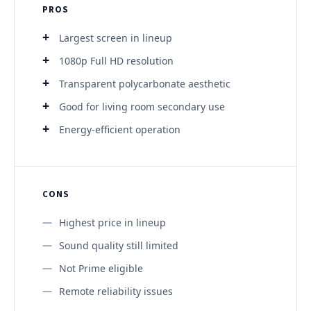
PROS
Largest screen in lineup
1080p Full HD resolution
Transparent polycarbonate aesthetic
Good for living room secondary use
Energy-efficient operation
CONS
Highest price in lineup
Sound quality still limited
Not Prime eligible
Remote reliability issues