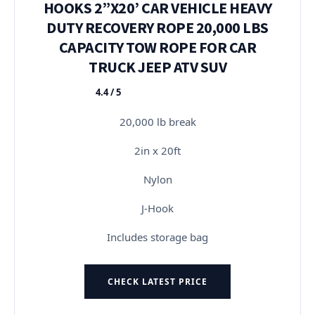
HOOKS 2”X20’ CAR VEHICLE HEAVY
DUTY RECOVERY ROPE 20,000 LBS
CAPACITY TOW ROPE FOR CAR
TRUCK JEEP ATV SUV
4.4 / 5
★★★★★
20,000 lb break
2in x 20ft
Nylon
J-Hook
Includes storage bag
CHECK LATEST PRICE