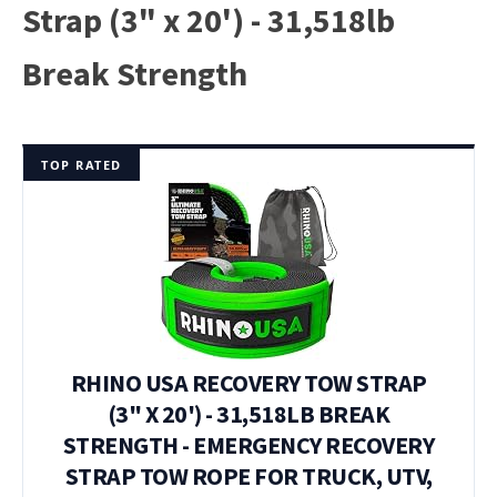
Strap (3" x 20') - 31,518lb
Break Strength
TOP RATED
RHINO USA RECOVERY TOW STRAP
(3" X 20') - 31,518LB BREAK
STRENGTH - EMERGENCY RECOVERY
STRAP TOW ROPE FOR TRUCK, UTV,