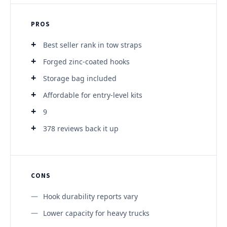
PROS
Best seller rank in tow straps
Forged zinc-coated hooks
Storage bag included
Affordable for entry-level kits
9
378 reviews back it up
CONS
Hook durability reports vary
Lower capacity for heavy trucks