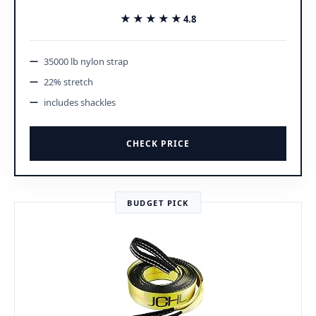
★★★★★
★★★★★
4.8
35000 lb nylon strap
22% stretch
includes shackles
CHECK PRICE
BUDGET PICK