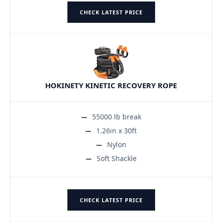
CHECK LATEST PRICE
HOKINETY KINETIC RECOVERY ROPE
55000 lb break
1.26in x 30ft
Nylon
Soft Shackle
CHECK LATEST PRICE