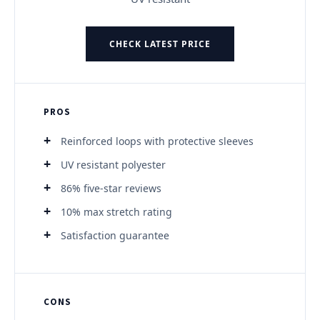
CHECK LATEST PRICE
PROS
Reinforced loops with protective sleeves
UV resistant polyester
86% five-star reviews
10% max stretch rating
Satisfaction guarantee
CONS