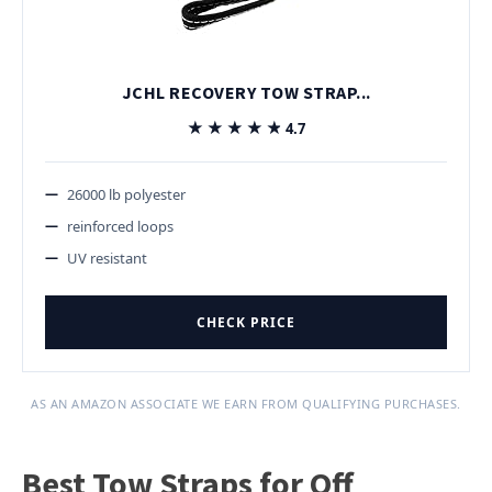
JCHL RECOVERY TOW STRAP...
★★★★★
★★★★★
4.7
26000 lb polyester
reinforced loops
UV resistant
CHECK PRICE
AS AN AMAZON ASSOCIATE WE EARN FROM QUALIFYING PURCHASES.
Best Tow Straps for Off