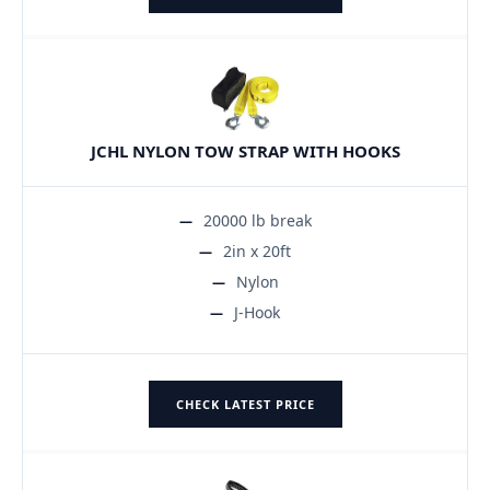
JCHL NYLON TOW STRAP WITH HOOKS
20000 lb break
2in x 20ft
Nylon
J-Hook
CHECK LATEST PRICE