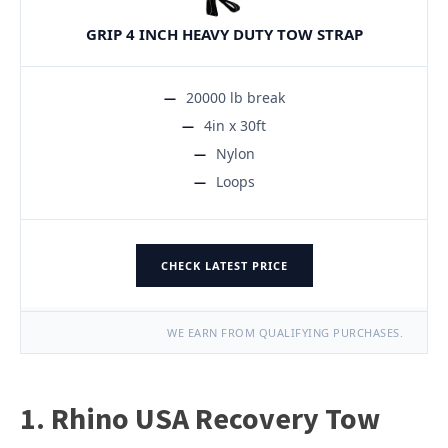
GRIP 4 INCH HEAVY DUTY TOW STRAP
20000 lb break
4in x 30ft
Nylon
Loops
CHECK LATEST PRICE
WE EARN FROM QUALIFYING PURCHASES.
1. Rhino USA Recovery Tow