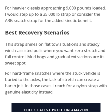
For heavier diesels approaching 9,000 pounds loaded,
I would step up to a 35,000 lb strap or consider the
ARB snatch strap for the added kinetic benefit.
Best Recovery Scenarios
This strap shines on flat tow situations and steady
winch-assisted pulls where you want zero stretch and
full control. Mud bogs and gradual extractions are its
sweet spot.
For hard-frame snatches where the stuck vehicle is
buried to the axles, the lack of stretch can create a
harsh jolt. In those cases I reach for a nylon strap with
genuine elasticity instead.
CHECK LATEST PRICE ON AMAZON