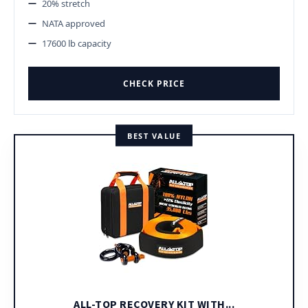
20% stretch
NATA approved
17600 lb capacity
CHECK PRICE
BEST VALUE
ALL-TOP RECOVERY KIT WITH...