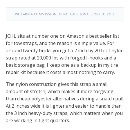
WE EARN A COMMISSION, AT NO ADDITIONAL COST TO YOU.
JCHL sits at number one on Amazon's best seller list
for tow straps, and the reason is simple value. For
around twenty bucks you get a 2 inch by 20 foot nylon
strap rated at 20,000 lbs with forged J-hooks and a
basic storage bag. I keep one as a backup in my tire
repair kit because it costs almost nothing to carry.
The nylon construction gives this strap a small
amount of stretch, which makes it more forgiving
than cheap polyester alternatives during a snatch pull.
At 2 inches wide it is lighter and easier to handle than
the 3 inch heavy-duty straps, which matters when you
are working in tight quarters.