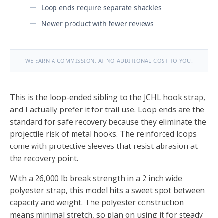
Loop ends require separate shackles
Newer product with fewer reviews
WE EARN A COMMISSION, AT NO ADDITIONAL COST TO YOU.
This is the loop-ended sibling to the JCHL hook strap,
and I actually prefer it for trail use. Loop ends are the
standard for safe recovery because they eliminate the
projectile risk of metal hooks. The reinforced loops
come with protective sleeves that resist abrasion at
the recovery point.
With a 26,000 lb break strength in a 2 inch wide
polyester strap, this model hits a sweet spot between
capacity and weight. The polyester construction
means minimal stretch, so plan on using it for steady