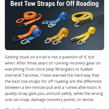
Getting stuck on a trail is not a question of if, but
when. After three years of running recovery gear on
everything from stock Jeep Wranglers to loaded
overland Tacomas, I have learned the hard way that
the best tow straps for off roading are the difference
between a ten-minute pull and a ruined afternoon. A
quality strap gets you unstuck safely, while the wrong
one can snap, damage recovery points, or worse.