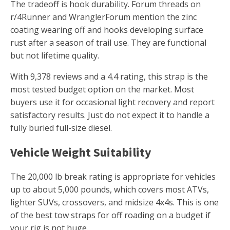
The tradeoff is hook durability. Forum threads on
r/4Runner and WranglerForum mention the zinc
coating wearing off and hooks developing surface
rust after a season of trail use. They are functional
but not lifetime quality.
With 9,378 reviews and a 4.4 rating, this strap is the
most tested budget option on the market. Most
buyers use it for occasional light recovery and report
satisfactory results. Just do not expect it to handle a
fully buried full-size diesel.
Vehicle Weight Suitability
The 20,000 lb break rating is appropriate for vehicles
up to about 5,000 pounds, which covers most ATVs,
lighter SUVs, crossovers, and midsize 4x4s. This is one
of the best tow straps for off roading on a budget if
your rig is not huge.