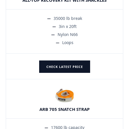
35000 lb break
3in x 20ft
Nylon N66
Loops
CHECK LATEST PRICE
ARB 705 SNATCH STRAP
17600 lb capacity