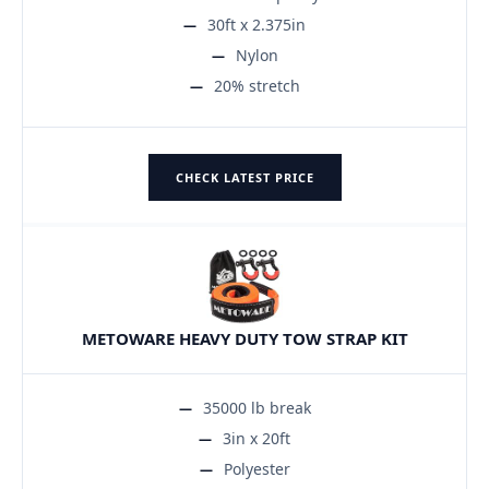
30ft x 2.375in
Nylon
20% stretch
CHECK LATEST PRICE
METOWARE HEAVY DUTY TOW STRAP KIT
35000 lb break
3in x 20ft
Polyester