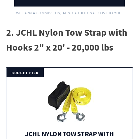
WE EARN A COMMISSION, AT NO ADDITIONAL COST TO YOU.
2. JCHL Nylon Tow Strap with
Hooks 2" x 20' - 20,000 lbs
BUDGET PICK
JCHL NYLON TOW STRAP WITH