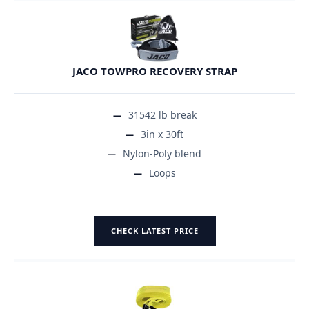
JACO TOWPRO RECOVERY STRAP
31542 lb break
3in x 30ft
Nylon-Poly blend
Loops
CHECK LATEST PRICE