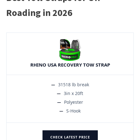
Roading in 2026
RHINO USA RECOVERY TOW STRAP
31518 lb break
3in x 20ft
Polyester
S-Hook
CHECK LATEST PRICE