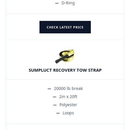
D-Ring
CHECK LATEST PRICE
SUMPLUCT RECOVERY TOW STRAP
20000 lb break
2in x 20ft
Polyester
Loops