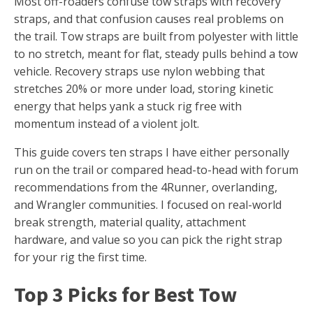
Most off-roaders confuse tow straps with recovery
straps, and that confusion causes real problems on
the trail. Tow straps are built from polyester with little
to no stretch, meant for flat, steady pulls behind a tow
vehicle. Recovery straps use nylon webbing that
stretches 20% or more under load, storing kinetic
energy that helps yank a stuck rig free with
momentum instead of a violent jolt.
This guide covers ten straps I have either personally
run on the trail or compared head-to-head with forum
recommendations from the 4Runner, overlanding,
and Wrangler communities. I focused on real-world
break strength, material quality, attachment
hardware, and value so you can pick the right strap
for your rig the first time.
Top 3 Picks for Best Tow