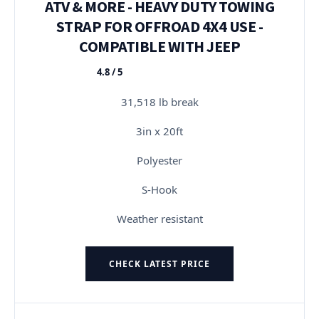
ATV & MORE - HEAVY DUTY TOWING
STRAP FOR OFFROAD 4X4 USE -
COMPATIBLE WITH JEEP
4.8 / 5
★★★★★
31,518 lb break
3in x 20ft
Polyester
S-Hook
Weather resistant
CHECK LATEST PRICE