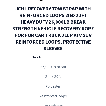
JCHL RECOVERY TOW STRAP WITH
REINFORCED LOOPS 2INX20FT
HEAVY DUTY 26,000LB BREAK
STRENGTH VEHICLE RECOVERY ROPE
FOR FOR CAR TRUCK JEEP ATV SUV
REINFORCED LOOPS, PROTECTIVE
SLEEVES
4.7 / 5
★★★★★
26,000 lb break
2in x 20ft
Polyester
Reinforced loops
UV resistant