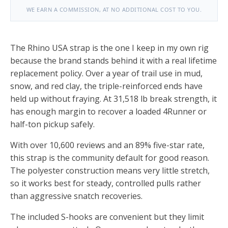
WE EARN A COMMISSION, AT NO ADDITIONAL COST TO YOU.
The Rhino USA strap is the one I keep in my own rig
because the brand stands behind it with a real lifetime
replacement policy. Over a year of trail use in mud,
snow, and red clay, the triple-reinforced ends have
held up without fraying. At 31,518 lb break strength, it
has enough margin to recover a loaded 4Runner or
half-ton pickup safely.
With over 10,600 reviews and an 89% five-star rate,
this strap is the community default for good reason.
The polyester construction means very little stretch,
so it works best for steady, controlled pulls rather
than aggressive snatch recoveries.
The included S-hooks are convenient but they limit