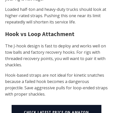
Loaded half-ton and heavy-duty trucks should look at
higher-rated straps. Pushing this one near its limit
repeatedly will shorten its service life.
Hook vs Loop Attachment
The J-hook design is fast to deploy and works well on
tow balls and factory recovery hooks. For rigs with
threaded recovery points, you will want to pair it with
shackles.
Hook-based straps are not ideal for kinetic snatches
because a failed hook becomes a dangerous
projectile. Save aggressive pulls for loop-ended straps
with proper shackles.
CHECK LATEST PRICE ON AMAZON