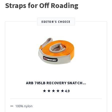
Straps for Off Roading
EDITOR'S CHOICE
ARB 705LB RECOVERY SNATCH...
★★★★★
★★★★★
4.9
100% nylon