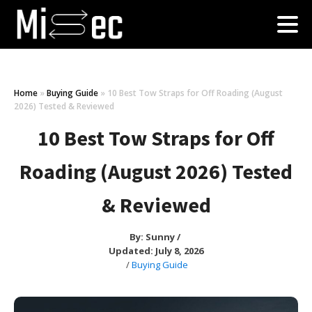
Home
»
Buying Guide
»
10 Best Tow Straps for Off Roading (August
2026) Tested & Reviewed
10 Best Tow Straps for Off
Roading (August 2026) Tested
& Reviewed
By:
Sunny
/
Updated: July 8, 2026
/
Buying Guide