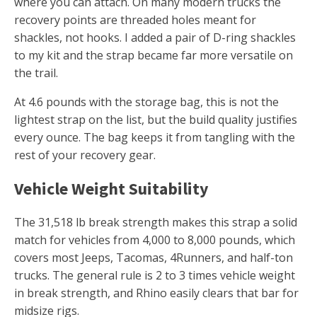
where you can attach. On many modern trucks the
recovery points are threaded holes meant for
shackles, not hooks. I added a pair of D-ring shackles
to my kit and the strap became far more versatile on
the trail.
At 4.6 pounds with the storage bag, this is not the
lightest strap on the list, but the build quality justifies
every ounce. The bag keeps it from tangling with the
rest of your recovery gear.
Vehicle Weight Suitability
The 31,518 lb break strength makes this strap a solid
match for vehicles from 4,000 to 8,000 pounds, which
covers most Jeeps, Tacomas, 4Runners, and half-ton
trucks. The general rule is 2 to 3 times vehicle weight
in break strength, and Rhino easily clears that bar for
midsize rigs.