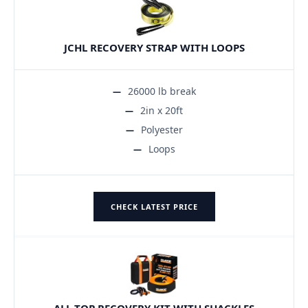
JCHL RECOVERY STRAP WITH LOOPS
26000 lb break
2in x 20ft
Polyester
Loops
CHECK LATEST PRICE
ALL-TOP RECOVERY KIT WITH SHACKLES