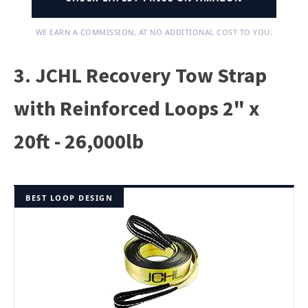
WE EARN A COMMISSION, AT NO ADDITIONAL COST TO YOU.
3. JCHL Recovery Tow Strap
with Reinforced Loops 2" x
20ft - 26,000lb
BEST LOOP DESIGN