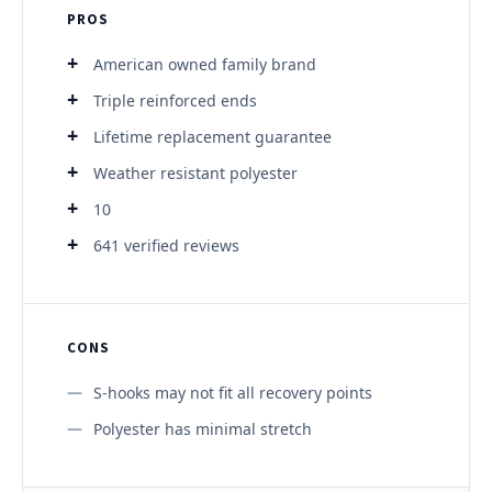
PROS
American owned family brand
Triple reinforced ends
Lifetime replacement guarantee
Weather resistant polyester
10
641 verified reviews
CONS
S-hooks may not fit all recovery points
Polyester has minimal stretch