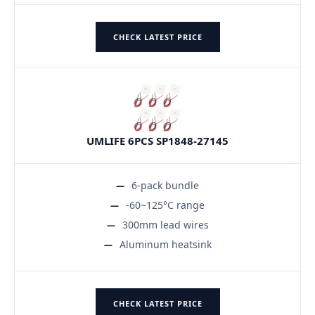
CHECK LATEST PRICE
UMLIFE 6PCS SP1848-27145
6-pack bundle
-60~125°C range
300mm lead wires
Aluminum heatsink
CHECK LATEST PRICE