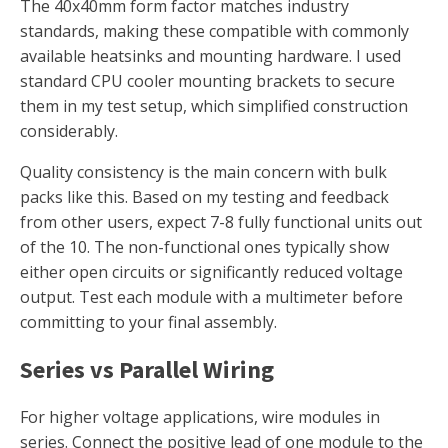
The 40x40mm form factor matches industry
standards, making these compatible with commonly
available heatsinks and mounting hardware. I used
standard CPU cooler mounting brackets to secure
them in my test setup, which simplified construction
considerably.
Quality consistency is the main concern with bulk
packs like this. Based on my testing and feedback
from other users, expect 7-8 fully functional units out
of the 10. The non-functional ones typically show
either open circuits or significantly reduced voltage
output. Test each module with a multimeter before
committing to your final assembly.
Series vs Parallel Wiring
For higher voltage applications, wire modules in
series. Connect the positive lead of one module to the