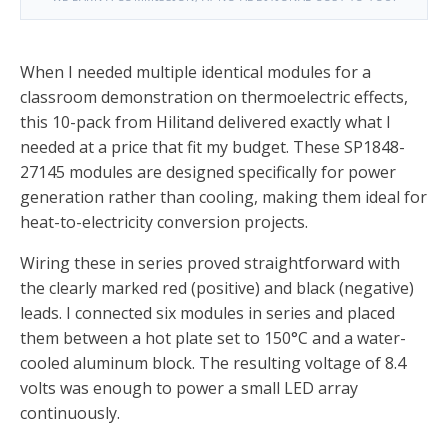
When I needed multiple identical modules for a
classroom demonstration on thermoelectric effects,
this 10-pack from Hilitand delivered exactly what I
needed at a price that fit my budget. These SP1848-
27145 modules are designed specifically for power
generation rather than cooling, making them ideal for
heat-to-electricity conversion projects.
Wiring these in series proved straightforward with
the clearly marked red (positive) and black (negative)
leads. I connected six modules in series and placed
them between a hot plate set to 150°C and a water-
cooled aluminum block. The resulting voltage of 8.4
volts was enough to power a small LED array
continuously.