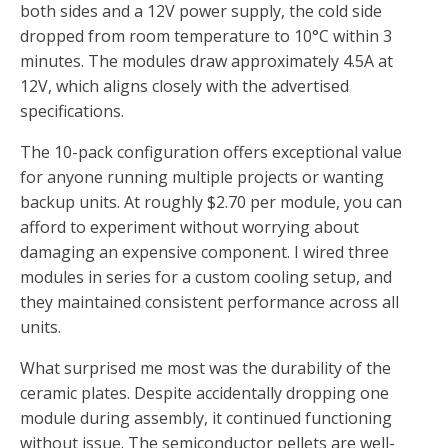
both sides and a 12V power supply, the cold side
dropped from room temperature to 10°C within 3
minutes. The modules draw approximately 4.5A at
12V, which aligns closely with the advertised
specifications.
The 10-pack configuration offers exceptional value
for anyone running multiple projects or wanting
backup units. At roughly $2.70 per module, you can
afford to experiment without worrying about
damaging an expensive component. I wired three
modules in series for a custom cooling setup, and
they maintained consistent performance across all
units.
What surprised me most was the durability of the
ceramic plates. Despite accidentally dropping one
module during assembly, it continued functioning
without issue. The semiconductor pellets are well-