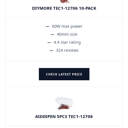
DIYMORE TEC1-12706 10-PACK
60W max power
40mm size
4.4 star rating
324 reviews
CHECK LATEST PRICE
AIDEEPEN 5PCS TEC1-12706