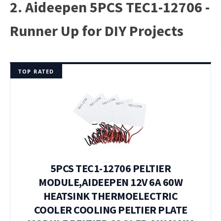
2. Aideepen 5PCS TEC1-12706 -
Runner Up for DIY Projects
TOP RATED
5PCS TEC1-12706 PELTIER
MODULE,AIDEEPEN 12V 6A 60W
HEATSINK THERMOELECTRIC
COOLER COOLING PELTIER PLATE