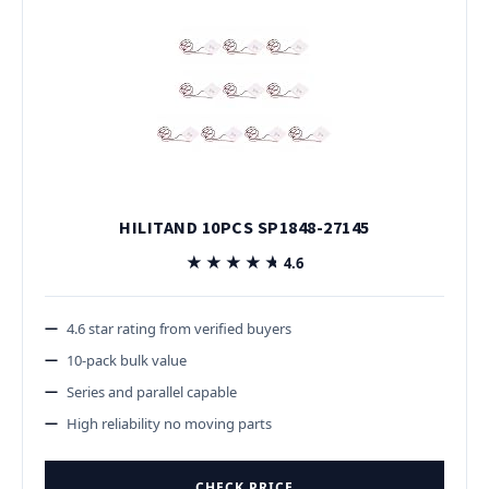
HILITAND 10PCS SP1848-27145
★★★★★
★★★★★
4.6
4.6 star rating from verified buyers
10-pack bulk value
Series and parallel capable
High reliability no moving parts
CHECK PRICE