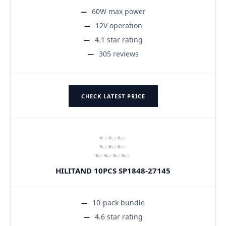
60W max power
12V operation
4.1 star rating
305 reviews
CHECK LATEST PRICE
HILITAND 10PCS SP1848-27145
10-pack bundle
4.6 star rating