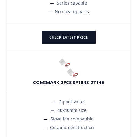
Series capable
No moving parts
CHECK LATEST PRICE
COMIMARK 2PCS SP1848-27145
2-pack value
40x40mm size
Stove fan compatible
Ceramic construction