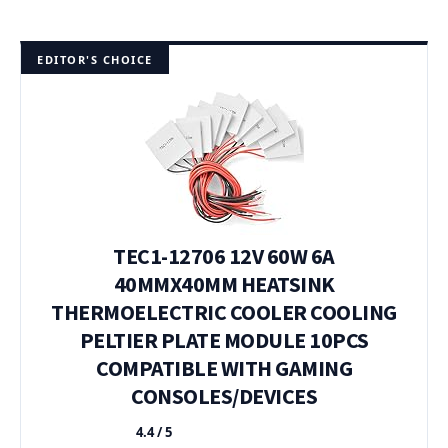
EDITOR'S CHOICE
TEC1-12706 12V 60W 6A
40MMX40MM HEATSINK
THERMOELECTRIC COOLER COOLING
PELTIER PLATE MODULE 10PCS
COMPATIBLE WITH GAMING
CONSOLES/DEVICES
4.4 / 5
★★★★★