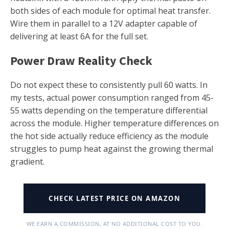
both sides of each module for optimal heat transfer.
Wire them in parallel to a 12V adapter capable of
delivering at least 6A for the full set.
Power Draw Reality Check
Do not expect these to consistently pull 60 watts. In
my tests, actual power consumption ranged from 45-
55 watts depending on the temperature differential
across the module. Higher temperature differences on
the hot side actually reduce efficiency as the module
struggles to pump heat against the growing thermal
gradient.
CHECK LATEST PRICE ON AMAZON
WE EARN A COMMISSION, AT NO ADDITIONAL COST TO YOU.