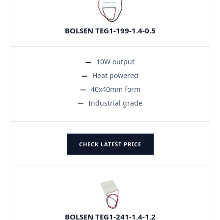
BOLSEN TEG1-199-1.4-0.5
10W output
Heat powered
40x40mm form
Industrial grade
CHECK LATEST PRICE
BOLSEN TEG1-241-1.4-1.2