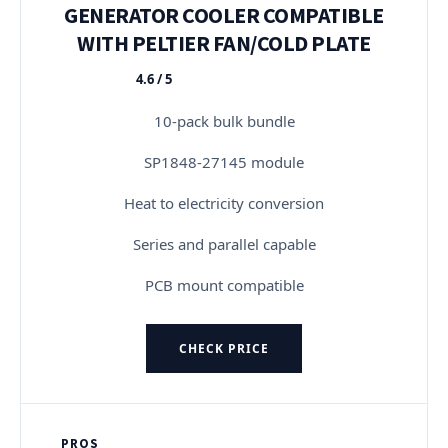
GENERATOR COOLER COMPATIBLE
WITH PELTIER FAN/COLD PLATE
4.6 / 5
★★★★★
10-pack bulk bundle
SP1848-27145 module
Heat to electricity conversion
Series and parallel capable
PCB mount compatible
CHECK PRICE
PROS