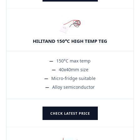
HILITAND 150°C HIGH TEMP TEG
150°C max temp
40x40mm size
Micro-fridge suitable
Alloy semiconductor
CHECK LATEST PRICE