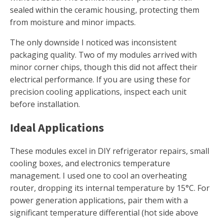
sealed within the ceramic housing, protecting them
from moisture and minor impacts.
The only downside I noticed was inconsistent
packaging quality. Two of my modules arrived with
minor corner chips, though this did not affect their
electrical performance. If you are using these for
precision cooling applications, inspect each unit
before installation.
Ideal Applications
These modules excel in DIY refrigerator repairs, small
cooling boxes, and electronics temperature
management. I used one to cool an overheating
router, dropping its internal temperature by 15°C. For
power generation applications, pair them with a
significant temperature differential (hot side above