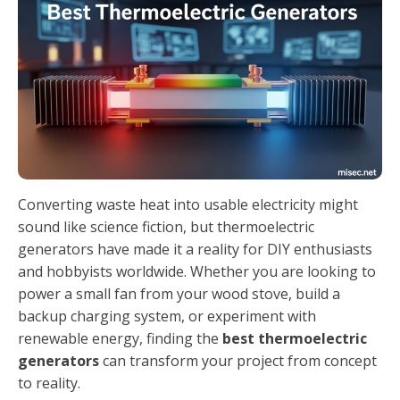
Converting waste heat into usable electricity might
sound like science fiction, but thermoelectric
generators have made it a reality for DIY enthusiasts
and hobbyists worldwide. Whether you are looking to
power a small fan from your wood stove, build a
backup charging system, or experiment with
renewable energy, finding the
best thermoelectric
generators
can transform your project from concept
to reality.