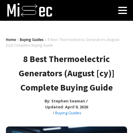
Home
»
Buying Guides
»
8 Best Thermoelectric Generators (August
[cy)] Complete Buying Guide
8 Best Thermoelectric
Generators (August [cy)]
Complete Buying Guide
By:
Stephen Seaman
/
Updated: April 9, 2026
/
Buying Guides