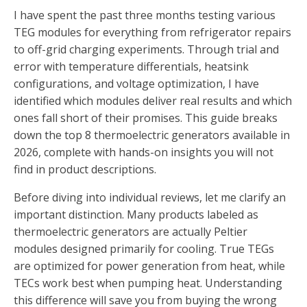
I have spent the past three months testing various
TEG modules for everything from refrigerator repairs
to off-grid charging experiments. Through trial and
error with temperature differentials, heatsink
configurations, and voltage optimization, I have
identified which modules deliver real results and which
ones fall short of their promises. This guide breaks
down the top 8 thermoelectric generators available in
2026, complete with hands-on insights you will not
find in product descriptions.
Before diving into individual reviews, let me clarify an
important distinction. Many products labeled as
thermoelectric generators are actually Peltier
modules designed primarily for cooling. True TEGs
are optimized for power generation from heat, while
TECs work best when pumping heat. Understanding
this difference will save you from buying the wrong