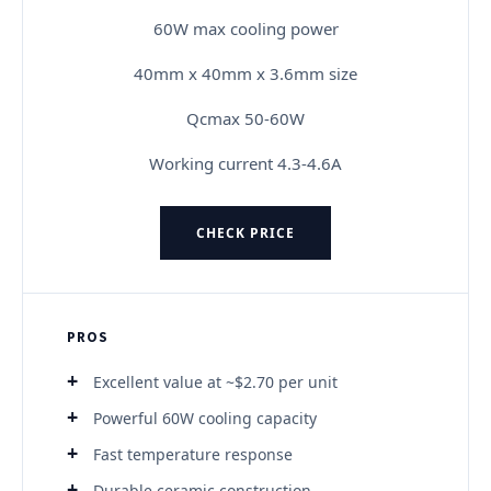
60W max cooling power
40mm x 40mm x 3.6mm size
Qcmax 50-60W
Working current 4.3-4.6A
CHECK PRICE
PROS
Excellent value at ~$2.70 per unit
Powerful 60W cooling capacity
Fast temperature response
Durable ceramic construction