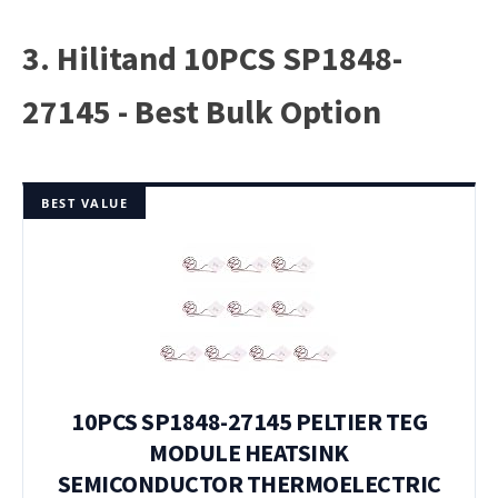
3. Hilitand 10PCS SP1848-
27145 - Best Bulk Option
BEST VALUE
10PCS SP1848-27145 PELTIER TEG
MODULE HEATSINK
SEMICONDUCTOR THERMOELECTRIC