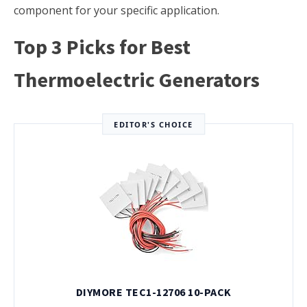
component for your specific application.
Top 3 Picks for Best
Thermoelectric Generators
EDITOR'S CHOICE
DIYMORE TEC1-12706 10-PACK