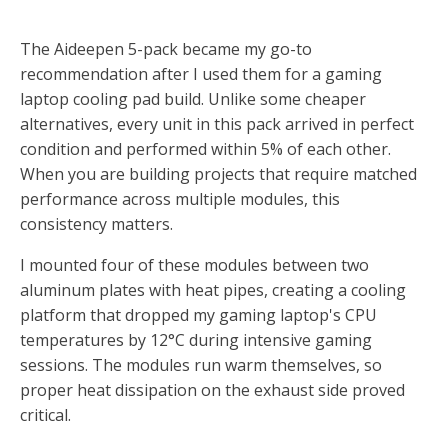
The Aideepen 5-pack became my go-to
recommendation after I used them for a gaming
laptop cooling pad build. Unlike some cheaper
alternatives, every unit in this pack arrived in perfect
condition and performed within 5% of each other.
When you are building projects that require matched
performance across multiple modules, this
consistency matters.
I mounted four of these modules between two
aluminum plates with heat pipes, creating a cooling
platform that dropped my gaming laptop's CPU
temperatures by 12°C during intensive gaming
sessions. The modules run warm themselves, so
proper heat dissipation on the exhaust side proved
critical.