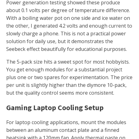
Power generation testing showed these produce
about 0.1 volts per degree of temperature difference.
With a boiling water pot on one side and ice water on
the other, I generated 4.2 volts and enough current to
slowly charge a phone. This is not a practical power
solution for daily use, but it demonstrates the
Seebeck effect beautifully for educational purposes.
The 5-pack size hits a sweet spot for most hobbyists.
You get enough modules for a substantial project
plus one or two spares for experimentation. The price
per unit is slightly higher than the diymore 10-pack,
but the quality control seems more consistent.
Gaming Laptop Cooling Setup
For laptop cooling applications, mount the modules
between an aluminum contact plate and a finned
heatsink with a 120mm fan. Apply thermal paste on