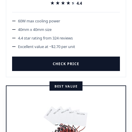
★★★★★
★★★★★
4.4
60W max cooling power
40mm x 40mm size
4.4 star rating from 324 reviews
Excellent value at ~$2.70 per unit
CHECK PRICE
BEST VALUE