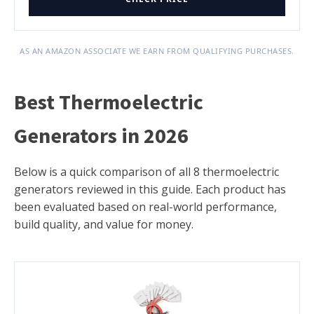
AS AN AMAZON ASSOCIATE WE EARN FROM QUALIFYING PURCHASES.
Best Thermoelectric
Generators in 2026
Below is a quick comparison of all 8 thermoelectric
generators reviewed in this guide. Each product has
been evaluated based on real-world performance,
build quality, and value for money.