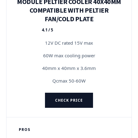
MODULE PELTIER COOLER 40X40MM
COMPATIBLE WITH PELTIER
FAN/COLD PLATE
4.1 / 5
★★★★★
12V DC rated 15V max
60W max cooling power
40mm x 40mm x 3.6mm
Qcmax 50-60W
CHECK PRICE
PROS