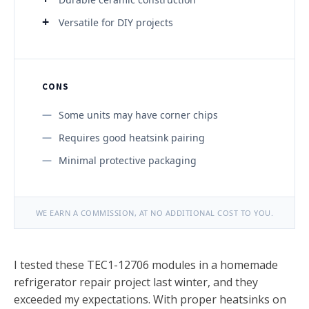
Versatile for DIY projects
CONS
Some units may have corner chips
Requires good heatsink pairing
Minimal protective packaging
WE EARN A COMMISSION, AT NO ADDITIONAL COST TO YOU.
I tested these TEC1-12706 modules in a homemade
refrigerator repair project last winter, and they
exceeded my expectations. With proper heatsinks on