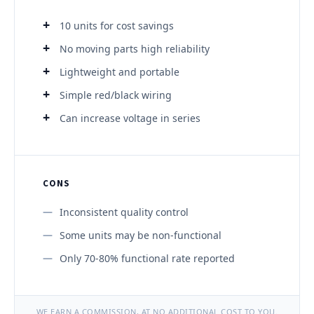
10 units for cost savings
No moving parts high reliability
Lightweight and portable
Simple red/black wiring
Can increase voltage in series
CONS
Inconsistent quality control
Some units may be non-functional
Only 70-80% functional rate reported
WE EARN A COMMISSION, AT NO ADDITIONAL COST TO YOU.