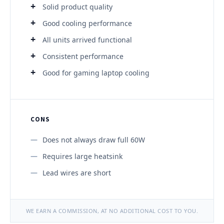
Solid product quality
Good cooling performance
All units arrived functional
Consistent performance
Good for gaming laptop cooling
CONS
Does not always draw full 60W
Requires large heatsink
Lead wires are short
WE EARN A COMMISSION, AT NO ADDITIONAL COST TO YOU.