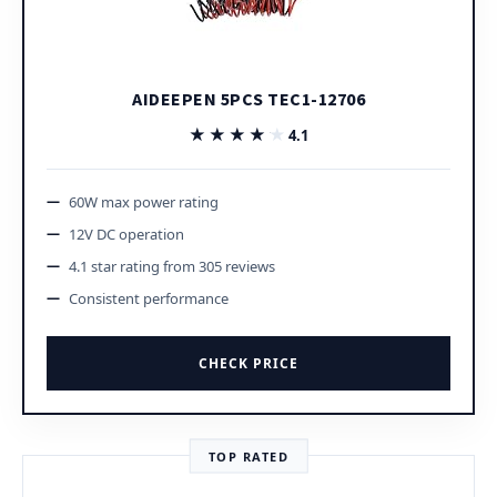
AIDEEPEN 5PCS TEC1-12706
★★★★★
★★★★★
4.1
60W max power rating
12V DC operation
4.1 star rating from 305 reviews
Consistent performance
CHECK PRICE
TOP RATED