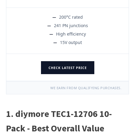
200°C rated
241 PN junctions
High efficiency
15V output
CHECK LATEST PRICE
WE EARN FROM QUALIFYING PURCHASES.
1. diymore TEC1-12706 10-
Pack - Best Overall Value