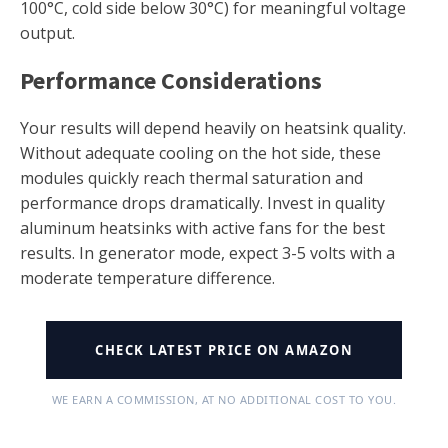
100°C, cold side below 30°C) for meaningful voltage
output.
Performance Considerations
Your results will depend heavily on heatsink quality.
Without adequate cooling on the hot side, these
modules quickly reach thermal saturation and
performance drops dramatically. Invest in quality
aluminum heatsinks with active fans for the best
results. In generator mode, expect 3-5 volts with a
moderate temperature difference.
CHECK LATEST PRICE ON AMAZON
WE EARN A COMMISSION, AT NO ADDITIONAL COST TO YOU.