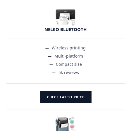
NELKO BLUETOOTH
Wireless printing
Multi-platform
Compact size
5k reviews
CHECK LATEST PRICE