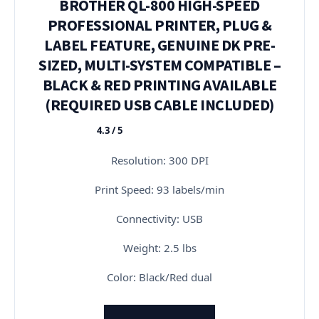
BROTHER QL-800 HIGH-SPEED
PROFESSIONAL PRINTER, PLUG &
LABEL FEATURE, GENUINE DK PRE-
SIZED, MULTI-SYSTEM COMPATIBLE –
BLACK & RED PRINTING AVAILABLE
(REQUIRED USB CABLE INCLUDED)
4.3 / 5
★★★★★
Resolution: 300 DPI
Print Speed: 93 labels/min
Connectivity: USB
Weight: 2.5 lbs
Color: Black/Red dual