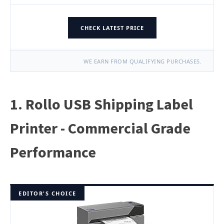
CHECK LATEST PRICE
WE EARN FROM QUALIFYING PURCHASES.
1. Rollo USB Shipping Label
Printer - Commercial Grade
Performance
EDITOR'S CHOICE