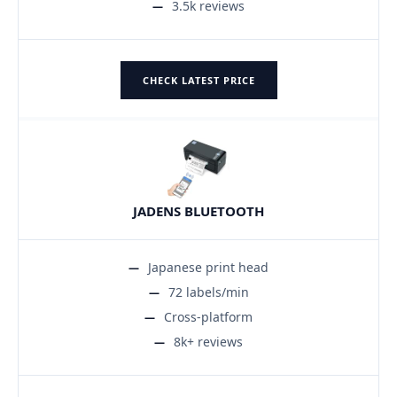
3.5k reviews
CHECK LATEST PRICE
JADENS BLUETOOTH
Japanese print head
72 labels/min
Cross-platform
8k+ reviews