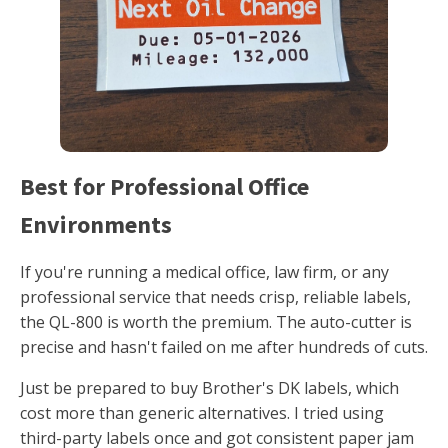
Best for Professional Office
Environments
If you're running a medical office, law firm, or any
professional service that needs crisp, reliable labels,
the QL-800 is worth the premium. The auto-cutter is
precise and hasn't failed on me after hundreds of cuts.
Just be prepared to buy Brother's DK labels, which
cost more than generic alternatives. I tried using
third-party labels once and got consistent paper jam