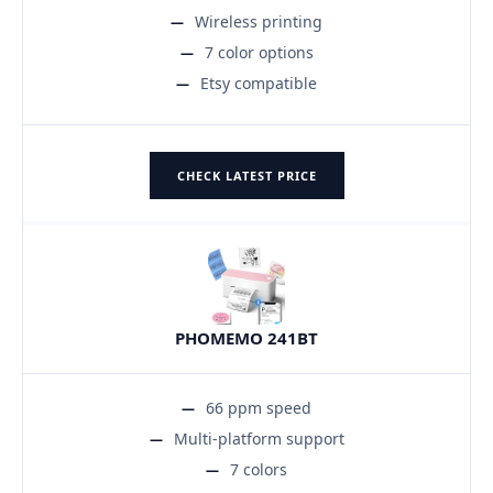
Wireless printing
7 color options
Etsy compatible
CHECK LATEST PRICE
PHOMEMO 241BT
66 ppm speed
Multi-platform support
7 colors