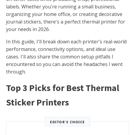
labels. Whether you're running a small business,
organizing your home office, or creating decorative
journal stickers, there's a perfect thermal printer for
your needs in 2026.
In this guide, I'll break down each printer's real-world
performance, connectivity options, and ideal use
cases. I'll also share the common setup pitfalls I
encountered so you can avoid the headaches I went
through.
Top 3 Picks for Best Thermal
Sticker Printers
EDITOR'S CHOICE