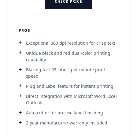
CHECK PRICE
PROS
Exceptional 300 dpi resolution for crisp text
Unique black and red dual-color printing
capability
Blazing fast 93 labels per minute print
speed
Plug and Label feature for instant printing
Direct integration with Microsoft Word Excel
Outlook
Auto-cutter for precise label finishing
2-year manufacturer warranty included