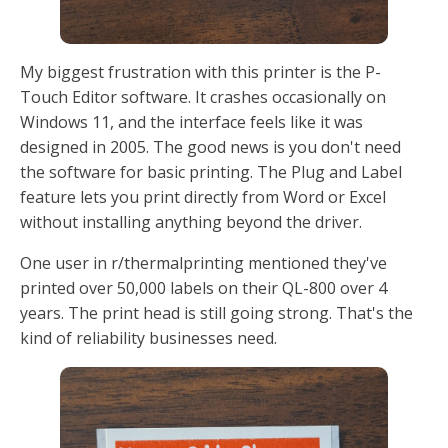
My biggest frustration with this printer is the P-
Touch Editor software. It crashes occasionally on
Windows 11, and the interface feels like it was
designed in 2005. The good news is you don't need
the software for basic printing. The Plug and Label
feature lets you print directly from Word or Excel
without installing anything beyond the driver.
One user in r/thermalprinting mentioned they've
printed over 50,000 labels on their QL-800 over 4
years. The print head is still going strong. That's the
kind of reliability businesses need.