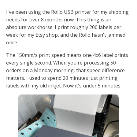
I've been using the Rollo USB printer for my shipping
needs for over 8 months now. This thing is an
absolute workhorse. I print roughly 200 labels per
week for my Etsy shop, and the Rollo hasn't jammed
once.
The 150mm/s print speed means one 4x6 label prints
every single second. When you're processing 50
orders on a Monday morning, that speed difference
matters. I used to spend 20 minutes just printing
labels with my old inkjet. Now it's under 5 minutes.