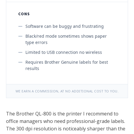
CONS
Software can be buggy and frustrating
Black/red mode sometimes shows paper
type errors
Limited to USB connection no wireless
Requires Brother Genuine labels for best
results
WE EARN A COMMISSION, AT NO ADDITIONAL COST TO YOU.
The Brother QL-800 is the printer I recommend to
office managers who need professional-grade labels.
The 300 dpi resolution is noticeably sharper than the