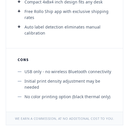
Compact 4x8x4 inch design fits any desk
Free Rollo Ship app with exclusive shipping
rates
Auto label detection eliminates manual
calibration
CONS
USB only - no wireless Bluetooth connectivity
Initial print density adjustment may be
needed
No color printing option (black thermal only)
WE EARN A COMMISSION, AT NO ADDITIONAL COST TO YOU.