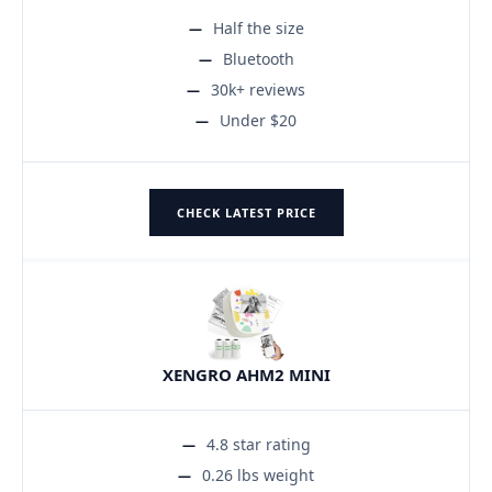
Half the size
Bluetooth
30k+ reviews
Under $20
CHECK LATEST PRICE
XENGRO AHM2 MINI
4.8 star rating
0.26 lbs weight