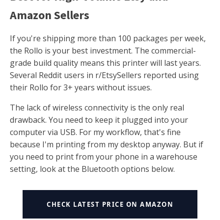
Amazon Sellers
If you're shipping more than 100 packages per week,
the Rollo is your best investment. The commercial-
grade build quality means this printer will last years.
Several Reddit users in r/EtsySellers reported using
their Rollo for 3+ years without issues.
The lack of wireless connectivity is the only real
drawback. You need to keep it plugged into your
computer via USB. For my workflow, that's fine
because I'm printing from my desktop anyway. But if
you need to print from your phone in a warehouse
setting, look at the Bluetooth options below.
CHECK LATEST PRICE ON AMAZON