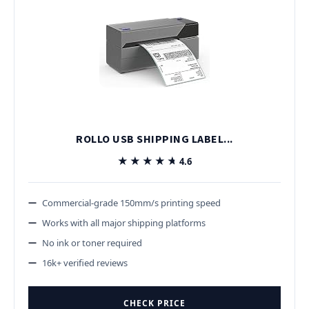
ROLLO USB SHIPPING LABEL...
★★★★★
★★★★★
4.6
Commercial-grade 150mm/s printing speed
Works with all major shipping platforms
No ink or toner required
16k+ verified reviews
CHECK PRICE