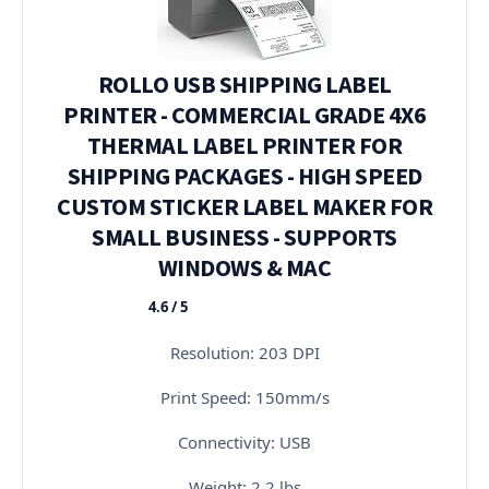
ROLLO USB SHIPPING LABEL
PRINTER - COMMERCIAL GRADE 4X6
THERMAL LABEL PRINTER FOR
SHIPPING PACKAGES - HIGH SPEED
CUSTOM STICKER LABEL MAKER FOR
SMALL BUSINESS - SUPPORTS
WINDOWS & MAC
4.6 / 5
★★★★★
Resolution: 203 DPI
Print Speed: 150mm/s
Connectivity: USB
Weight: 2.2 lbs