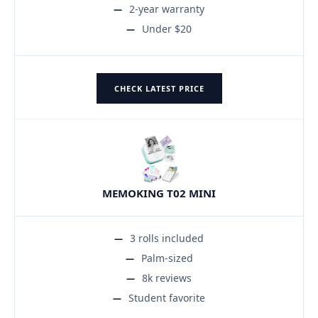
2-year warranty
Under $20
CHECK LATEST PRICE
MEMOKING T02 MINI
3 rolls included
Palm-sized
8k reviews
Student favorite