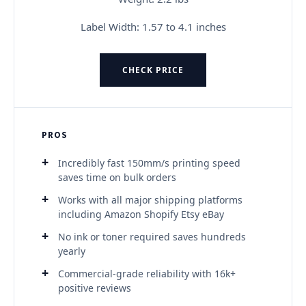
Label Width: 1.57 to 4.1 inches
CHECK PRICE
PROS
Incredibly fast 150mm/s printing speed
saves time on bulk orders
Works with all major shipping platforms
including Amazon Shopify Etsy eBay
No ink or toner required saves hundreds
yearly
Commercial-grade reliability with 16k+
positive reviews