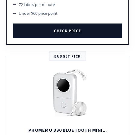
72 labels per minute
Under $60 price point
CHECK PRICE
BUDGET PICK
PHOMEMO D30 BLUETOOTH MINI...