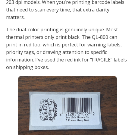
203 dpi models. When you're printing barcode labels
that need to scan every time, that extra clarity
matters.
The dual-color printing is genuinely unique. Most
thermal printers only print black. The QL-800 can
print in red too, which is perfect for warning labels,
priority tags, or drawing attention to specific
information. I've used the red ink for "FRAGILE" labels
on shipping boxes.