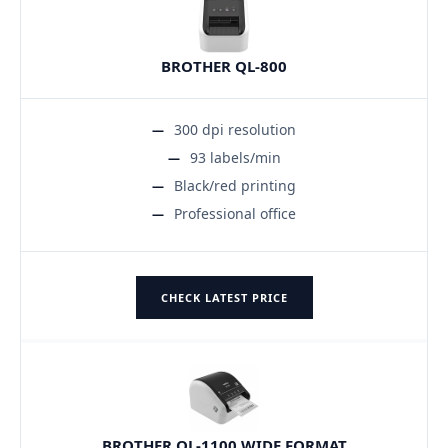
BROTHER QL-800
300 dpi resolution
93 labels/min
Black/red printing
Professional office
CHECK LATEST PRICE
BROTHER QL-1100 WIDE FORMAT