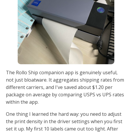
The Rollo Ship companion app is genuinely useful,
not just bloatware. It aggregates shipping rates from
different carriers, and I've saved about $1.20 per
package on average by comparing USPS vs UPS rates
within the app.
One thing I learned the hard way: you need to adjust
the print density in the driver settings when you first
set it up. My first 10 labels came out too light. After