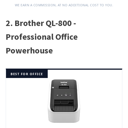
WE EARN A COMMISSION, AT NO ADDITIONAL COST TO YOU.
2. Brother QL-800 -
Professional Office
Powerhouse
BEST FOR OFFICE