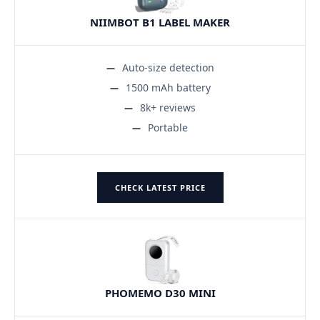
NIIMBOT B1 LABEL MAKER
Auto-size detection
1500 mAh battery
8k+ reviews
Portable
CHECK LATEST PRICE
PHOMEMO D30 MINI