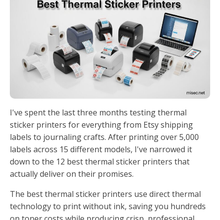
I've spent the last three months testing thermal
sticker printers for everything from Etsy shipping
labels to journaling crafts. After printing over 5,000
labels across 15 different models, I've narrowed it
down to the 12 best thermal sticker printers that
actually deliver on their promises.
The best thermal sticker printers use direct thermal
technology to print without ink, saving you hundreds
on toner costs while producing crisp, professional