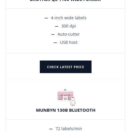
4-inch wide labels
300 dpi
Auto-cutter
USB host
CHECK LATEST PRICE
MUNBYN 130B BLUETOOTH
72 labels/min