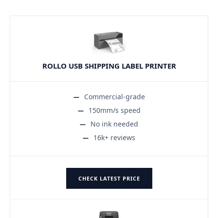
ROLLO USB SHIPPING LABEL PRINTER
Commercial-grade
150mm/s speed
No ink needed
16k+ reviews
CHECK LATEST PRICE