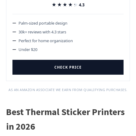
★★★★★
★★★★★
4.3
Palm-sized portable design
30k+ reviews with 4.3 stars
Perfect for home organization
Under $20
CHECK PRICE
AS AN AMAZON ASSOCIATE WE EARN FROM QUALIFYING PURCHASES.
Best Thermal Sticker Printers
in 2026