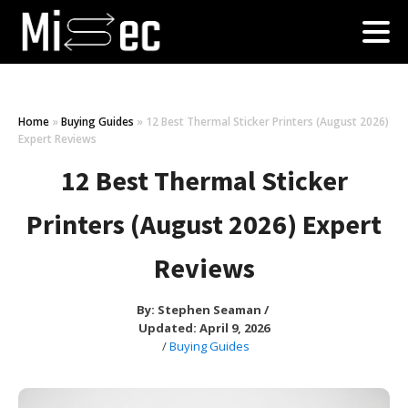
Home
»
Buying Guides
»
12 Best Thermal Sticker Printers (August 2026)
Expert Reviews
12 Best Thermal Sticker
Printers (August 2026) Expert
Reviews
By:
Stephen Seaman
/
Updated: April 9, 2026
/
Buying Guides