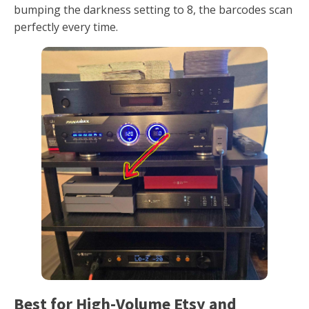
bumping the darkness setting to 8, the barcodes scan
perfectly every time.
Best for High-Volume Etsy and