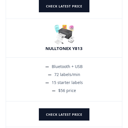
CHECK LATEST PRICE
NULLTONEX Y813
Bluetooth + USB
72 labels/min
15 starter labels
$56 price
CHECK LATEST PRICE