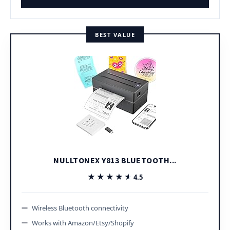
BEST VALUE
NULLTONEX Y813 BLUETOOTH...
★★★★★
★★★★★
4.5
Wireless Bluetooth connectivity
Works with Amazon/Etsy/Shopify