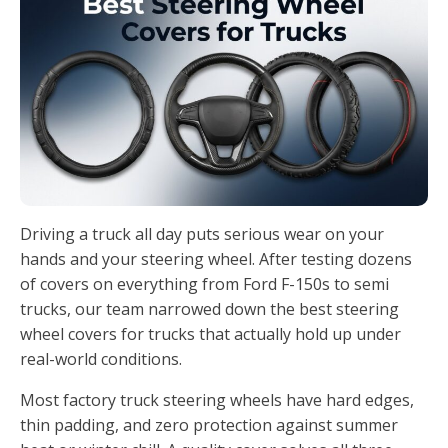
Driving a truck all day puts serious wear on your
hands and your steering wheel. After testing dozens
of covers on everything from Ford F-150s to semi
trucks, our team narrowed down the best steering
wheel covers for trucks that actually hold up under
real-world conditions.
Most factory truck steering wheels have hard edges,
thin padding, and zero protection against summer