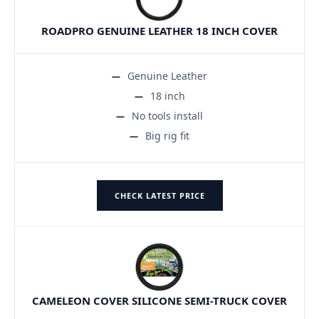
ROADPRO GENUINE LEATHER 18 INCH COVER
Genuine Leather
18 inch
No tools install
Big rig fit
CHECK LATEST PRICE
CAMELEON COVER SILICONE SEMI-TRUCK COVER