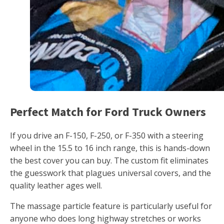
Perfect Match for Ford Truck Owners
If you drive an F-150, F-250, or F-350 with a steering
wheel in the 15.5 to 16 inch range, this is hands-down
the best cover you can buy. The custom fit eliminates
the guesswork that plagues universal covers, and the
quality leather ages well.
The massage particle feature is particularly useful for
anyone who does long highway stretches or works