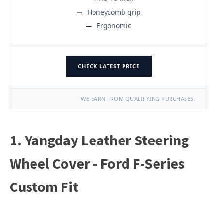
Honeycomb grip
Ergonomic
CHECK LATEST PRICE
WE EARN FROM QUALIFYING PURCHASES.
1. Yangday Leather Steering
Wheel Cover - Ford F-Series
Custom Fit