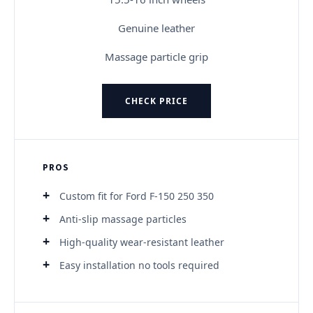
Genuine leather
Massage particle grip
CHECK PRICE
PROS
Custom fit for Ford F-150 250 350
Anti-slip massage particles
High-quality wear-resistant leather
Easy installation no tools required