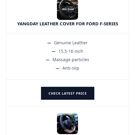
YANGDAY LEATHER COVER FOR FORD F-SERIES
Genuine Leather
15.5-16 inch
Massage particles
Anti-slip
CHECK LATEST PRICE