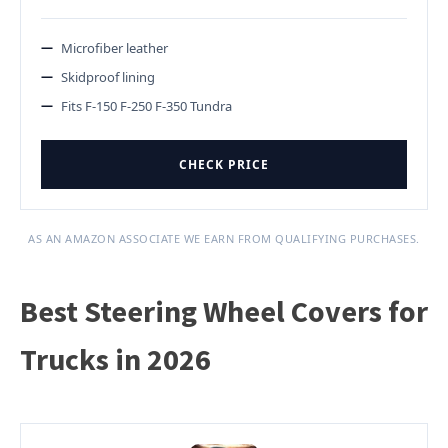
Microfiber leather
Skidproof lining
Fits F-150 F-250 F-350 Tundra
CHECK PRICE
AS AN AMAZON ASSOCIATE WE EARN FROM QUALIFYING PURCHASES.
Best Steering Wheel Covers for
Trucks in 2026