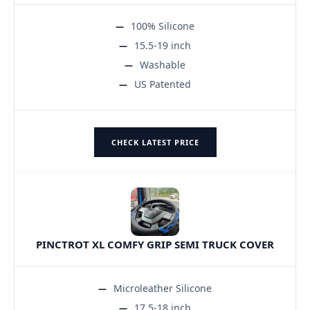
100% Silicone
15.5-19 inch
Washable
US Patented
CHECK LATEST PRICE
PINCTROT XL COMFY GRIP SEMI TRUCK COVER
Microleather Silicone
17.5-18 inch