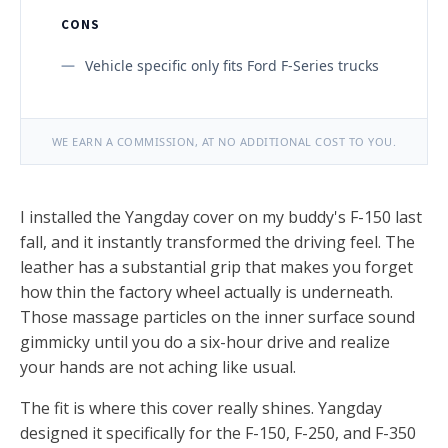
CONS
Vehicle specific only fits Ford F-Series trucks
WE EARN A COMMISSION, AT NO ADDITIONAL COST TO YOU.
I installed the Yangday cover on my buddy's F-150 last
fall, and it instantly transformed the driving feel. The
leather has a substantial grip that makes you forget
how thin the factory wheel actually is underneath.
Those massage particles on the inner surface sound
gimmicky until you do a six-hour drive and realize
your hands are not aching like usual.
The fit is where this cover really shines. Yangday
designed it specifically for the F-150, F-250, and F-350