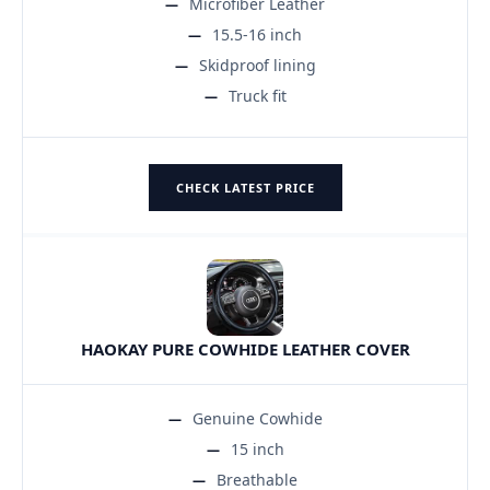
Microfiber Leather
15.5-16 inch
Skidproof lining
Truck fit
CHECK LATEST PRICE
HAOKAY PURE COWHIDE LEATHER COVER
Genuine Cowhide
15 inch
Breathable