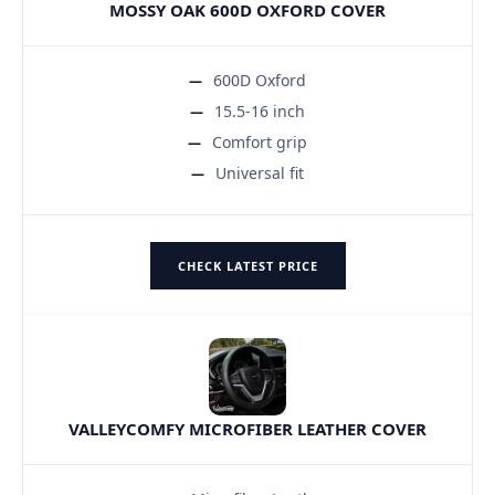
MOSSY OAK 600D OXFORD COVER
600D Oxford
15.5-16 inch
Comfort grip
Universal fit
CHECK LATEST PRICE
VALLEYCOMFY MICROFIBER LEATHER COVER