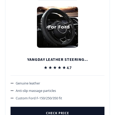
YANGDAY LEATHER STEERING...
★★★★★
★★★★★
4.7
Genuine leather
Anti-slip massage particles
Custom Ford F-150/250/350 fit
CHECK PRICE