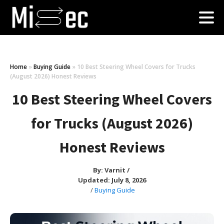
Home
»
Buying Guide
»
10 Best Steering Wheel Covers for Trucks
(August 2026) Honest Reviews
10 Best Steering Wheel Covers
for Trucks (August 2026)
Honest Reviews
By:
Varnit
/
Updated: July 8, 2026
/
Buying Guide