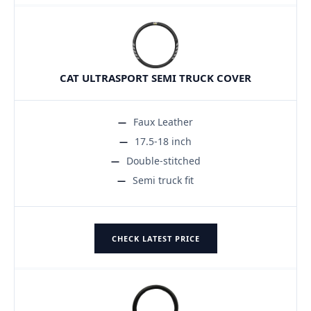
CAT ULTRASPORT SEMI TRUCK COVER
Faux Leather
17.5-18 inch
Double-stitched
Semi truck fit
CHECK LATEST PRICE