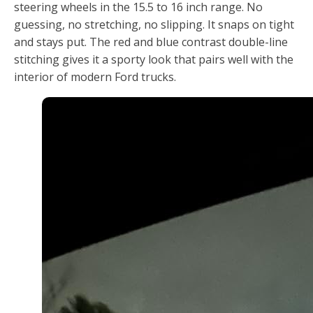
steering wheels in the 15.5 to 16 inch range. No
guessing, no stretching, no slipping. It snaps on tight
and stays put. The red and blue contrast double-line
stitching gives it a sporty look that pairs well with the
interior of modern Ford trucks.