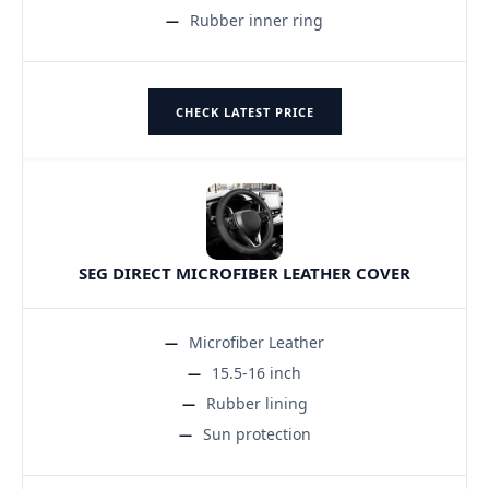
Rubber inner ring
CHECK LATEST PRICE
SEG DIRECT MICROFIBER LEATHER COVER
Microfiber Leather
15.5-16 inch
Rubber lining
Sun protection