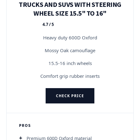
TRUCKS AND SUVS WITH STEERING
WHEEL SIZE 15.5" TO 16"
4.7 / 5
★★★★★
Heavy duty 600D Oxford
Mossy Oak camouflage
15.5-16 inch wheels
Comfort grip rubber inserts
CHECK PRICE
PROS
Premium 600D Oxford material