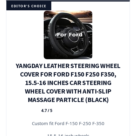
EDITOR'S CHOICE
YANGDAY LEATHER STEERING WHEEL
COVER FOR FORD F150 F250 F350,
15.5-16 INCHES CAR STEERING
WHEEL COVER WITH ANTI-SLIP
MASSAGE PARTICLE (BLACK)
4.7 / 5
★★★★★
Custom fit Ford F-150 F-250 F-350
15.5-16 inch wheels