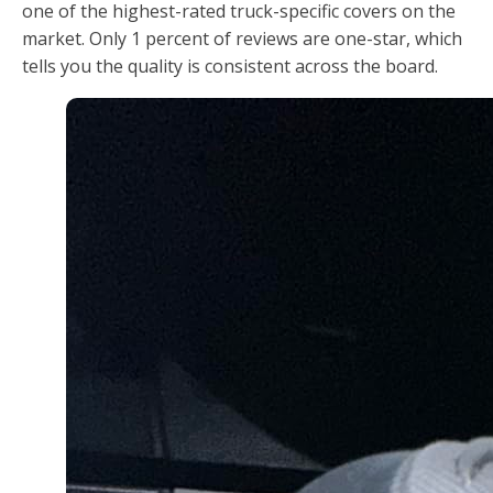
one of the highest-rated truck-specific covers on the
market. Only 1 percent of reviews are one-star, which
tells you the quality is consistent across the board.