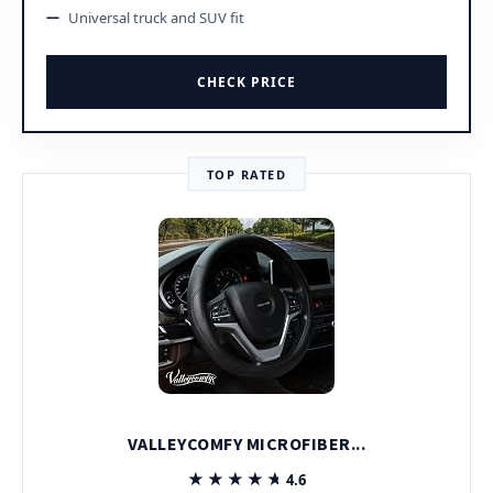
Universal truck and SUV fit
CHECK PRICE
TOP RATED
VALLEYCOMFY MICROFIBER...
★★★★★
★★★★★
4.6