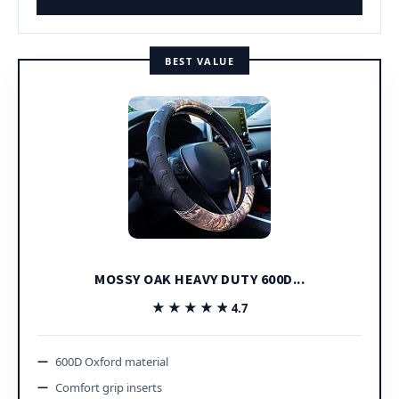
BEST VALUE
MOSSY OAK HEAVY DUTY 600D...
★★★★★
★★★★★
4.7
600D Oxford material
Comfort grip inserts