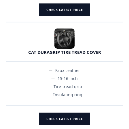
CHECK LATEST PRICE
CAT DURAGRIP TIRE TREAD COVER
Faux Leather
15-16 inch
Tire-tread grip
Insulating ring
CHECK LATEST PRICE