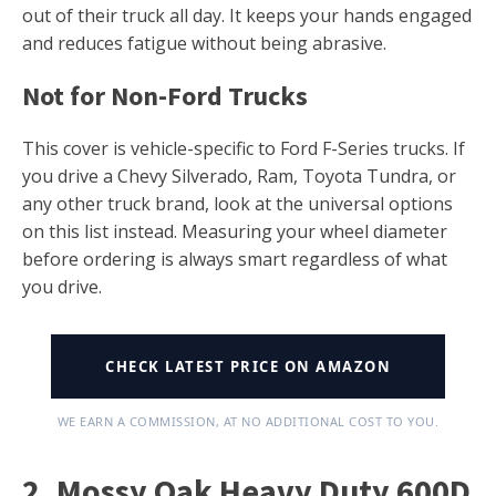
out of their truck all day. It keeps your hands engaged
and reduces fatigue without being abrasive.
Not for Non-Ford Trucks
This cover is vehicle-specific to Ford F-Series trucks. If
you drive a Chevy Silverado, Ram, Toyota Tundra, or
any other truck brand, look at the universal options
on this list instead. Measuring your wheel diameter
before ordering is always smart regardless of what
you drive.
CHECK LATEST PRICE ON AMAZON
WE EARN A COMMISSION, AT NO ADDITIONAL COST TO YOU.
2. Mossy Oak Heavy Duty 600D