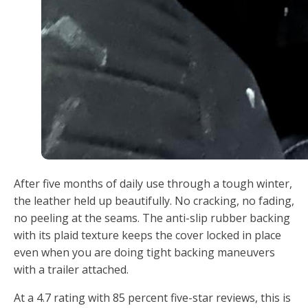
After five months of daily use through a tough winter,
the leather held up beautifully. No cracking, no fading,
no peeling at the seams. The anti-slip rubber backing
with its plaid texture keeps the cover locked in place
even when you are doing tight backing maneuvers
with a trailer attached.
At a 4.7 rating with 85 percent five-star reviews, this is