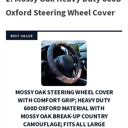
Oxford Steering Wheel Cover
BEST VALUE
MOSSY OAK STEERING WHEEL COVER
WITH COMFORT GRIP; HEAVY DUTY
600D OXFORD MATERIAL WITH
MOSSY OAK BREAK-UP COUNTRY
CAMOUFLAGE; FITS ALL LARGE