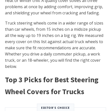
heat or winter chill. A quality cover solves all three
problems at once by adding comfort, improving grip,
and shielding your wheel from cracking and fading.
Truck steering wheels come in a wider range of sizes
than car wheels, from 15 inches on a midsize pickup
all the way up to 19 inches on a big rig. We measured
every cover on this list against actual truck wheels to
make sure the fit recommendations are accurate.
Whether you drive a daily commuter pickup, a work
truck, or an 18-wheeler, you will find the right cover
below.
Top 3 Picks for Best Steering
Wheel Covers for Trucks
EDITOR'S CHOICE