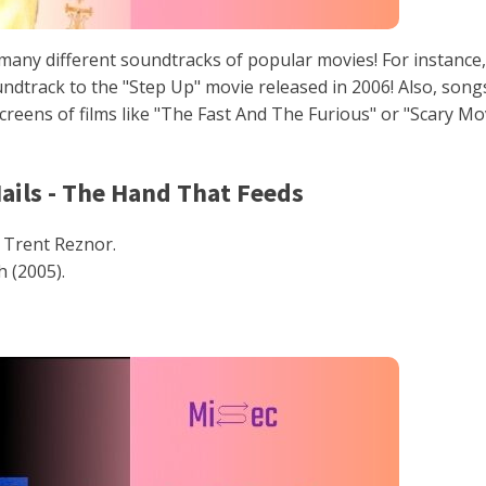
any different soundtracks of popular movies! For instance,
dtrack to the "Step Up" movie released in 2006! Also, song
reens of films like "The Fast And The Furious" or "Scary Mo
Nails - The Hand That Feeds
Trent Reznor.
 (2005).