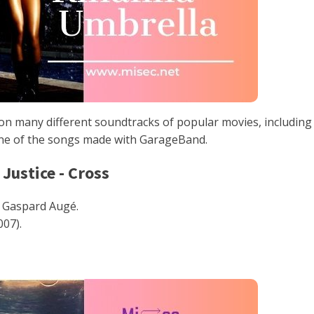
n many different soundtracks of popular movies, including
one of the songs made with GarageBand.
 Justice - Cross
 Gaspard Augé.
007).