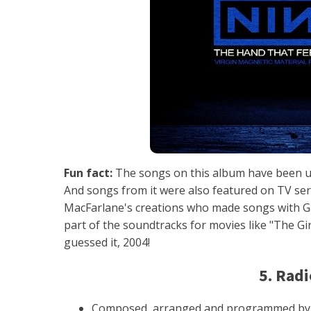
Fun fact:
The songs on this album have been us
And songs from it were also featured on TV seri
MacFarlane's creations who made songs with G
part of the soundtracks for movies like "The Gir
guessed it, 2004!
5. Rad
Composed, arranged and programmed by