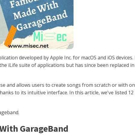
lication developed by Apple Inc. for macOS and iOS devices. 
the iLife suite of applications but has since been replaced in
use and allows users to create songs from scratch or with on
nks to its intuitive interface. In this article, we've listed 12
rageband.
e With GarageBand