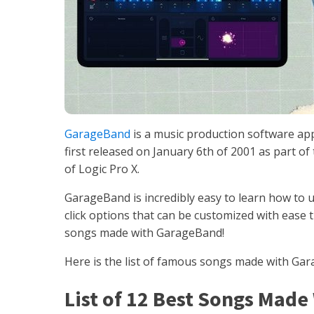
GarageBand
is a music production software app
first released on January 6th of 2001 as part of 
of Logic Pro X.
GarageBand is incredibly easy to learn how to 
click options that can be customized with ease tha
songs made with GarageBand!
Here is the list of famous songs made with Ga
List of 12 Best Songs Mad