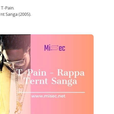
T-Pain.
nt Sanga (2005).