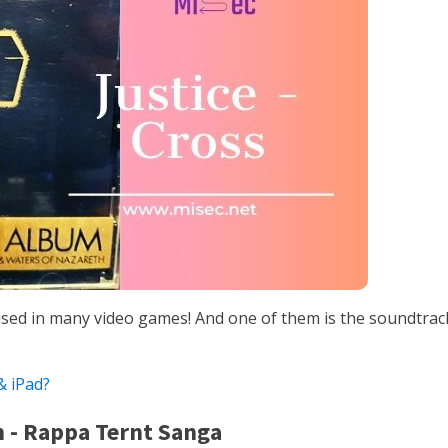
sed in many video games! And one of them is the soundtrac
 iPad?
n - Rappa Ternt Sanga