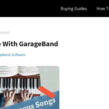
Buying Guides
How T
geBand
e With GarageBand
geBand
,
Software