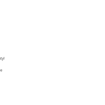
ty!
re