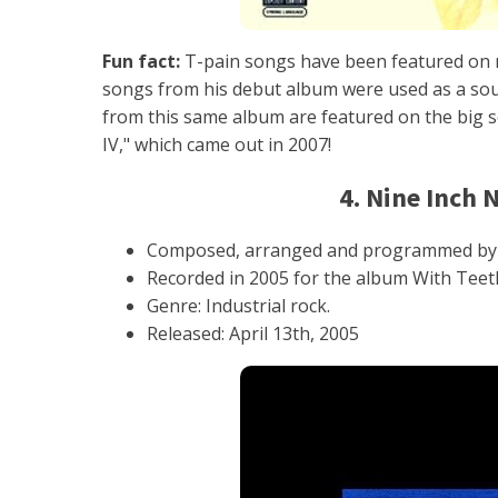
Fun fact:
T-pain songs have been featured on m
songs from his debut album were used as a soun
from this same album are featured on the big sc
IV," which came out in 2007!
4. Nine Inch 
Composed, arranged and programmed by 
Recorded in 2005 for the album With Teeth
Genre: Industrial rock.
Released: April 13th, 2005