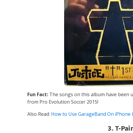
Fun Fact:
The songs on this album have been u
from Pro Evolution Soccer 2015!
Also Read:
How to Use GarageBand On iPhone &
3. T-Pai