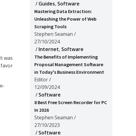
/
Guides
,
Software
Mastering Data Extraction:
Unleashing the Power of Web
Scraping Tools
Stephen Seaman
/
27/10/2024
/
Internet
,
Software
The Benefits of Implementing
It was
Proposal Management Software
 favor
in Today's Business Environment
Editor
/
e-
12/09/2024
/
Software
8 Best Free Screen Recorder for PC
In 2026
Stephen Seaman
/
27/10/2023
/
Software