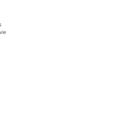
s
vie