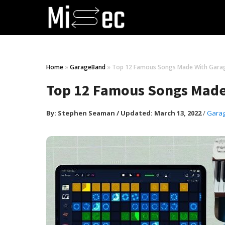
Home
»
GarageBand
»
Top 12 Famous Songs Made With Gara
Top 12 Famous Songs Mad
By:
Stephen Seaman
/
Updated: March 13, 2022
/
Gara