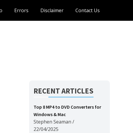
o
Errors
Disclaimer
Contact Us
RECENT ARTICLES
Top 8 MP4 to DVD Converters for
Windows & Mac
Stephen Seaman
/
22/04/2025