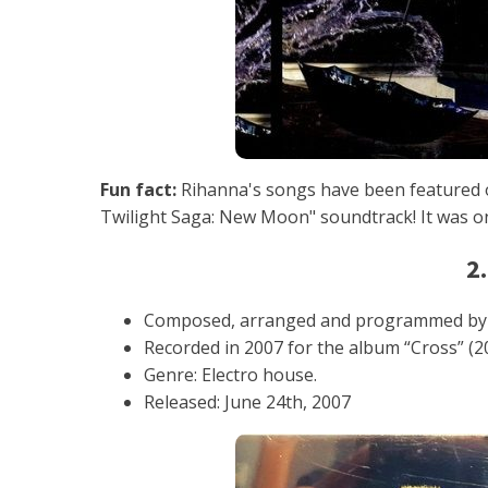
Fun fact:
Rihanna's songs have been featured o
Twilight Saga: New Moon" soundtrack! It was 
2.
Composed, arranged and programmed by
Recorded in 2007 for the album “Cross” (2
Genre: Electro house.
Released: June 24th, 2007