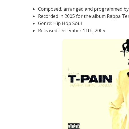
Composed, arranged and programmed by 
Recorded in 2005 for the album Rappa Ter
Genre: Hip Hop Soul.
Released: December 11th, 2005