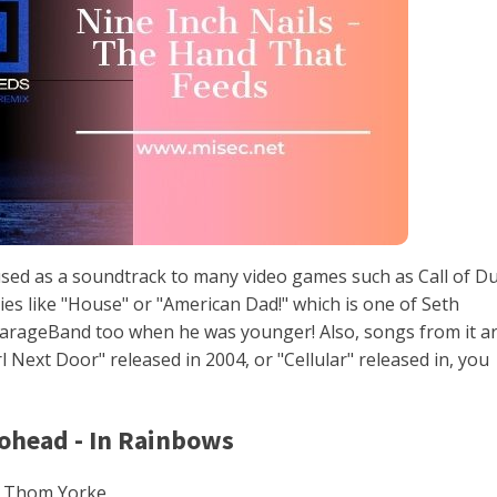
ed as a soundtrack to many video games such as Call of Du
es like "House" or "American Dad!" which is one of Seth
arageBand too when he was younger! Also, songs from it a
l Next Door" released in 2004, or "Cellular" released in, you
iohead - In Rainbows
 Thom Yorke.