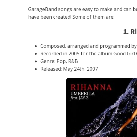
GarageBand songs are easy to make and can be
have been created! Some of them are:
1. R
Composed, arranged and programmed by Ev
Recorded in 2005 for the album Good Girl 
Genre: Pop, R&B
Released: May 24th, 2007