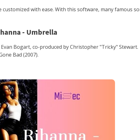
 customized with ease. With this software, many famous s
ihanna - Umbrella
an Bogart, co-produced by Christopher "Tricky" Stewart.
Gone Bad (2007).