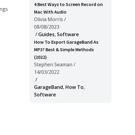
4 Best Ways to Screen Record on
ongs
Mac With Audio
Olivia Morris
/
08/08/2023
/
Guides
,
Software
How To Export GarageBand As
MP3? Best & Simple Methods
(2022)
Stephen Seaman
/
14/03/2022
/
GarageBand
,
How To
,
Software