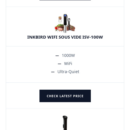
INKBIRD WIFI SOUS VIDE ISV-100W
1000W
WiFi
Ultra-Quiet
CHECK LATEST PRICE