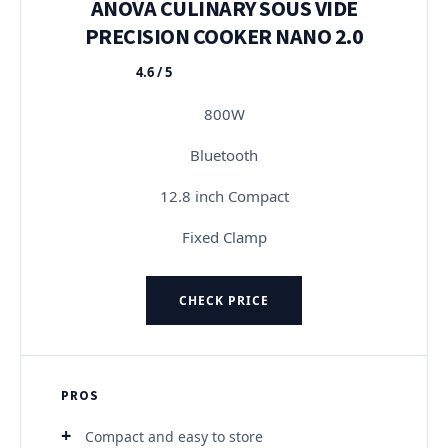
ANOVA CULINARY SOUS VIDE
PRECISION COOKER NANO 2.0
4.6 / 5
★★★★★
800W
Bluetooth
12.8 inch Compact
Fixed Clamp
CHECK PRICE
PROS
Compact and easy to store