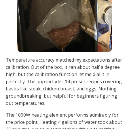
Temperature accuracy matched my expectations after
calibration. Out of the box, it ran about half a degree
high, but the calibration function let me dial it in
perfectly. The app includes 14 preset recipes covering
basics like steak, chicken breast, and eggs. Nothing
groundbreaking, but helpful for beginners figuring
out temperatures.
The 1000W heating element performs admirably for
the price point. Heating 4 gallons of water took about