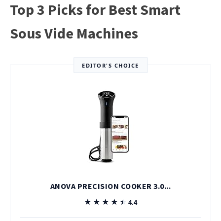
Top 3 Picks for Best Smart
Sous Vide Machines
EDITOR'S CHOICE
ANOVA PRECISION COOKER 3.0...
★★★★★
★★★★★
4.4