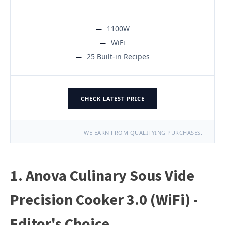
1100W
WiFi
25 Built-in Recipes
CHECK LATEST PRICE
WE EARN FROM QUALIFYING PURCHASES.
1. Anova Culinary Sous Vide
Precision Cooker 3.0 (WiFi) -
Editor's Choice