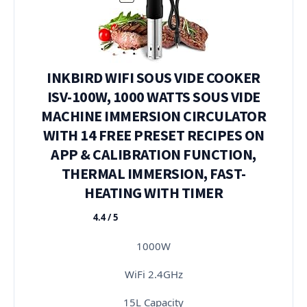
INKBIRD WIFI SOUS VIDE COOKER
ISV-100W, 1000 WATTS SOUS VIDE
MACHINE IMMERSION CIRCULATOR
WITH 14 FREE PRESET RECIPES ON
APP & CALIBRATION FUNCTION,
THERMAL IMMERSION, FAST-
HEATING WITH TIMER
4.4 / 5
★★★★★
1000W
WiFi 2.4GHz
15L Capacity