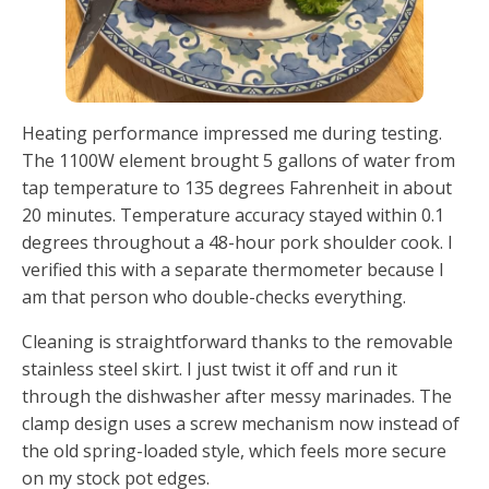
Heating performance impressed me during testing.
The 1100W element brought 5 gallons of water from
tap temperature to 135 degrees Fahrenheit in about
20 minutes. Temperature accuracy stayed within 0.1
degrees throughout a 48-hour pork shoulder cook. I
verified this with a separate thermometer because I
am that person who double-checks everything.
Cleaning is straightforward thanks to the removable
stainless steel skirt. I just twist it off and run it
through the dishwasher after messy marinades. The
clamp design uses a screw mechanism now instead of
the old spring-loaded style, which feels more secure
on my stock pot edges.