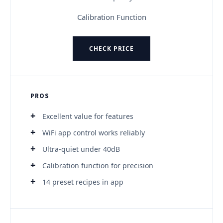
Calibration Function
CHECK PRICE
PROS
Excellent value for features
WiFi app control works reliably
Ultra-quiet under 40dB
Calibration function for precision
14 preset recipes in app