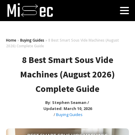
Home
»
Buying Guides
»
8 Best Smart Sous Vide Machines (August
2026) Complete Guide
8 Best Smart Sous Vide
Machines (August 2026)
Complete Guide
By:
Stephen Seaman
/
Updated: March 10, 2026
/
Buying Guides