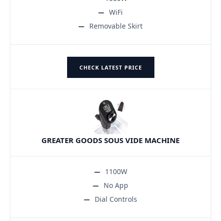
WiFi
Removable Skirt
CHECK LATEST PRICE
GREATER GOODS SOUS VIDE MACHINE
1100W
No App
Dial Controls