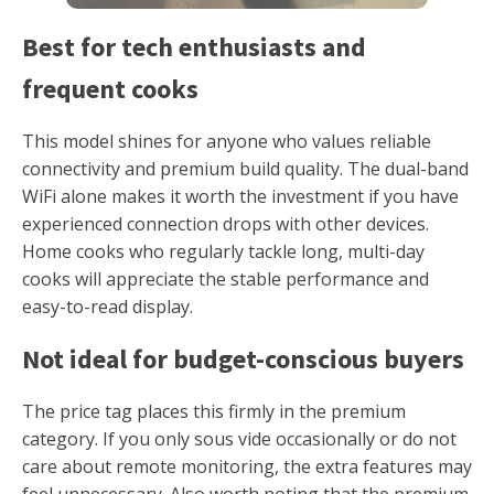
Best for tech enthusiasts and
frequent cooks
This model shines for anyone who values reliable
connectivity and premium build quality. The dual-band
WiFi alone makes it worth the investment if you have
experienced connection drops with other devices.
Home cooks who regularly tackle long, multi-day
cooks will appreciate the stable performance and
easy-to-read display.
Not ideal for budget-conscious buyers
The price tag places this firmly in the premium
category. If you only sous vide occasionally or do not
care about remote monitoring, the extra features may