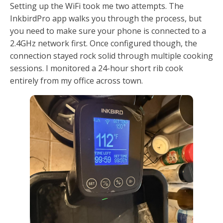
Setting up the WiFi took me two attempts. The
InkbirdPro app walks you through the process, but
you need to make sure your phone is connected to a
2.4GHz network first. Once configured though, the
connection stayed rock solid through multiple cooking
sessions. I monitored a 24-hour short rib cook
entirely from my office across town.