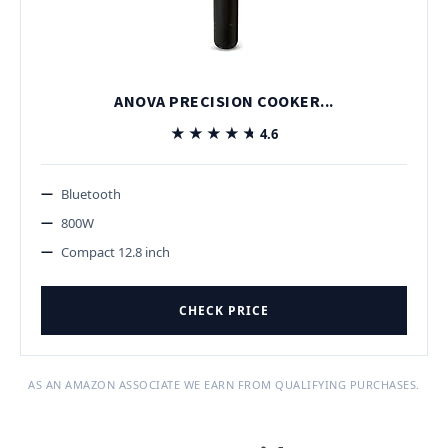
ANOVA PRECISION COOKER...
★★★★★
★★★★★
4.6
Bluetooth
800W
Compact 12.8 inch
CHECK PRICE
AS AN AMAZON ASSOCIATE WE EARN FROM QUALIFYING PURCHASES.