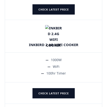
CHECK LATEST PRICE
INKBIRD 2.4G WIFI COOKER
1000W
WiFi
100hr Timer
CHECK LATEST PRICE