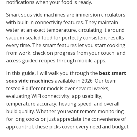
notifications when your food is ready.
Smart sous vide machines are immersion circulators
with built-in connectivity features. They maintain
water at an exact temperature, circulating it around
vacuum-sealed food for perfectly consistent results
every time. The smart features let you start cooking
from work, check on progress from your couch, and
access guided recipes through mobile apps.
In this guide, I will walk you through the
best smart
sous vide machines
available in 2026. Our team
tested 8 different models over several weeks,
evaluating WiFi connectivity, app usability,
temperature accuracy, heating speed, and overall
build quality. Whether you want remote monitoring
for long cooks or just appreciate the convenience of
app control, these picks cover every need and budget.