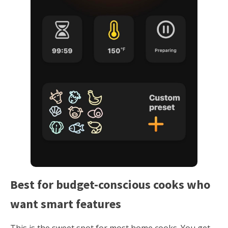
Best for budget-conscious cooks who
want smart features
This is the sweet spot for most home cooks. You get