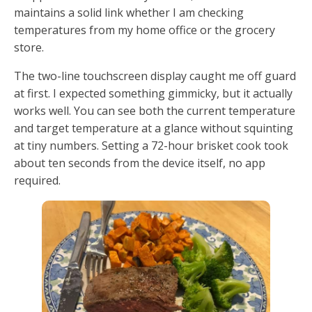
maintains a solid link whether I am checking
temperatures from my home office or the grocery
store.
The two-line touchscreen display caught me off guard
at first. I expected something gimmicky, but it actually
works well. You can see both the current temperature
and target temperature at a glance without squinting
at tiny numbers. Setting a 72-hour brisket cook took
about ten seconds from the device itself, no app
required.