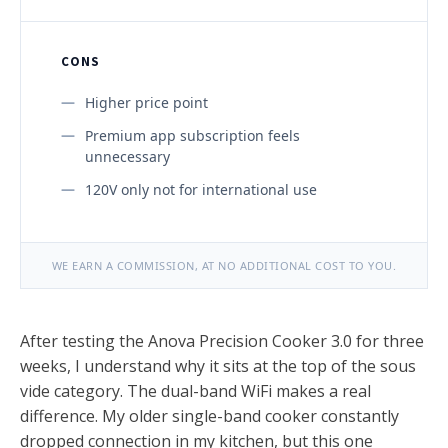
CONS
Higher price point
Premium app subscription feels
unnecessary
120V only not for international use
WE EARN A COMMISSION, AT NO ADDITIONAL COST TO YOU.
After testing the Anova Precision Cooker 3.0 for three
weeks, I understand why it sits at the top of the sous
vide category. The dual-band WiFi makes a real
difference. My older single-band cooker constantly
dropped connection in my kitchen, but this one