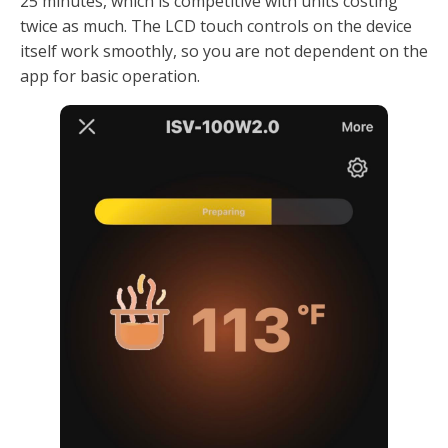
25 minutes, which is competitive with units costing
twice as much. The LCD touch controls on the device
itself work smoothly, so you are not dependent on the
app for basic operation.