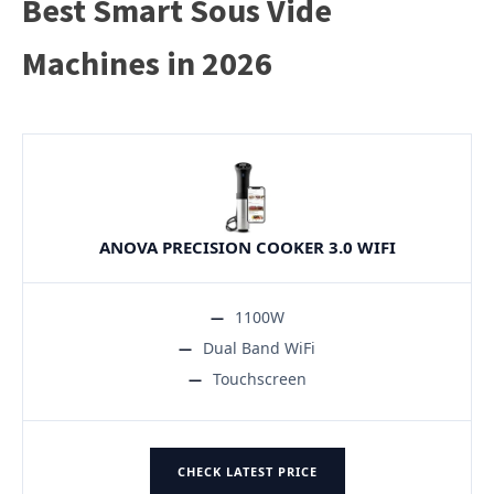
Best Smart Sous Vide
Machines in 2026
ANOVA PRECISION COOKER 3.0 WIFI
1100W
Dual Band WiFi
Touchscreen
CHECK LATEST PRICE