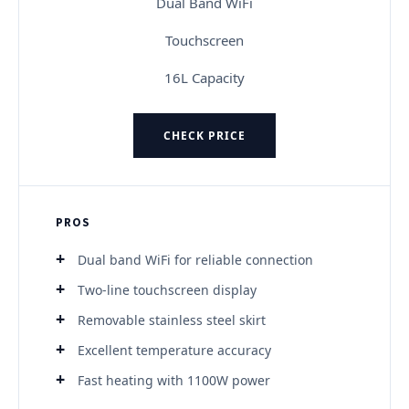
Dual Band WiFi
Touchscreen
16L Capacity
CHECK PRICE
PROS
Dual band WiFi for reliable connection
Two-line touchscreen display
Removable stainless steel skirt
Excellent temperature accuracy
Fast heating with 1100W power