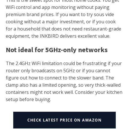
WiFi control and app monitoring without paying
premium brand prices. If you want to try sous vide
cooking without a major investment, or if you cook
for a household that does not need restaurant-grade
equipment, the INKBIRD delivers excellent value.
Not ideal for 5GHz-only networks
The 2.4GHz WiFi limitation could be frustrating if your
router only broadcasts on 5GHz or if you cannot
figure out how to connect to the slower band. The
clamp also has a limited opening, so very thick-walled
containers might not work well. Consider your kitchen
setup before buying.
CHECK LATEST PRICE ON AMAZON