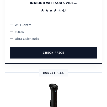
INKBIRD WIFI SOUS VIDE...
★★★★★
★★★★★
4.4
WiFi Control
1000W
Ultra-Quiet 40dB
CHECK PRICE
BUDGET PICK