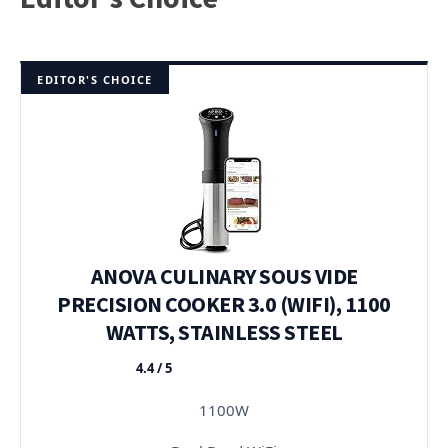
EDITOR'S CHOICE
ANOVA CULINARY SOUS VIDE
PRECISION COOKER 3.0 (WIFI), 1100
WATTS, STAINLESS STEEL
4.4 / 5
★★★★★
1100W