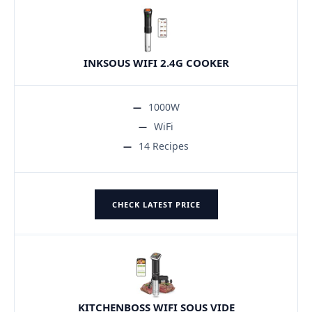
INKSOUS WIFI 2.4G COOKER
1000W
WiFi
14 Recipes
CHECK LATEST PRICE
KITCHENBOSS WIFI SOUS VIDE