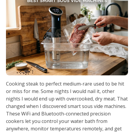
Cooking steak to perfect medium-rare used to be hit
or miss for me. Some nights I would nail it, other
nights I would end up with overcooked, dry meat. That
changed when I discovered smart sous vide machines.
These WiFi and Bluetooth-connected precision
cookers let you control your water bath from
anywhere, monitor temperatures remotely, and get