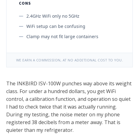
CONS
2.4GHz WiFi only no 5GHz
WiFi setup can be confusing
Clamp may not fit large containers
WE EARN A COMMISSION, AT NO ADDITIONAL COST TO YOU.
The INKBIRD ISV-100W punches way above its weight
class. For under a hundred dollars, you get WiFi
control, a calibration function, and operation so quiet
I had to check twice that it was actually running.
During my testing, the noise meter on my phone
registered 38 decibels from a meter away. That is
quieter than my refrigerator.