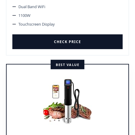
Dual Band WiFi
1100W
Touchscreen Display
CHECK PRICE
BEST VALUE