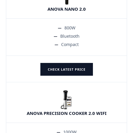
ANOVA NANO 2.0
800W
Bluetooth
Compact
CHECK LATEST PRICE
ANOVA PRECISION COOKER 2.0 WIFI
1000W