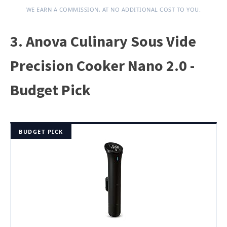
WE EARN A COMMISSION, AT NO ADDITIONAL COST TO YOU.
3. Anova Culinary Sous Vide
Precision Cooker Nano 2.0 -
Budget Pick
BUDGET PICK