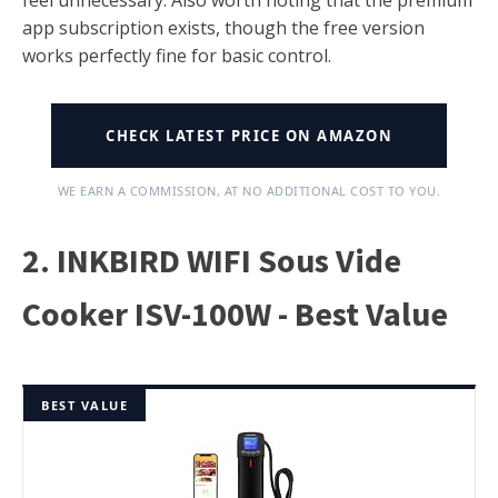
feel unnecessary. Also worth noting that the premium
app subscription exists, though the free version
works perfectly fine for basic control.
CHECK LATEST PRICE ON AMAZON
WE EARN A COMMISSION, AT NO ADDITIONAL COST TO YOU.
2. INKBIRD WIFI Sous Vide
Cooker ISV-100W - Best Value
BEST VALUE