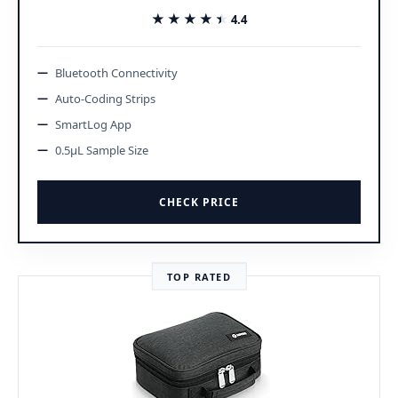
★★★★★
★★★★★
4.4
Bluetooth Connectivity
Auto-Coding Strips
SmartLog App
0.5μL Sample Size
CHECK PRICE
TOP RATED