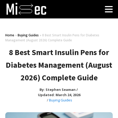
Home
»
Buying Guides
»
8 Best Smart Insulin Pens for Diabetes
Management (August 2026) Complete Guide
8 Best Smart Insulin Pens for
Diabetes Management (August
2026) Complete Guide
By:
Stephen Seaman
/
Updated: March 24, 2026
/
Buying Guides