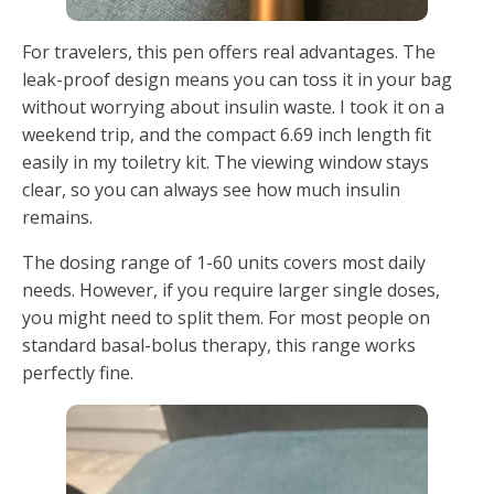
For travelers, this pen offers real advantages. The
leak-proof design means you can toss it in your bag
without worrying about insulin waste. I took it on a
weekend trip, and the compact 6.69 inch length fit
easily in my toiletry kit. The viewing window stays
clear, so you can always see how much insulin
remains.
The dosing range of 1-60 units covers most daily
needs. However, if you require larger single doses,
you might need to split them. For most people on
standard basal-bolus therapy, this range works
perfectly fine.