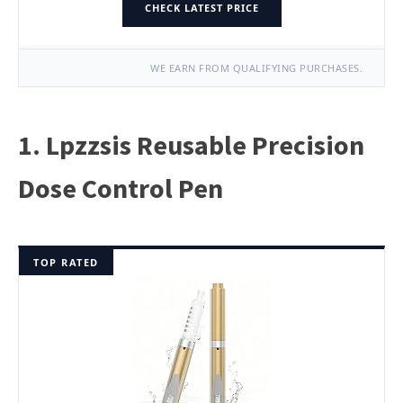
CHECK LATEST PRICE
WE EARN FROM QUALIFYING PURCHASES.
1. Lpzzsis Reusable Precision
Dose Control Pen
TOP RATED