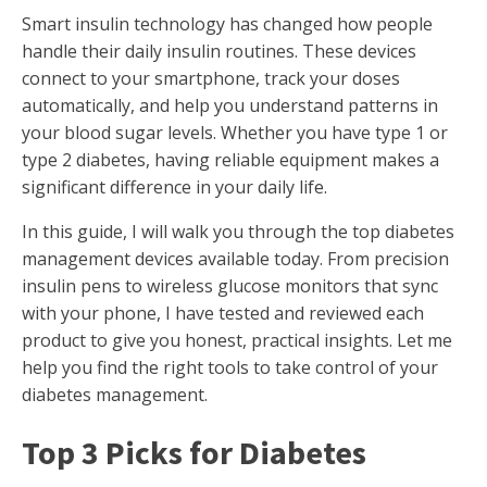
Smart insulin technology has changed how people
handle their daily insulin routines. These devices
connect to your smartphone, track your doses
automatically, and help you understand patterns in
your blood sugar levels. Whether you have type 1 or
type 2 diabetes, having reliable equipment makes a
significant difference in your daily life.
In this guide, I will walk you through the top diabetes
management devices available today. From precision
insulin pens to wireless glucose monitors that sync
with your phone, I have tested and reviewed each
product to give you honest, practical insights. Let me
help you find the right tools to take control of your
diabetes management.
Top 3 Picks for Diabetes