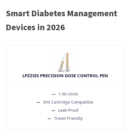
Smart Diabetes Management
Devices in 2026
LPZZSIS PRECISION DOSE CONTROL PEN
1-60 Units
3ml Cartridge Compatible
Leak-Proof
Travel-Friendly