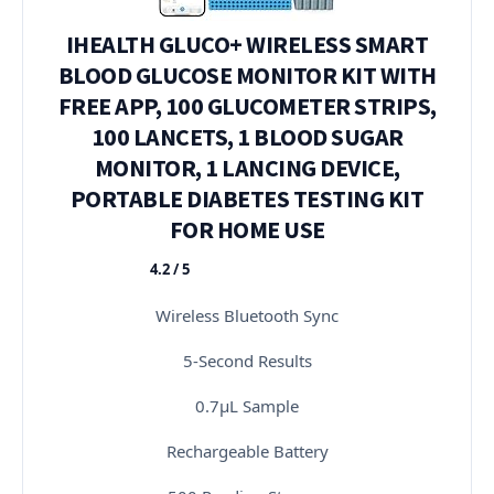
IHEALTH GLUCO+ WIRELESS SMART
BLOOD GLUCOSE MONITOR KIT WITH
FREE APP, 100 GLUCOMETER STRIPS,
100 LANCETS, 1 BLOOD SUGAR
MONITOR, 1 LANCING DEVICE,
PORTABLE DIABETES TESTING KIT
FOR HOME USE
4.2 / 5
★★★★★
Wireless Bluetooth Sync
5-Second Results
0.7μL Sample
Rechargeable Battery