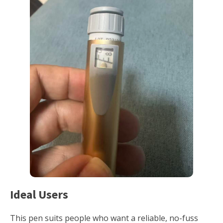
Ideal Users
This pen suits people who want a reliable, no-fuss