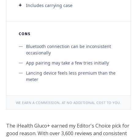
Includes carrying case
CONS
Bluetooth connection can be inconsistent
occasionally
App pairing may take a few tries initially
Lancing device feels less premium than the
meter
WE EARN A COMMISSION, AT NO ADDITIONAL COST TO YOU.
The iHealth Gluco+ earned my Editor's Choice pick for
good reason. With over 3,600 reviews and consistent