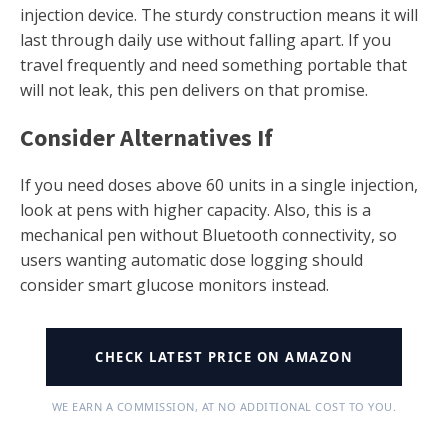
injection device. The sturdy construction means it will
last through daily use without falling apart. If you
travel frequently and need something portable that
will not leak, this pen delivers on that promise.
Consider Alternatives If
If you need doses above 60 units in a single injection,
look at pens with higher capacity. Also, this is a
mechanical pen without Bluetooth connectivity, so
users wanting automatic dose logging should
consider smart glucose monitors instead.
CHECK LATEST PRICE ON AMAZON
WE EARN A COMMISSION, AT NO ADDITIONAL COST TO YOU.