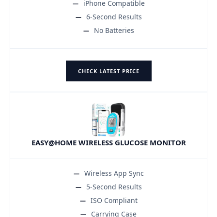
iPhone Compatible
6-Second Results
No Batteries
CHECK LATEST PRICE
EASY@HOME WIRELESS GLUCOSE MONITOR
Wireless App Sync
5-Second Results
ISO Compliant
Carrying Case