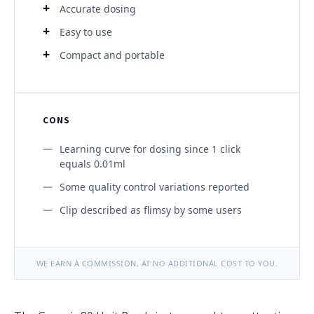
Accurate dosing
Easy to use
Compact and portable
CONS
Learning curve for dosing since 1 click
equals 0.01ml
Some quality control variations reported
Clip described as flimsy by some users
WE EARN A COMMISSION, AT NO ADDITIONAL COST TO YOU.