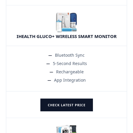
IHEALTH GLUCO+ WIRELESS SMART MONITOR
Bluetooth Sync
5-Second Results
Rechargeable
App Integration
CHECK LATEST PRICE