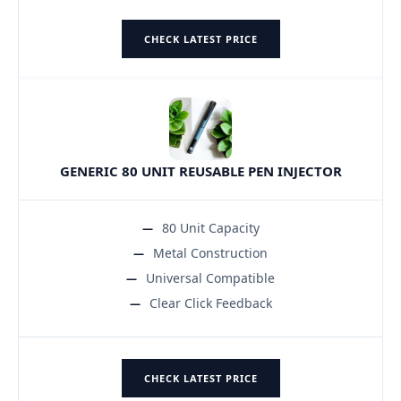
CHECK LATEST PRICE
GENERIC 80 UNIT REUSABLE PEN INJECTOR
80 Unit Capacity
Metal Construction
Universal Compatible
Clear Click Feedback
CHECK LATEST PRICE