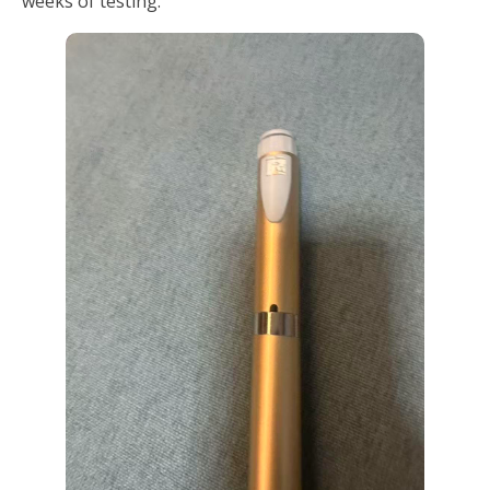
weeks of testing.