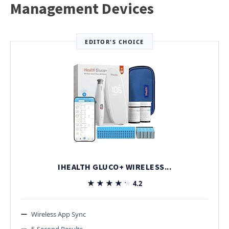
Management Devices
EDITOR'S CHOICE
IHEALTH GLUCO+ WIRELESS...
★★★★★
★★★★★
4.2
Wireless App Sync
5-Second Results