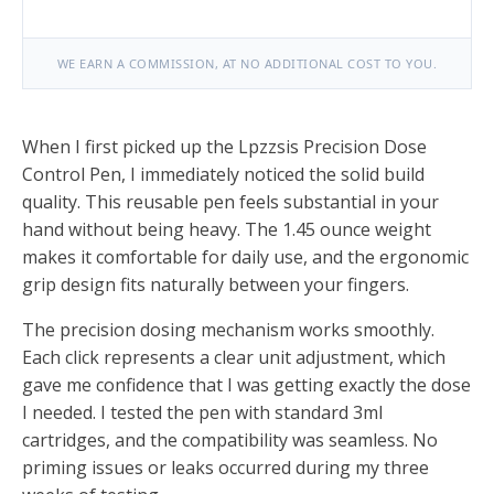
WE EARN A COMMISSION, AT NO ADDITIONAL COST TO YOU.
When I first picked up the Lpzzsis Precision Dose
Control Pen, I immediately noticed the solid build
quality. This reusable pen feels substantial in your
hand without being heavy. The 1.45 ounce weight
makes it comfortable for daily use, and the ergonomic
grip design fits naturally between your fingers.
The precision dosing mechanism works smoothly.
Each click represents a clear unit adjustment, which
gave me confidence that I was getting exactly the dose
I needed. I tested the pen with standard 3ml
cartridges, and the compatibility was seamless. No
priming issues or leaks occurred during my three