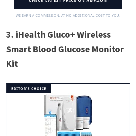
CHECK LATEST PRICE ON AMAZON
WE EARN A COMMISSION, AT NO ADDITIONAL COST TO YOU.
3. iHealth Gluco+ Wireless
Smart Blood Glucose Monitor
Kit
EDITOR'S CHOICE