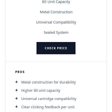
80 Unit Capacity
Metal Construction
Universal Compatibility
Sealed System
CHECK PRICE
PROS
Metal construction for durability
Higher 80 unit capacity
Universal cartridge compatibility
Clear clicking feedback per unit