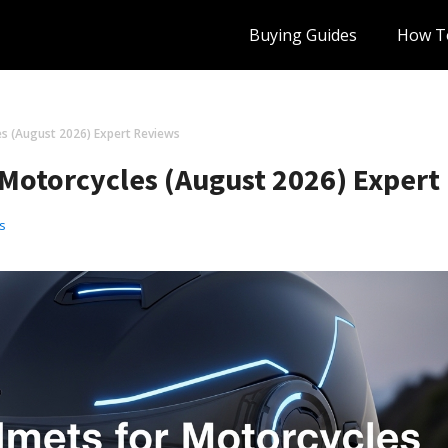
Buying Guides
How T
s (August 2026) Expert Reviews
 Motorcycles (August 2026) Expert
s