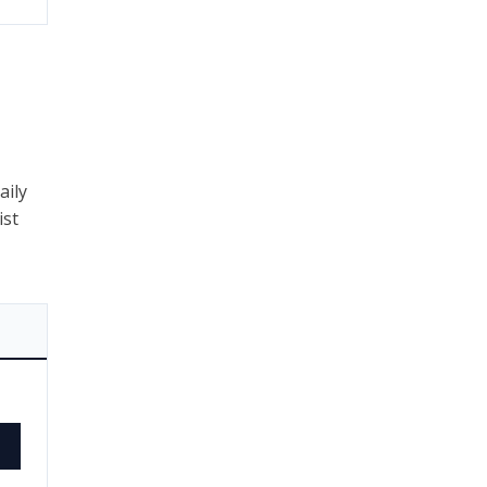
aily
ist