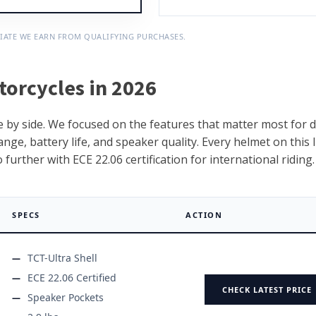
IATE WE EARN FROM QUALIFYING PURCHASES.
torcycles in 2026
 by side. We focused on the features that matter most for d
nge, battery life, and speaker quality. Every helmet on this l
urther with ECE 22.06 certification for international riding.
SPECS
ACTION
TCT-Ultra Shell
ECE 22.06 Certified
CHECK LATEST PRICE
Speaker Pockets