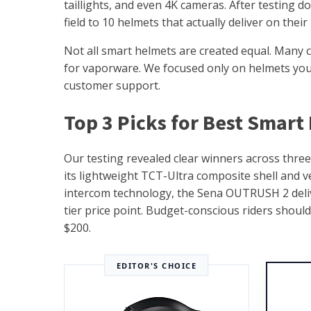
taillights, and even 4K cameras. After testing 
field to 10 helmets that actually deliver on thei
Not all smart helmets are created equal. Many c
for vaporware. We focused only on helmets you c
customer support.
Top 3 Picks for Best Smart
Our testing revealed clear winners across thre
its lightweight TCT-Ultra composite shell and v
intercom technology, the Sena OUTRUSH 2 delive
tier price point. Budget-conscious riders shoul
$200.
EDITOR'S CHOICE