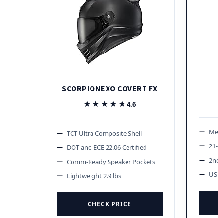
SCORPIONEXO COVERT FX
★★★★★
★★★★★
4.6
Me
TCT-Ultra Composite Shell
21-
DOT and ECE 22.06 Certified
2n
Comm-Ready Speaker Pockets
US
Lightweight 2.9 lbs
CHECK PRICE