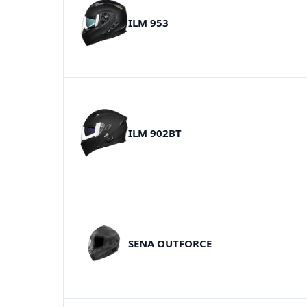
ILM 953
ILM 902BT
SENA OUTFORCE