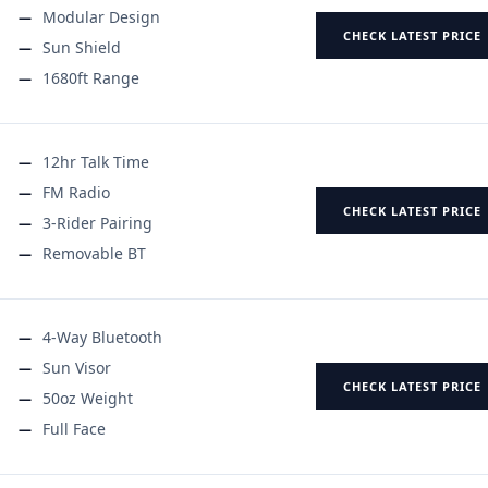
Modular Design
CHECK LATEST PRICE
Sun Shield
1680ft Range
12hr Talk Time
FM Radio
CHECK LATEST PRICE
3-Rider Pairing
Removable BT
4-Way Bluetooth
Sun Visor
CHECK LATEST PRICE
50oz Weight
Full Face