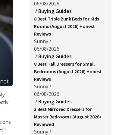
06/08/2026
/
Buying Guides
8 Best Triple Bunk Beds for Kids
Rooms (August 2026) Honest
Reviews
Sunny
/
06/08/2026
/
Buying Guides
8 Best Tall Dressers for Small
Bedrooms (August 2026) Honest
Reviews
Sunny
/
06/08/2026
 My
/
Buying Guides
ctly
3 Best Mirrored Dressers for
Master Bedrooms (August 2026)
tions
Reviewed
LED
Sunny
/