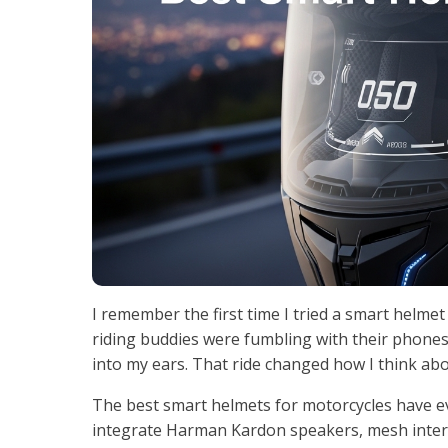
I remember the first time I tried a smart helm
riding buddies were fumbling with their phones 
into my ears. That ride changed how I think ab
The best smart helmets for motorcycles have ev
integrate Harman Kardon speakers, mesh inter