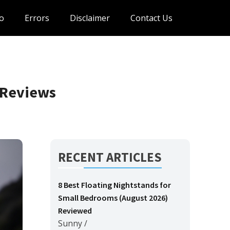
o
Errors
Disclaimer
Contact Us
 Reviews
RECENT ARTICLES
8 Best Floating Nightstands for
Small Bedrooms (August 2026)
Reviewed
Sunny
/