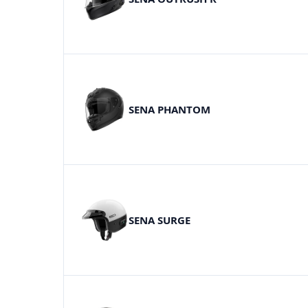
SENA PHANTOM
SENA SURGE