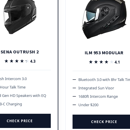
SENA OUTRUSH 2
ILM 953 MODULAR
★★★★★
★★★★★
4.3
★★★★★
★★★★★
4.1
sh Intercom 3.0
Bluetooth 3.0 with 8hr Talk T
Hour Talk Time
Integrated Sun Visor
d Gen HD Speakers with EQ
1680ft Intercom Range
B-C Charging
Under $200
CHECK PRICE
CHECK PRICE