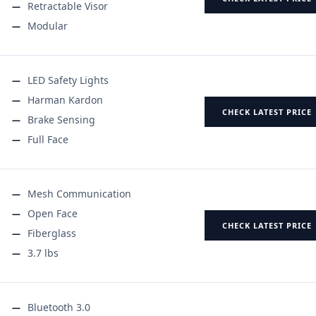
Retractable Visor
Modular
LED Safety Lights
Harman Kardon
CHECK LATEST PRICE
Brake Sensing
Full Face
Mesh Communication
Open Face
CHECK LATEST PRICE
Fiberglass
3.7 lbs
Bluetooth 3.0