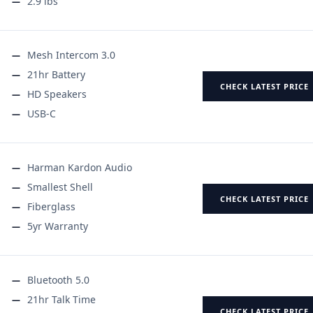
2.9 lbs
Mesh Intercom 3.0
21hr Battery
CHECK LATEST PRICE
HD Speakers
USB-C
Harman Kardon Audio
Smallest Shell
CHECK LATEST PRICE
Fiberglass
5yr Warranty
Bluetooth 5.0
21hr Talk Time
CHECK LATEST PRICE