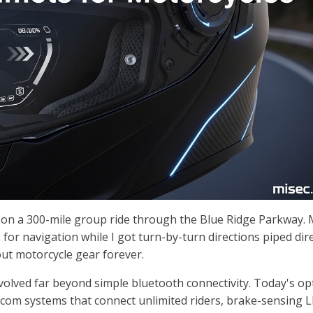
et on a 300-mile group ride through the Blue Ridge Parkway.
for navigation while I got turn-by-turn directions piped dire
out motorcycle gear forever.
olved far beyond simple bluetooth connectivity. Today's op
com systems that connect unlimited riders, brake-sensing 