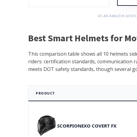
AS AN AMAZON ASSOC
Best Smart Helmets for Mo
This comparison table shows all 10 helmets side
riders: certification standards, communication ra
meets DOT safety standards, though several go f
PRODUCT
SCORPIONEXO COVERT FX