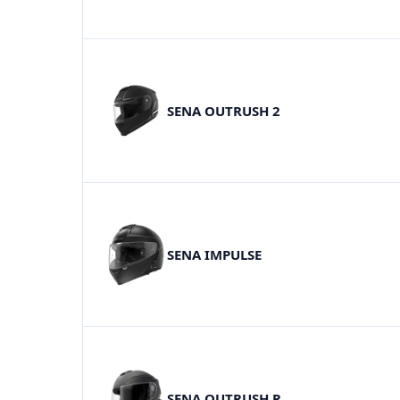
SENA OUTRUSH 2
SENA IMPULSE
SENA OUTRUSH R