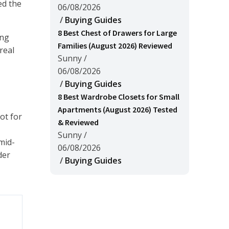
ed the
06/08/2026
/
Buying Guides
8 Best Chest of Drawers for Large
ing
Families (August 2026) Reviewed
real
Sunny
/
06/08/2026
/
Buying Guides
8 Best Wardrobe Closets for Small
Apartments (August 2026) Tested
ot for
& Reviewed
Sunny
/
mid-
06/08/2026
der
/
Buying Guides