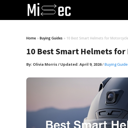
Home
»
Buying Guides
»
10 Best Smart Helmets for Motorcycle
10 Best Smart Helmets for
By:
Olivia Morris
/
Updated: April 9, 2026
/
Buying Guide