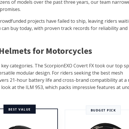
dozens of models over the past three years, our team narrow
r promises.
rowdfunded projects have failed to ship, leaving riders wait
an buy today, with proven track records for reliability and 
 Helmets for Motorcycles
e key categories. The ScorpionEXO Covert FX took our top sp
ersatile modular design. For riders seeking the best mesh
rs 21-hour battery life and cross-brand compatibility at a 
d look at the ILM 953, which packs impressive features at un
BEST VALUE
BUDGET PICK