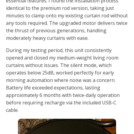
essential features. I found the installation process
identical to the premium rod version, taking just
minutes to clamp onto my existing curtain rod without
any tools required. The upgraded motor delivers twice
the thrust of previous generations, handling
moderately heavy curtains with ease.
During my testing period, this unit consistently
opened and closed my medium-weight living room
curtains without issues. The silent mode, which
operates below 25dB, worked perfectly for early
morning automation where noise was a concern.
Battery life exceeded expectations, lasting
approximately 6 months with twice-daily operation
before requiring recharge via the included USB-C
cable.