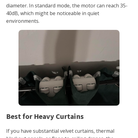
diameter. In standard mode, the motor can reach 35-
40dB, which might be noticeable in quiet
environments.
Best for Heavy Curtains
If you have substantial velvet curtains, thermal