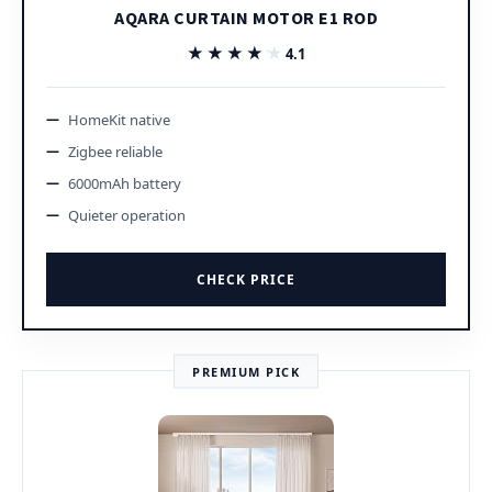
AQARA CURTAIN MOTOR E1 ROD
★★★★★
★★★★★
4.1
HomeKit native
Zigbee reliable
6000mAh battery
Quieter operation
CHECK PRICE
PREMIUM PICK