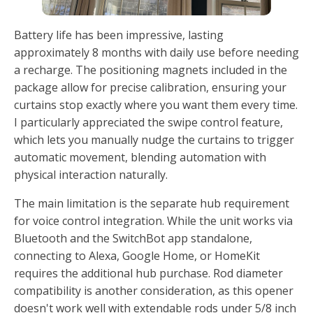
Battery life has been impressive, lasting
approximately 8 months with daily use before needing
a recharge. The positioning magnets included in the
package allow for precise calibration, ensuring your
curtains stop exactly where you want them every time.
I particularly appreciated the swipe control feature,
which lets you manually nudge the curtains to trigger
automatic movement, blending automation with
physical interaction naturally.
The main limitation is the separate hub requirement
for voice control integration. While the unit works via
Bluetooth and the SwitchBot app standalone,
connecting to Alexa, Google Home, or HomeKit
requires the additional hub purchase. Rod diameter
compatibility is another consideration, as this opener
doesn't work well with extendable rods under 5/8 inch