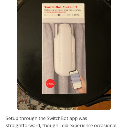
Setup through the SwitchBot app was
straightforward, though I did experience occasional