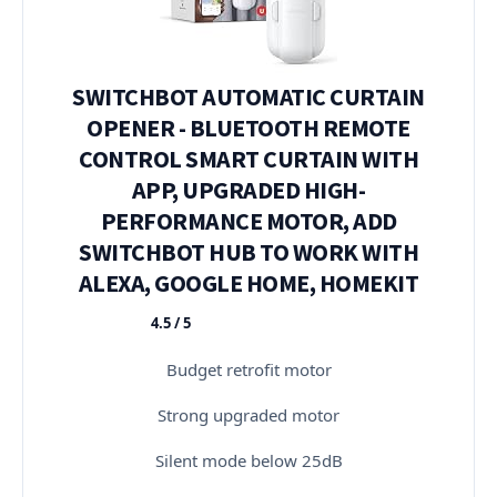
SWITCHBOT AUTOMATIC CURTAIN
OPENER - BLUETOOTH REMOTE
CONTROL SMART CURTAIN WITH
APP, UPGRADED HIGH-
PERFORMANCE MOTOR, ADD
SWITCHBOT HUB TO WORK WITH
ALEXA, GOOGLE HOME, HOMEKIT
4.5 / 5
★★★★★
Budget retrofit motor
Strong upgraded motor
Silent mode below 25dB