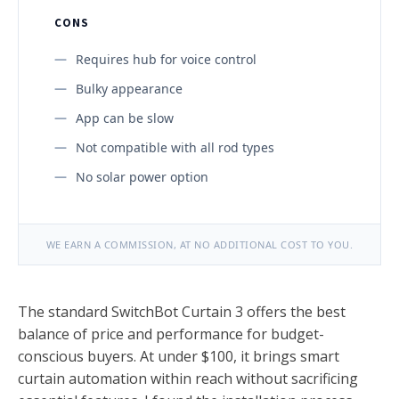
CONS
Requires hub for voice control
Bulky appearance
App can be slow
Not compatible with all rod types
No solar power option
WE EARN A COMMISSION, AT NO ADDITIONAL COST TO YOU.
The standard SwitchBot Curtain 3 offers the best
balance of price and performance for budget-
conscious buyers. At under $100, it brings smart
curtain automation within reach without sacrificing