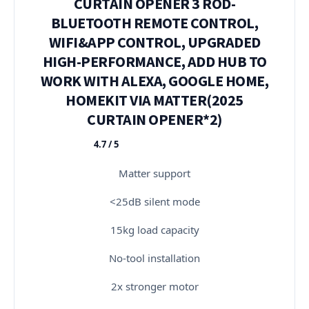
CURTAIN OPENER 3 ROD-
BLUETOOTH REMOTE CONTROL,
WIFI&APP CONTROL, UPGRADED
HIGH-PERFORMANCE, ADD HUB TO
WORK WITH ALEXA, GOOGLE HOME,
HOMEKIT VIA MATTER(2025
CURTAIN OPENER*2)
4.7 / 5
★★★★★
Matter support
<25dB silent mode
15kg load capacity
No-tool installation
2x stronger motor