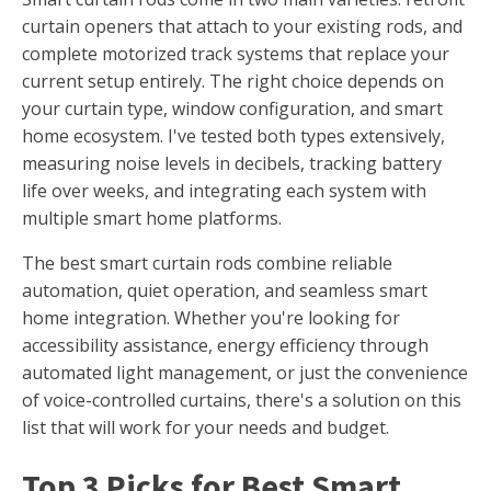
curtain openers that attach to your existing rods, and
complete motorized track systems that replace your
current setup entirely. The right choice depends on
your curtain type, window configuration, and smart
home ecosystem. I've tested both types extensively,
measuring noise levels in decibels, tracking battery
life over weeks, and integrating each system with
multiple smart home platforms.
The best smart curtain rods combine reliable
automation, quiet operation, and seamless smart
home integration. Whether you're looking for
accessibility assistance, energy efficiency through
automated light management, or just the convenience
of voice-controlled curtains, there's a solution on this
list that will work for your needs and budget.
Top 3 Picks for Best Smart