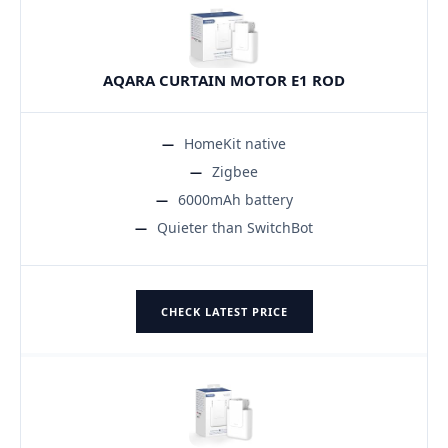
AQARA CURTAIN MOTOR E1 ROD
HomeKit native
Zigbee
6000mAh battery
Quieter than SwitchBot
CHECK LATEST PRICE