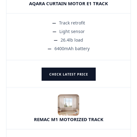
AQARA CURTAIN MOTOR E1 TRACK
Track retrofit
Light sensor
26.4lb load
6400mAh battery
CHECK LATEST PRICE
REMAC M1 MOTORIZED TRACK