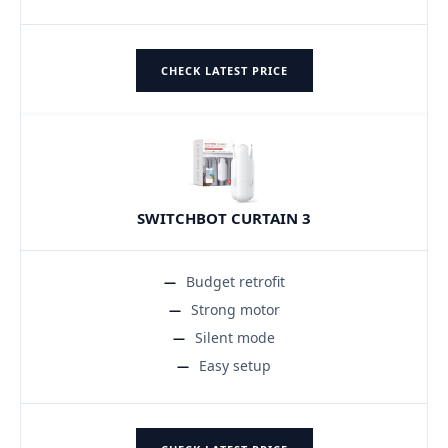
CHECK LATEST PRICE
SWITCHBOT CURTAIN 3
Budget retrofit
Strong motor
Silent mode
Easy setup