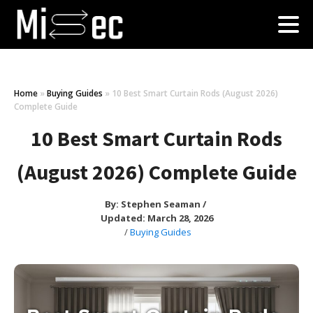
Home
»
Buying Guides
»
10 Best Smart Curtain Rods (August 2026)
Complete Guide
10 Best Smart Curtain Rods
(August 2026) Complete Guide
By:
Stephen Seaman
/
Updated: March 28, 2026
/
Buying Guides