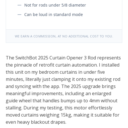
Not for rods under 5/8 diameter
Can be loud in standard mode
WE EARN A COMMISSION, AT NO ADDITIONAL COST TO YOU.
The SwitchBot 2025 Curtain Opener 3 Rod represents
the pinnacle of retrofit curtain automation. I installed
this unit on my bedroom curtains in under five
minutes, literally just clamping it onto my existing rod
and syncing with the app. The 2025 upgrade brings
meaningful improvements, including an enlarged
guide wheel that handles bumps up to 4mm without
stalling. During my testing, this motor effortlessly
moved curtains weighing 15kg, making it suitable for
even heavy blackout drapes.