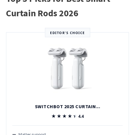
Curtain Rods 2026
EDITOR'S CHOICE
SWITCHBOT 2025 CURTAIN...
★★★★★
★★★★★
4.4
Matter support