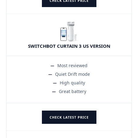
CHECK LATEST PRICE
SWITCHBOT CURTAIN 3 US VERSION
Most reviewed
Quiet Drift mode
High quality
Great battery
CHECK LATEST PRICE