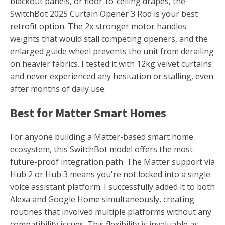
blackout panels, or floor-to-ceiling drapes, the
SwitchBot 2025 Curtain Opener 3 Rod is your best
retrofit option. The 2x stronger motor handles
weights that would stall competing openers, and the
enlarged guide wheel prevents the unit from derailing
on heavier fabrics. I tested it with 12kg velvet curtains
and never experienced any hesitation or stalling, even
after months of daily use.
Best for Matter Smart Homes
For anyone building a Matter-based smart home
ecosystem, this SwitchBot model offers the most
future-proof integration path. The Matter support via
Hub 2 or Hub 3 means you're not locked into a single
voice assistant platform. I successfully added it to both
Alexa and Google Home simultaneously, creating
routines that involved multiple platforms without any
compatibility issues. This flexibility is invaluable as