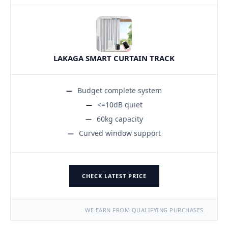
LAKAGA SMART CURTAIN TRACK
Budget complete system
<=10dB quiet
60kg capacity
Curved window support
CHECK LATEST PRICE
WE EARN FROM QUALIFYING PURCHASES.