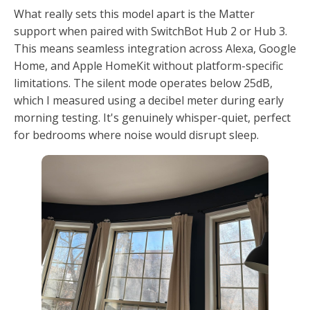
What really sets this model apart is the Matter
support when paired with SwitchBot Hub 2 or Hub 3.
This means seamless integration across Alexa, Google
Home, and Apple HomeKit without platform-specific
limitations. The silent mode operates below 25dB,
which I measured using a decibel meter during early
morning testing. It's genuinely whisper-quiet, perfect
for bedrooms where noise would disrupt sleep.