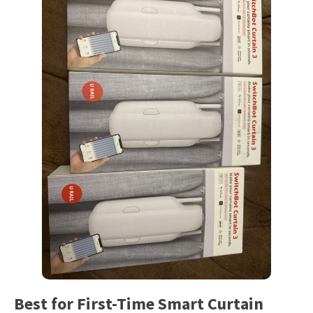
Best for First-Time Smart Curtain