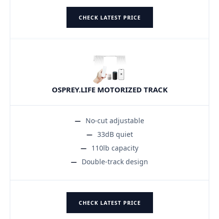
CHECK LATEST PRICE
OSPREY.LIFE MOTORIZED TRACK
No-cut adjustable
33dB quiet
110lb capacity
Double-track design
CHECK LATEST PRICE