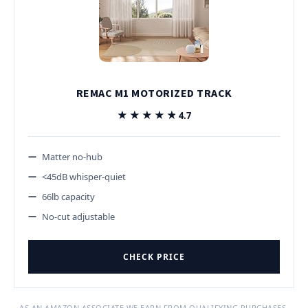
REMAC M1 MOTORIZED TRACK
★★★★★
★★★★★
4.7
Matter no-hub
<45dB whisper-quiet
66lb capacity
No-cut adjustable
CHECK PRICE
AS AN AMAZON ASSOCIATE WE EARN FROM QUALIFYING PURCHASES.