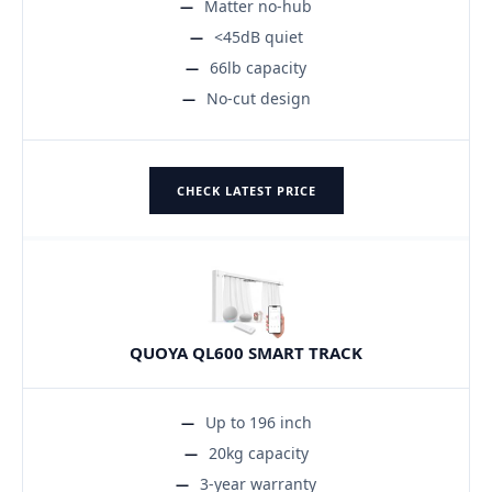
Matter no-hub
<45dB quiet
66lb capacity
No-cut design
CHECK LATEST PRICE
QUOYA QL600 SMART TRACK
Up to 196 inch
20kg capacity
3-year warranty