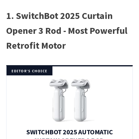
1. SwitchBot 2025 Curtain
Opener 3 Rod - Most Powerful
Retrofit Motor
EDITOR'S CHOICE
SWITCHBOT 2025 AUTOMATIC