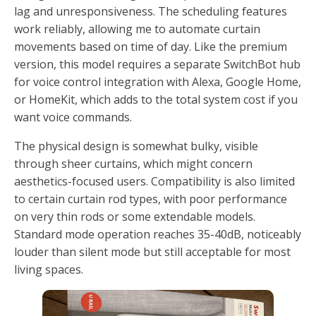
lag and unresponsiveness. The scheduling features
work reliably, allowing me to automate curtain
movements based on time of day. Like the premium
version, this model requires a separate SwitchBot hub
for voice control integration with Alexa, Google Home,
or HomeKit, which adds to the total system cost if you
want voice commands.
The physical design is somewhat bulky, visible
through sheer curtains, which might concern
aesthetics-focused users. Compatibility is also limited
to certain curtain rod types, with poor performance
on very thin rods or some extendable models.
Standard mode operation reaches 35-40dB, noticeably
louder than silent mode but still acceptable for most
living spaces.