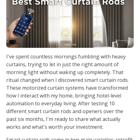
I've spent countless mornings fumbling with heavy
curtains, trying to let in just the right amount of
morning light without waking up completely. That
ritual changed when I discovered smart curtain rods.
These motorized curtain systems have transformed
how I interact with my home, bringing hotel-level
automation to everyday living. After testing 10
different smart curtain rods and openers over the
past six months, I'm ready to share what actually
works and what's worth your investment.
Smart curtain rods come in two main varieties: retrofit