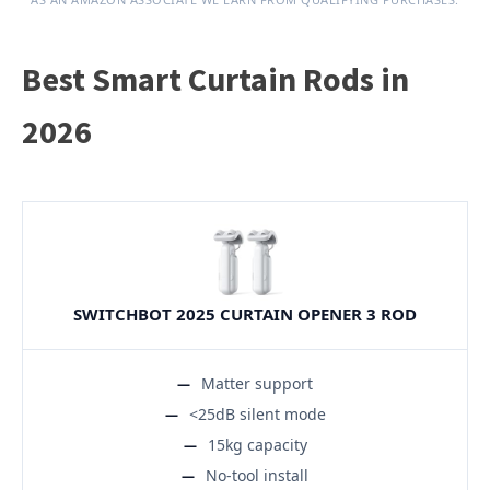
Best Smart Curtain Rods in
2026
SWITCHBOT 2025 CURTAIN OPENER 3 ROD
Matter support
<25dB silent mode
15kg capacity
No-tool install