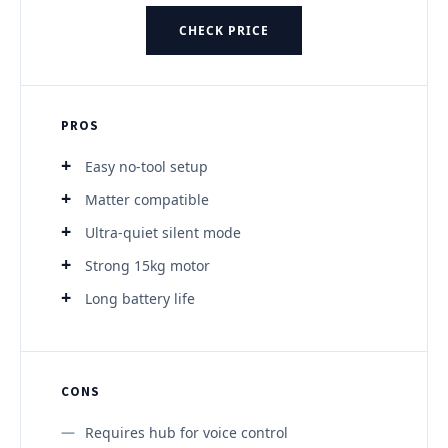
CHECK PRICE
PROS
Easy no-tool setup
Matter compatible
Ultra-quiet silent mode
Strong 15kg motor
Long battery life
CONS
Requires hub for voice control