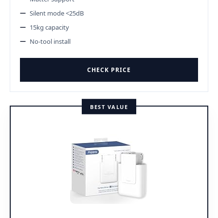
Silent mode <25dB
15kg capacity
No-tool install
CHECK PRICE
BEST VALUE