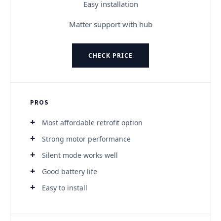
Easy installation
Matter support with hub
CHECK PRICE
PROS
Most affordable retrofit option
Strong motor performance
Silent mode works well
Good battery life
Easy to install