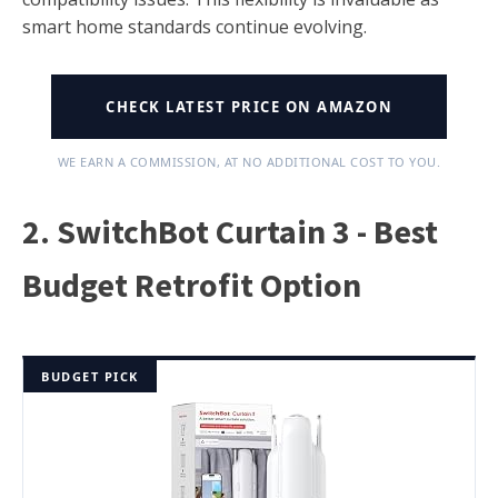
smart home standards continue evolving.
CHECK LATEST PRICE ON AMAZON
WE EARN A COMMISSION, AT NO ADDITIONAL COST TO YOU.
2. SwitchBot Curtain 3 - Best
Budget Retrofit Option
BUDGET PICK