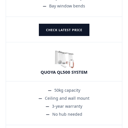
Bay window bends
CHECK LATEST PRICE
QUOYA QL500 SYSTEM
50kg capacity
Ceiling and wall mount
3-year warranty
No hub needed