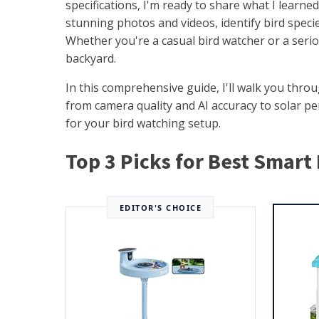
specifications, I'm ready to share what I learn
stunning photos and videos, identify bird specie
Whether you're a casual bird watcher or a serio
backyard.
In this comprehensive guide, I'll walk you thr
from camera quality and AI accuracy to solar pe
for your bird watching setup.
Top 3 Picks for Best Smart
EDITOR'S CHOICE