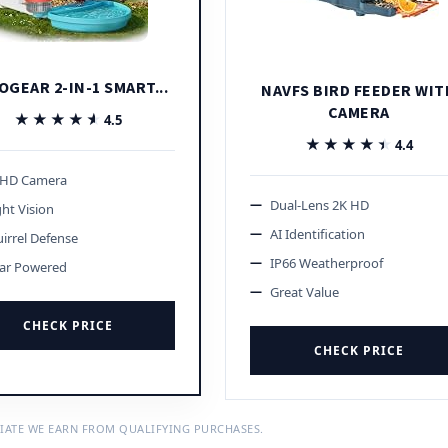
OGEAR 2-IN-1 SMART...
NAVFS BIRD FEEDER WIT
CAMERA
★★★★★
★★★★★
4.5
★★★★★
★★★★★
4.4
 HD Camera
Dual-Lens 2K HD
ht Vision
AI Identification
irrel Defense
IP66 Weatherproof
lar Powered
Great Value
CHECK PRICE
CHECK PRICE
IATE WE EARN FROM QUALIFYING PURCHASES.