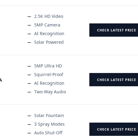
2.5K HD Video
5MP Camera
CHECK LATEST PRICE
AI Recognition
Solar Powered
5MP Ultra HD
Squirrel-Proof
A
CHECK LATEST PRICE
AI Recognition
Two-Way Audio
Solar Fountain
3 Spray Modes
CHECK LATEST PRICE
Auto Shut-Off