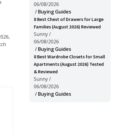
e
06/08/2026
/
Buying Guides
8 Best Chest of Drawers for Large
Families (August 2026) Reviewed
Sunny
/
2026,
06/08/2026
tch
/
Buying Guides
8 Best Wardrobe Closets for Small
Apartments (August 2026) Tested
& Reviewed
Sunny
/
06/08/2026
/
Buying Guides