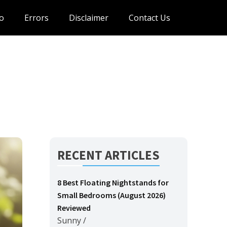
o
Errors
Disclaimer
Contact Us
RECENT ARTICLES
8 Best Floating Nightstands for
Small Bedrooms (August 2026)
Reviewed
Sunny
/