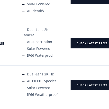
Solar Powered
AI Identify
Dual-Lens 2K
Camera
AI Subscription
UE
CHECK LATEST PRICE
Solar Powered
IP66 Waterproof
Dual-Lens 2K HD
AI 11000+ Species
CHECK LATEST PRICE
Solar Powered
IP66 Weatherproof