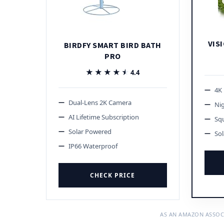
VISI
BIRDFY SMART BIRD BATH
PRO
★★★★★
★★★★★
4.4
4K
Dual-Lens 2K Camera
Nig
AI Lifetime Subscription
Squ
Solar Powered
So
IP66 Waterproof
CHECK PRICE
AS AN AMAZON ASSOC