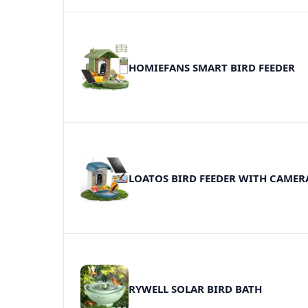
HOMIEFANS SMART BIRD FEEDER
LOATOS BIRD FEEDER WITH CAMER
RYWELL SOLAR BIRD BATH