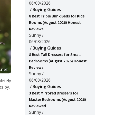
06/08/2026
/
Buying Guides
8 Best Triple Bunk Beds for Kids
Rooms (August 2026) Honest
Reviews
Sunny
/
06/08/2026
/
Buying Guides
8 Best Tall Dressers for Small
Bedrooms (August 2026) Honest
Reviews
Sunny
/
06/08/2026
letely
/
Buying Guides
s by.
3 Best Mirrored Dressers for
Master Bedrooms (August 2026)
Reviewed
Sunny
/