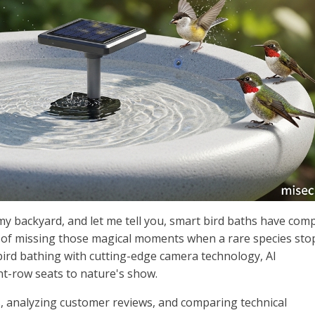
 my backyard, and let me tell you, smart bird baths have comp
 of missing those magical moments when a rare species stop
bird bathing with cutting-edge camera technology, AI
ont-row seats to nature's show.
s, analyzing customer reviews, and comparing technical