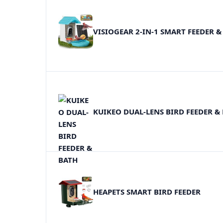
VISIOGEAR 2-IN-1 SMART FEEDER &
KUIKEO DUAL-LENS BIRD FEEDER &
HEAPETS SMART BIRD FEEDER