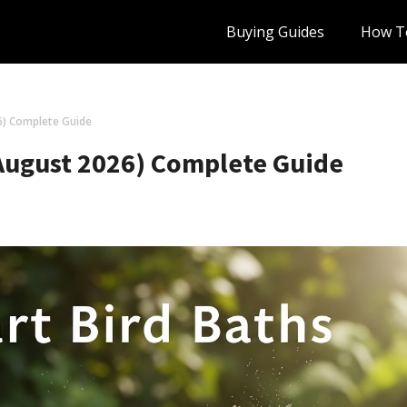
Buying Guides
How T
6) Complete Guide
(August 2026) Complete Guide