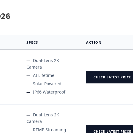
026
SPECS
ACTION
Dual-Lens 2K
Camera
AI Lifetime
CHECK LATEST PRICE
Solar Powered
IP66 Waterproof
Dual-Lens 2K
Camera
RTMP Streaming
CHECK LATEST PRICE