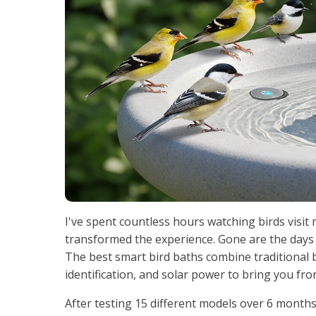
I've spent countless hours watching birds visit
transformed the experience. Gone are the days
The best smart bird baths combine traditional 
identification, and solar power to bring you fr
After testing 15 different models over 6 month