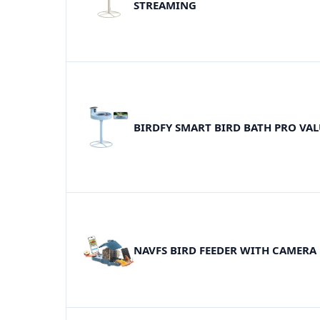
STREAMING
BIRDFY SMART BIRD BATH PRO VAL
NAVFS BIRD FEEDER WITH CAMERA