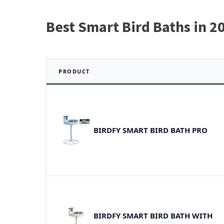
Best Smart Bird Baths in 2
PRODUCT
BIRDFY SMART BIRD BATH PRO
BIRDFY SMART BIRD BATH WITH