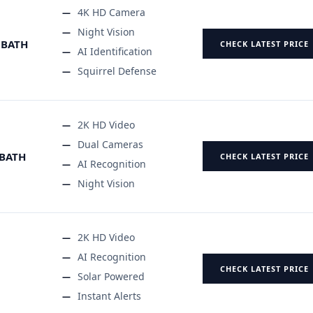
4K HD Camera
Night Vision
 BATH
CHECK LATEST PRICE
AI Identification
Squirrel Defense
2K HD Video
Dual Cameras
 BATH
CHECK LATEST PRICE
AI Recognition
Night Vision
2K HD Video
AI Recognition
CHECK LATEST PRICE
Solar Powered
Instant Alerts