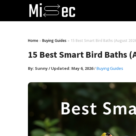
Home
»
Buying Guides
»
15 Best Smart Bird Baths (August 202
15 Best Smart Bird Baths 
By:
Sunny
/
Updated: May 6, 2026
/
Buying Guides