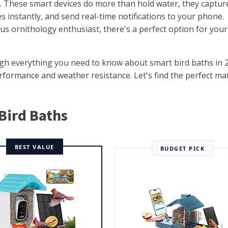
ed. These smart devices do more than hold water, they captur
s instantly, and send real-time notifications to your phone.
us ornithology enthusiast, there's a perfect option for your
ough everything you need to know about smart bird baths in 
rformance and weather resistance. Let's find the perfect ma
 Bird Baths
BEST VALUE
BUDGET PICK