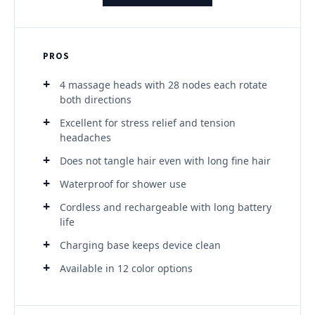
PROS
4 massage heads with 28 nodes each rotate
both directions
Excellent for stress relief and tension
headaches
Does not tangle hair even with long fine hair
Waterproof for shower use
Cordless and rechargeable with long battery
life
Charging base keeps device clean
Available in 12 color options