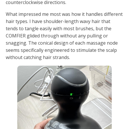
counterclockwise directions.
What impressed me most was how it handles different
hair types. I have shoulder-length wavy hair that
tends to tangle easily with most brushes, but the
COMFIER glided through without any pulling or
snagging. The conical design of each massage node
seems specifically engineered to stimulate the scalp
without catching hair strands.