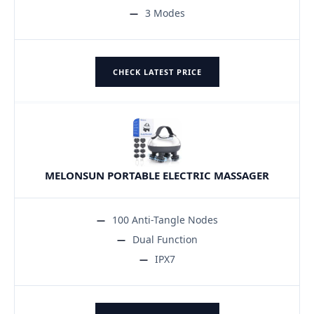
3 Modes
CHECK LATEST PRICE
MELONSUN PORTABLE ELECTRIC MASSAGER
100 Anti-Tangle Nodes
Dual Function
IPX7