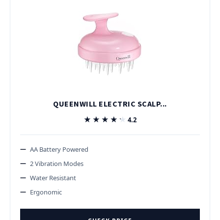
QUEENWILL ELECTRIC SCALP...
★★★★★
★★★★★
4.2
AA Battery Powered
2 Vibration Modes
Water Resistant
Ergonomic