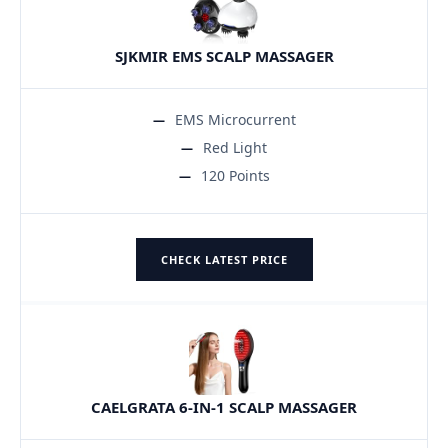
SJKMIR EMS SCALP MASSAGER
EMS Microcurrent
Red Light
120 Points
CHECK LATEST PRICE
CAELGRATA 6-IN-1 SCALP MASSAGER