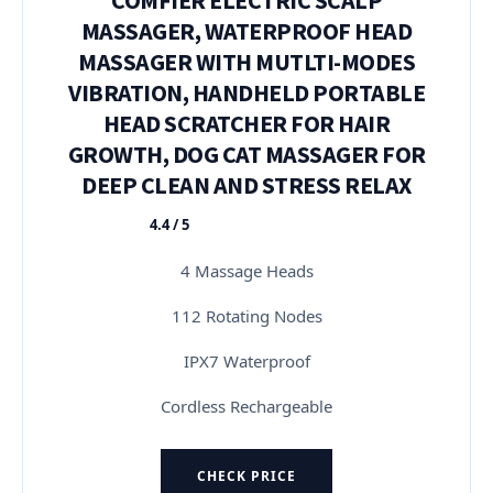
MASSAGER, WATERPROOF HEAD
MASSAGER WITH MUTLTI-MODES
VIBRATION, HANDHELD PORTABLE
HEAD SCRATCHER FOR HAIR
GROWTH, DOG CAT MASSAGER FOR
DEEP CLEAN AND STRESS RELAX
4.4 / 5
★★★★★
4 Massage Heads
112 Rotating Nodes
IPX7 Waterproof
Cordless Rechargeable
CHECK PRICE