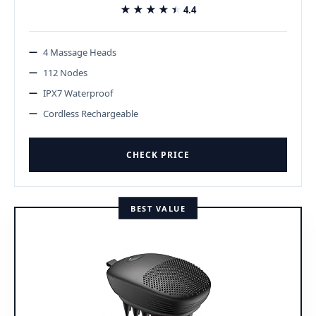
★★★★★
★★★★★
4.4
4 Massage Heads
112 Nodes
IPX7 Waterproof
Cordless Rechargeable
CHECK PRICE
BEST VALUE