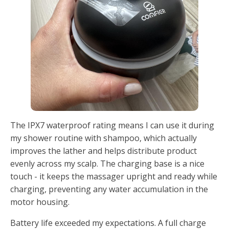
The IPX7 waterproof rating means I can use it during
my shower routine with shampoo, which actually
improves the lather and helps distribute product
evenly across my scalp. The charging base is a nice
touch - it keeps the massager upright and ready while
charging, preventing any water accumulation in the
motor housing.
Battery life exceeded my expectations. A full charge