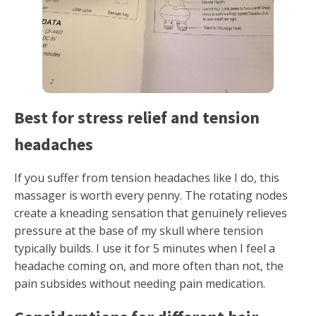
Best for stress relief and tension
headaches
If you suffer from tension headaches like I do, this
massager is worth every penny. The rotating nodes
create a kneading sensation that genuinely relieves
pressure at the base of my skull where tension
typically builds. I use it for 5 minutes when I feel a
headache coming on, and more often than not, the
pain subsides without needing pain medication.