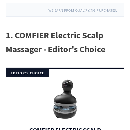
WE EARN FROM QUALIFYING PURCHASES.
1. COMFIER Electric Scalp
Massager - Editor's Choice
EDITOR'S CHOICE
COMFIER ELECTRIC SCALP