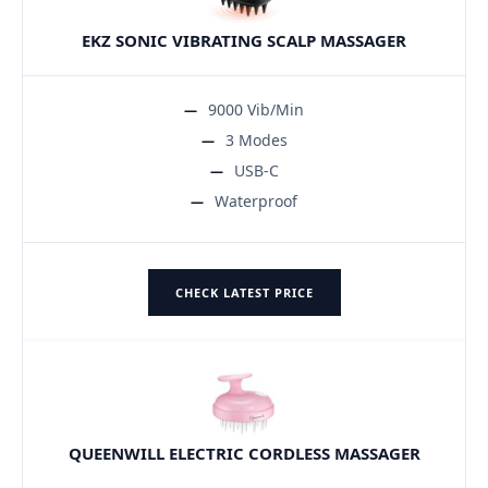
EKZ SONIC VIBRATING SCALP MASSAGER
9000 Vib/Min
3 Modes
USB-C
Waterproof
CHECK LATEST PRICE
QUEENWILL ELECTRIC CORDLESS MASSAGER