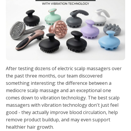
After testing dozens of electric scalp massagers over
the past three months, our team discovered
something interesting: the difference between a
mediocre scalp massage and an exceptional one
comes down to vibration technology. The best scalp
massagers with vibration technology don't just feel
good - they actually improve blood circulation, help
remove product buildup, and may even support
healthier hair growth.