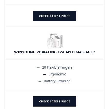
CHECK LATEST PRICE
WINYOUNG VIBRATING L-SHAPED MASSAGER
20 Flexible Fingers
Ergonomic
Battery Powered
CHECK LATEST PRICE