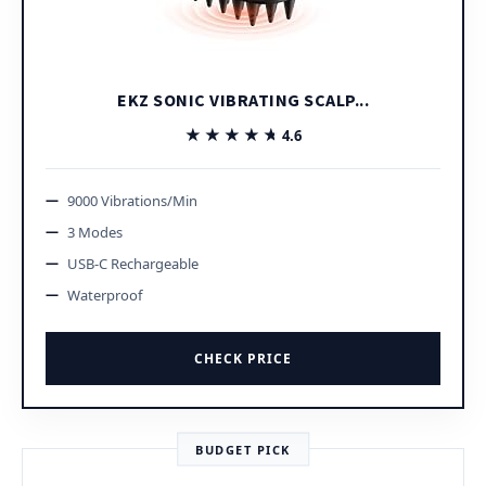
EKZ SONIC VIBRATING SCALP...
★★★★★
★★★★★
4.6
9000 Vibrations/Min
3 Modes
USB-C Rechargeable
Waterproof
CHECK PRICE
BUDGET PICK