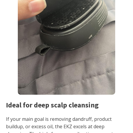
Ideal for deep scalp cleansing
If your main goal is removing dandruff, product
buildup, or excess oil, the EKZ excels at deep