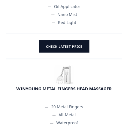
Oil Applicator
Nano Mist
Red Light
CHECK LATEST PRICE
WINYOUNG METAL FINGERS HEAD MASSAGER
20 Metal Fingers
All-Metal
Waterproof