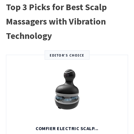
Top 3 Picks for Best Scalp
Massagers with Vibration
Technology
EDITOR'S CHOICE
COMFIER ELECTRIC SCALP...