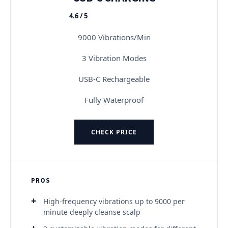
4.6 / 5
★★★★★
9000 Vibrations/Min
3 Vibration Modes
USB-C Rechargeable
Fully Waterproof
CHECK PRICE
PROS
High-frequency vibrations up to 9000 per
minute deeply cleanse scalp