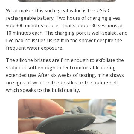
What makes this such great value is the USB-C
rechargeable battery. Two hours of charging gives
you 300 minutes of use - that's about 30 sessions at
10 minutes each. The charging port is well-sealed, and
I've had no issues using it in the shower despite the
frequent water exposure.
The silicone bristles are firm enough to exfoliate the
scalp but soft enough to feel comfortable during
extended use. After six weeks of testing, mine shows
no signs of wear on the bristles or the outer shell,
which speaks to the build quality.