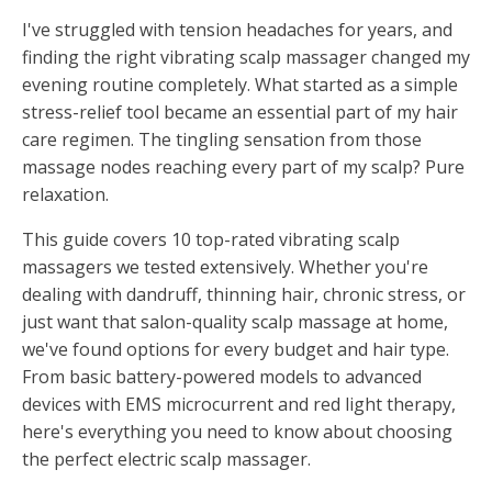
I've struggled with tension headaches for years, and
finding the right vibrating scalp massager changed my
evening routine completely. What started as a simple
stress-relief tool became an essential part of my hair
care regimen. The tingling sensation from those
massage nodes reaching every part of my scalp? Pure
relaxation.
This guide covers 10 top-rated vibrating scalp
massagers we tested extensively. Whether you're
dealing with dandruff, thinning hair, chronic stress, or
just want that salon-quality scalp massage at home,
we've found options for every budget and hair type.
From basic battery-powered models to advanced
devices with EMS microcurrent and red light therapy,
here's everything you need to know about choosing
the perfect electric scalp massager.