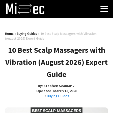
Home
»
Buying Guides
»
10 Best Scalp Massagers with Vibration
(August 2026) Expert Guide
10 Best Scalp Massagers with
Vibration (August 2026) Expert
Guide
By:
Stephen Seaman
/
Updated: March 13, 2026
/
Buying Guides