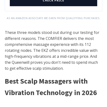
CHECK PRICE
AS AN AMAZON ASSOCIATE WE EARN FROM QUALIFYING PURCHASES.
These three models stood out during our testing for
different reasons. The COMFIER delivers the most
comprehensive massage experience with its 112
rotating nodes. The EKZ offers incredible value with
high-frequency vibrations at a mid-range price. And
the Queenwill proves you don't need to spend much
to get effective scalp stimulation.
Best Scalp Massagers with
Vibration Technology in 2026