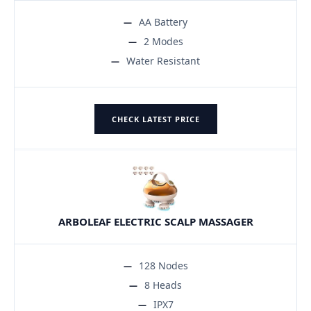
AA Battery
2 Modes
Water Resistant
CHECK LATEST PRICE
ARBOLEAF ELECTRIC SCALP MASSAGER
128 Nodes
8 Heads
IPX7