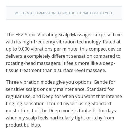
WE EARN A COMMISSION, AT NO ADDITIONAL COST TO YOU.
The EKZ Sonic Vibrating Scalp Massager surprised me
with its high-frequency vibration technology. Rated at
up to 9,000 vibrations per minute, this compact device
delivers a completely different sensation compared to
rotating-head massagers. It feels more like a deep-
tissue treatment than a surface-level massage.
Three vibration modes give you options: Gentle for
sensitive scalps or daily maintenance, Standard for
regular use, and Deep for when you want that intense
tingling sensation. I found myself using Standard
most often, but the Deep mode is fantastic for days
when my scalp feels particularly tight or itchy from
product buildup.