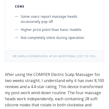
CONS
Some users report massage heads
occasionally pop off
Higher price point than basic models
Not completely silent during operation
WE EARN A COMMISSION, AT NO ADDITIONAL COST TO YOU.
After using the COMFIER Electric Scalp Massager for
two weeks straight, I understand why it has over 8,100
reviews and a 4.4-star rating. This device transformed
my post-work wind-down routine. The four massage
heads work independently, each containing 28 soft
silicone nodes that rotate in both clockwise and