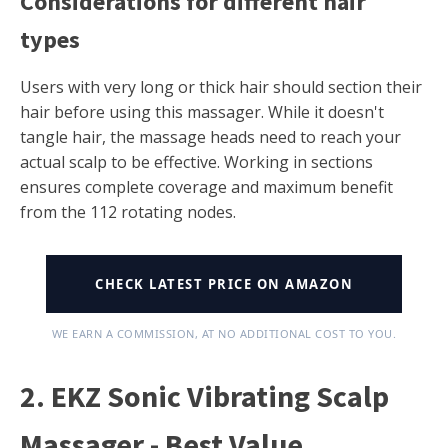
Considerations for different hair
types
Users with very long or thick hair should section their
hair before using this massager. While it doesn't
tangle hair, the massage heads need to reach your
actual scalp to be effective. Working in sections
ensures complete coverage and maximum benefit
from the 112 rotating nodes.
CHECK LATEST PRICE ON AMAZON
WE EARN A COMMISSION, AT NO ADDITIONAL COST TO YOU.
2. EKZ Sonic Vibrating Scalp
Massager - Best Value