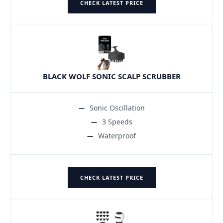
CHECK LATEST PRICE
BLACK WOLF SONIC SCALP SCRUBBER
Sonic Oscillation
3 Speeds
Waterproof
CHECK LATEST PRICE