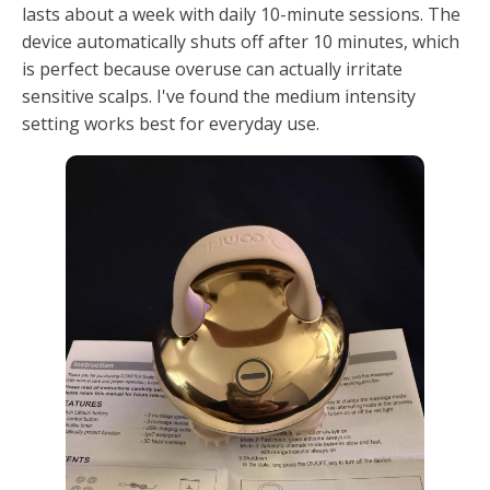
lasts about a week with daily 10-minute sessions. The
device automatically shuts off after 10 minutes, which
is perfect because overuse can actually irritate
sensitive scalps. I've found the medium intensity
setting works best for everyday use.