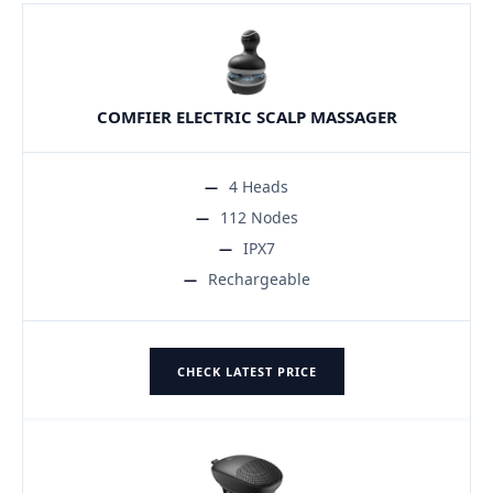
COMFIER ELECTRIC SCALP MASSAGER
4 Heads
112 Nodes
IPX7
Rechargeable
CHECK LATEST PRICE