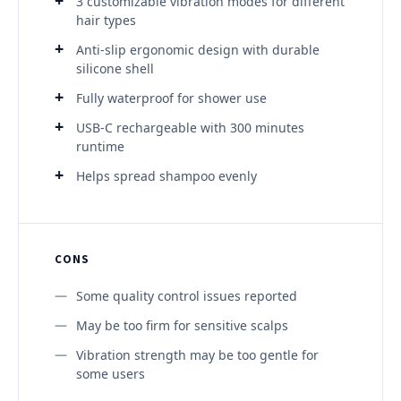
3 customizable vibration modes for different
hair types
Anti-slip ergonomic design with durable
silicone shell
Fully waterproof for shower use
USB-C rechargeable with 300 minutes
runtime
Helps spread shampoo evenly
CONS
Some quality control issues reported
May be too firm for sensitive scalps
Vibration strength may be too gentle for
some users