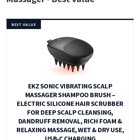
BEST VALUE
EKZ SONIC VIBRATING SCALP
MASSAGER SHAMPOO BRUSH –
ELECTRIC SILICONE HAIR SCRUBBER
FOR DEEP SCALP CLEANSING,
DANDRUFF REMOVAL, RICH FOAM &
RELAXING MASSAGE, WET & DRY USE,
USB-C CHARGING