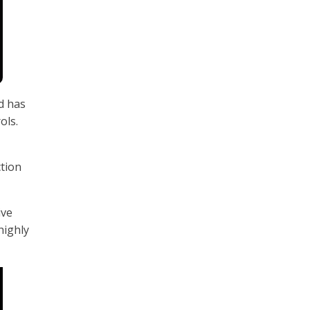
d has
ols.
ction
ive
highly