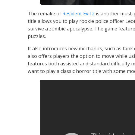
The remake of
Resident Evil 2
is another must-p
title allows you to play rookie police officer Le
survive a zombie apocalypse. The game feature
puzzles.
It also introduces new mechanics, such as tank 
also offers players the option to move while usi
features both assisted and standard difficulty 
want to play a classic horror title with some mod