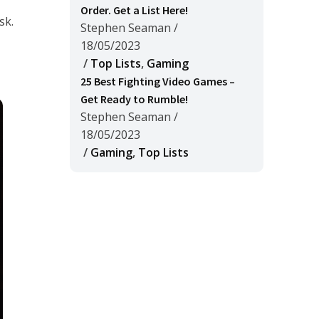
Order. Get a List Here!
sk.
Stephen Seaman
/
18/05/2023
/
Top Lists
,
Gaming
25 Best Fighting Video Games –
Get Ready to Rumble!
Stephen Seaman
/
18/05/2023
/
Gaming
,
Top Lists