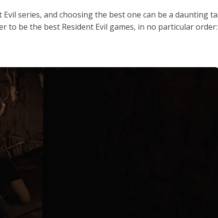
Evil series, and choosing the best one can be a daunting ta
r to be the best Resident Evil games, in no particular order: