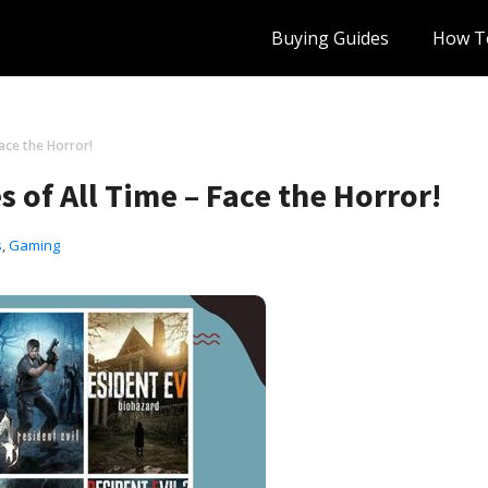
Buying Guides
How T
ace the Horror!
 of All Time – Face the Horror!
s
,
Gaming