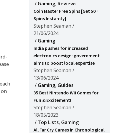
/
Gaming
,
Reviews
Coin Master Free Spins [Get 50+
Spins Instantly]
Stephen Seaman
/
21/06/2024
/
Gaming
India pushes for increased
electronics design: government
ird-
aims to boost local expertise
ease
Stephen Seaman
/
13/06/2024
 each
/
Gaming
,
Guides
n on
35 Best Nintendo Wii Games for
Fun & Excitement!
Stephen Seaman
/
18/05/2023
/
Top Lists
,
Gaming
All Far Cry Games in Chronological