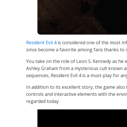
Resident Evil 4
is considered one of the most inf
since become a favorite among fans thanks to it
You take on the role of Leon S. Kennedy as he 
Ashley Graham from a mysterious cult known as 
sequences, Resident Evil 4 is a must-play for any
In addition to its excellent story, the game als
controls and interactive elements with the envir
regarded today.