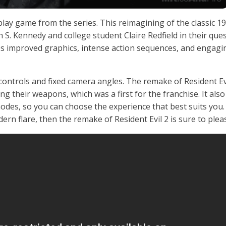
lay game from the series. This reimagining of the classic 1
on S. Kennedy and college student Claire Redfield in their ques
s improved graphics, intense action sequences, and engagi
controls and fixed camera angles. The remake of Resident Ev
ng their weapons, which was a first for the franchise. It also
modes, so you can choose the experience that best suits you. 
ern flare, then the remake of Resident Evil 2 is sure to plea