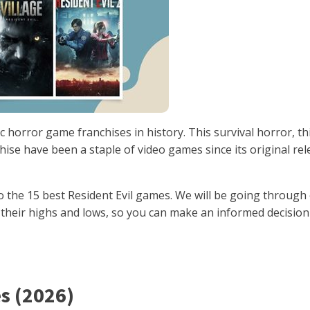
c horror game franchises in history. This survival horror, th
ise have been a staple of video games since its original rel
to the 15 best Resident Evil games. We will be going through
g their highs and lows, so you can make an informed decisio
s (2026)