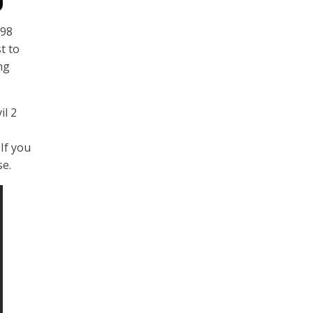
998
t to
ng
il 2
If you
se.