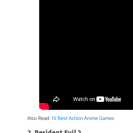
Also Read:
10 Best Action Anime Games
2. Resident Evil 2