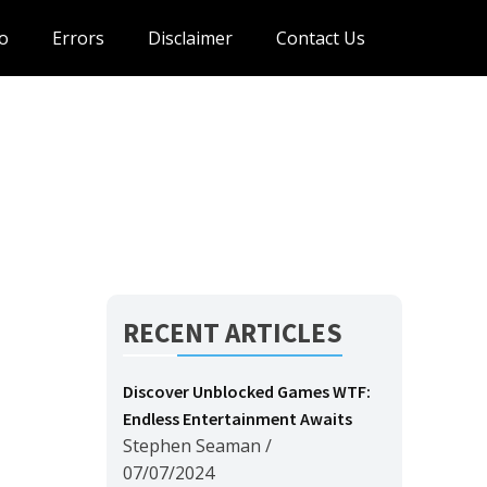
o
Errors
Disclaimer
Contact Us
RECENT ARTICLES
Discover Unblocked Games WTF:
Endless Entertainment Awaits
Stephen Seaman
/
07/07/2024