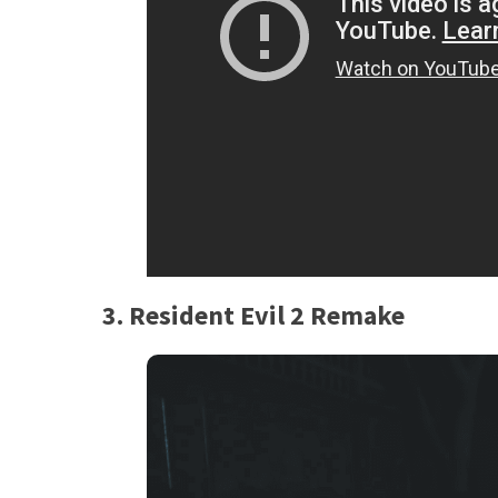
3. Resident Evil 2 Remake