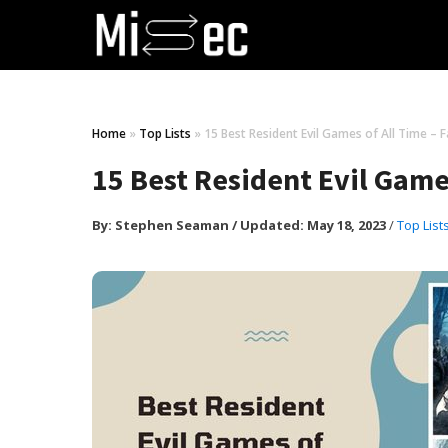
Home
»
Top Lists
»
15 Best Resident Evil Games of All Time – F
15 Best Resident Evil Games
By:
Stephen Seaman
/
Updated: May 18, 2023
/
Top List