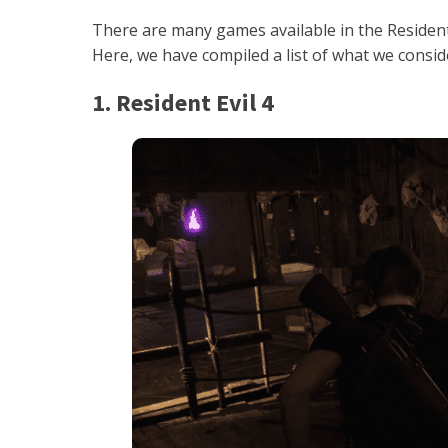
There are many games available in the Resident 
Here, we have compiled a list of what we conside
1. Resident Evil 4