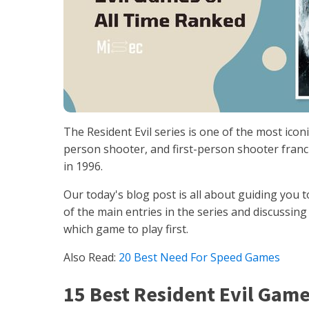
The Resident Evil series is one of the most iconi
person shooter, and first-person shooter franch
in 1996.
Our today's blog post is all about guiding you 
of the main entries in the series and discussin
which game to play first.
Also Read:
20 Best Need For Speed Games
15 Best Resident Evil Game