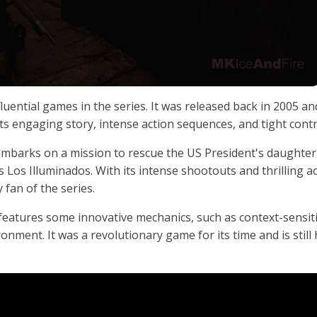
luential games in the series. It was released back in 2005 an
s engaging story, intense action sequences, and tight contr
embarks on a mission to rescue the US President's daughter
Los Illuminados. With its intense shootouts and thrilling a
 fan of the series.
o features some innovative mechanics, such as context-sensit
onment. It was a revolutionary game for its time and is still 