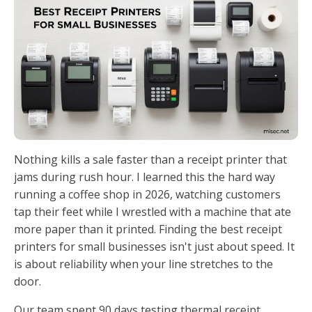
Nothing kills a sale faster than a receipt printer that
jams during rush hour. I learned this the hard way
running a coffee shop in 2026, watching customers
tap their feet while I wrestled with a machine that ate
more paper than it printed. Finding the best receipt
printers for small businesses isn't just about speed. It
is about reliability when your line stretches to the
door.
Our team spent 90 days testing thermal receipt