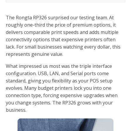
The Rongta RP326 surprised our testing team. At
roughly one-third the price of premium options, it
delivers comparable print speeds and adds multiple
connectivity options that expensive printers often
lack. For small businesses watching every dollar, this
represents genuine value.
What impressed us most was the triple interface
configuration. USB, LAN, and Serial ports come
standard, giving you flexibility as your POS setup
evolves. Many budget printers lock you into one
connection type, forcing expensive upgrades when
you change systems. The RP326 grows with your
business.