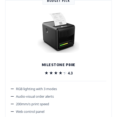
BUDGET PICK
MILESTONE P80E
★★★★★
★★★★★
4.3
RGB lighting with 3 modes
Audio-visual order alerts
200mm/s print speed
Web control panel