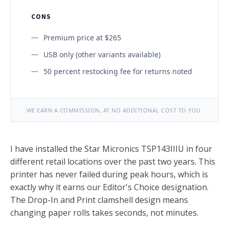
CONS
Premium price at $265
USB only (other variants available)
50 percent restocking fee for returns noted
WE EARN A COMMISSION, AT NO ADDITIONAL COST TO YOU.
I have installed the Star Micronics TSP143IIIU in four
different retail locations over the past two years. This
printer has never failed during peak hours, which is
exactly why it earns our Editor's Choice designation.
The Drop-In and Print clamshell design means
changing paper rolls takes seconds, not minutes.