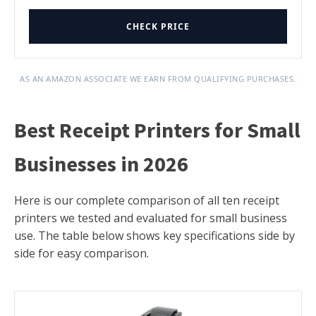
CHECK PRICE
AS AN AMAZON ASSOCIATE WE EARN FROM QUALIFYING PURCHASES.
Best Receipt Printers for Small
Businesses in 2026
Here is our complete comparison of all ten receipt
printers we tested and evaluated for small business
use. The table below shows key specifications side by
side for easy comparison.