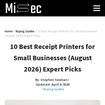
Home
»
Buying Guides
»
10 Best Receipt Printers for Small Businesses
(August 2026) Expert Picks
10 Best Receipt Printers for
Small Businesses (August
2026) Expert Picks
By:
Stephen Seaman
/
Updated: April 9, 2026
/
Buying Guides