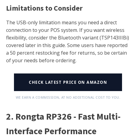
Limitations to Consider
The USB-only limitation means you need a direct
connection to your POS system. If you want wireless
flexibility, consider the Bluetooth variant (TSP143IIIBi)
covered later in this guide. Some users have reported
a 50 percent restocking fee for returns, so be certain
of your needs before ordering.
CHECK LATEST PRICE ON AMAZON
WE EARN A COMMISSION, AT NO ADDITIONAL COST TO YOU.
2. Rongta RP326 - Fast Multi-
Interface Performance