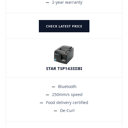
2-year warranty
CHECK LATEST PRICE
STAR TSP143IIIBI
Bluetooth
250mm/s speed
Food delivery certified
De-Curl