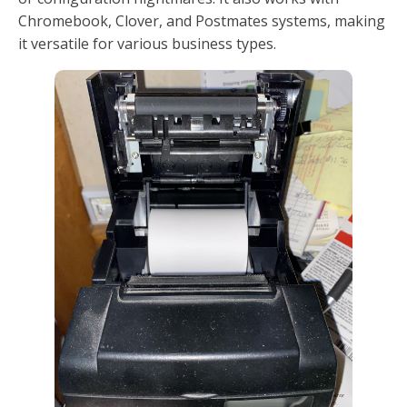
Chromebook, Clover, and Postmates systems, making
it versatile for various business types.