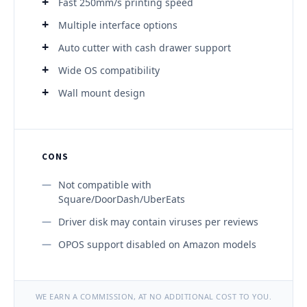
Fast 250mm/s printing speed
Multiple interface options
Auto cutter with cash drawer support
Wide OS compatibility
Wall mount design
CONS
Not compatible with
Square/DoorDash/UberEats
Driver disk may contain viruses per reviews
OPOS support disabled on Amazon models
WE EARN A COMMISSION, AT NO ADDITIONAL COST TO YOU.