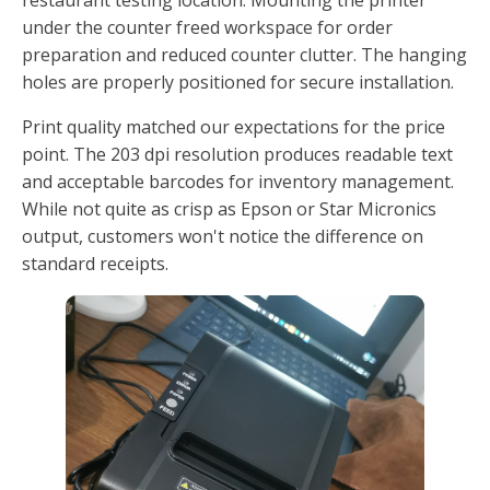
under the counter freed workspace for order
preparation and reduced counter clutter. The hanging
holes are properly positioned for secure installation.
Print quality matched our expectations for the price
point. The 203 dpi resolution produces readable text
and acceptable barcodes for inventory management.
While not quite as crisp as Epson or Star Micronics
output, customers won't notice the difference on
standard receipts.