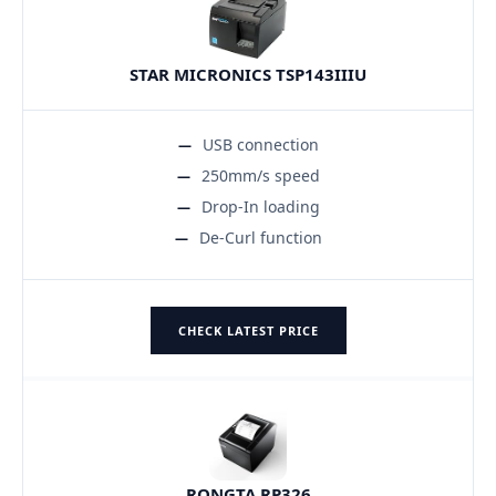
STAR MICRONICS TSP143IIIU
USB connection
250mm/s speed
Drop-In loading
De-Curl function
CHECK LATEST PRICE
RONGTA RP326