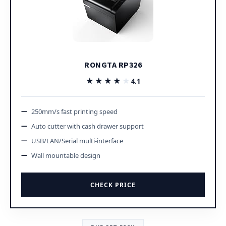
RONGTA RP326
★★★★★
★★★★★
4.1
250mm/s fast printing speed
Auto cutter with cash drawer support
USB/LAN/Serial multi-interface
Wall mountable design
CHECK PRICE