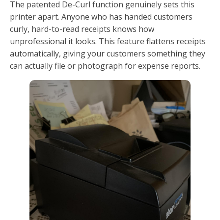
The patented De-Curl function genuinely sets this
printer apart. Anyone who has handed customers
curly, hard-to-read receipts knows how
unprofessional it looks. This feature flattens receipts
automatically, giving your customers something they
can actually file or photograph for expense reports.