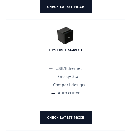
CHECK LATEST PRICE
EPSON TM-M30
USB/Ethernet
Energy Star
Compact design
Auto cutter
CHECK LATEST PRICE