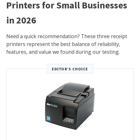
Printers for Small Businesses
in 2026
Need a quick recommendation? These three receipt
printers represent the best balance of reliability,
features, and value we found during our testing.
EDITOR'S CHOICE