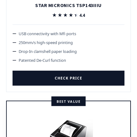
STAR MICRONICS TSP143IIIU
★★★★★
★★★★★
4.4
USB connectivity with Mfi ports
250mm/s high-speed printing
Drop-In clamshell paper loading
Patented De-Curl function
CHECK PRICE
BEST VALUE