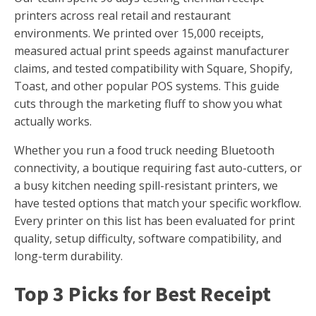
printers across real retail and restaurant
environments. We printed over 15,000 receipts,
measured actual print speeds against manufacturer
claims, and tested compatibility with Square, Shopify,
Toast, and other popular POS systems. This guide
cuts through the marketing fluff to show you what
actually works.
Whether you run a food truck needing Bluetooth
connectivity, a boutique requiring fast auto-cutters, or
a busy kitchen needing spill-resistant printers, we
have tested options that match your specific workflow.
Every printer on this list has been evaluated for print
quality, setup difficulty, software compatibility, and
long-term durability.
Top 3 Picks for Best Receipt