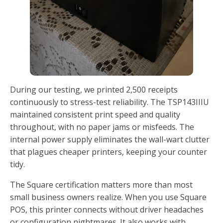
During our testing, we printed 2,500 receipts
continuously to stress-test reliability. The TSP143IIIU
maintained consistent print speed and quality
throughout, with no paper jams or misfeeds. The
internal power supply eliminates the wall-wart clutter
that plagues cheaper printers, keeping your counter
tidy.
The Square certification matters more than most
small business owners realize. When you use Square
POS, this printer connects without driver headaches
or configuration nightmares. It also works with