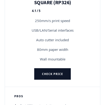
SQUARE (RP326)
4.1 / 5
★★★★★
250mm/s print speed
USB/LAN/Serial interfaces
Auto cutter included
80mm paper width
Wall mountable
CHECK PRICE
PROS