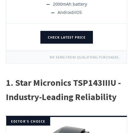
2000mAh battery
Android/iOS
CHECK LATEST PRICE
WE EARN FROM QUALIFYING PURCHASES.
1. Star Micronics TSP143IIIU -
Industry-Leading Reliability
EDITOR'S CHOICE