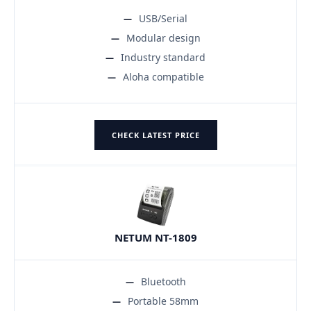
USB/Serial
Modular design
Industry standard
Aloha compatible
CHECK LATEST PRICE
NETUM NT-1809
Bluetooth
Portable 58mm