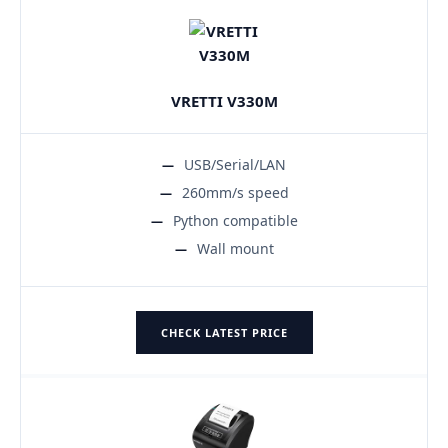
VRETTI V330M
USB/Serial/LAN
260mm/s speed
Python compatible
Wall mount
CHECK LATEST PRICE