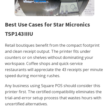
Best Use Cases for Star Micronics
TSP143IIIU
Retail boutiques benefit from the compact footprint
and clean receipt output. The printer fits under
counters or on shelves without dominating your
workspace. Coffee shops and quick-service
restaurants will appreciate the 43 receipts per minute
speed during morning rushes.
Any business using Square POS should consider this
printer first. The certified compatibility eliminates the
trial-and-error setup process that wastes hours with
uncertified alternatives.