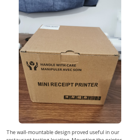
The wall-mountable design proved useful in our
restaurant testing location. Mounting the printer