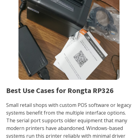
Best Use Cases for Rongta RP326
Small retail shops with custom POS software or legacy
systems benefit from the multiple interface options.
The serial port supports older equipment that many
modern printers have abandoned. Windows-based
systems run this printer reliably with minimal driver