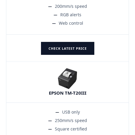
200mm/s speed
RGB alerts
Web control
CHECK LATEST PRICE
EPSON TM-T20III
USB only
250mm/s speed
Square certified