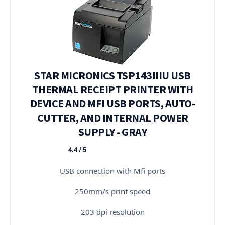
STAR MICRONICS TSP143IIIU USB
THERMAL RECEIPT PRINTER WITH
DEVICE AND MFI USB PORTS, AUTO-
CUTTER, AND INTERNAL POWER
SUPPLY - GRAY
4.4 / 5
★★★★★
USB connection with Mfi ports
250mm/s print speed
203 dpi resolution