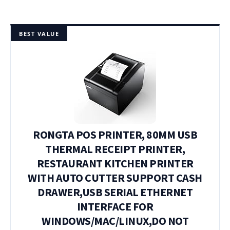
BEST VALUE
RONGTA POS PRINTER, 80MM USB
THERMAL RECEIPT PRINTER,
RESTAURANT KITCHEN PRINTER
WITH AUTO CUTTER SUPPORT CASH
DRAWER,USB SERIAL ETHERNET
INTERFACE FOR
WINDOWS/MAC/LINUX,DO NOT