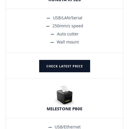
USB/LAN/Serial
250mm/s speed
Auto cutter
Wall mount
CHECK LATEST PRICE
MILESTONE P80E
USB/Ethernet