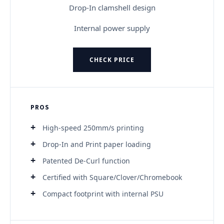
Drop-In clamshell design
Internal power supply
CHECK PRICE
PROS
High-speed 250mm/s printing
Drop-In and Print paper loading
Patented De-Curl function
Certified with Square/Clover/Chromebook
Compact footprint with internal PSU