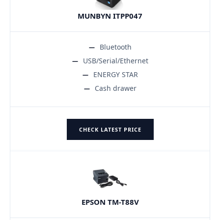
MUNBYN ITPP047
Bluetooth
USB/Serial/Ethernet
ENERGY STAR
Cash drawer
CHECK LATEST PRICE
EPSON TM-T88V