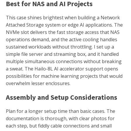
Best for NAS and AI Projects
This case shines brightest when building a Network
Attached Storage system or edge AI applications. The
NVMe slot delivers the fast storage access that NAS
operations demand, and the active cooling handles
sustained workloads without throttling. I set up a
simple file server and streaming box, and it handled
multiple simultaneous connections without breaking
a sweat. The Hailo-8L AI accelerator support opens
possibilities for machine learning projects that would
overwhelm lesser enclosures.
Assembly and Setup Considerations
Plan for a longer setup time than basic cases. The
documentation is thorough, with clear photos for
each step, but fiddly cable connections and small