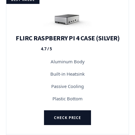
FLIRC RASPBERRY PI 4 CASE (SILVER)
4.7 / 5
★★★★★
Aluminum Body
Built-in Heatsink
Passive Cooling
Plastic Bottom
CHECK PRICE