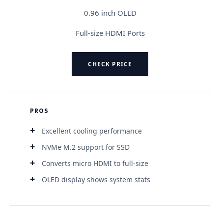
0.96 inch OLED
Full-size HDMI Ports
CHECK PRICE
PROS
Excellent cooling performance
NVMe M.2 support for SSD
Converts micro HDMI to full-size
OLED display shows system stats