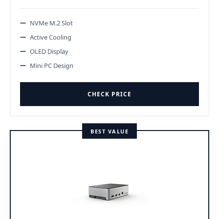
NVMe M.2 Slot
Active Cooling
OLED Display
Mini PC Design
CHECK PRICE
BEST VALUE