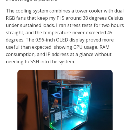
The cooling system combines a tower cooler with dual
RGB fans that keep my Pi 5 around 38 degrees Celsius
under sustained loads. I ran stress tests for two hours
straight, and the temperature never exceeded 45
degrees. The 0.96-inch OLED display proved more
useful than expected, showing CPU usage, RAM
consumption, and IP address at a glance without
needing to SSH into the system.