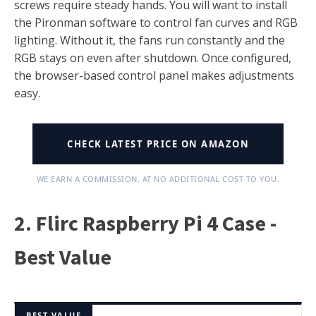
screws require steady hands. You will want to install
the Pironman software to control fan curves and RGB
lighting. Without it, the fans run constantly and the
RGB stays on even after shutdown. Once configured,
the browser-based control panel makes adjustments
easy.
CHECK LATEST PRICE ON AMAZON
WE EARN A COMMISSION, AT NO ADDITIONAL COST TO YOU.
2. Flirc Raspberry Pi 4 Case -
Best Value
BEST VALUE