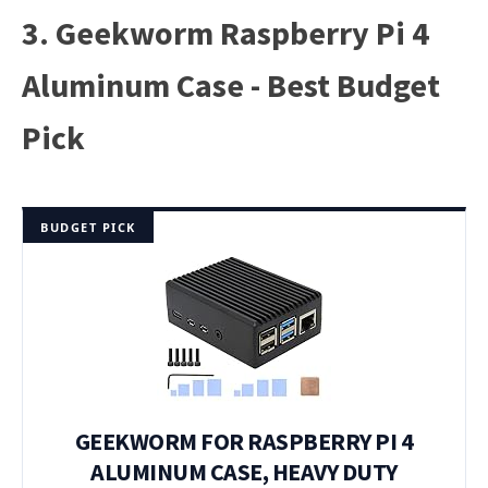
3. Geekworm Raspberry Pi 4
Aluminum Case - Best Budget
Pick
BUDGET PICK
GEEKWORM FOR RASPBERRY PI 4
ALUMINUM CASE, HEAVY DUTY