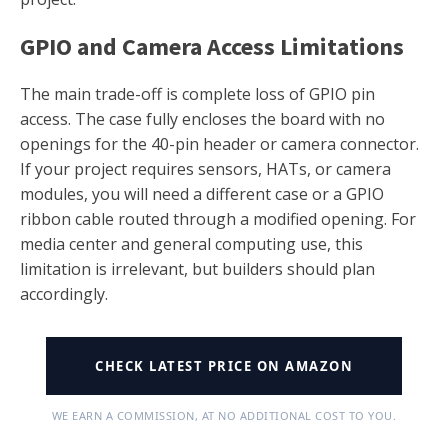
GPIO and Camera Access Limitations
The main trade-off is complete loss of GPIO pin
access. The case fully encloses the board with no
openings for the 40-pin header or camera connector.
If your project requires sensors, HATs, or camera
modules, you will need a different case or a GPIO
ribbon cable routed through a modified opening. For
media center and general computing use, this
limitation is irrelevant, but builders should plan
accordingly.
CHECK LATEST PRICE ON AMAZON
WE EARN A COMMISSION, AT NO ADDITIONAL COST TO YOU.