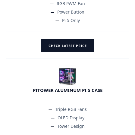
RGB PWM Fan
Power Button
Pi 5 Only
CHECK LATEST PRICE
PITOWER ALUMINUM PI 5 CASE
Triple RGB Fans
OLED Display
Tower Design