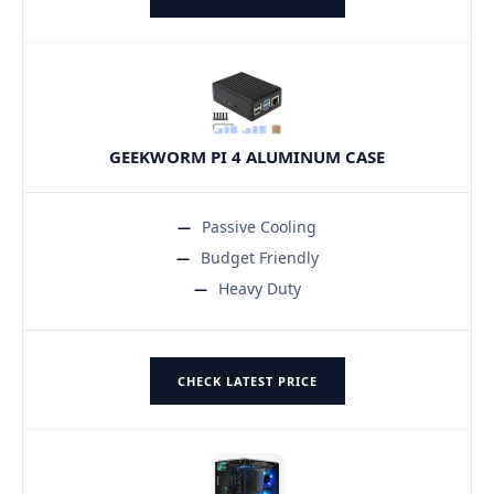
GEEKWORM PI 4 ALUMINUM CASE
Passive Cooling
Budget Friendly
Heavy Duty
CHECK LATEST PRICE