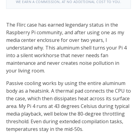
WE EARN A COMMISSION, AT NO ADDITIONAL COST TO YOU.
The Flirc case has earned legendary status in the
Raspberry Pi community, and after using one as my
media center enclosure for over two years, I
understand why. This aluminum shell turns your Pi 4
into a silent workhorse that never needs fan
maintenance and never creates noise pollution in
your living room.
Passive cooling works by using the entire aluminum
body as a heatsink. A thermal pad connects the CPU to
the case, which then dissipates heat across its surface
area. My Pi 4 runs at 43 degrees Celsius during typical
media playback, well below the 80-degree throttling
threshold. Even during extended compilation tasks,
temperatures stay in the mid-50s.