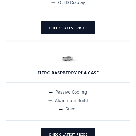
OLED Display
CHECK LATEST PRICE
FLIRC RASPBERRY PI 4 CASE
Passive Cooling
Aluminum Build
Silent
CHECK LATEST PRICE