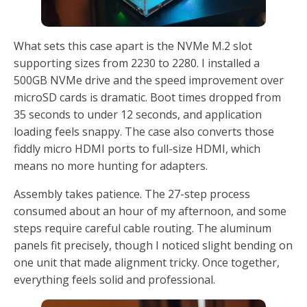
What sets this case apart is the NVMe M.2 slot
supporting sizes from 2230 to 2280. I installed a
500GB NVMe drive and the speed improvement over
microSD cards is dramatic. Boot times dropped from
35 seconds to under 12 seconds, and application
loading feels snappy. The case also converts those
fiddly micro HDMI ports to full-size HDMI, which
means no more hunting for adapters.
Assembly takes patience. The 27-step process
consumed about an hour of my afternoon, and some
steps require careful cable routing. The aluminum
panels fit precisely, though I noticed slight bending on
one unit that made alignment tricky. Once together,
everything feels solid and professional.