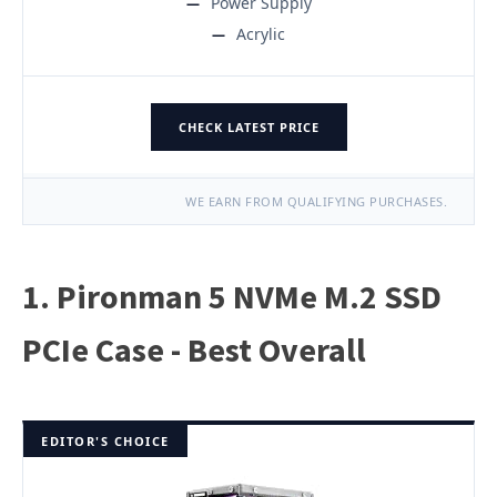
Power Supply
Acrylic
CHECK LATEST PRICE
WE EARN FROM QUALIFYING PURCHASES.
1. Pironman 5 NVMe M.2 SSD
PCIe Case - Best Overall
EDITOR'S CHOICE