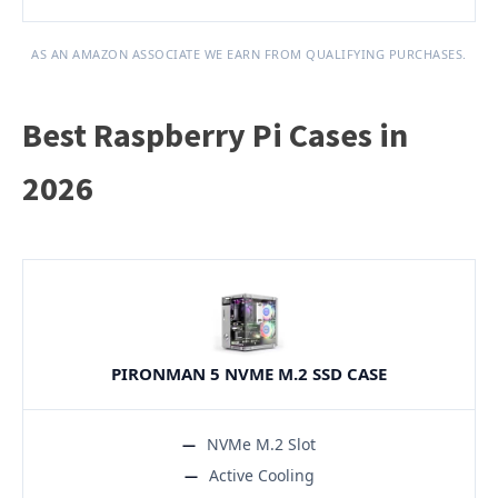
AS AN AMAZON ASSOCIATE WE EARN FROM QUALIFYING PURCHASES.
Best Raspberry Pi Cases in
2026
PIRONMAN 5 NVME M.2 SSD CASE
NVMe M.2 Slot
Active Cooling