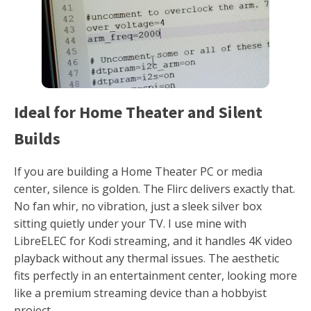
Ideal for Home Theater and Silent
Builds
If you are building a Home Theater PC or media
center, silence is golden. The Flirc delivers exactly that.
No fan whir, no vibration, just a sleek silver box
sitting quietly under your TV. I use mine with
LibreELEC for Kodi streaming, and it handles 4K video
playback without any thermal issues. The aesthetic
fits perfectly in an entertainment center, looking more
like a premium streaming device than a hobbyist
project.