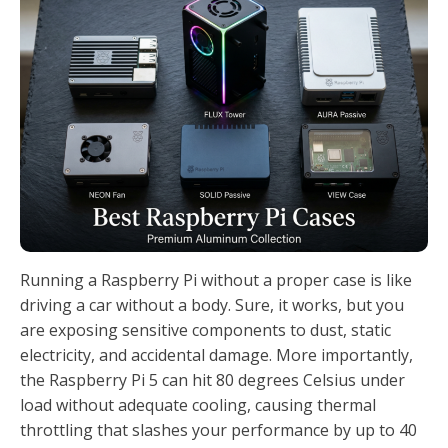
Running a Raspberry Pi without a proper case is like
driving a car without a body. Sure, it works, but you
are exposing sensitive components to dust, static
electricity, and accidental damage. More importantly,
the Raspberry Pi 5 can hit 80 degrees Celsius under
load without adequate cooling, causing thermal
throttling that slashes your performance by up to 40