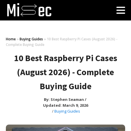
Home
»
Buying Guides
»
10 Best Raspberry Pi Cases (August 2026) -
Complete Buying Guide
10 Best Raspberry Pi Cases
(August 2026) - Complete
Buying Guide
By:
Stephen Seaman
/
Updated: March 9, 2026
/
Buying Guides