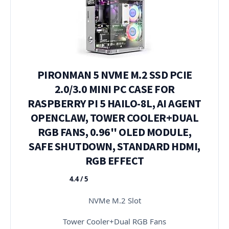
PIRONMAN 5 NVME M.2 SSD PCIE
2.0/3.0 MINI PC CASE FOR
RASPBERRY PI 5 HAILO-8L, AI AGENT
OPENCLAW, TOWER COOLER+DUAL
RGB FANS, 0.96'' OLED MODULE,
SAFE SHUTDOWN, STANDARD HDMI,
RGB EFFECT
4.4 / 5
★★★★★
NVMe M.2 Slot
Tower Cooler+Dual RGB Fans