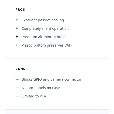
PROS
Excellent passive cooling
Completely silent operation
Premium aluminum build
Plastic bottom preserves WiFi
CONS
Blocks GPIO and camera connector
No port labels on case
Limited to Pi 4