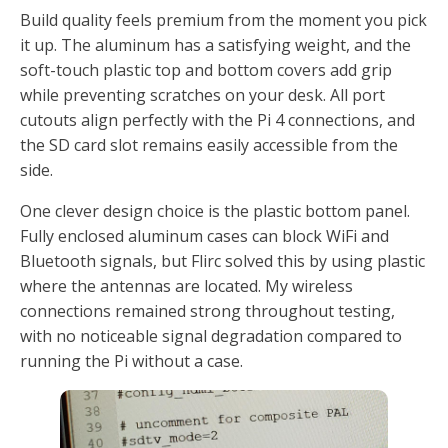
Build quality feels premium from the moment you pick
it up. The aluminum has a satisfying weight, and the
soft-touch plastic top and bottom covers add grip
while preventing scratches on your desk. All port
cutouts align perfectly with the Pi 4 connections, and
the SD card slot remains easily accessible from the
side.
One clever design choice is the plastic bottom panel.
Fully enclosed aluminum cases can block WiFi and
Bluetooth signals, but Flirc solved this by using plastic
where the antennas are located. My wireless
connections remained strong throughout testing,
with no noticeable signal degradation compared to
running the Pi without a case.