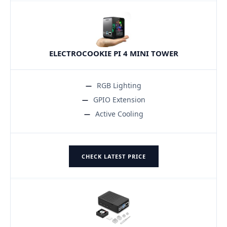
ELECTROCOOKIE PI 4 MINI TOWER
RGB Lighting
GPIO Extension
Active Cooling
CHECK LATEST PRICE