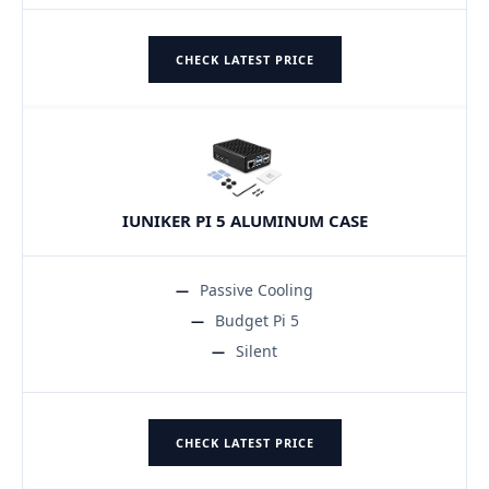
CHECK LATEST PRICE
IUNIKER PI 5 ALUMINUM CASE
Passive Cooling
Budget Pi 5
Silent
CHECK LATEST PRICE