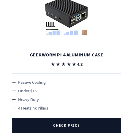
GEEKWORM PI 4 ALUMINUM CASE
★★★★★
★★★★★
4.8
Passive Cooling
Under $15
Heavy Duty
4 Heatsink Pillars
CHECK PRICE