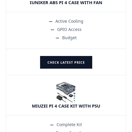
IUNIKER ABS PI 4 CASE WITH FAN
Active Cooling
GPIO Access
Budget
CHECK LATEST PRICE
MIUZEI PI 4 CASE KIT WITH PSU
Complete Kit