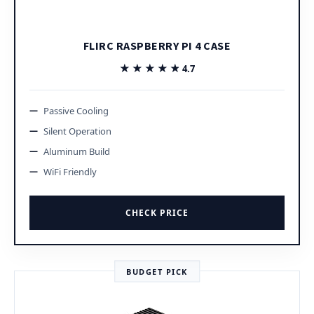
FLIRC RASPBERRY PI 4 CASE
★★★★★
★★★★★
4.7
Passive Cooling
Silent Operation
Aluminum Build
WiFi Friendly
CHECK PRICE
BUDGET PICK