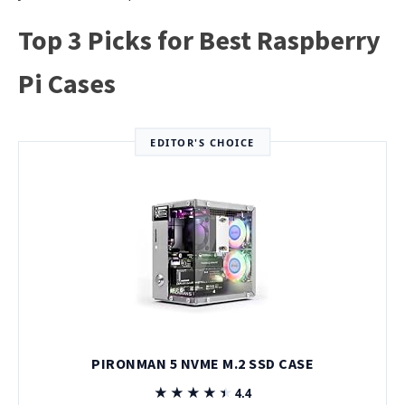
Top 3 Picks for Best Raspberry
Pi Cases
EDITOR'S CHOICE
PIRONMAN 5 NVME M.2 SSD CASE
★★★★★
★★★★★
4.4