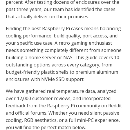
percent. After testing dozens of enclosures over the
past three years, our team has identified the cases
that actually deliver on their promises.
Finding the best Raspberry Pi cases means balancing
cooling performance, build quality, port access, and
your specific use case. A retro gaming enthusiast
needs something completely different from someone
building a home server or NAS. This guide covers 10
outstanding options across every category, from
budget-friendly plastic shells to premium aluminum
enclosures with NVMe SSD support.
We have gathered real temperature data, analyzed
over 12,000 customer reviews, and incorporated
feedback from the Raspberry Pi community on Reddit
and official forums. Whether you need silent passive
cooling, RGB aesthetics, or a full mini-PC experience,
you will find the perfect match below.