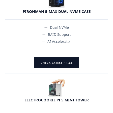
PIRONMAN 5-MAX DUAL NVME CASE
Dual NVMe
RAID Support
AI Accelerator
CHECK LATEST PRICE
ELECTROCOOKIE PI 5 MINI TOWER