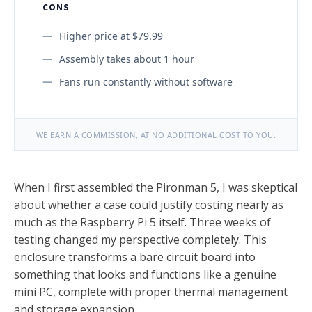
CONS
Higher price at $79.99
Assembly takes about 1 hour
Fans run constantly without software
WE EARN A COMMISSION, AT NO ADDITIONAL COST TO YOU.
When I first assembled the Pironman 5, I was skeptical
about whether a case could justify costing nearly as
much as the Raspberry Pi 5 itself. Three weeks of
testing changed my perspective completely. This
enclosure transforms a bare circuit board into
something that looks and functions like a genuine
mini PC, complete with proper thermal management
and storage expansion.