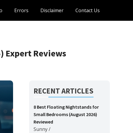
o
Errors
Disclaimer
Contact Us
6) Expert Reviews
RECENT ARTICLES
8 Best Floating Nightstands for
Small Bedrooms (August 2026)
Reviewed
Sunny
/