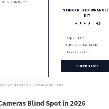
Fi+GPS+128GB Card
STINGER JEEP WRANGL
KIT
★★★★★
★★★★★
4.3
Jeep JL/JT Fit
AHD/CVBS Dual Mode
Doors On or Off
CHECK PRICE
IATE WE EARN FROM QUALIFYING PURCHASES.
Cameras Blind Spot in 2026