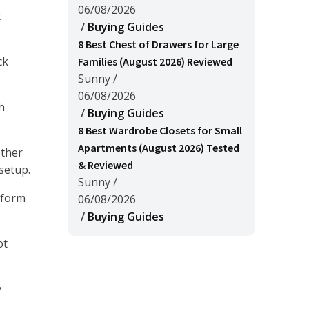
06/08/2026
t
/
Buying Guides
8 Best Chest of Drawers for Large
ck
Families (August 2026) Reviewed
Sunny
/
06/08/2026
h
/
Buying Guides
8 Best Wardrobe Closets for Small
Apartments (August 2026) Tested
ether
& Reviewed
setup.
Sunny
/
rform
06/08/2026
/
Buying Guides
ot
y