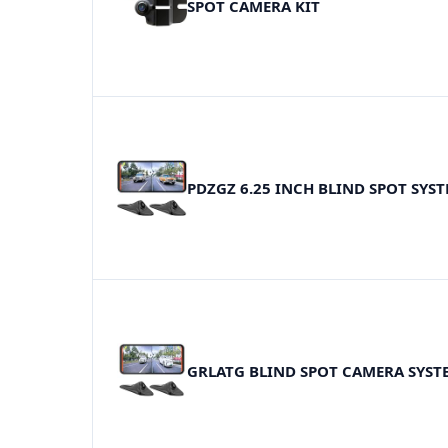
SPOT CAMERA KIT
PDZGZ 6.25 INCH BLIND SPOT SYS
GRLATG BLIND SPOT CAMERA SYST