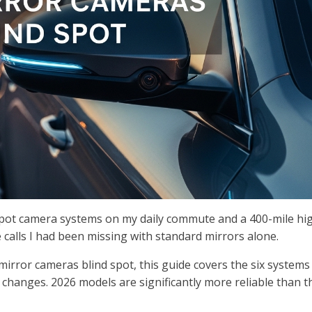
 spot camera systems on my daily commute and a 400-mile h
e calls I had been missing with standard mirrors alone.
mirror cameras blind spot, this guide covers the six systems
ne changes. 2026 models are significantly more reliable than t