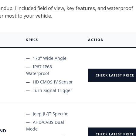
dup. I included field of view, key features, and waterproof
er most to your vehicle.
SPECS
ACTION
170° Wide Angle
IP67-IP68
Waterproof
CHECK LATEST PRICE
HD CMOS IV Sensor
Turn Signal Trigger
Jeep JL/JT Specific
AHD/CVBS Dual
Mode
IND
CHECK LATEST PRICE