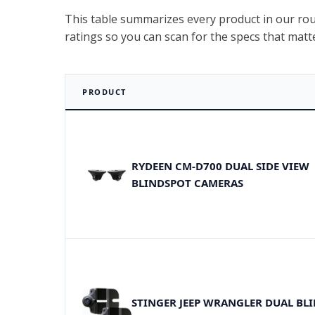
This table summarizes every product in our roun
ratings so you can scan for the specs that matt
PRODUCT
RYDEEN CM-D700 DUAL SIDE VIEW
BLINDSPOT CAMERAS
STINGER JEEP WRANGLER DUAL BL