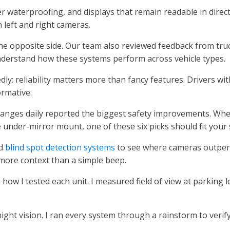
er waterproofing, and displays that remain readable in direc
h left and right cameras.
the opposite side. Our team also reviewed feedback from tru
derstand how these systems perform across vehicle types.
y: reliability matters more than fancy features. Drivers wit
ormative.
anges daily reported the biggest safety improvements. Wh
e under-mirror mount, one of these six picks should fit your 
ed
blind spot detection systems
to see where cameras outpe
 more context than a simple beep.
 how I tested each unit. I measured field of view at parking l
ight vision. I ran every system through a rainstorm to verif