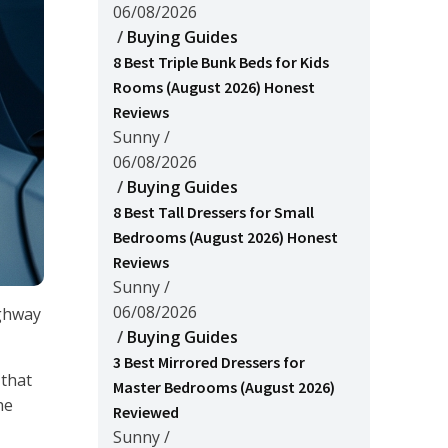
06/08/2026
/
Buying Guides
8 Best Triple Bunk Beds for Kids
Rooms (August 2026) Honest
Reviews
Sunny
/
06/08/2026
/
Buying Guides
8 Best Tall Dressers for Small
Bedrooms (August 2026) Honest
Reviews
Sunny
/
06/08/2026
ighway
/
Buying Guides
3 Best Mirrored Dressers for
 that
Master Bedrooms (August 2026)
he
Reviewed
Sunny
/