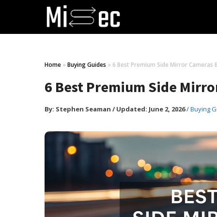
Home
»
Buying Guides
»
6 Best Premium Side Mirror Cameras B
6 Best Premium Side Mirro
By:
Stephen Seaman
/
Updated: June 2, 2026
/
Buying G