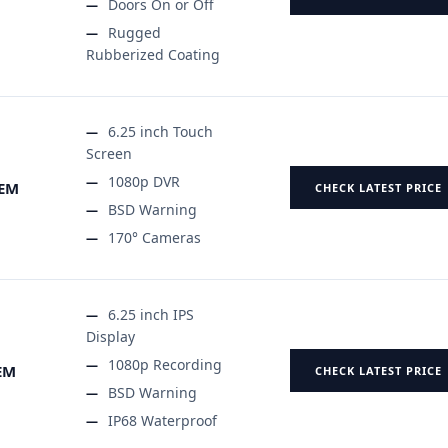
Doors On or Off
Rugged
Rubberized Coating
6.25 inch Touch
Screen
1080p DVR
TEM
CHECK LATEST PRICE
BSD Warning
170° Cameras
6.25 inch IPS
Display
1080p Recording
EM
CHECK LATEST PRICE
BSD Warning
IP68 Waterproof