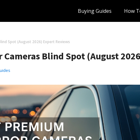
Buying Guides
How T
lind Spot (August 2026) Expert Reviews
r Cameras Blind Spot (August 202
uides