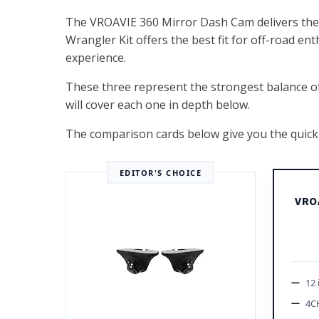
The VROAVIE 360 Mirror Dash Cam delivers the 
Wrangler Kit offers the best fit for off-road en
experience.
These three represent the strongest balance of im
will cover each one in depth below.
The comparison cards below give you the quick 
EDITOR'S CHOICE
VRO
12 
4C