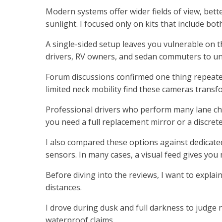
Modern systems offer wider fields of view, bett
sunlight. I focused only on kits that include bot
A single-sided setup leaves you vulnerable on 
drivers, RV owners, and sedan commuters to un
Forum discussions confirmed one thing repeatedl
limited neck mobility find these cameras transf
Professional drivers who perform many lane ch
you need a full replacement mirror or a discret
I also compared these options against dedicat
sensors. In many cases, a visual feed gives you
Before diving into the reviews, I want to explain
distances.
I drove during dusk and full darkness to judge n
waterproof claims.