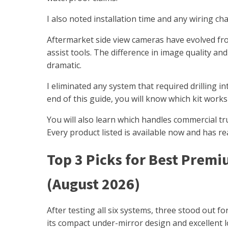
I also noted installation time and any wiring c
Aftermarket side view cameras have evolved fr
assist tools. The difference in image quality 
dramatic.
I eliminated any system that required drilling i
end of this guide, you will know which kit works
You will also learn which handles commercial tr
Every product listed is available now and has r
Top 3 Picks for Best Premi
(August 2026)
After testing all six systems, three stood out 
its compact under-mirror design and excellent l