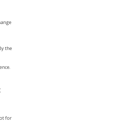
change
By the
ence.
t
ot for