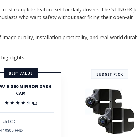
most complete feature set for daily drivers. The STINGER J
thusiasts who want safety without sacrificing their open-air
age quality, installation practicality, and real-world durabil
highlights.
BEST VALUE
BUDGET PICK
AVIE 360 MIRROR DASH
CAM
★★★★★
★★★★★
4.3
inch LCD
H 1080p FHD