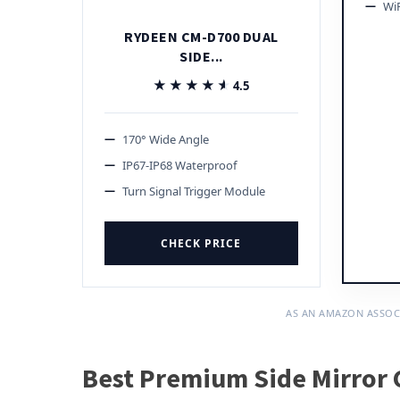
Wi
RYDEEN CM-D700 DUAL
SIDE...
★★★★★
★★★★★
4.5
170° Wide Angle
IP67-IP68 Waterproof
Turn Signal Trigger Module
CHECK PRICE
AS AN AMAZON ASSOC
Best Premium Side Mirror 