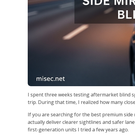
I spent three weeks testing aftermarket blind
trip. During that time, I realized how many clos
If you are searching for the best premium side 
actually deliver clearer sightlines and safer la
first-generation units I tried a few years ago.