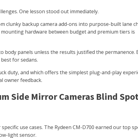
hallenges. One lesson stood out immediately.
om clunky backup camera add-ons into purpose-built lane 
and mounting hardware between budget and premium tiers is
nto body panels unless the results justified the permanence. 
 best for sedans.
uck duty, and which offers the simplest plug-and-play experi
eal owner feedback.
um Side Mirror Cameras Blind Spo
for specific use cases. The Rydeen CM-D700 earned our top sp
ow-light sensor.