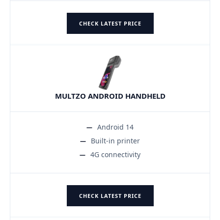
CHECK LATEST PRICE
MULTZO ANDROID HANDHELD
Android 14
Built-in printer
4G connectivity
CHECK LATEST PRICE