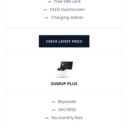
Free SIM card
OLED touchscreen
Charging station
CHECK LATEST PRICE
SUMUP PLUS
Bluetooth
NFC/RFID
No monthly fees