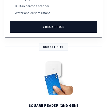
Built-in barcode scanner
Water and dust resistant
CHECK PRICE
BUDGET PICK
SQUARE READER (2ND GEN)