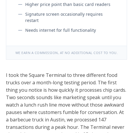
Higher price point than basic card readers
Signature screen occasionally requires
restart
Needs internet for full functionality
WE EARN A COMMISSION, AT NO ADDITIONAL COST TO YOU.
I took the Square Terminal to three different food
trucks over a month-long testing period. The first
thing you notice is how quickly it processes chip cards.
Two seconds sounds like marketing speak until you
watch a lunch rush line move without those awkward
pauses where customers fumble for conversation. At
a barbecue truck in Austin, we processed 147
transactions during a peak hour. The Terminal never