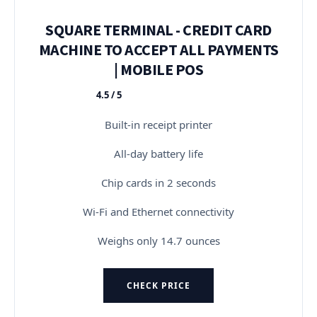
SQUARE TERMINAL - CREDIT CARD
MACHINE TO ACCEPT ALL PAYMENTS
| MOBILE POS
4.5 / 5
★★★★★
Built-in receipt printer
All-day battery life
Chip cards in 2 seconds
Wi-Fi and Ethernet connectivity
Weighs only 14.7 ounces
CHECK PRICE