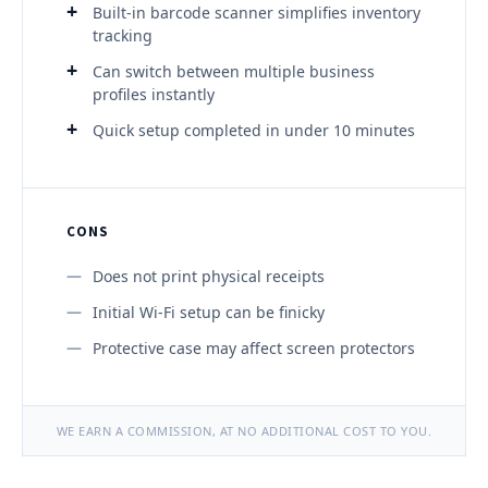
Built-in barcode scanner simplifies inventory
tracking
Can switch between multiple business
profiles instantly
Quick setup completed in under 10 minutes
CONS
Does not print physical receipts
Initial Wi-Fi setup can be finicky
Protective case may affect screen protectors
WE EARN A COMMISSION, AT NO ADDITIONAL COST TO YOU.