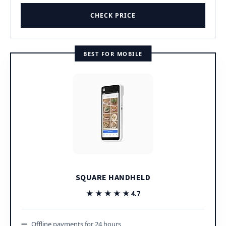
CHECK PRICE
BEST FOR MOBILE
SQUARE HANDHELD
★★★★★
★★★★★
4.7
Offline payments for 24 hours