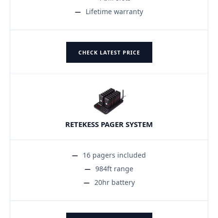
Lifetime warranty
CHECK LATEST PRICE
RETEKESS PAGER SYSTEM
16 pagers included
984ft range
20hr battery