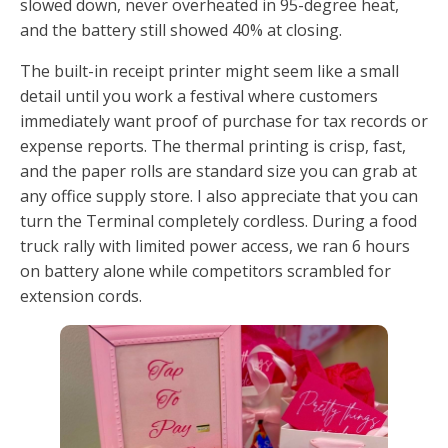
slowed down, never overheated in 95-degree heat,
and the battery still showed 40% at closing.
The built-in receipt printer might seem like a small
detail until you work a festival where customers
immediately want proof of purchase for tax records or
expense reports. The thermal printing is crisp, fast,
and the paper rolls are standard size you can grab at
any office supply store. I also appreciate that you can
turn the Terminal completely cordless. During a food
truck rally with limited power access, we ran 6 hours
on battery alone while competitors scrambled for
extension cords.