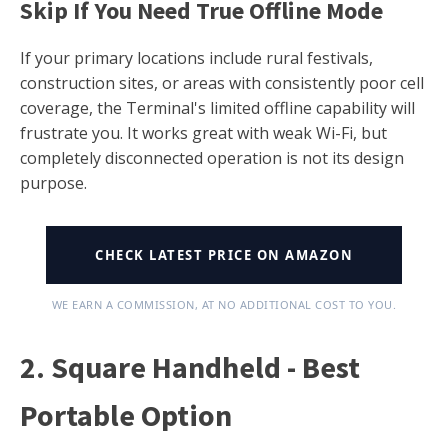
Skip If You Need True Offline Mode
If your primary locations include rural festivals,
construction sites, or areas with consistently poor cell
coverage, the Terminal's limited offline capability will
frustrate you. It works great with weak Wi-Fi, but
completely disconnected operation is not its design
purpose.
CHECK LATEST PRICE ON AMAZON
WE EARN A COMMISSION, AT NO ADDITIONAL COST TO YOU.
2. Square Handheld - Best
Portable Option