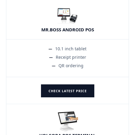
MR.BOSS ANDROID POS
10.1 inch tablet
Receipt printer
QR ordering
CHECK LATEST PRICE