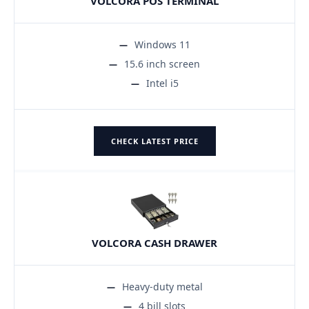
VOLCORA POS TERMINAL
Windows 11
15.6 inch screen
Intel i5
CHECK LATEST PRICE
VOLCORA CASH DRAWER
Heavy-duty metal
4 bill slots