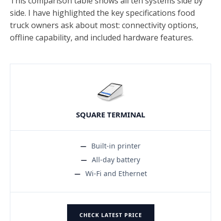
This comparison table shows all ten systems side by
side. I have highlighted the key specifications food
truck owners ask about most: connectivity options,
offline capability, and included hardware features.
SQUARE TERMINAL
Built-in printer
All-day battery
Wi-Fi and Ethernet
CHECK LATEST PRICE