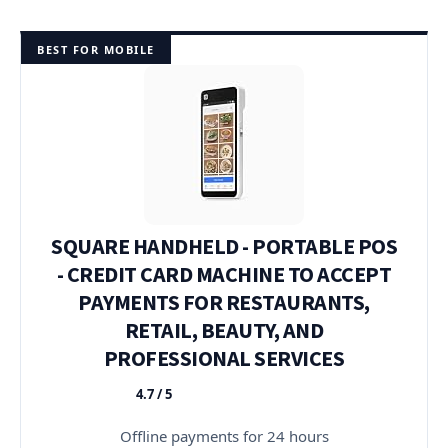
BEST FOR MOBILE
SQUARE HANDHELD - PORTABLE POS
- CREDIT CARD MACHINE TO ACCEPT
PAYMENTS FOR RESTAURANTS,
RETAIL, BEAUTY, AND
PROFESSIONAL SERVICES
4.7 / 5
★★★★★
Offline payments for 24 hours