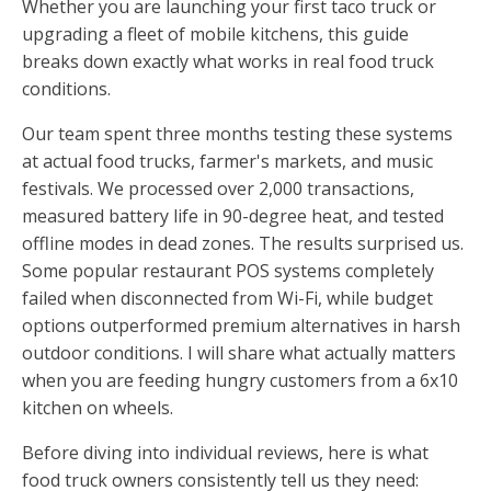
Whether you are launching your first taco truck or
upgrading a fleet of mobile kitchens, this guide
breaks down exactly what works in real food truck
conditions.
Our team spent three months testing these systems
at actual food trucks, farmer's markets, and music
festivals. We processed over 2,000 transactions,
measured battery life in 90-degree heat, and tested
offline modes in dead zones. The results surprised us.
Some popular restaurant POS systems completely
failed when disconnected from Wi-Fi, while budget
options outperformed premium alternatives in harsh
outdoor conditions. I will share what actually matters
when you are feeding hungry customers from a 6x10
kitchen on wheels.
Before diving into individual reviews, here is what
food truck owners consistently tell us they need: