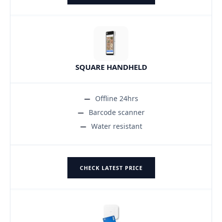
SQUARE HANDHELD
Offline 24hrs
Barcode scanner
Water resistant
CHECK LATEST PRICE