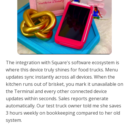
The integration with Square's software ecosystem is
where this device truly shines for food trucks. Menu
updates sync instantly across all devices. When the
kitchen runs out of brisket, you mark it unavailable on
the Terminal and every other connected device
updates within seconds. Sales reports generate
automatically. Our test truck owner told me she saves
3 hours weekly on bookkeeping compared to her old
system.