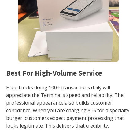
Best For High-Volume Service
Food trucks doing 100+ transactions daily will
appreciate the Terminal's speed and reliability. The
professional appearance also builds customer
confidence. When you are charging $15 for a specialty
burger, customers expect payment processing that
looks legitimate. This delivers that credibility.