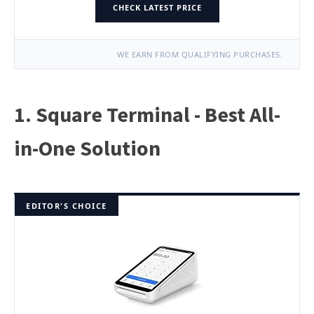
CHECK LATEST PRICE
WE EARN FROM QUALIFYING PURCHASES.
1. Square Terminal - Best All-
in-One Solution
EDITOR'S CHOICE