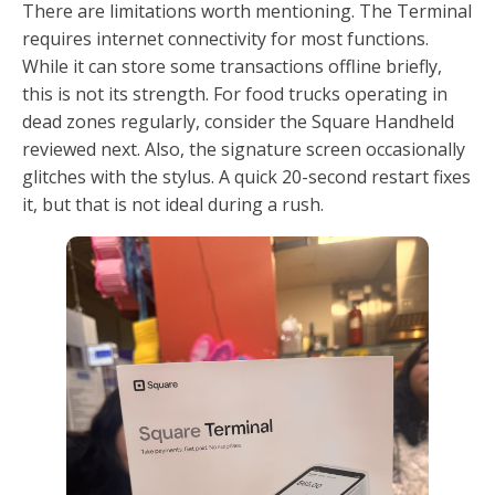
There are limitations worth mentioning. The Terminal
requires internet connectivity for most functions.
While it can store some transactions offline briefly,
this is not its strength. For food trucks operating in
dead zones regularly, consider the Square Handheld
reviewed next. Also, the signature screen occasionally
glitches with the stylus. A quick 20-second restart fixes
it, but that is not ideal during a rush.