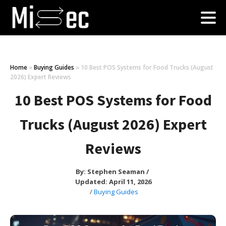
Home
»
Buying Guides
»
10 Best POS Systems for Food Trucks (August
2026) Expert Reviews
10 Best POS Systems for Food
Trucks (August 2026) Expert
Reviews
By:
Stephen Seaman
/
Updated: April 11, 2026
/
Buying Guides