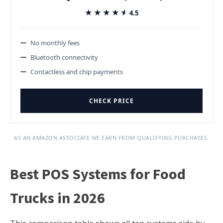
★★★★★
★★★★★
4.5
No monthly fees
Bluetooth connectivity
Contactless and chip payments
CHECK PRICE
AS AN AMAZON ASSOCIATE WE EARN FROM QUALIFYING PURCHASES.
Best POS Systems for Food
Trucks in 2026