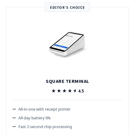
EDITOR'S CHOICE
SQUARE TERMINAL
★★★★★
★★★★★
4.5
All-in-one with receipt printer
All-day battery life
Fast 2-second chip processing