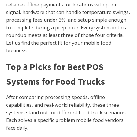
reliable offline payments for locations with poor
signal, hardware that can handle temperature swings,
processing fees under 3%, and setup simple enough
to complete during a prep hour. Every system in this
roundup meets at least three of those four criteria.
Let us find the perfect fit for your mobile food
business.
Top 3 Picks for Best POS
Systems for Food Trucks
After comparing processing speeds, offline
capabilities, and real-world reliability, these three
systems stand out for different food truck scenarios.
Each solves a specific problem mobile food vendors
face daily.