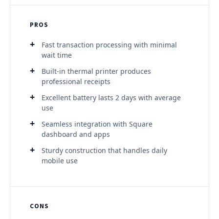
PROS
Fast transaction processing with minimal
wait time
Built-in thermal printer produces
professional receipts
Excellent battery lasts 2 days with average
use
Seamless integration with Square
dashboard and apps
Sturdy construction that handles daily
mobile use
CONS