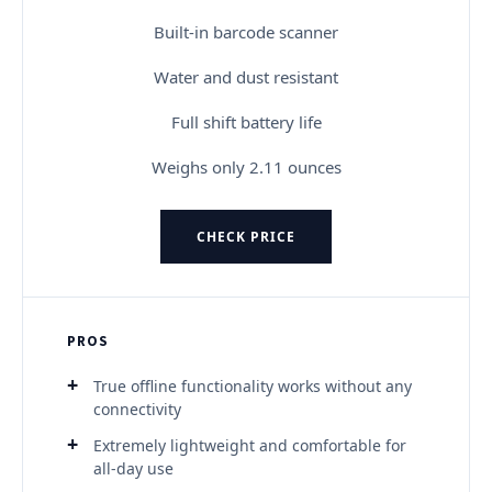
Built-in barcode scanner
Water and dust resistant
Full shift battery life
Weighs only 2.11 ounces
CHECK PRICE
PROS
True offline functionality works without any
connectivity
Extremely lightweight and comfortable for
all-day use