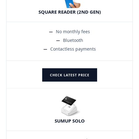
SQUARE READER (2ND GEN)
No monthly fees
Bluetooth
Contactless payments
CHECK LATEST PRICE
SUMUP SOLO