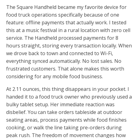
The Square Handheld became my favorite device for
food truck operations specifically because of one
feature: offline payments that actually work. I tested
this at a music festival in a rural location with zero cell
service. The Handheld processed payments for 8
hours straight, storing every transaction locally. When
we drove back to town and connected to Wi-Fi,
everything synced automatically. No lost sales. No
frustrated customers. That alone makes this worth
considering for any mobile food business.
At 2.11 ounces, this thing disappears in your pocket. I
handed it to a food truck owner who previously used a
bulky tablet setup. Her immediate reaction was
disbelief. You can take orders tableside at outdoor
seating areas, process payments while food finishes
cooking, or walk the line taking pre-orders during
peak rush. The freedom of movement changes how