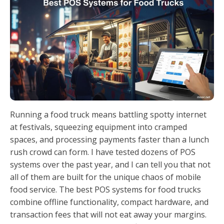
Running a food truck means battling spotty internet
at festivals, squeezing equipment into cramped
spaces, and processing payments faster than a lunch
rush crowd can form. I have tested dozens of POS
systems over the past year, and I can tell you that not
all of them are built for the unique chaos of mobile
food service. The best POS systems for food trucks
combine offline functionality, compact hardware, and
transaction fees that will not eat away your margins.