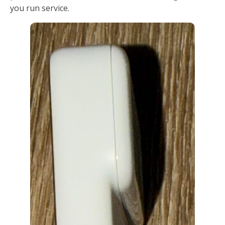
you run service.