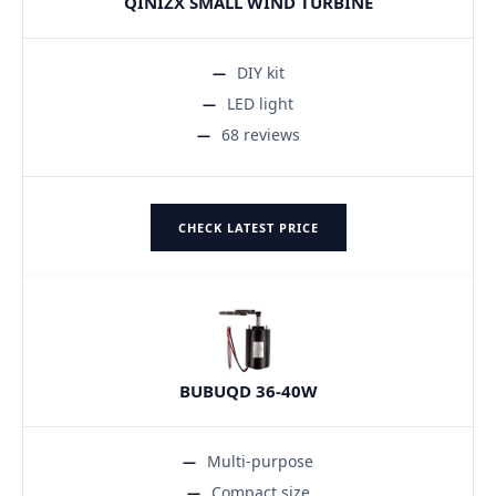
QINIZX SMALL WIND TURBINE
DIY kit
LED light
68 reviews
CHECK LATEST PRICE
BUBUQD 36-40W
Multi-purpose
Compact size