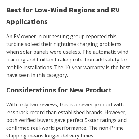
Best for Low-Wind Regions and RV
Applications
An RV owner in our testing group reported this
turbine solved their nighttime charging problems
when solar panels were useless. The automatic wind
tracking and built-in brake protection add safety for
mobile installations. The 10-year warranty is the best I
have seen in this category.
Considerations for New Product
With only two reviews, this is a newer product with
less track record than established brands. However,
both verified buyers gave perfect 5-star ratings and
confirmed real-world performance. The non-Prime
shipping means longer delivery times.