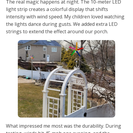
The real magic happens at night. The 10-meter LED
light strip creates a colorful display that shifts
intensity with wind speed. My children loved watching
the lights dance during gusts. We added extra LED
strings to extend the effect around our porch.
What impressed me most was the durability. During