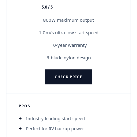
5.0 / 5
★★★★★
800W maximum output
1.0m/s ultra-low start speed
10-year warranty
6-blade nylon design
CHECK PRICE
PROS
Industry-leading start speed
Perfect for RV backup power