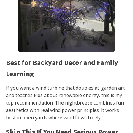
Best for Backyard Decor and Family
Learning
If you want a wind turbine that doubles as garden art
and teaches kids about renewable energy, this is my
top recommendation. The nightbreeze combines fun
aesthetics with real wind power principles. It works
best in open yards where wind flows freely.
Skip This If You Need Serious Power