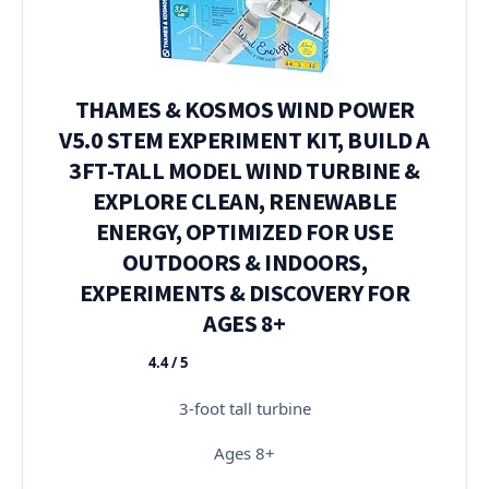
THAMES & KOSMOS WIND POWER
V5.0 STEM EXPERIMENT KIT, BUILD A
3FT-TALL MODEL WIND TURBINE &
EXPLORE CLEAN, RENEWABLE
ENERGY, OPTIMIZED FOR USE
OUTDOORS & INDOORS,
EXPERIMENTS & DISCOVERY FOR
AGES 8+
4.4 / 5
★★★★★
3-foot tall turbine
Ages 8+