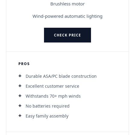
Brushless motor
Wind-powered automatic lighting
CHECK PRICE
PROS
Durable ASA/PC blade construction
Excellent customer service
Withstands 70+ mph winds
No batteries required
Easy family assembly