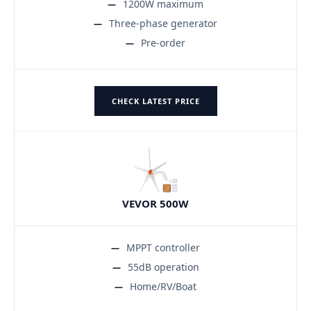
1200W maximum
Three-phase generator
Pre-order
CHECK LATEST PRICE
VEVOR 500W
MPPT controller
55dB operation
Home/RV/Boat