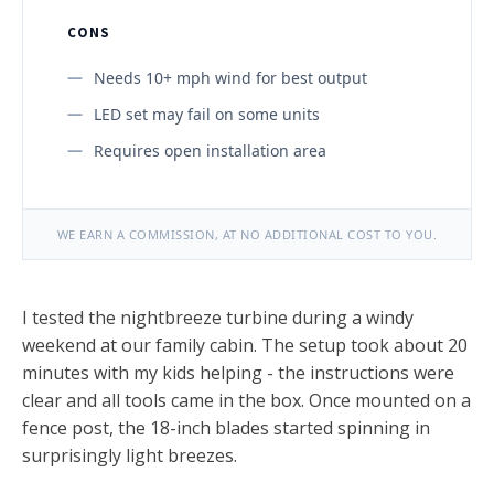
CONS
Needs 10+ mph wind for best output
LED set may fail on some units
Requires open installation area
WE EARN A COMMISSION, AT NO ADDITIONAL COST TO YOU.
I tested the nightbreeze turbine during a windy
weekend at our family cabin. The setup took about 20
minutes with my kids helping - the instructions were
clear and all tools came in the box. Once mounted on a
fence post, the 18-inch blades started spinning in
surprisingly light breezes.