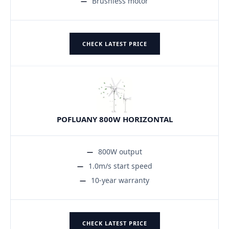
Brushless motor
CHECK LATEST PRICE
POFLUANY 800W HORIZONTAL
800W output
1.0m/s start speed
10-year warranty
CHECK LATEST PRICE