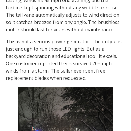
testing, winds hit 45 mph one evening, and the
turbine kept spinning without any wobble or noise.
The tail vane automatically adjusts to wind direction,
so it catches breezes from any angle. The brushless
motor should last for years without maintenance.
This is not a serious power generator - the output is
just enough to run those LED lights. But as a
backyard decoration and educational tool, it excels.
One customer reported theirs survived 70+ mph
winds from a storm. The seller even sent free
replacement blades when requested.