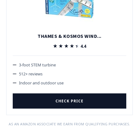
THAMES & KOSMOS WIND...
★★★★★
★★★★★
4.4
3-foot STEM turbine
512+ reviews
Indoor and outdoor use
CHECK PRICE
AS AN AMAZON ASSOCIATE WE EARN FROM QUALIFYING PURCHASES.