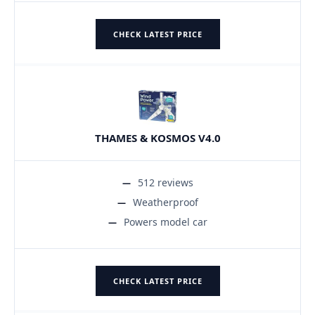
CHECK LATEST PRICE
THAMES & KOSMOS V4.0
512 reviews
Weatherproof
Powers model car
CHECK LATEST PRICE