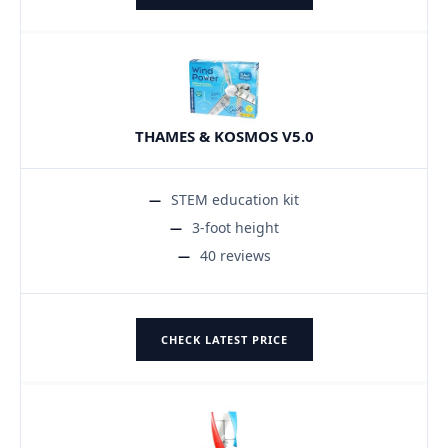
THAMES & KOSMOS V5.0
STEM education kit
3-foot height
40 reviews
CHECK LATEST PRICE