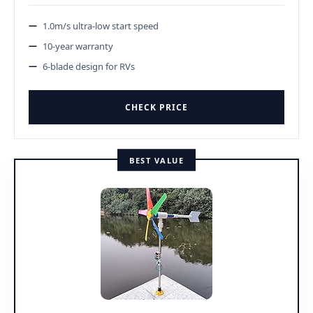
1.0m/s ultra-low start speed
10-year warranty
6-blade design for RVs
CHECK PRICE
BEST VALUE