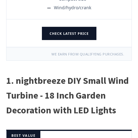
Wind/hydro/crank
CHECK LATEST PRICE
WE EARN FROM QUALIFYING PURCHASES.
1. nightbreeze DIY Small Wind
Turbine - 18 Inch Garden
Decoration with LED Lights
BEST VALUE