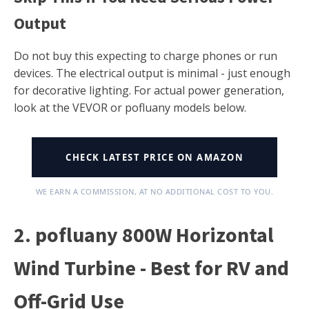
Output
Do not buy this expecting to charge phones or run
devices. The electrical output is minimal - just enough
for decorative lighting. For actual power generation,
look at the VEVOR or pofluany models below.
CHECK LATEST PRICE ON AMAZON
WE EARN A COMMISSION, AT NO ADDITIONAL COST TO YOU.
2. pofluany 800W Horizontal
Wind Turbine - Best for RV and
Off-Grid Use