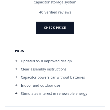
Capacitor storage system
40 verified reviews
CHECK PRICE
PROS
Updated V5.0 improved design
Clear assembly instructions
Capacitor powers car without batteries
Indoor and outdoor use
Stimulates interest in renewable energy