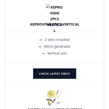
KEPROVING 2PCS VERTICAL
2 sets included
Micro generator
Vertical axis
CHECK LATEST PRICE