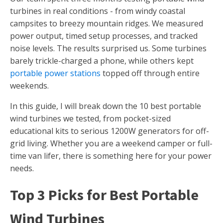
turbines in real conditions - from windy coastal
campsites to breezy mountain ridges. We measured
power output, timed setup processes, and tracked
noise levels. The results surprised us. Some turbines
barely trickle-charged a phone, while others kept
portable power stations
topped off through entire
weekends.
In this guide, I will break down the 10 best portable
wind turbines we tested, from pocket-sized
educational kits to serious 1200W generators for off-
grid living. Whether you are a weekend camper or full-
time van lifer, there is something here for your power
needs.
Top 3 Picks for Best Portable
Wind Turbines