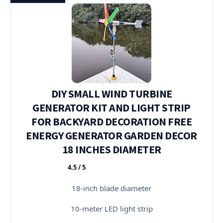
DIY SMALL WIND TURBINE
GENERATOR KIT AND LIGHT STRIP
FOR BACKYARD DECORATION FREE
ENERGY GENERATOR GARDEN DECOR
18 INCHES DIAMETER
4.5 / 5
★★★★★
18-inch blade diameter
10-meter LED light strip