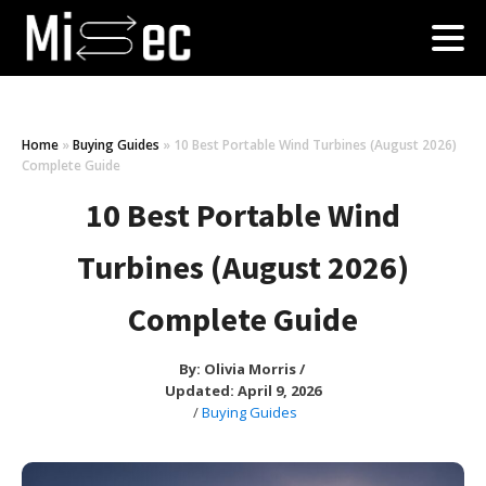
Home
»
Buying Guides
»
10 Best Portable Wind Turbines (August 2026)
Complete Guide
10 Best Portable Wind
Turbines (August 2026)
Complete Guide
By:
Olivia Morris
/
Updated: April 9, 2026
/
Buying Guides