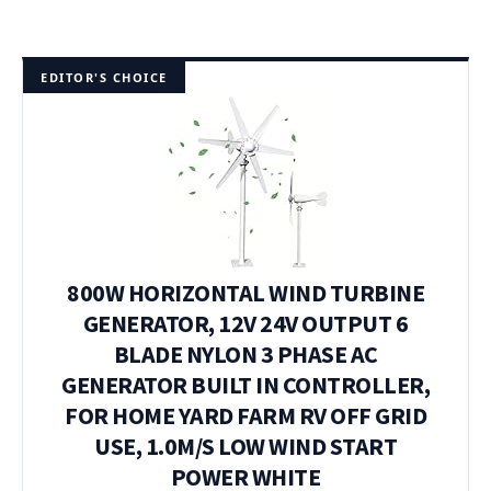
EDITOR'S CHOICE
800W HORIZONTAL WIND TURBINE
GENERATOR, 12V 24V OUTPUT 6
BLADE NYLON 3 PHASE AC
GENERATOR BUILT IN CONTROLLER,
FOR HOME YARD FARM RV OFF GRID
USE, 1.0M/S LOW WIND START
POWER WHITE