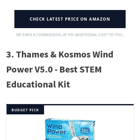
CHECK LATEST PRICE ON AMAZON
WE EARN A COMMISSION, AT NO ADDITIONAL COST TO YOU.
3. Thames & Kosmos Wind
Power V5.0 - Best STEM
Educational Kit
BUDGET PICK