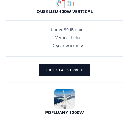
QUSKLISU 400W VERTICAL
Under 30dB quiet
Vertical helix
2-year warranty
CHECK LATEST PRICE
POFLUANY 1200W