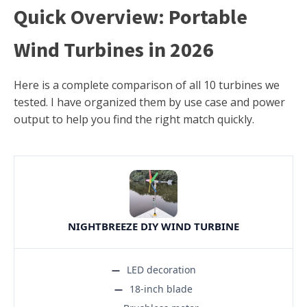
Quick Overview: Portable
Wind Turbines in 2026
Here is a complete comparison of all 10 turbines we
tested. I have organized them by use case and power
output to help you find the right match quickly.
NIGHTBREEZE DIY WIND TURBINE
LED decoration
18-inch blade