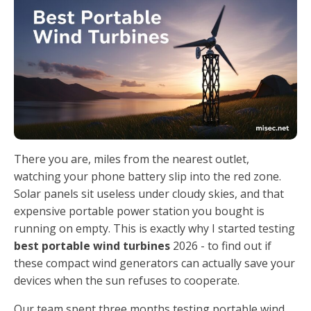
There you are, miles from the nearest outlet,
watching your phone battery slip into the red zone.
Solar panels sit useless under cloudy skies, and that
expensive portable power station you bought is
running on empty. This is exactly why I started testing
best portable wind turbines
2026 - to find out if
these compact wind generators can actually save your
devices when the sun refuses to cooperate.
Our team spent three months testing portable wind