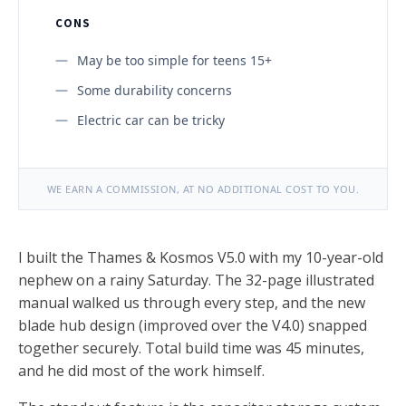
CONS
May be too simple for teens 15+
Some durability concerns
Electric car can be tricky
WE EARN A COMMISSION, AT NO ADDITIONAL COST TO YOU.
I built the Thames & Kosmos V5.0 with my 10-year-old
nephew on a rainy Saturday. The 32-page illustrated
manual walked us through every step, and the new
blade hub design (improved over the V4.0) snapped
together securely. Total build time was 45 minutes,
and he did most of the work himself.