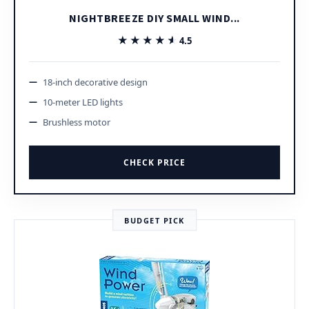
NIGHTBREEZE DIY SMALL WIND...
★★★★★
★★★★★
4.5
18-inch decorative design
10-meter LED lights
Brushless motor
CHECK PRICE
BUDGET PICK