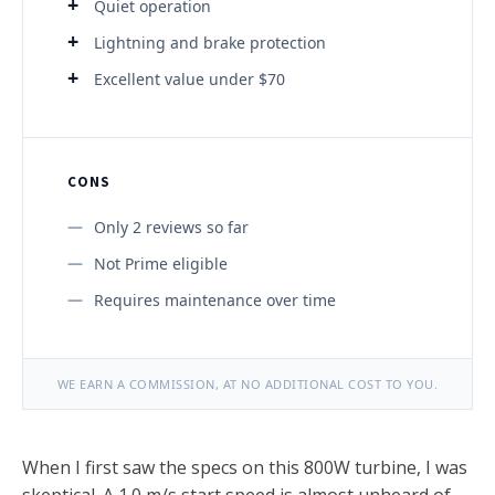
Quiet operation
Lightning and brake protection
Excellent value under $70
CONS
Only 2 reviews so far
Not Prime eligible
Requires maintenance over time
WE EARN A COMMISSION, AT NO ADDITIONAL COST TO YOU.
When I first saw the specs on this 800W turbine, I was