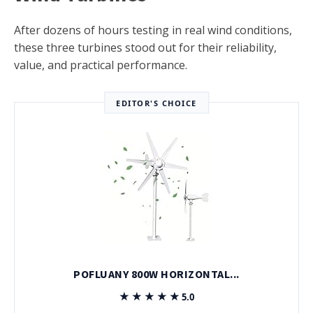
After dozens of hours testing in real wind conditions,
these three turbines stood out for their reliability,
value, and practical performance.
EDITOR'S CHOICE
POFLUANY 800W HORIZONTAL...
★★★★★
★★★★★
5.0