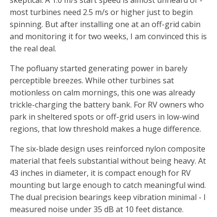
skeptical. A 1.0 m/s start speed is almost unheard of -
most turbines need 2.5 m/s or higher just to begin
spinning. But after installing one at an off-grid cabin
and monitoring it for two weeks, I am convinced this is
the real deal.
The pofluany started generating power in barely
perceptible breezes. While other turbines sat
motionless on calm mornings, this one was already
trickle-charging the battery bank. For RV owners who
park in sheltered spots or off-grid users in low-wind
regions, that low threshold makes a huge difference.
The six-blade design uses reinforced nylon composite
material that feels substantial without being heavy. At
43 inches in diameter, it is compact enough for RV
mounting but large enough to catch meaningful wind.
The dual precision bearings keep vibration minimal - I
measured noise under 35 dB at 10 feet distance.