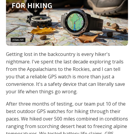
Getting lost in the backcountry is every hiker's
nightmare. I've spent the last decade exploring trails
from the Appalachians to the Rockies, and I can tell
you that a reliable GPS watch is more than just a
convenience. It's a safety device that can literally save
your life when things go wrong.
After three months of testing, our team put 10 of the
best outdoor GPS watches for hiking through their
paces. We hiked over 500 miles combined in conditions
ranging from scorching desert heat to freezing alpine
temperatures. We tested battery life claims, GPS