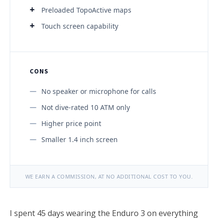
Preloaded TopoActive maps
Touch screen capability
CONS
No speaker or microphone for calls
Not dive-rated 10 ATM only
Higher price point
Smaller 1.4 inch screen
WE EARN A COMMISSION, AT NO ADDITIONAL COST TO YOU.
I spent 45 days wearing the Enduro 3 on everything