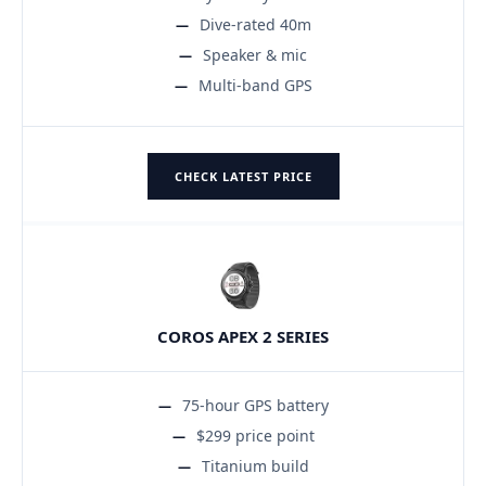
Dive-rated 40m
Speaker & mic
Multi-band GPS
CHECK LATEST PRICE
COROS APEX 2 SERIES
75-hour GPS battery
$299 price point
Titanium build