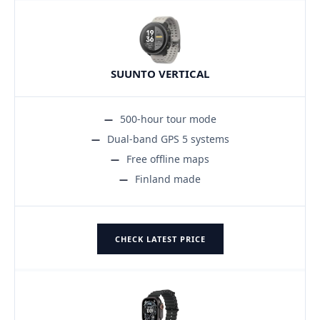
SUUNTO VERTICAL
500-hour tour mode
Dual-band GPS 5 systems
Free offline maps
Finland made
CHECK LATEST PRICE