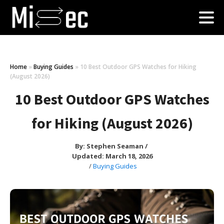
Home
»
Buying Guides
»
10 Best Outdoor GPS Watches for Hiking
(August 2026)
10 Best Outdoor GPS Watches
for Hiking (August 2026)
By:
Stephen Seaman
/
Updated: March 18, 2026
/
Buying Guides