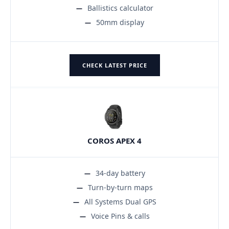
Ballistics calculator
50mm display
CHECK LATEST PRICE
COROS APEX 4
34-day battery
Turn-by-turn maps
All Systems Dual GPS
Voice Pins & calls