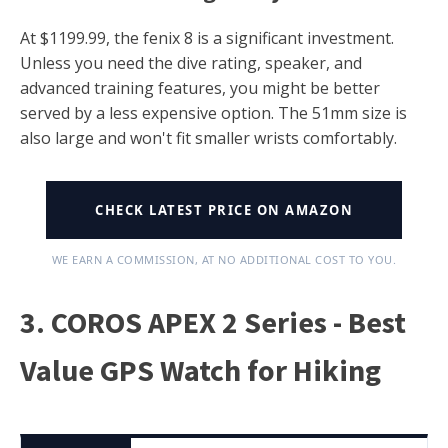
At $1199.99, the fenix 8 is a significant investment.
Unless you need the dive rating, speaker, and
advanced training features, you might be better
served by a less expensive option. The 51mm size is
also large and won't fit smaller wrists comfortably.
CHECK LATEST PRICE ON AMAZON
WE EARN A COMMISSION, AT NO ADDITIONAL COST TO YOU.
3. COROS APEX 2 Series - Best
Value GPS Watch for Hiking