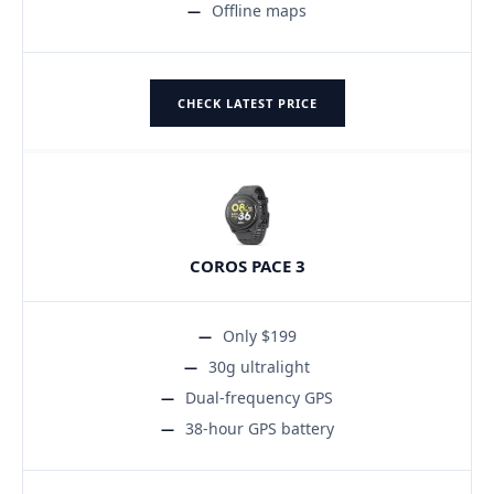
Offline maps
CHECK LATEST PRICE
COROS PACE 3
Only $199
30g ultralight
Dual-frequency GPS
38-hour GPS battery