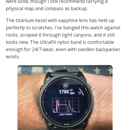
were solid, though I still recommend carrying a
physical map and compass as backup.
The titanium bezel with sapphire lens has held up
perfectly to scratches. I've banged this watch against
rocks, scraped it through tight canyons, and it still
looks new. The UltraFit nylon band is comfortable
enough for 24/7 wear, even with swollen backpacker
wrists.