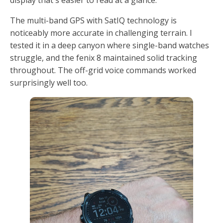
display that's easier to read at a glance.
The multi-band GPS with SatIQ technology is
noticeably more accurate in challenging terrain. I
tested it in a deep canyon where single-band watches
struggle, and the fenix 8 maintained solid tracking
throughout. The off-grid voice commands worked
surprisingly well too.