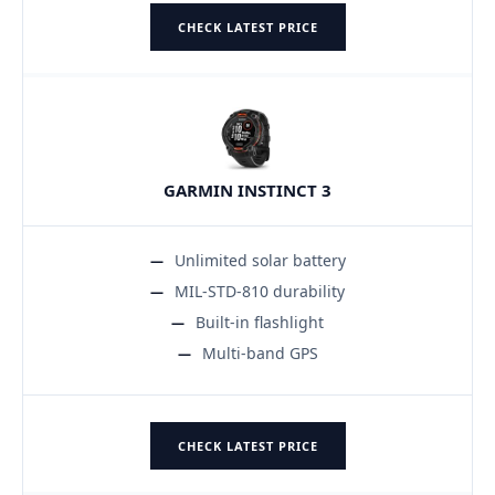
CHECK LATEST PRICE
GARMIN INSTINCT 3
Unlimited solar battery
MIL-STD-810 durability
Built-in flashlight
Multi-band GPS
CHECK LATEST PRICE