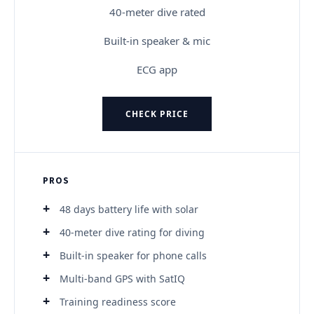
40-meter dive rated
Built-in speaker & mic
ECG app
CHECK PRICE
PROS
48 days battery life with solar
40-meter dive rating for diving
Built-in speaker for phone calls
Multi-band GPS with SatIQ
Training readiness score