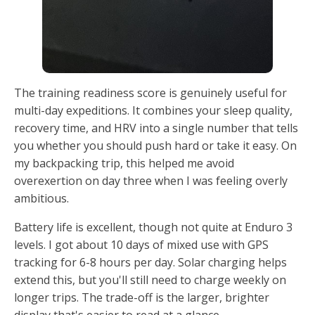
The training readiness score is genuinely useful for
multi-day expeditions. It combines your sleep quality,
recovery time, and HRV into a single number that tells
you whether you should push hard or take it easy. On
my backpacking trip, this helped me avoid
overexertion on day three when I was feeling overly
ambitious.
Battery life is excellent, though not quite at Enduro 3
levels. I got about 10 days of mixed use with GPS
tracking for 6-8 hours per day. Solar charging helps
extend this, but you'll still need to charge weekly on
longer trips. The trade-off is the larger, brighter