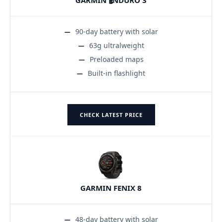
90-day battery with solar
63g ultralweight
Preloaded maps
Built-in flashlight
CHECK LATEST PRICE
GARMIN FENIX 8
48-day battery with solar