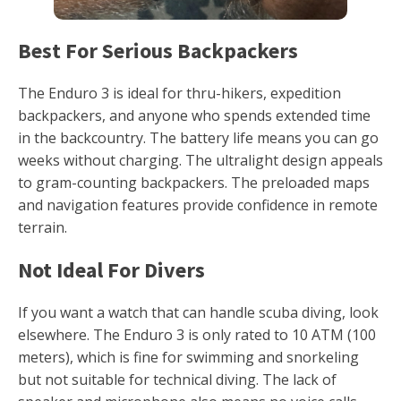
Best For Serious Backpackers
The Enduro 3 is ideal for thru-hikers, expedition
backpackers, and anyone who spends extended time
in the backcountry. The battery life means you can go
weeks without charging. The ultralight design appeals
to gram-counting backpackers. The preloaded maps
and navigation features provide confidence in remote
terrain.
Not Ideal For Divers
If you want a watch that can handle scuba diving, look
elsewhere. The Enduro 3 is only rated to 10 ATM (100
meters), which is fine for swimming and snorkeling
but not suitable for technical diving. The lack of