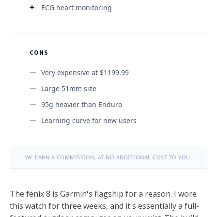
ECG heart monitoring
CONS
Very expensive at $1199.99
Large 51mm size
95g heavier than Enduro
Learning curve for new users
WE EARN A COMMISSION, AT NO ADDITIONAL COST TO YOU.
The fenix 8 is Garmin's flagship for a reason. I wore
this watch for three weeks, and it's essentially a full-