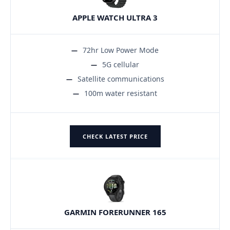
APPLE WATCH ULTRA 3
72hr Low Power Mode
5G cellular
Satellite communications
100m water resistant
CHECK LATEST PRICE
GARMIN FORERUNNER 165