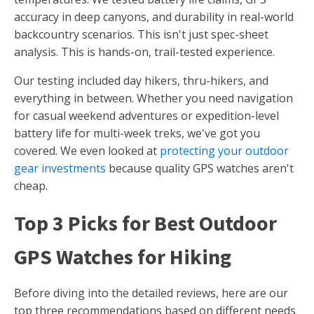
accuracy in deep canyons, and durability in real-world
backcountry scenarios. This isn't just spec-sheet
analysis. This is hands-on, trail-tested experience.
Our testing included day hikers, thru-hikers, and
everything in between. Whether you need navigation
for casual weekend adventures or expedition-level
battery life for multi-week treks, we've got you
covered. We even looked at
protecting your outdoor
gear investments
because quality GPS watches aren't
cheap.
Top 3 Picks for Best Outdoor
GPS Watches for Hiking
Before diving into the detailed reviews, here are our
top three recommendations based on different needs