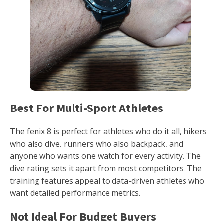
Best For Multi-Sport Athletes
The fenix 8 is perfect for athletes who do it all, hikers
who also dive, runners who also backpack, and
anyone who wants one watch for every activity. The
dive rating sets it apart from most competitors. The
training features appeal to data-driven athletes who
want detailed performance metrics.
Not Ideal For Budget Buyers