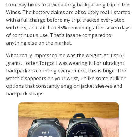
from day hikes to a week-long backpacking trip in the
Winds. The battery claims are absolutely real. I started
with a full charge before my trip, tracked every step
with GPS, and still had 35% remaining after seven days
of continuous use. That's insane compared to
anything else on the market.
What really impressed me was the weight. At just 63
grams, I often forgot I was wearing it. For ultralight
backpackers counting every ounce, this is huge. The
watch disappears on your wrist, unlike some bulkier
options that constantly snag on jacket sleeves and
backpack straps.