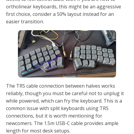
ortholinear keyboards, this might be an aggressive
first choice, consider a 50% layout instead for an
easier transition.
The TRS cable connection between halves works
reliably, though you must be careful not to unplug it
while powered, which can fry the keyboard. This is a
common issue with split keyboards using TRS
connections, but it is worth mentioning for
newcomers. The 1.5m USB-C cable provides ample
length for most desk setups.