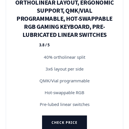
ORTHOLINEAR LAYOUT, ERGONOMIC
SUPPORT, QMK/VIAL
PROGRAMMABLE, HOT-SWAPPABLE
RGB GAMING KEYBOARD, PRE-
LUBRICATED LINEAR SWITCHES
3.8 / 5
★★★★★
40% ortholinear split
3x6 layout per side
QMK/Vial programmable
Hot-swappable RGB
Pre-lubed linear switches
CHECK PRICE