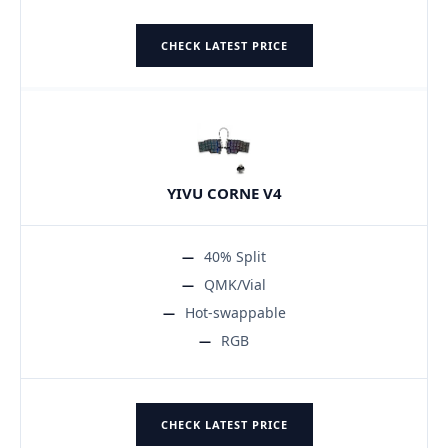
CHECK LATEST PRICE
YIVU CORNE V4
40% Split
QMK/Vial
Hot-swappable
RGB
CHECK LATEST PRICE