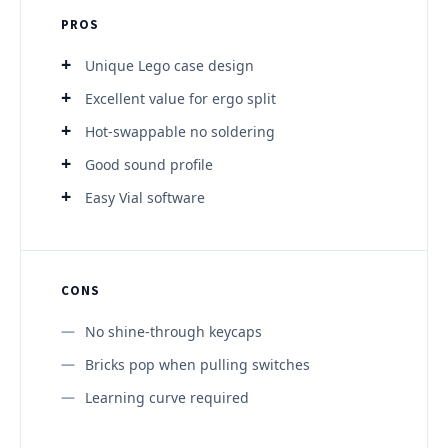
PROS
Unique Lego case design
Excellent value for ergo split
Hot-swappable no soldering
Good sound profile
Easy Vial software
CONS
No shine-through keycaps
Bricks pop when pulling switches
Learning curve required