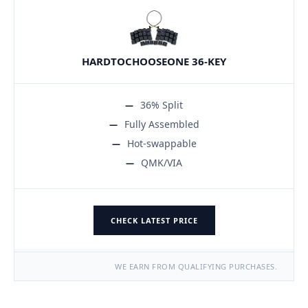
HARDTOCHOOSEONE 36-KEY
36% Split
Fully Assembled
Hot-swappable
QMK/VIA
CHECK LATEST PRICE
WE EARN FROM QUALIFYING PURCHASES.