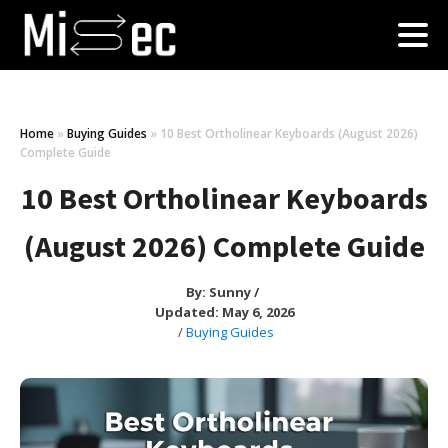
Home
»
Buying Guides
»
10 Best Ortholinear Keyboards (August 2026)
Complete Guide
10 Best Ortholinear Keyboards
(August 2026) Complete Guide
By:
Sunny
/
Updated: May 6, 2026
/
Buying Guides