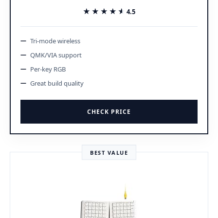
★★★★★
★★★★★
4.5
Tri-mode wireless
QMK/VIA support
Per-key RGB
Great build quality
CHECK PRICE
BEST VALUE