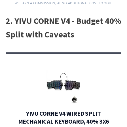
WE EARN A COMMISSION, AT NO ADDITIONAL COST TO YOU.
2. YIVU CORNE V4 - Budget 40%
Split with Caveats
YIVU CORNE V4 WIRED SPLIT
MECHANICAL KEYBOARD, 40% 3X6