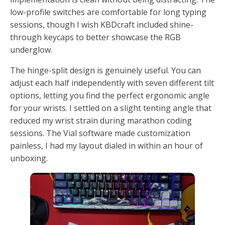
low-profile switches are comfortable for long typing
sessions, though I wish KBDcraft included shine-
through keycaps to better showcase the RGB
underglow.
The hinge-split design is genuinely useful. You can
adjust each half independently with seven different tilt
options, letting you find the perfect ergonomic angle
for your wrists. I settled on a slight tenting angle that
reduced my wrist strain during marathon coding
sessions. The Vial software made customization
painless, I had my layout dialed in within an hour of
unboxing.