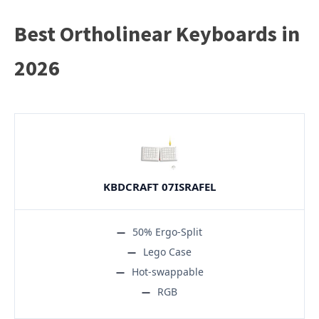
Best Ortholinear Keyboards in
2026
KBDCRAFT 07ISRAFEL
50% Ergo-Split
Lego Case
Hot-swappable
RGB