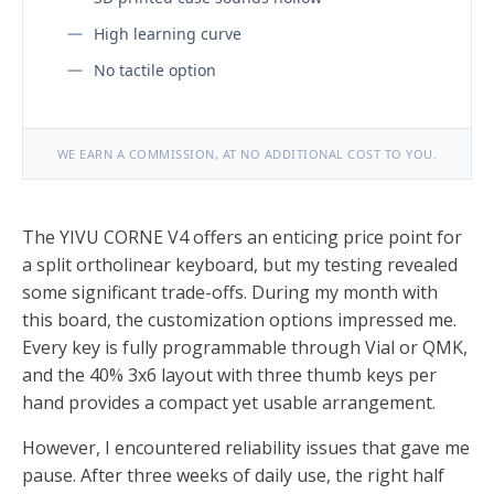
High learning curve
No tactile option
WE EARN A COMMISSION, AT NO ADDITIONAL COST TO YOU.
The YIVU CORNE V4 offers an enticing price point for
a split ortholinear keyboard, but my testing revealed
some significant trade-offs. During my month with
this board, the customization options impressed me.
Every key is fully programmable through Vial or QMK,
and the 40% 3x6 layout with three thumb keys per
hand provides a compact yet usable arrangement.
However, I encountered reliability issues that gave me
pause. After three weeks of daily use, the right half