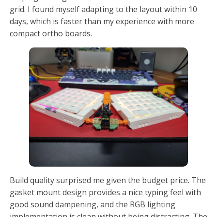
grid. I found myself adapting to the layout within 10
days, which is faster than my experience with more
compact ortho boards.
Build quality surprised me given the budget price. The
gasket mount design provides a nice typing feel with
good sound dampening, and the RGB lighting
implementation is clean without being distracting. The