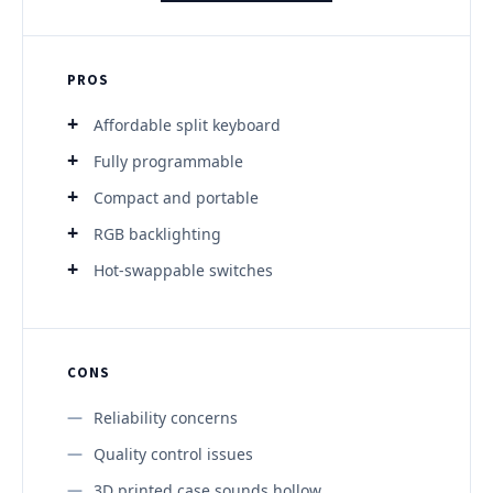
PROS
Affordable split keyboard
Fully programmable
Compact and portable
RGB backlighting
Hot-swappable switches
CONS
Reliability concerns
Quality control issues
3D printed case sounds hollow