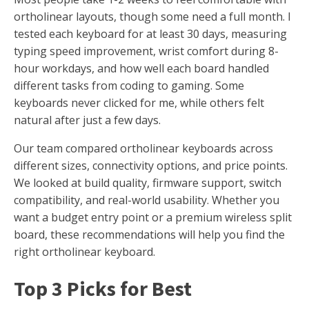
ortholinear layouts, though some need a full month. I
tested each keyboard for at least 30 days, measuring
typing speed improvement, wrist comfort during 8-
hour workdays, and how well each board handled
different tasks from coding to gaming. Some
keyboards never clicked for me, while others felt
natural after just a few days.
Our team compared ortholinear keyboards across
different sizes, connectivity options, and price points.
We looked at build quality, firmware support, switch
compatibility, and real-world usability. Whether you
want a budget entry point or a premium wireless split
board, these recommendations will help you find the
right ortholinear keyboard.
Top 3 Picks for Best