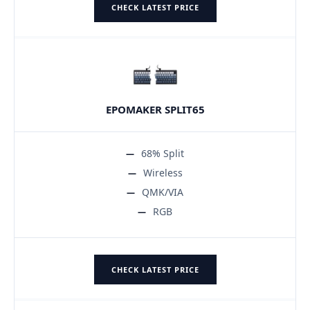
CHECK LATEST PRICE
EPOMAKER SPLIT65
68% Split
Wireless
QMK/VIA
RGB
CHECK LATEST PRICE