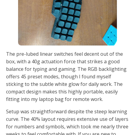
The pre-lubed linear switches feel decent out of the
box, with a 40g actuation force that strikes a good
balance for typing and gaming. The RGB backlighting
offers 45 preset modes, though I found myself
sticking to the subtle white glow for daily work. The
compact design makes this highly portable, easily
fitting into my laptop bag for remote work.
Setup was straightforward despite the steep learning
curve. The 40% layout requires extensive use of layers
for numbers and symbols, which took me nearly three
weeks to feel comfortable with. If you are new to