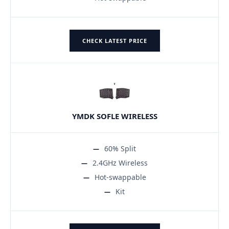
CHECK LATEST PRICE
YMDK SOFLE WIRELESS
60% Split
2.4GHz Wireless
Hot-swappable
Kit