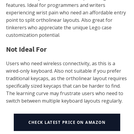
features. Ideal for programmers and writers
experiencing wrist pain who need an affordable entry
point to split ortholinear layouts. Also great for
tinkerers who appreciate the unique Lego case
customization potential.
Not Ideal For
Users who need wireless connectivity, as this is a
wired-only keyboard. Also not suitable if you prefer
traditional keycaps, as the ortholinear layout requires
specifically sized keycaps that can be harder to find.
The learning curve may frustrate users who need to
switch between multiple keyboard layouts regularly.
CHECK LATEST PRICE ON AMAZON