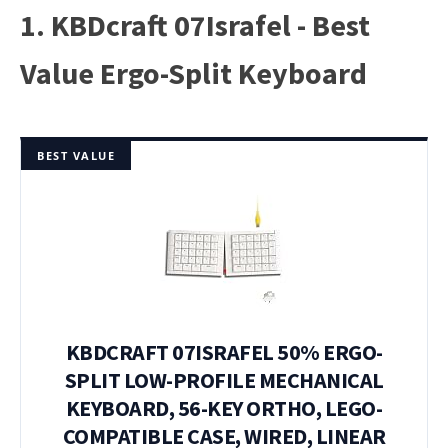
1. KBDcraft 07Israfel - Best
Value Ergo-Split Keyboard
BEST VALUE
KBDCRAFT 07ISRAFEL 50% ERGO-
SPLIT LOW-PROFILE MECHANICAL
KEYBOARD, 56-KEY ORTHO, LEGO-
COMPATIBLE CASE, WIRED, LINEAR