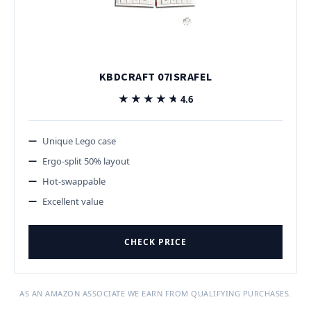
KBDCRAFT 07ISRAFEL
★★★★★
★★★★★
4.6
Unique Lego case
Ergo-split 50% layout
Hot-swappable
Excellent value
CHECK PRICE
AS AN AMAZON ASSOCIATE WE EARN FROM QUALIFYING PURCHASES.