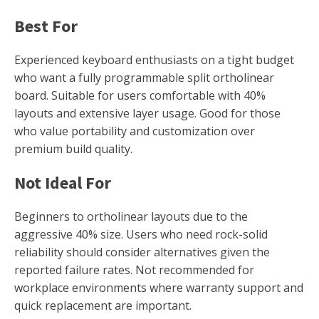
Best For
Experienced keyboard enthusiasts on a tight budget
who want a fully programmable split ortholinear
board. Suitable for users comfortable with 40%
layouts and extensive layer usage. Good for those
who value portability and customization over
premium build quality.
Not Ideal For
Beginners to ortholinear layouts due to the
aggressive 40% size. Users who need rock-solid
reliability should consider alternatives given the
reported failure rates. Not recommended for
workplace environments where warranty support and
quick replacement are important.