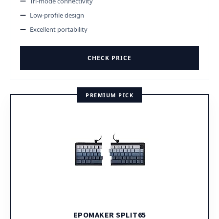
Tri-mode connectivity
Low-profile design
Excellent portability
CHECK PRICE
PREMIUM PICK
EPOMAKER SPLIT65