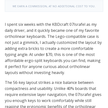
WE EARN A COMMISSION, AT NO ADDITIONAL COST TO YOU.
I spent six weeks with the KBDcraft 07Israfel as my
daily driver, and it quickly became one of my favorite
ortholinear keyboards. The Lego-compatible case is
not just a gimmick, I actually customized the layout by
adding extra bricks to create a more comfortable
typing angle. At under $70, this is one of the most
affordable ergo-split keyboards you can find, making
it perfect for anyone curious about ortholinear
layouts without investing heavily.
The 56-key layout strikes a nice balance between
compactness and usability. Unlike 40% boards that
require extensive layer navigation, the 07Israfel gives
you enough keys to work comfortably while still
reaping the ergonomic benefits of the ortholinear