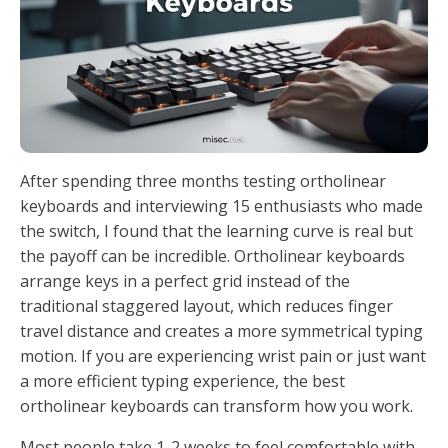
After spending three months testing ortholinear
keyboards and interviewing 15 enthusiasts who made
the switch, I found that the learning curve is real but
the payoff can be incredible. Ortholinear keyboards
arrange keys in a perfect grid instead of the
traditional staggered layout, which reduces finger
travel distance and creates a more symmetrical typing
motion. If you are experiencing wrist pain or just want
a more efficient typing experience, the best
ortholinear keyboards can transform how you work.
Most people take 1-2 weeks to feel comfortable with