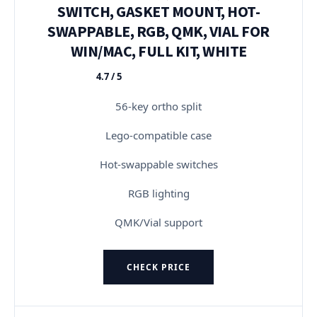
SWITCH, GASKET MOUNT, HOT-
SWAPPABLE, RGB, QMK, VIAL FOR
WIN/MAC, FULL KIT, WHITE
4.7 / 5
★★★★★
56-key ortho split
Lego-compatible case
Hot-swappable switches
RGB lighting
QMK/Vial support
CHECK PRICE