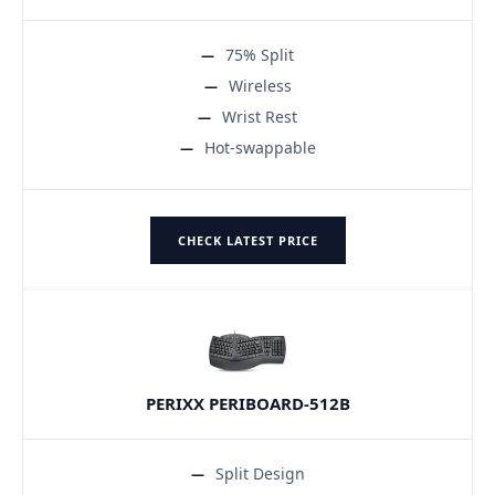
75% Split
Wireless
Wrist Rest
Hot-swappable
CHECK LATEST PRICE
PERIXX PERIBOARD-512B
Split Design