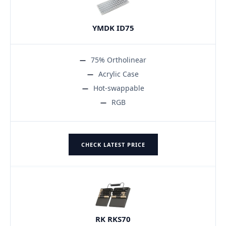
YMDK ID75
75% Ortholinear
Acrylic Case
Hot-swappable
RGB
CHECK LATEST PRICE
RK RKS70