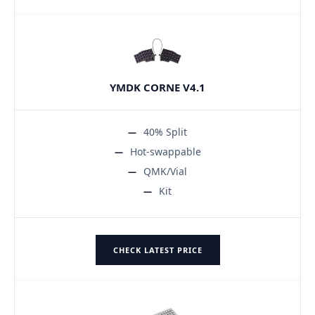
YMDK CORNE V4.1
40% Split
Hot-swappable
QMK/Vial
Kit
CHECK LATEST PRICE