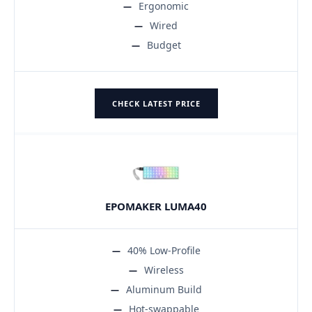
Ergonomic
Wired
Budget
CHECK LATEST PRICE
EPOMAKER LUMA40
40% Low-Profile
Wireless
Aluminum Build
Hot-swappable