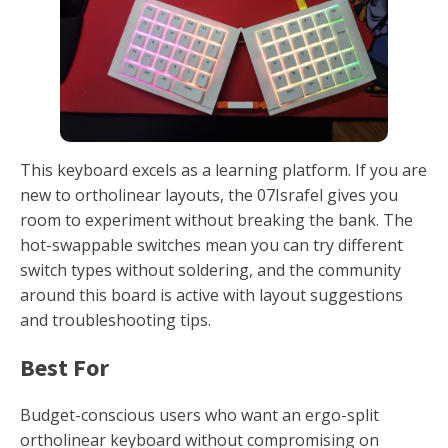
This keyboard excels as a learning platform. If you are
new to ortholinear layouts, the 07Israfel gives you
room to experiment without breaking the bank. The
hot-swappable switches mean you can try different
switch types without soldering, and the community
around this board is active with layout suggestions
and troubleshooting tips.
Best For
Budget-conscious users who want an ergo-split
ortholinear keyboard without compromising on