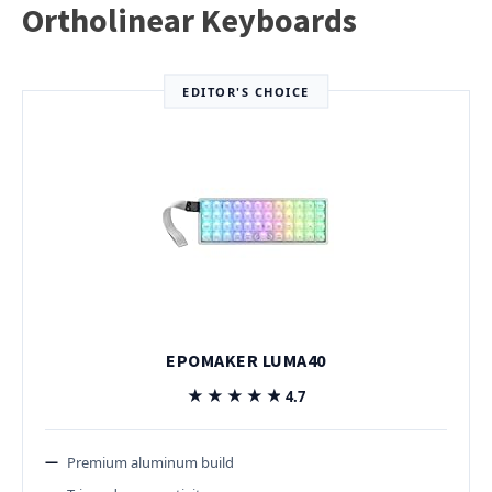
Ortholinear Keyboards
EDITOR'S CHOICE
EPOMAKER LUMA40
★★★★★
★★★★★
4.7
Premium aluminum build