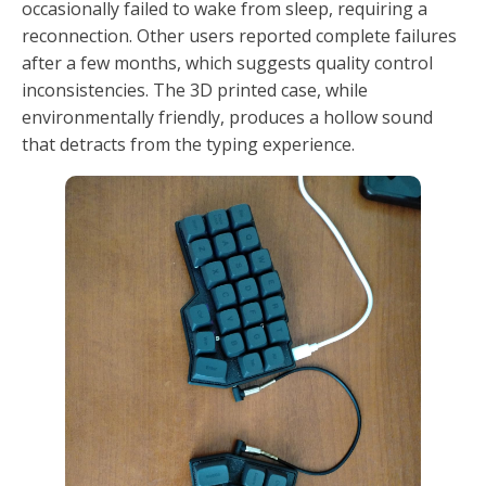
occasionally failed to wake from sleep, requiring a
reconnection. Other users reported complete failures
after a few months, which suggests quality control
inconsistencies. The 3D printed case, while
environmentally friendly, produces a hollow sound
that detracts from the typing experience.