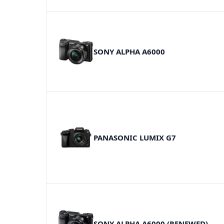
SONY ALPHA A6000
PANASONIC LUMIX G7
SONY ALPHA A6000 (RENEWED)