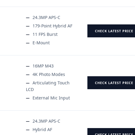
24.3MP APS-C
179-Point Hybrid AF
CHECK LATEST PRICE
11 FPS Burst
E-Mount
16MP M43
4K Photo Modes
Articulating Touch
CHECK LATEST PRICE
LCD
External Mic Input
24.3MP APS-C
Hybrid AF
CHECK LATEST PRICE