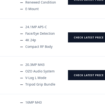
Renewed Condition
E-Mount
24.1MP APS-C
Face/Eye Detection
CHECK LATEST PRICE
4K 24p
Compact RF Body
20.3MP M43
OZO Audio System
CHECK LATEST PRICE
V-Log L Mode
Tripod Grip Bundle
16MP M43