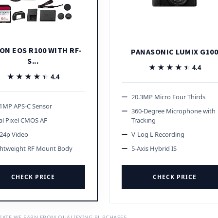
ON EOS R100 WITH RF-
PANASONIC LUMIX G10
S...
★★★★★
★★★★★
4.4
★★★★★
★★★★★
4.4
20.3MP Micro Four Thirds
.1MP APS-C Sensor
360-Degree Microphone with
l Pixel CMOS AF
Tracking
24p Video
V-Log L Recording
ghtweight RF Mount Body
5-Axis Hybrid IS
CHECK PRICE
CHECK PRICE
IATE WE EARN FROM QUALIFYING PURCHASES.