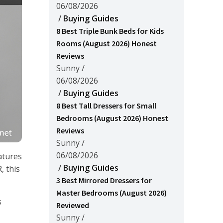
06/08/2026
/
Buying Guides
8 Best Triple Bunk Beds for Kids
Rooms (August 2026) Honest
Reviews
Sunny
/
06/08/2026
/
Buying Guides
8 Best Tall Dressers for Small
Bedrooms (August 2026) Honest
Reviews
Sunny
/
06/08/2026
atures
/
Buying Guides
, this
3 Best Mirrored Dressers for
Master Bedrooms (August 2026)
s
Reviewed
Sunny
/