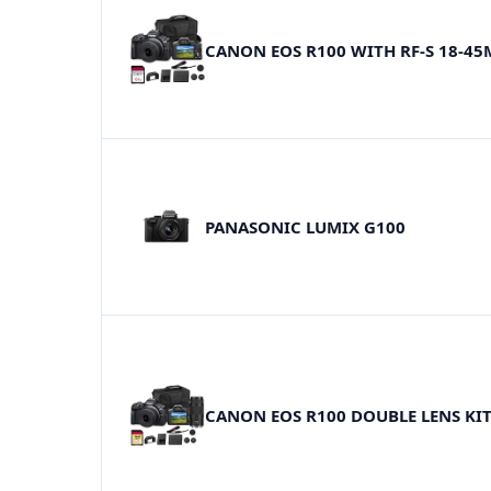
CANON EOS R100 WITH RF-S 18-4
PANASONIC LUMIX G100
CANON EOS R100 DOUBLE LENS KI