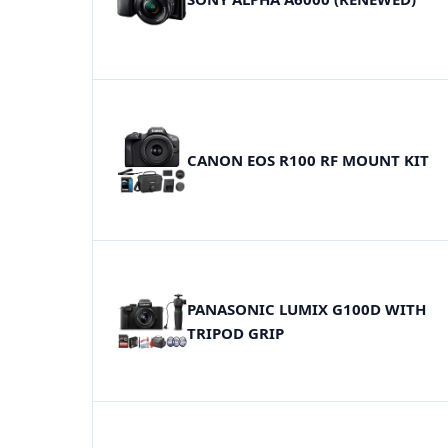
CANON EOS R100 RF MOUNT KIT
PANASONIC LUMIX G100D WITH
TRIPOD GRIP