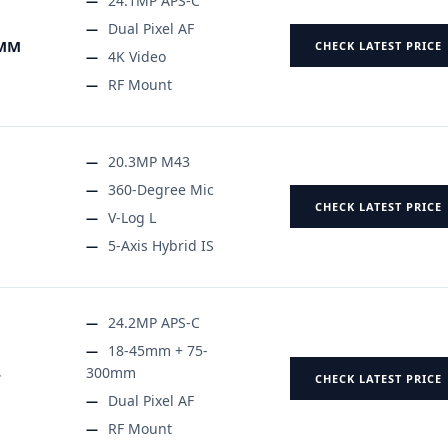
24.1MP APS-C
Dual Pixel AF
5MM
CHECK LATEST PRICE
4K Video
RF Mount
20.3MP M43
360-Degree Mic
CHECK LATEST PRICE
V-Log L
5-Axis Hybrid IS
24.2MP APS-C
18-45mm + 75-
300mm
T
CHECK LATEST PRICE
Dual Pixel AF
RF Mount