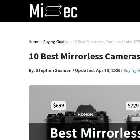
Home
»
Buying Guides
»
10 Best Mirrorless Cameras Under $75
10 Best Mirrorless Camera
By:
Stephen Seaman
/
Updated: April 3, 2026
/
Buying 