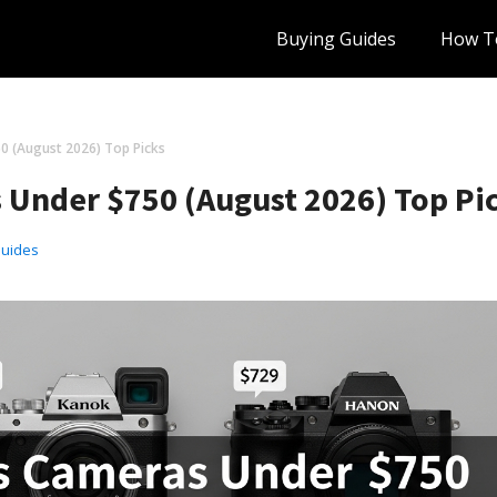
Buying Guides
How T
0 (August 2026) Top Picks
s Under $750 (August 2026) Top Pi
Guides