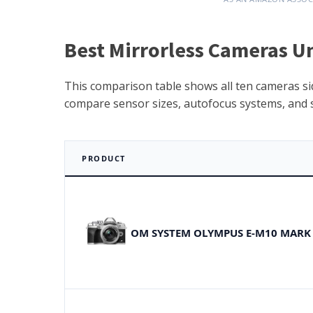
Best Mirrorless Cameras U
This comparison table shows all ten cameras side
compare sensor sizes, autofocus systems, and sp
PRODUCT
OM SYSTEM OLYMPUS E-M10 MARK 