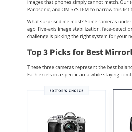
images that phones simply cannot match. Our 
Panasonic, and OM SYSTEM to narrow this list t
What surprised me most? Some cameras under $6
ago. Five-axis image stabilization, face-detecti
challenge is picking the right system for your n
Top 3 Picks for Best Mirro
These three cameras represent the best balance o
Each excels in a specific area while staying com
EDITOR'S CHOICE