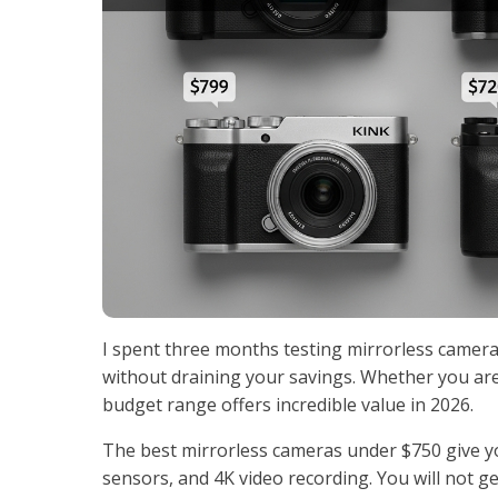
I spent three months testing mirrorless cameras
without draining your savings. Whether you ar
budget range offers incredible value in 2026.
The best mirrorless cameras under $750 give y
sensors, and 4K video recording. You will not ge