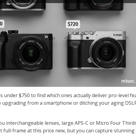
 under $750 to find which ones actually deliver pro-level fe
e upgrading from a smartphone or ditching your aging DSLR
ou interchangeable lenses, large APS-C or Micro Four Third
t full-frame at this price new, but you can capture stunning