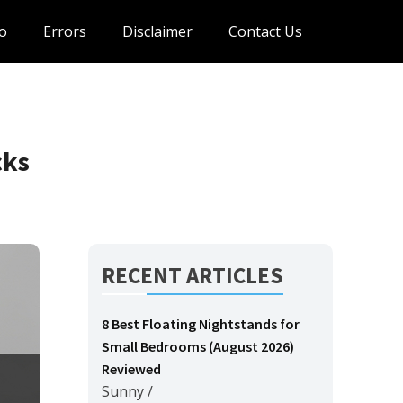
o
Errors
Disclaimer
Contact Us
cks
RECENT ARTICLES
8 Best Floating Nightstands for
Small Bedrooms (August 2026)
Reviewed
Sunny
/