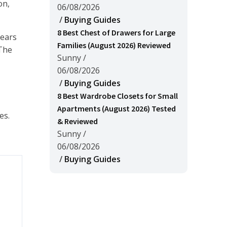
on,
06/08/2026
/
Buying Guides
8 Best Chest of Drawers for Large
years
Families (August 2026) Reviewed
 The
Sunny
/
06/08/2026
/
Buying Guides
8 Best Wardrobe Closets for Small
Apartments (August 2026) Tested
es.
& Reviewed
Sunny
/
06/08/2026
/
Buying Guides