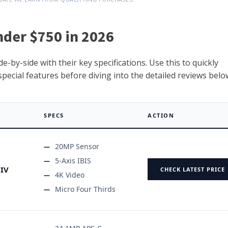
nder $750 in 2026
-by-side with their key specifications. Use this to quickly
ecial features before diving into the detailed reviews belo
SPECS
ACTION
20MP Sensor
5-Axis IBIS
IV
CHECK LATEST PRICE
4K Video
Micro Four Thirds