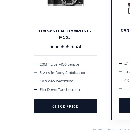
CAN
OM SYSTEM OLYMPUS E-
M10...
★★★★★
★★★★★
4.4
24
20MP Live MOS Sensor
Dua
5-Axis In-Body Stabilization
4K 
4K Video Recording
Li
Flip-Down Touchscreen
CHECK PRICE
AS AN AMAZON ASSOC