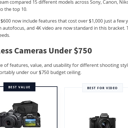
team compared 15 different models across Sony, Canon, Nik
o the top 10.
00 now include features that cost over $1,000 just a few 
on autofocus, and 4K video are now standard in this bracket.
eeds.
rless Cameras Under $750
f features, value, and usability for different shooting styl
fortably under our $750 budget ceiling.
BEST VALUE
BEST FOR VIDEO