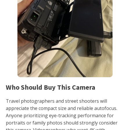
Who Should Buy This Camera
Travel photographers and street shooters will
appreciate the compact size and reliable autofocus.
Anyone prioritizing eye-tracking performance for
portraits or family photos should strongly consider
this camera. Videographers who want 4K with