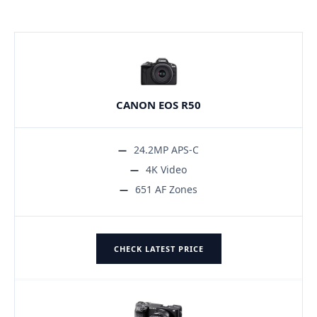
CANON EOS R50
24.2MP APS-C
4K Video
651 AF Zones
CHECK LATEST PRICE