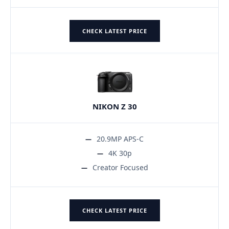
CHECK LATEST PRICE
NIKON Z 30
20.9MP APS-C
4K 30p
Creator Focused
CHECK LATEST PRICE