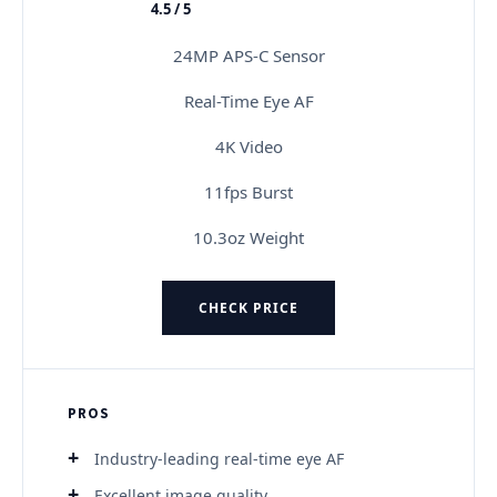
4.5 / 5
★★★★★
24MP APS-C Sensor
Real-Time Eye AF
4K Video
11fps Burst
10.3oz Weight
CHECK PRICE
PROS
Industry-leading real-time eye AF
Excellent image quality