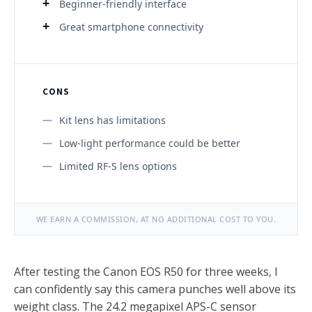
Beginner-friendly interface
Great smartphone connectivity
CONS
Kit lens has limitations
Low-light performance could be better
Limited RF-S lens options
WE EARN A COMMISSION, AT NO ADDITIONAL COST TO YOU.
After testing the Canon EOS R50 for three weeks, I
can confidently say this camera punches well above its
weight class. The 24.2 megapixel APS-C sensor