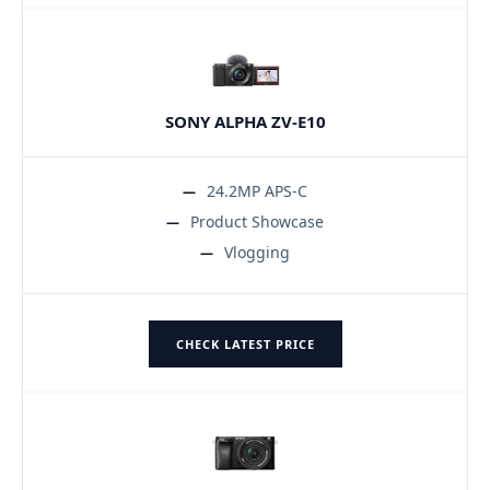
SONY ALPHA ZV-E10
24.2MP APS-C
Product Showcase
Vlogging
CHECK LATEST PRICE