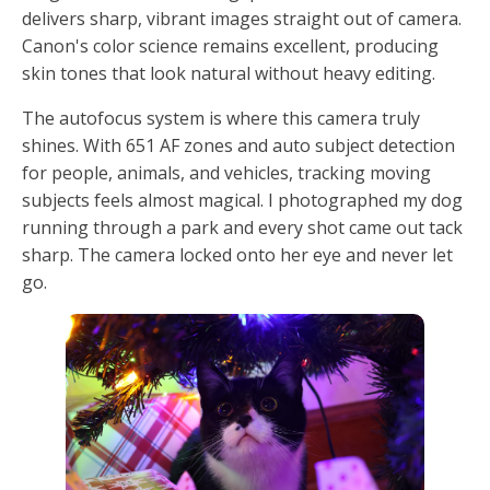
delivers sharp, vibrant images straight out of camera.
Canon's color science remains excellent, producing
skin tones that look natural without heavy editing.
The autofocus system is where this camera truly
shines. With 651 AF zones and auto subject detection
for people, animals, and vehicles, tracking moving
subjects feels almost magical. I photographed my dog
running through a park and every shot came out tack
sharp. The camera locked onto her eye and never let
go.