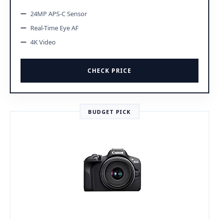
24MP APS-C Sensor
Real-Time Eye AF
4K Video
CHECK PRICE
BUDGET PICK