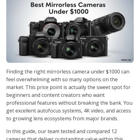
Finding the right mirrorless camera under $1000 can
feel overwhelming with so many options on the
market. This price point is actually the sweet spot for
beginners and content creators who want
professional features without breaking the bank. You
get excellent autofocus systems, 4K video, and access
to growing lens ecosystems from major brands.
In this guide, our team tested and compared 12
cameras that deliver outstanding value within this