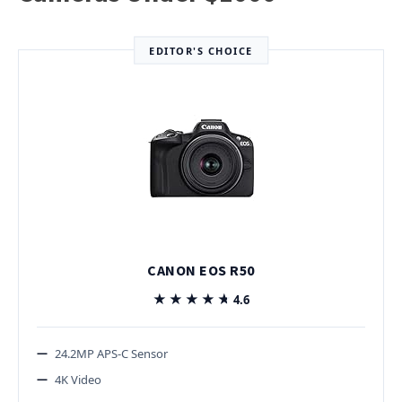
EDITOR'S CHOICE
CANON EOS R50
★★★★★
★★★★★
4.6
24.2MP APS-C Sensor
4K Video