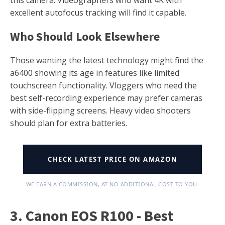
excellent autofocus tracking will find it capable.
Who Should Look Elsewhere
Those wanting the latest technology might find the
a6400 showing its age in features like limited
touchscreen functionality. Vloggers who need the
best self-recording experience may prefer cameras
with side-flipping screens. Heavy video shooters
should plan for extra batteries.
CHECK LATEST PRICE ON AMAZON
WE EARN A COMMISSION, AT NO ADDITIONAL COST TO YOU.
3. Canon EOS R100 - Best