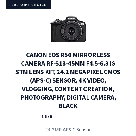
EDITOR'S CHOICE
CANON EOS R50 MIRRORLESS
CAMERA RF-S18-45MM F4.5-6.3 IS
STM LENS KIT, 24.2 MEGAPIXEL CMOS
(APS-C) SENSOR, 4K VIDEO,
VLOGGING, CONTENT CREATION,
PHOTOGRAPHY, DIGITAL CAMERA,
BLACK
4.6 / 5
★★★★★
24.2MP APS-C Sensor