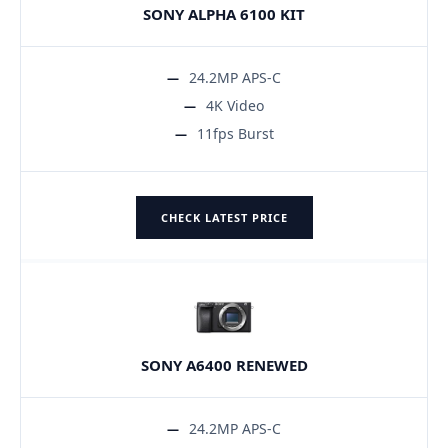
SONY ALPHA 6100 KIT
24.2MP APS-C
4K Video
11fps Burst
CHECK LATEST PRICE
SONY A6400 RENEWED
24.2MP APS-C