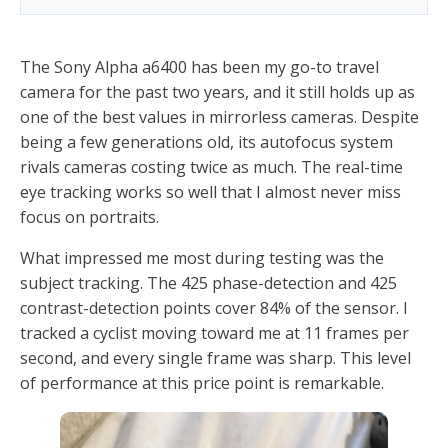
The Sony Alpha a6400 has been my go-to travel
camera for the past two years, and it still holds up as
one of the best values in mirrorless cameras. Despite
being a few generations old, its autofocus system
rivals cameras costing twice as much. The real-time
eye tracking works so well that I almost never miss
focus on portraits.
What impressed me most during testing was the
subject tracking. The 425 phase-detection and 425
contrast-detection points cover 84% of the sensor. I
tracked a cyclist moving toward me at 11 frames per
second, and every single frame was sharp. This level
of performance at this price point is remarkable.