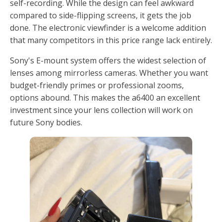
self-recording. While the design can feel awkward
compared to side-flipping screens, it gets the job
done. The electronic viewfinder is a welcome addition
that many competitors in this price range lack entirely.
Sony's E-mount system offers the widest selection of
lenses among mirrorless cameras. Whether you want
budget-friendly primes or professional zooms,
options abound. This makes the a6400 an excellent
investment since your lens collection will work on
future Sony bodies.