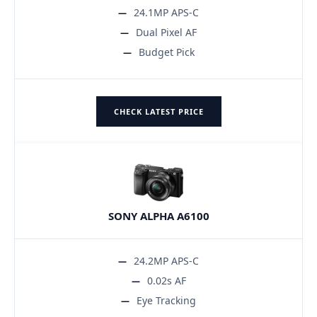
24.1MP APS-C
Dual Pixel AF
Budget Pick
CHECK LATEST PRICE
SONY ALPHA A6100
24.2MP APS-C
0.02s AF
Eye Tracking