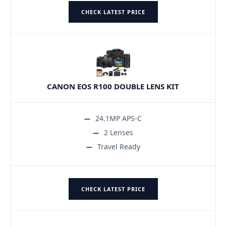
CHECK LATEST PRICE
CANON EOS R100 DOUBLE LENS KIT
24.1MP APS-C
2 Lenses
Travel Ready
CHECK LATEST PRICE