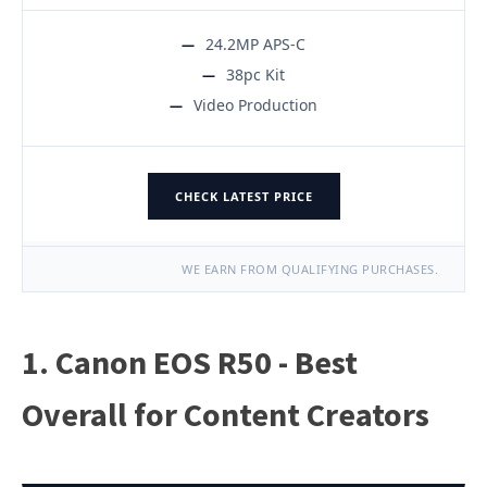
24.2MP APS-C
38pc Kit
Video Production
CHECK LATEST PRICE
WE EARN FROM QUALIFYING PURCHASES.
1. Canon EOS R50 - Best
Overall for Content Creators