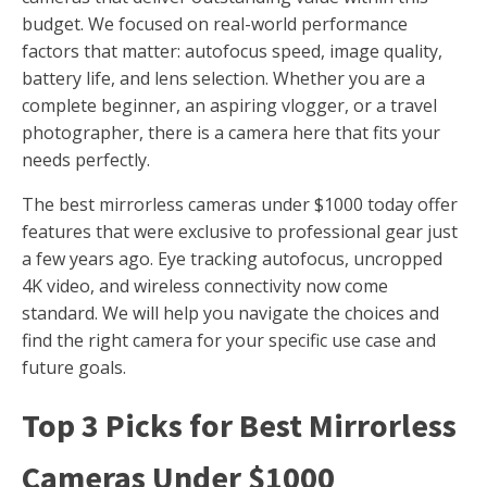
budget. We focused on real-world performance
factors that matter: autofocus speed, image quality,
battery life, and lens selection. Whether you are a
complete beginner, an aspiring vlogger, or a travel
photographer, there is a camera here that fits your
needs perfectly.
The best mirrorless cameras under $1000 today offer
features that were exclusive to professional gear just
a few years ago. Eye tracking autofocus, uncropped
4K video, and wireless connectivity now come
standard. We will help you navigate the choices and
find the right camera for your specific use case and
future goals.
Top 3 Picks for Best Mirrorless
Cameras Under $1000