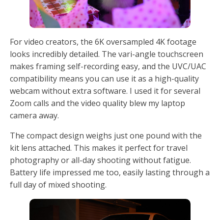
For video creators, the 6K oversampled 4K footage
looks incredibly detailed. The vari-angle touchscreen
makes framing self-recording easy, and the UVC/UAC
compatibility means you can use it as a high-quality
webcam without extra software. I used it for several
Zoom calls and the video quality blew my laptop
camera away.
The compact design weighs just one pound with the
kit lens attached. This makes it perfect for travel
photography or all-day shooting without fatigue.
Battery life impressed me too, easily lasting through a
full day of mixed shooting.