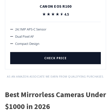
CANON EOS R100
★★★★★
★★★★★
4.5
24.1MP APS-C Sensor
Dual Pixel AF
Compact Design
CHECK PRICE
AS AN AMAZON ASSOCIATE WE EARN FROM QUALIFYING PURCHASES.
Best Mirrorless Cameras Under
$1000 in 2026