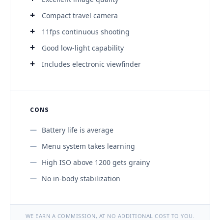
Compact travel camera
11fps continuous shooting
Good low-light capability
Includes electronic viewfinder
CONS
Battery life is average
Menu system takes learning
High ISO above 1200 gets grainy
No in-body stabilization
WE EARN A COMMISSION, AT NO ADDITIONAL COST TO YOU.