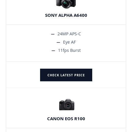
SONY ALPHA A6400
24MP APS-C
Eye AF
11fps Burst
CHECK LATEST PRICE
CANON EOS R100