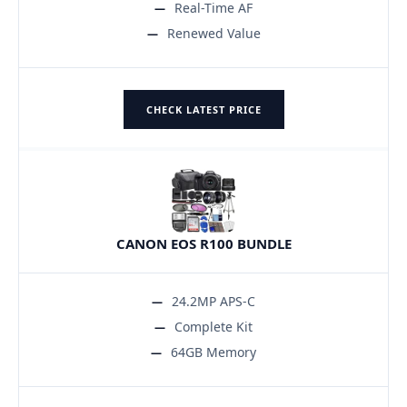
Real-Time AF
Renewed Value
CHECK LATEST PRICE
CANON EOS R100 BUNDLE
24.2MP APS-C
Complete Kit
64GB Memory