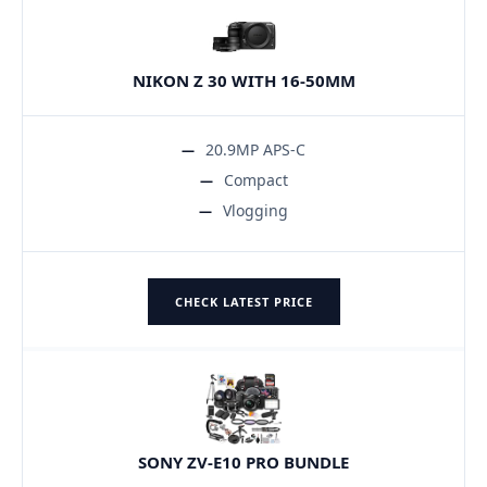
NIKON Z 30 WITH 16-50MM
20.9MP APS-C
Compact
Vlogging
CHECK LATEST PRICE
SONY ZV-E10 PRO BUNDLE