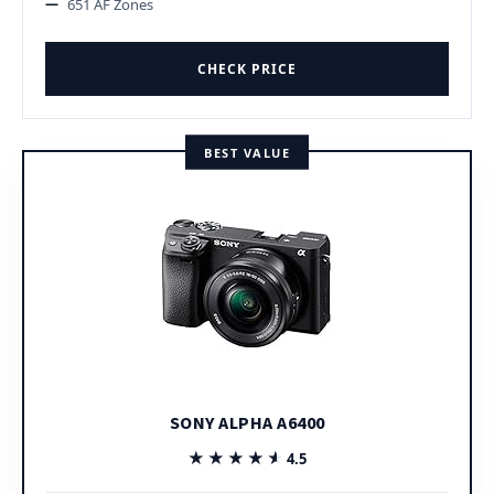
651 AF Zones
CHECK PRICE
BEST VALUE
SONY ALPHA A6400
★★★★★
★★★★★
4.5