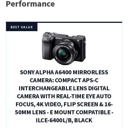
Performance
BEST VALUE
SONY ALPHA A6400 MIRRORLESS
CAMERA: COMPACT APS-C
INTERCHANGEABLE LENS DIGITAL
CAMERA WITH REAL-TIME EYE AUTO
FOCUS, 4K VIDEO, FLIP SCREEN & 16-
50MM LENS - E MOUNT COMPATIBLE -
ILCE-6400L/B, BLACK