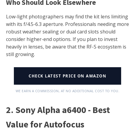
Who Should Look Elsewhere
Low-light photographers may find the kit lens limiting
with its f/4.5-6.3 aperture. Professionals needing more
robust weather sealing or dual card slots should
consider higher-end options. If you plan to invest
heavily in lenses, be aware that the RF-S ecosystem is
still growing.
CHECK LATEST PRICE ON AMAZON
WE EARN A COMMISSION, AT NO ADDITIONAL COST TO YOU.
2. Sony Alpha a6400 - Best
Value for Autofocus