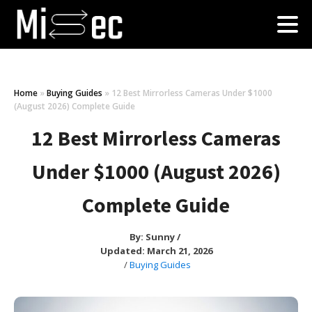
Home
»
Buying Guides
»
12 Best Mirrorless Cameras Under $1000
(August 2026) Complete Guide
12 Best Mirrorless Cameras
Under $1000 (August 2026)
Complete Guide
By:
Sunny
/
Updated: March 21, 2026
/
Buying Guides