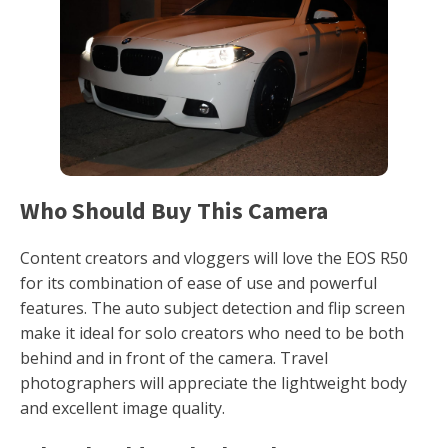
Who Should Buy This Camera
Content creators and vloggers will love the EOS R50
for its combination of ease of use and powerful
features. The auto subject detection and flip screen
make it ideal for solo creators who need to be both
behind and in front of the camera. Travel
photographers will appreciate the lightweight body
and excellent image quality.