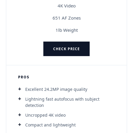
4K Video
651 AF Zones
1lb Weight
CHECK PRICE
PROS
Excellent 24.2MP image quality
Lightning fast autofocus with subject
detection
Uncropped 4K video
Compact and lightweight