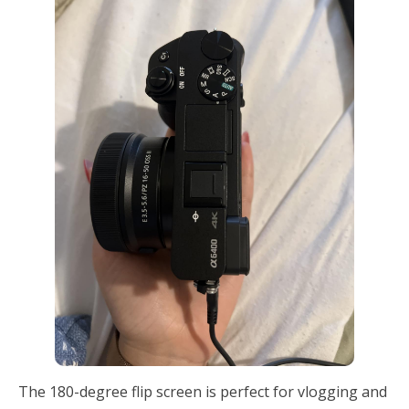
The 180-degree flip screen is perfect for vlogging and