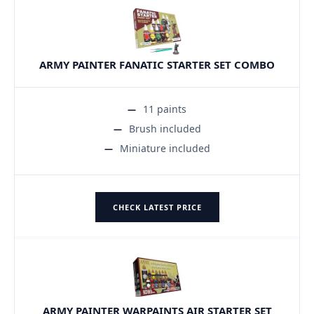
ARMY PAINTER FANATIC STARTER SET COMBO
11 paints
Brush included
Miniature included
CHECK LATEST PRICE
ARMY PAINTER WARPAINTS AIR STARTER SET