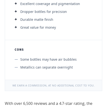
Excellent coverage and pigmentation
Dropper bottles for precision
Durable matte finish
Great value for money
CONS
Some bottles may have air bubbles
Metallics can separate overnight
WE EARN A COMMISSION, AT NO ADDITIONAL COST TO YOU.
With over 6,500 reviews and a 4.7-star rating, the