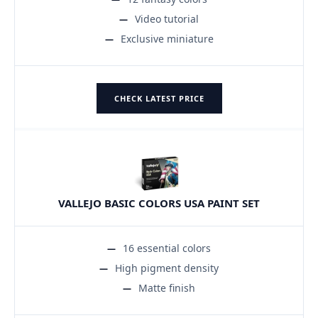
Video tutorial
Exclusive miniature
CHECK LATEST PRICE
VALLEJO BASIC COLORS USA PAINT SET
16 essential colors
High pigment density
Matte finish