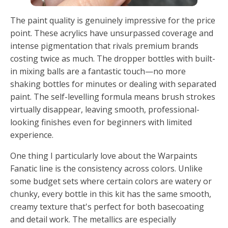
The paint quality is genuinely impressive for the price
point. These acrylics have unsurpassed coverage and
intense pigmentation that rivals premium brands
costing twice as much. The dropper bottles with built-
in mixing balls are a fantastic touch—no more
shaking bottles for minutes or dealing with separated
paint. The self-levelling formula means brush strokes
virtually disappear, leaving smooth, professional-
looking finishes even for beginners with limited
experience.
One thing I particularly love about the Warpaints
Fanatic line is the consistency across colors. Unlike
some budget sets where certain colors are watery or
chunky, every bottle in this kit has the same smooth,
creamy texture that's perfect for both basecoating
and detail work. The metallics are especially