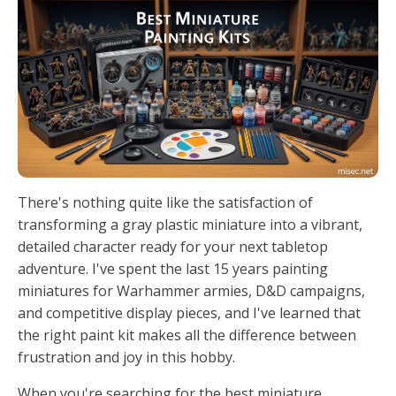
There's nothing quite like the satisfaction of
transforming a gray plastic miniature into a vibrant,
detailed character ready for your next tabletop
adventure. I've spent the last 15 years painting
miniatures for Warhammer armies, D&D campaigns,
and competitive display pieces, and I've learned that
the right paint kit makes all the difference between
frustration and joy in this hobby.
When you're searching for the best miniature