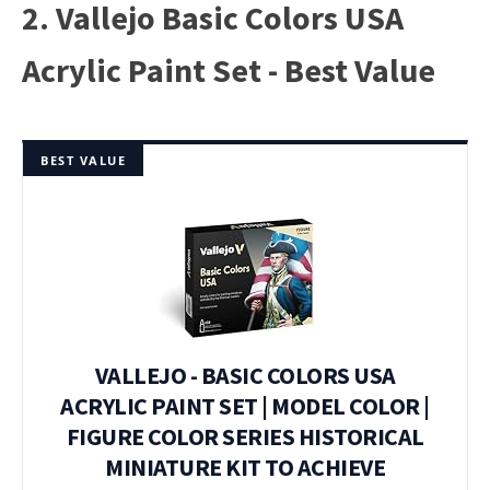
2. Vallejo Basic Colors USA
Acrylic Paint Set - Best Value
BEST VALUE
VALLEJO - BASIC COLORS USA
ACRYLIC PAINT SET | MODEL COLOR |
FIGURE COLOR SERIES HISTORICAL
MINIATURE KIT TO ACHIEVE