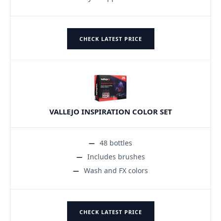
CHECK LATEST PRICE
VALLEJO INSPIRATION COLOR SET
48 bottles
Includes brushes
Wash and FX colors
CHECK LATEST PRICE