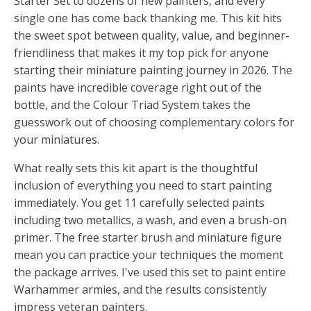
Starter Set to dozens of new painters, and every
single one has come back thanking me. This kit hits
the sweet spot between quality, value, and beginner-
friendliness that makes it my top pick for anyone
starting their miniature painting journey in 2026. The
paints have incredible coverage right out of the
bottle, and the Colour Triad System takes the
guesswork out of choosing complementary colors for
your miniatures.
What really sets this kit apart is the thoughtful
inclusion of everything you need to start painting
immediately. You get 11 carefully selected paints
including two metallics, a wash, and even a brush-on
primer. The free starter brush and miniature figure
mean you can practice your techniques the moment
the package arrives. I've used this set to paint entire
Warhammer armies, and the results consistently
impress veteran painters.