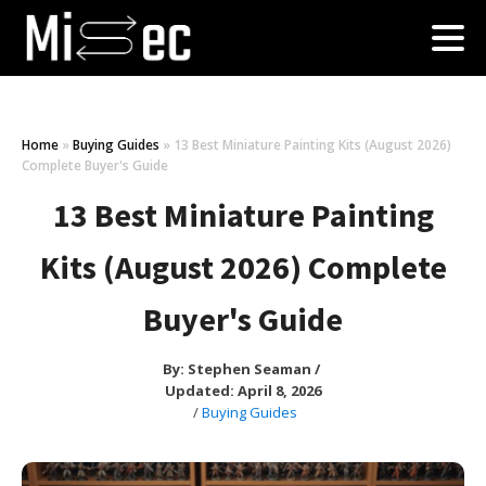
Home
»
Buying Guides
»
13 Best Miniature Painting Kits (August 2026)
Complete Buyer's Guide
13 Best Miniature Painting
Kits (August 2026) Complete
Buyer's Guide
By:
Stephen Seaman
/
Updated: April 8, 2026
/
Buying Guides