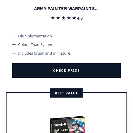
ARMY PAINTER WARPAINTS...
★★★★★
★★★★★
4.8
High pigmentation
Colour Triad System
Includes brush and miniature
CHECK PRICE
BEST VALUE