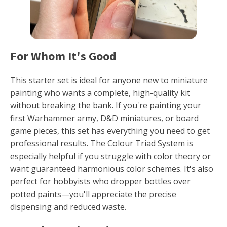
For Whom It's Good
This starter set is ideal for anyone new to miniature
painting who wants a complete, high-quality kit
without breaking the bank. If you're painting your
first Warhammer army, D&D miniatures, or board
game pieces, this set has everything you need to get
professional results. The Colour Triad System is
especially helpful if you struggle with color theory or
want guaranteed harmonious color schemes. It's also
perfect for hobbyists who dropper bottles over
potted paints—you'll appreciate the precise
dispensing and reduced waste.