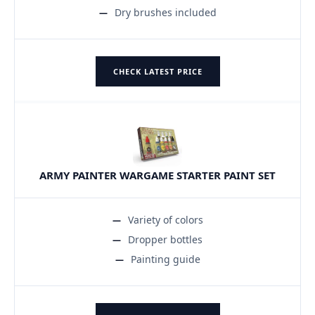
Dry brushes included
CHECK LATEST PRICE
ARMY PAINTER WARGAME STARTER PAINT SET
Variety of colors
Dropper bottles
Painting guide