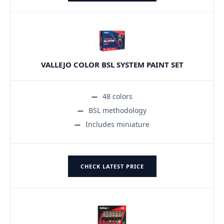
VALLEJO COLOR BSL SYSTEM PAINT SET
48 colors
BSL methodology
Includes miniature
CHECK LATEST PRICE