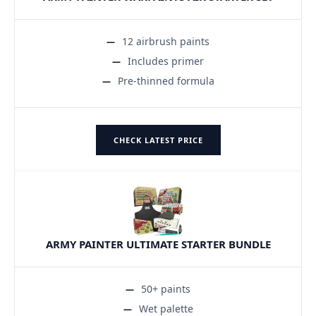
12 airbrush paints
Includes primer
Pre-thinned formula
CHECK LATEST PRICE
ARMY PAINTER ULTIMATE STARTER BUNDLE
50+ paints
Wet palette