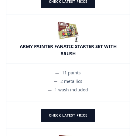
CHECK LATEST PRICE
ARMY PAINTER FANATIC STARTER SET WITH
BRUSH
11 paints
2 metallics
1 wash included
CHECK LATEST PRICE