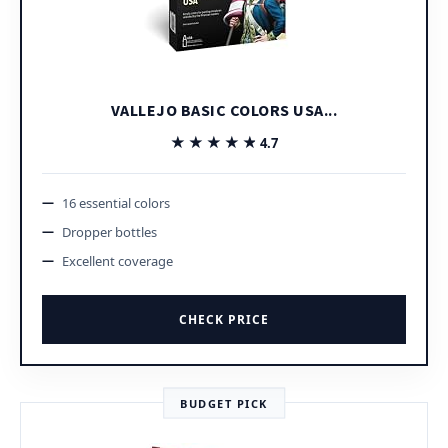
VALLEJO BASIC COLORS USA...
★★★★★
★★★★★
4.7
16 essential colors
Dropper bottles
Excellent coverage
CHECK PRICE
BUDGET PICK