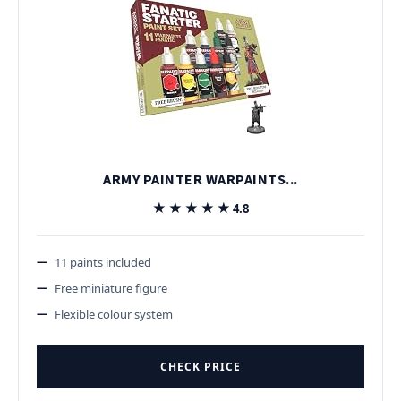
ARMY PAINTER WARPAINTS...
★★★★★
★★★★★
4.8
11 paints included
Free miniature figure
Flexible colour system
CHECK PRICE