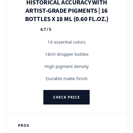
HISTORICAL ACCURACY WITH
ARTIST-GRADE PIGMENTS | 16
BOTTLES X 18 ML (0.60 FL.OZ.)
4.7 / 5
★★★★★
16 essential colors
18ml dropper bottles
High pigment density
Durable matte finish
CHECK PRICE
PROS