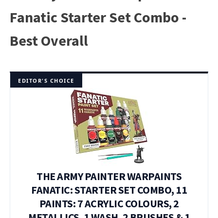
Fanatic Starter Set Combo -
Best Overall
EDITOR'S CHOICE
THE ARMY PAINTER WARPAINTS
FANATIC: STARTER SET COMBO, 11
PAINTS: 7 ACRYLIC COLOURS, 2
METALLICS, 1 WASH, 2 BRUSHES & 1