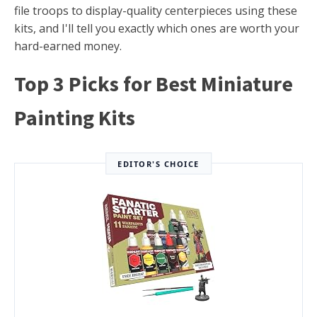
file troops to display-quality centerpieces using these
kits, and I'll tell you exactly which ones are worth your
hard-earned money.
Top 3 Picks for Best Miniature
Painting Kits
EDITOR'S CHOICE