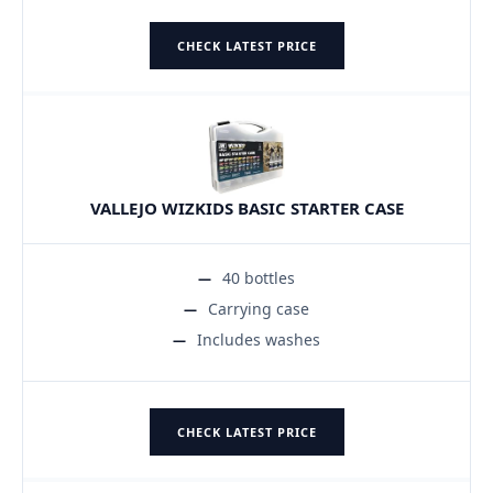
CHECK LATEST PRICE
VALLEJO WIZKIDS BASIC STARTER CASE
40 bottles
Carrying case
Includes washes
CHECK LATEST PRICE