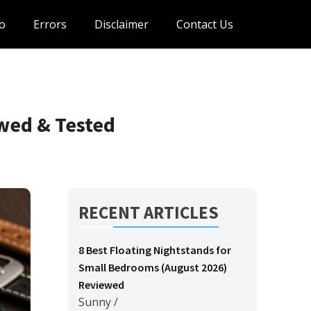
o
Errors
Disclaimer
Contact Us
wed & Tested
RECENT ARTICLES
8 Best Floating Nightstands for
Small Bedrooms (August 2026)
Reviewed
Sunny
/