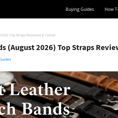
Buying Guides
How T
 2026) Top Straps Reviewed & Tested
ds (August 2026) Top Straps Revie
 Guides