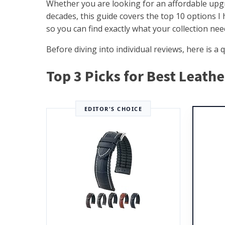
Whether you are looking for an affordable upgr
decades, this guide covers the top 10 options I
so you can find exactly what your collection nee
Before diving into individual reviews, here is 
Top 3 Picks for Best Leath
EDITOR'S CHOICE