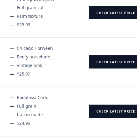
Full grain calf
CHECK LATEST PRICE
Palm texture
$25.99
Chicago Horween
Beefy horsehide
CHECK LATEST PRICE
Vintage look
$25.99
Badalassi Carlo
Full grain
CHECK LATEST PRICE
Italian made
$24.99