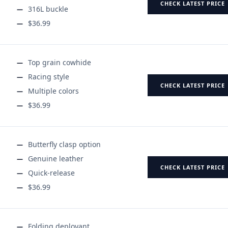
CHECK LATEST PRICE
316L buckle
$36.99
Top grain cowhide
Racing style
CHECK LATEST PRICE
Multiple colors
$36.99
Butterfly clasp option
Genuine leather
CHECK LATEST PRICE
Quick-release
$36.99
Folding deployant