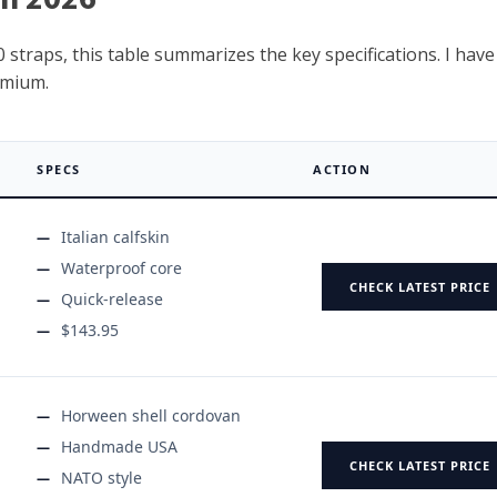
 straps, this table summarizes the key specifications. I have
emium.
SPECS
ACTION
Italian calfskin
Waterproof core
CHECK LATEST PRICE
Quick-release
$143.95
Horween shell cordovan
Handmade USA
CHECK LATEST PRICE
NATO style