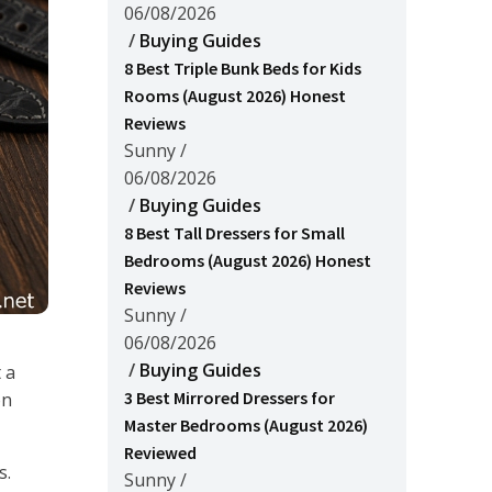
06/08/2026
/
Buying Guides
8 Best Triple Bunk Beds for Kids
Rooms (August 2026) Honest
Reviews
Sunny
/
06/08/2026
/
Buying Guides
8 Best Tall Dressers for Small
Bedrooms (August 2026) Honest
Reviews
Sunny
/
06/08/2026
/
Buying Guides
 a
3 Best Mirrored Dressers for
on
Master Bedrooms (August 2026)
Reviewed
s.
Sunny
/