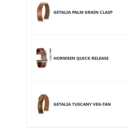
GETALIA PALM GRAIN CLASP
HORWEEN QUICK RELEASE
GETALIA TUSCANY VEG-TAN