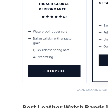
GETA
HIRSCH GEORGE
PERFORMANCE...
★★★★★
★★★★★
4.8
Bad
Waterproof rubber core
Ful
Italian calfskin with alligator
Und
grain
Qui
Quick-release spring bars
4.8-star rating
CHECK PRICE
AS AN AMAZON ASSOC
Best Leather Watch Bands 