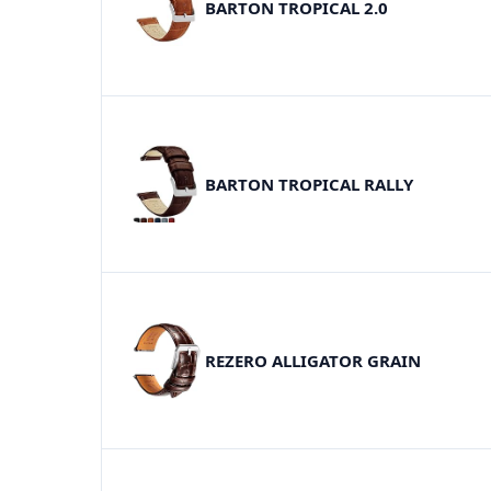
BARTON TROPICAL 2.0
BARTON TROPICAL RALLY
REZERO ALLIGATOR GRAIN