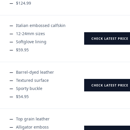
$124.99
Italian embossed calfskin
12-24mm sizes
CHECK LATEST PRICE
Softglove lining
$59.95
Barrel-dyed leather
Textured surface
CHECK LATEST PRICE
Sporty buckle
$54.95
Top grain leather
Alligator emboss