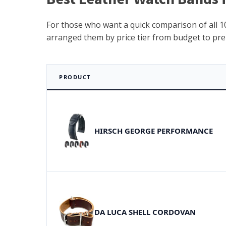
For those who want a quick comparison of all 10
arranged them by price tier from budget to pr
PRODUCT
HIRSCH GEORGE PERFORMANCE
DA LUCA SHELL CORDOVAN