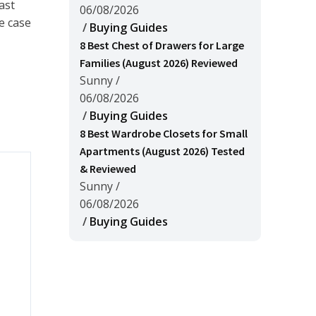
ast
06/08/2026
e case
/
Buying Guides
8 Best Chest of Drawers for Large
Families (August 2026) Reviewed
Sunny
/
06/08/2026
/
Buying Guides
8 Best Wardrobe Closets for Small
Apartments (August 2026) Tested
& Reviewed
Sunny
/
06/08/2026
/
Buying Guides