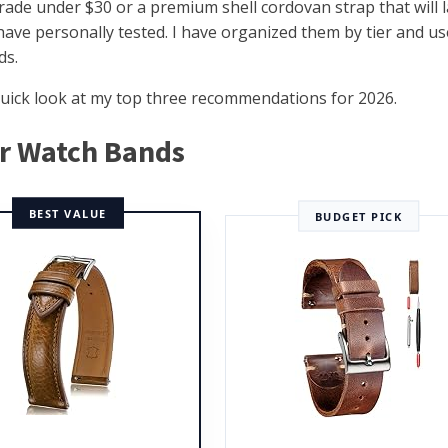
ade under $30 or a premium shell cordovan strap that will l
 have personally tested. I have organized them by tier and us
ds.
a quick look at my top three recommendations for 2026.
er Watch Bands
BEST VALUE
BUDGET PICK