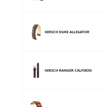
HIRSCH DUKE ALLIGATOR
HIRSCH RANGER CALFSKIN