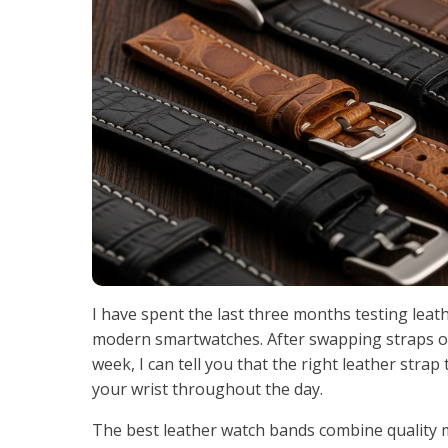
I have spent the last three months testing lea
modern smartwatches. After swapping straps on 
week, I can tell you that the right leather stra
your wrist throughout the day.
The best leather watch bands combine quality m