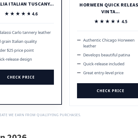
LIA ITALIAN TUSCANY...
HORWEEN QUICK RELEA
VINTA...
★★★★★
★★★★★
4.6
★★★★★
★★★★★
4.5
alassi Carlo tannery leather
Authentic Chicago Horween
l grain Italian quality
leather
er $25 price point
Develops beautiful patina
ck-release design
Quick-release included
Great entry-level price
CHECK PRICE
CHECK PRICE
IATE WE EARN FROM QUALIFYING PURCHASES.
in 2026