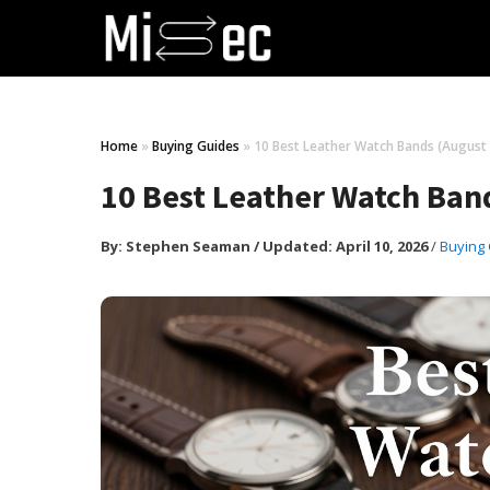
Home
»
Buying Guides
»
10 Best Leather Watch Bands (August
10 Best Leather Watch Ban
By:
Stephen Seaman
/
Updated: April 10, 2026
/
Buying