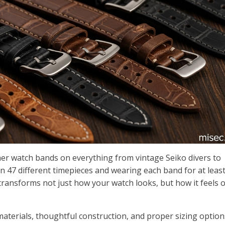
ther watch bands on everything from vintage Seiko divers to
47 different timepieces and wearing each band for at least
p transforms not just how your watch looks, but how it feels 
aterials, thoughtful construction, and proper sizing option