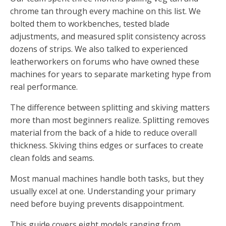
chrome tan through every machine on this list. We
bolted them to workbenches, tested blade
adjustments, and measured split consistency across
dozens of strips. We also talked to experienced
leatherworkers on forums who have owned these
machines for years to separate marketing hype from
real performance.
The difference between splitting and skiving matters
more than most beginners realize. Splitting removes
material from the back of a hide to reduce overall
thickness. Skiving thins edges or surfaces to create
clean folds and seams.
Most manual machines handle both tasks, but they
usually excel at one. Understanding your primary
need before buying prevents disappointment.
This guide covers eight models ranging from