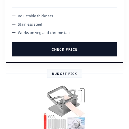
Adjustable thickness
Stainless steel
Works on veg and chrome tan
CHECK PRICE
BUDGET PICK