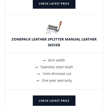
CHECK LATEST PRICE
ZONEPACK LEATHER SPLITTER MANUAL LEATHER
SKIVER
8cm width
Stainless steel shaft
1mm thinnest cut
One year warranty
CHECK LATEST PRICE