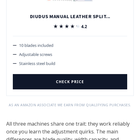
DIUDUS MANUAL LEATHER SPLIT...
★★★★★
★★★★★
4.2
10 blades included
Adjustable screws
Stainless steel build
CHECK PRICE
AS AN AMAZON ASSOCIATE WE EARN FROM QUALIFYING PURCHASES.
All three machines share one trait: they work reliably
once you learn the adjustment quirks. The main
differences are blade quality, width capacity, and