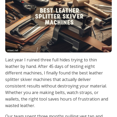
Last year I ruined three full hides trying to thin
leather by hand. After 45 days of testing eight
different machines, I finally found the best leather
splitter skiver machines that actually deliver
consistent results without destroying your material.
Whether you are making belts, watch straps, or
wallets, the right tool saves hours of frustration and
wasted leather.
Our team spent three months pulling veg tan and