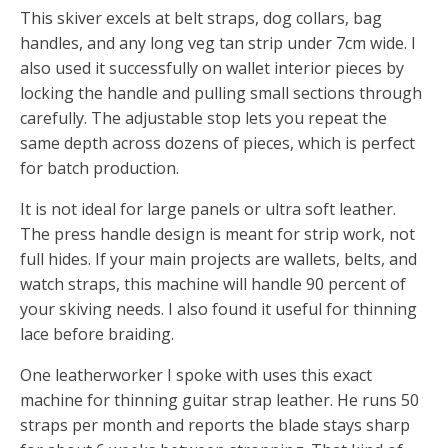
This skiver excels at belt straps, dog collars, bag
handles, and any long veg tan strip under 7cm wide. I
also used it successfully on wallet interior pieces by
locking the handle and pulling small sections through
carefully. The adjustable stop lets you repeat the
same depth across dozens of pieces, which is perfect
for batch production.
It is not ideal for large panels or ultra soft leather.
The press handle design is meant for strip work, not
full hides. If your main projects are wallets, belts, and
watch straps, this machine will handle 90 percent of
your skiving needs. I also found it useful for thinning
lace before braiding.
One leatherworker I spoke with uses this exact
machine for thinning guitar strap leather. He runs 50
straps per month and reports the blade stays sharp