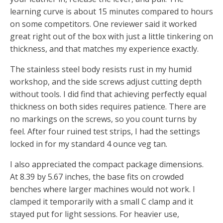
learning curve is about 15 minutes compared to hours
on some competitors. One reviewer said it worked
great right out of the box with just a little tinkering on
thickness, and that matches my experience exactly.
The stainless steel body resists rust in my humid
workshop, and the side screws adjust cutting depth
without tools. I did find that achieving perfectly equal
thickness on both sides requires patience. There are
no markings on the screws, so you count turns by
feel. After four ruined test strips, I had the settings
locked in for my standard 4 ounce veg tan.
I also appreciated the compact package dimensions.
At 8.39 by 5.67 inches, the base fits on crowded
benches where larger machines would not work. I
clamped it temporarily with a small C clamp and it
stayed put for light sessions. For heavier use,