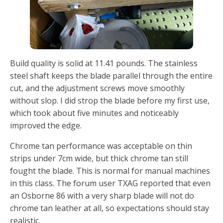
Build quality is solid at 11.41 pounds. The stainless
steel shaft keeps the blade parallel through the entire
cut, and the adjustment screws move smoothly
without slop. I did strop the blade before my first use,
which took about five minutes and noticeably
improved the edge.
Chrome tan performance was acceptable on thin
strips under 7cm wide, but thick chrome tan still
fought the blade. This is normal for manual machines
in this class. The forum user TXAG reported that even
an Osborne 86 with a very sharp blade will not do
chrome tan leather at all, so expectations should stay
realistic.