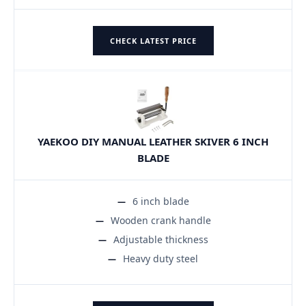
CHECK LATEST PRICE
YAEKOO DIY MANUAL LEATHER SKIVER 6 INCH
BLADE
6 inch blade
Wooden crank handle
Adjustable thickness
Heavy duty steel