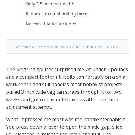
Only 3.5 inch max width
Requires manual pulling force
No extra blades included
WE EARN A COMMISSION, AT NO ADDITIONAL COST TO YOU.
The Singring splitter surprised me. At under 3 pounds
and a compact footprint, it sits comfortably on a small
workbench and still handles most hobbyist projects. I
pulled 3 inch wide veg tan straps through it for two
weeks and got consistent shavings after the third
adjustment attempt.
What impressed me most was the handle mechanism.
You press down a lever to open the blade gap, slide
your leather in, release the lever, and pull. The