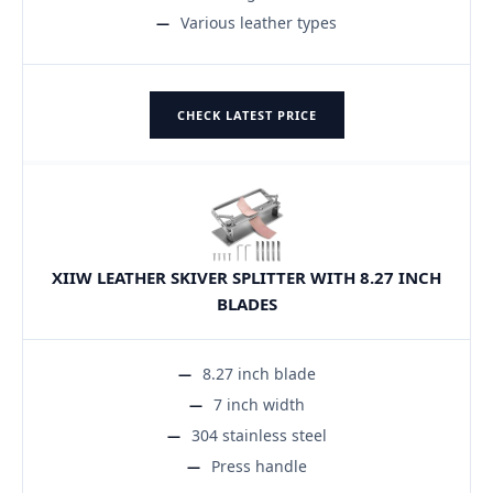
Various leather types
CHECK LATEST PRICE
XIIW LEATHER SKIVER SPLITTER WITH 8.27 INCH
BLADES
8.27 inch blade
7 inch width
304 stainless steel
Press handle