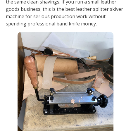
the same clean shavings. If you run a small leather
goods business, this is the best leather splitter skiver
machine for serious production work without
spending professional band knife money.