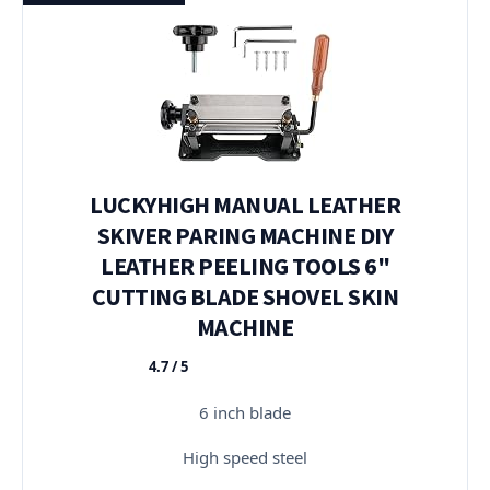
LUCKYHIGH MANUAL LEATHER
SKIVER PARING MACHINE DIY
LEATHER PEELING TOOLS 6"
CUTTING BLADE SHOVEL SKIN
MACHINE
4.7 / 5
★★★★★
6 inch blade
High speed steel