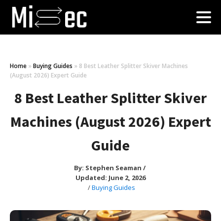
Home
»
Buying Guides
»
8 Best Leather Splitter Skiver Machines
(August 2026) Expert Guide
8 Best Leather Splitter Skiver
Machines (August 2026) Expert
Guide
By:
Stephen Seaman
/
Updated: June 2, 2026
/
Buying Guides