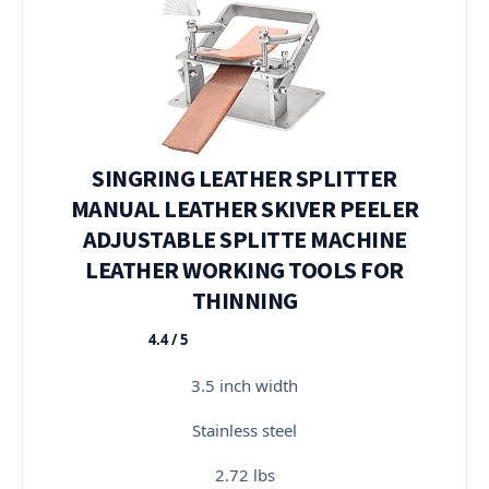
SINGRING LEATHER SPLITTER
MANUAL LEATHER SKIVER PEELER
ADJUSTABLE SPLITTE MACHINE
LEATHER WORKING TOOLS FOR
THINNING
4.4 / 5
★★★★★
3.5 inch width
Stainless steel
2.72 lbs