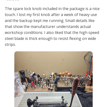
The spare lock knob included in the package is a nice
touch. I lost my first knob after a week of heavy use
and the backup kept me running. Small details like
that show the manufacturer understands actual
workshop conditions. I also liked that the high speed
steel blade is thick enough to resist flexing on wide
strips.