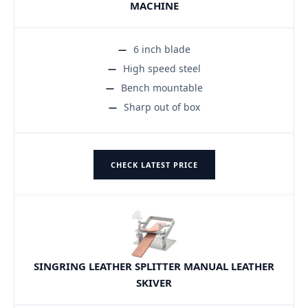
MACHINE
6 inch blade
High speed steel
Bench mountable
Sharp out of box
CHECK LATEST PRICE
SINGRING LEATHER SPLITTER MANUAL LEATHER
SKIVER