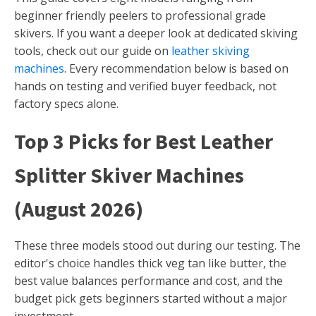
beginner friendly peelers to professional grade
skivers. If you want a deeper look at dedicated skiving
tools, check out our guide on
leather skiving
machines
. Every recommendation below is based on
hands on testing and verified buyer feedback, not
factory specs alone.
Top 3 Picks for Best Leather
Splitter Skiver Machines
(August 2026)
These three models stood out during our testing. The
editor's choice handles thick veg tan like butter, the
best value balances performance and cost, and the
budget pick gets beginners started without a major
investment.