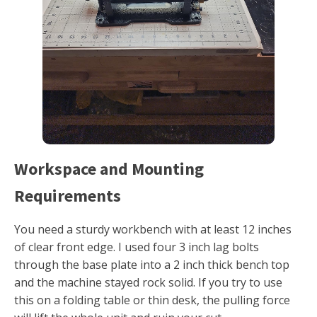
Workspace and Mounting
Requirements
You need a sturdy workbench with at least 12 inches
of clear front edge. I used four 3 inch lag bolts
through the base plate into a 2 inch thick bench top
and the machine stayed rock solid. If you try to use
this on a folding table or thin desk, the pulling force