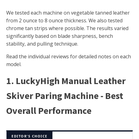
We tested each machine on vegetable tanned leather
from 2 ounce to 8 ounce thickness. We also tested
chrome tan strips where possible. The results varied
significantly based on blade sharpness, bench
stability, and pulling technique.
Read the individual reviews for detailed notes on each
model.
1. LuckyHigh Manual Leather
Skiver Paring Machine - Best
Overall Performance
EDITOR'S CHOICE