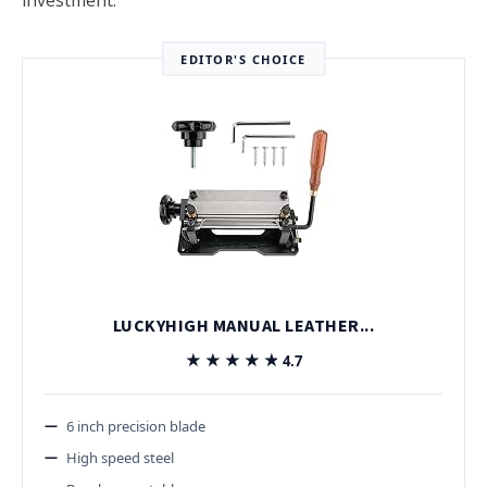
EDITOR'S CHOICE
LUCKYHIGH MANUAL LEATHER...
★★★★★
★★★★★
4.7
6 inch precision blade
High speed steel