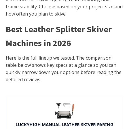
frame stability. Choose based on your project size and
how often you plan to skive.
Best Leather Splitter Skiver
Machines in 2026
Here is the full lineup we tested. The comparison
table below shows key specs at a glance so you can
quickly narrow down your options before reading the
detailed reviews.
LUCKYHIGH MANUAL LEATHER SKIVER PARING