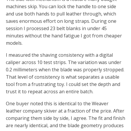
machines skip. You can lock the handle to one side
and use both hands to pull leather through, which
saves enormous effort on long straps. During one
session I processed 23 belt blanks in under 45
minutes without the hand fatigue I got from cheaper
models.
I measured the shaving consistency with a digital
caliper across 10 test strips. The variation was under
0.2 millimeters when the blade was properly stropped.
That level of consistency is what separates a usable
tool from a frustrating toy. I could set the depth and
trust it to repeat across an entire batch.
One buyer noted this is identical to the Weaver
leather company skiver at a fraction of the price. After
comparing them side by side, I agree. The fit and finish
are nearly identical, and the blade geometry produces