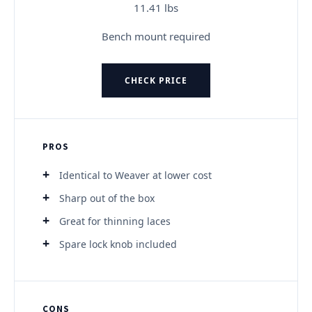
11.41 lbs
Bench mount required
CHECK PRICE
PROS
Identical to Weaver at lower cost
Sharp out of the box
Great for thinning laces
Spare lock knob included
CONS