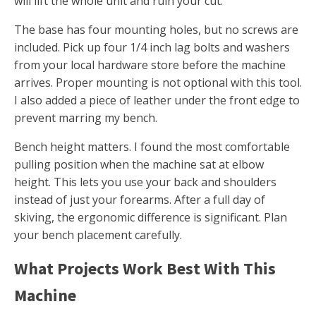
will lift the whole unit and ruin your cut.
The base has four mounting holes, but no screws are
included. Pick up four 1/4 inch lag bolts and washers
from your local hardware store before the machine
arrives. Proper mounting is not optional with this tool.
I also added a piece of leather under the front edge to
prevent marring my bench.
Bench height matters. I found the most comfortable
pulling position when the machine sat at elbow
height. This lets you use your back and shoulders
instead of just your forearms. After a full day of
skiving, the ergonomic difference is significant. Plan
your bench placement carefully.
What Projects Work Best With This
Machine