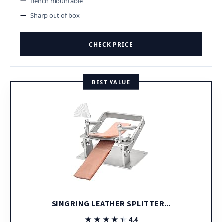
Bench mountable
Sharp out of box
CHECK PRICE
BEST VALUE
SINGRING LEATHER SPLITTER...
★★★★★
★★★★★
4.4