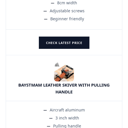
8cm width
Adjustable screws
Beginner friendly
CHECK LATEST PRICE
BAYSTMAM LEATHER SKIVER WITH PULLING
HANDLE
Aircraft aluminum
3 inch width
Pulling handle