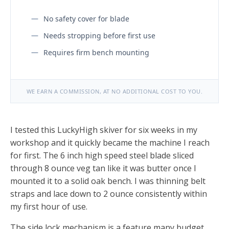
No safety cover for blade
Needs stropping before first use
Requires firm bench mounting
WE EARN A COMMISSION, AT NO ADDITIONAL COST TO YOU.
I tested this LuckyHigh skiver for six weeks in my
workshop and it quickly became the machine I reach
for first. The 6 inch high speed steel blade sliced
through 8 ounce veg tan like it was butter once I
mounted it to a solid oak bench. I was thinning belt
straps and lace down to 2 ounce consistently within
my first hour of use.
The side lock mechanism is a feature many budget