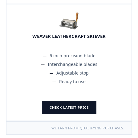
WEAVER LEATHERCRAFT SKIEVER
6 inch precision blade
Interchangeable blades
Adjustable stop
Ready to use
CHECK LATEST PRICE
WE EARN FROM QUALIFYING PURCHASES.