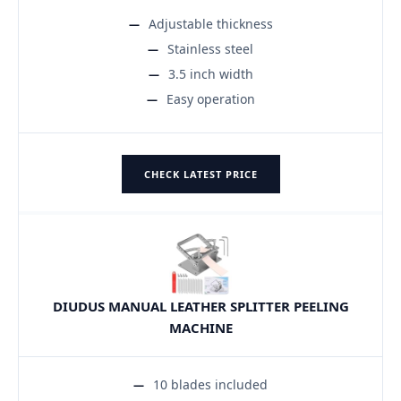
Adjustable thickness
Stainless steel
3.5 inch width
Easy operation
CHECK LATEST PRICE
DIUDUS MANUAL LEATHER SPLITTER PEELING
MACHINE
10 blades included