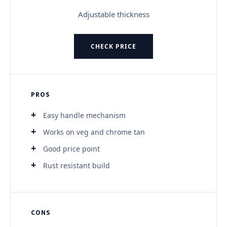
Adjustable thickness
CHECK PRICE
PROS
Easy handle mechanism
Works on veg and chrome tan
Good price point
Rust resistant build
CONS