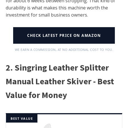
for about 6 weeks between stropping. That kind of
durability is what makes this machine worth the
investment for small business owners.
CHECK LATEST PRICE ON AMAZON
WE EARN A COMMISSION, AT NO ADDITIONAL COST TO YOU.
2. Singring Leather Splitter
Manual Leather Skiver - Best
Value for Money
BEST VALUE