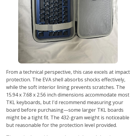
From a technical perspective, this case excels at impact
protection. The EVA shell absorbs shocks effectively,
while the soft interior lining prevents scratches. The
15.94 x 7.68 x 2.56 inch dimensions accommodate most
TKL keyboards, but I'd recommend measuring your
board before purchasing—some larger TKL boards
might be a tight fit. The 432-gram weight is noticeable
but reasonable for the protection level provided.