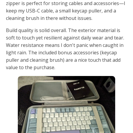
zipper is perfect for storing cables and accessories—I
keep my USB-C cable, a small keycap puller, and a
cleaning brush in there without issues.
Build quality is solid overall. The exterior material is
soft to touch yet resilient against daily wear and tear.
Water resistance means I don't panic when caught in
light rain. The included bonus accessories (keycap
puller and cleaning brush) are a nice touch that add
value to the purchase.