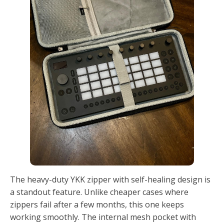
The heavy-duty YKK zipper with self-healing design is
a standout feature. Unlike cheaper cases where
zippers fail after a few months, this one keeps
working smoothly. The internal mesh pocket with