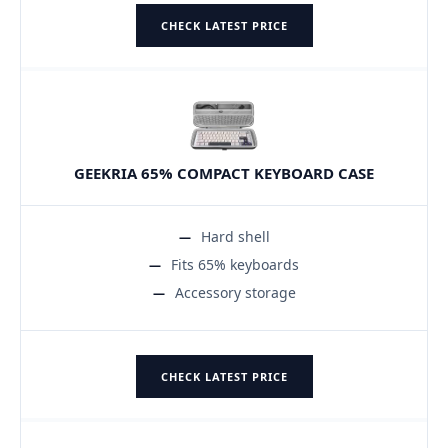
CHECK LATEST PRICE
GEEKRIA 65% COMPACT KEYBOARD CASE
Hard shell
Fits 65% keyboards
Accessory storage
CHECK LATEST PRICE