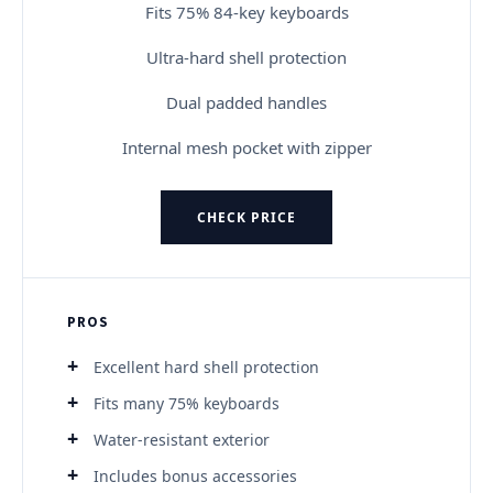
Fits 75% 84-key keyboards
Ultra-hard shell protection
Dual padded handles
Internal mesh pocket with zipper
CHECK PRICE
PROS
Excellent hard shell protection
Fits many 75% keyboards
Water-resistant exterior
Includes bonus accessories