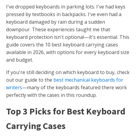
I've dropped keyboards in parking lots. I've had keys
pressed by textbooks in backpacks. I've even had a
keyboard damaged by rain during a sudden
downpour. These experiences taught me that
keyboard protection isn't optional—it's essential. This
guide covers the 10 best keyboard carrying cases
available in 2026, with options for every keyboard size
and budget.
If you're still deciding on which keyboard to buy, check
out our guide to the
best mechanical keyboards for
writers
—many of the keyboards featured there work
perfectly with the cases in this roundup.
Top 3 Picks for Best Keyboard
Carrying Cases