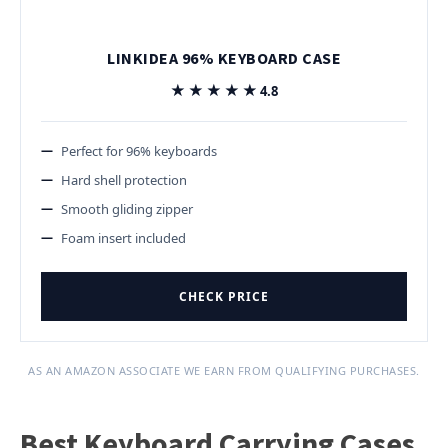
LINKIDEA 96% KEYBOARD CASE
★★★★★
★★★★★
4.8
Perfect for 96% keyboards
Hard shell protection
Smooth gliding zipper
Foam insert included
CHECK PRICE
AS AN AMAZON ASSOCIATE WE EARN FROM QUALIFYING PURCHASES.
Best Keyboard Carrying Cases