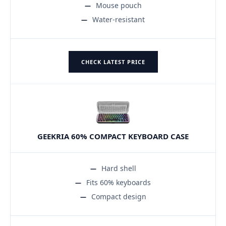
Mouse pouch
Water-resistant
CHECK LATEST PRICE
GEEKRIA 60% COMPACT KEYBOARD CASE
Hard shell
Fits 60% keyboards
Compact design