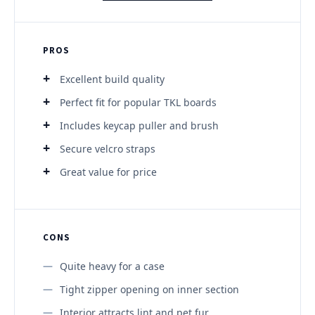
PROS
Excellent build quality
Perfect fit for popular TKL boards
Includes keycap puller and brush
Secure velcro straps
Great value for price
CONS
Quite heavy for a case
Tight zipper opening on inner section
Interior attracts lint and pet fur