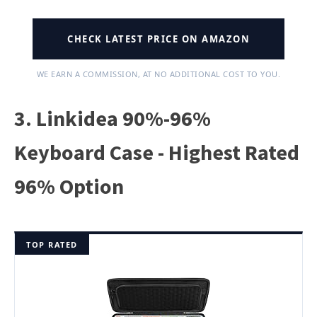
CHECK LATEST PRICE ON AMAZON
WE EARN A COMMISSION, AT NO ADDITIONAL COST TO YOU.
3. Linkidea 90%-96%
Keyboard Case - Highest Rated
96% Option
TOP RATED