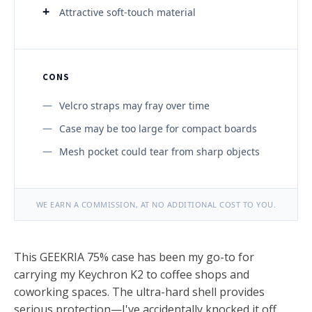
Attractive soft-touch material
CONS
Velcro straps may fray over time
Case may be too large for compact boards
Mesh pocket could tear from sharp objects
WE EARN A COMMISSION, AT NO ADDITIONAL COST TO YOU.
This GEEKRIA 75% case has been my go-to for
carrying my Keychron K2 to coffee shops and
coworking spaces. The ultra-hard shell provides
serious protection—I've accidentally knocked it off