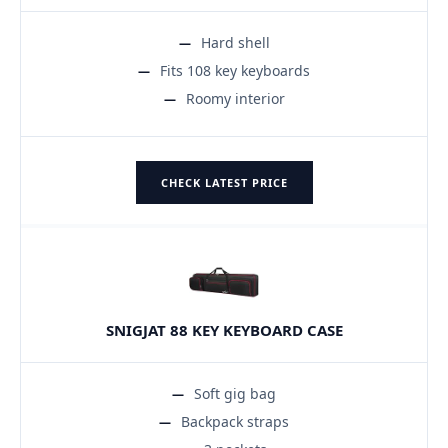
Hard shell
Fits 108 key keyboards
Roomy interior
CHECK LATEST PRICE
SNIGJAT 88 KEY KEYBOARD CASE
Soft gig bag
Backpack straps