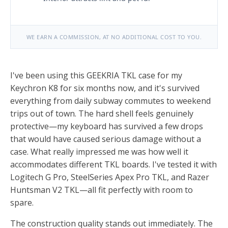
WE EARN A COMMISSION, AT NO ADDITIONAL COST TO YOU.
I've been using this GEEKRIA TKL case for my
Keychron K8 for six months now, and it's survived
everything from daily subway commutes to weekend
trips out of town. The hard shell feels genuinely
protective—my keyboard has survived a few drops
that would have caused serious damage without a
case. What really impressed me was how well it
accommodates different TKL boards. I've tested it with
Logitech G Pro, SteelSeries Apex Pro TKL, and Razer
Huntsman V2 TKL—all fit perfectly with room to
spare.
The construction quality stands out immediately. The