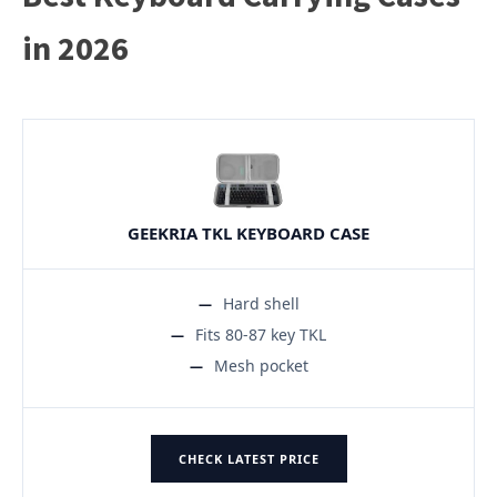
in 2026
GEEKRIA TKL KEYBOARD CASE
Hard shell
Fits 80-87 key TKL
Mesh pocket
CHECK LATEST PRICE