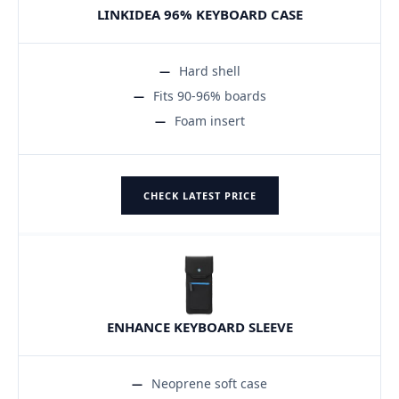
LINKIDEA 96% KEYBOARD CASE
Hard shell
Fits 90-96% boards
Foam insert
CHECK LATEST PRICE
ENHANCE KEYBOARD SLEEVE
Neoprene soft case