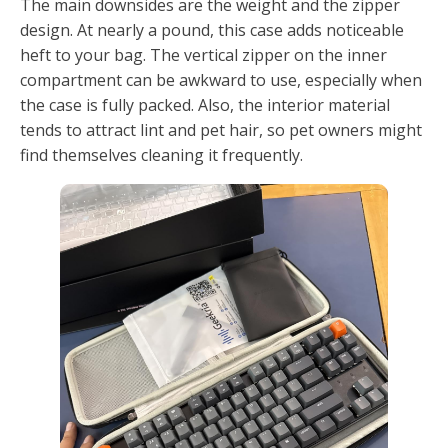
The main downsides are the weight and the zipper
design. At nearly a pound, this case adds noticeable
heft to your bag. The vertical zipper on the inner
compartment can be awkward to use, especially when
the case is fully packed. Also, the interior material
tends to attract lint and pet hair, so pet owners might
find themselves cleaning it frequently.