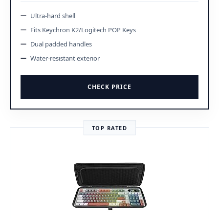
Ultra-hard shell
Fits Keychron K2/Logitech POP Keys
Dual padded handles
Water-resistant exterior
CHECK PRICE
TOP RATED