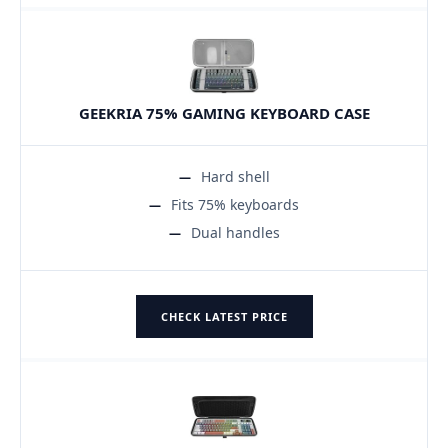
GEEKRIA 75% GAMING KEYBOARD CASE
Hard shell
Fits 75% keyboards
Dual handles
CHECK LATEST PRICE