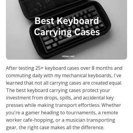
After testing 25+ keyboard cases over 8 months and
commuting daily with my mechanical keyboards, I've
learned that not all carrying cases are created equal.
The best keyboard carrying cases protect your
investment from drops, spills, and accidental key
presses while making transport effortless. Whether
you're a gamer heading to tournaments, a remote
worker cafe-hopping, or a musician transporting
gear, the right case makes all the difference.