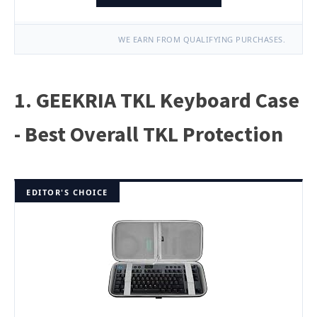
WE EARN FROM QUALIFYING PURCHASES.
1. GEEKRIA TKL Keyboard Case
- Best Overall TKL Protection
EDITOR'S CHOICE