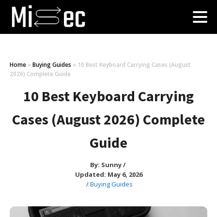
Home
»
Buying Guides
»
10 Best Keyboard Carrying Cases (August
2026) Complete Guide
10 Best Keyboard Carrying
Cases (August 2026) Complete
Guide
By:
Sunny
/
Updated: May 6, 2026
/
Buying Guides