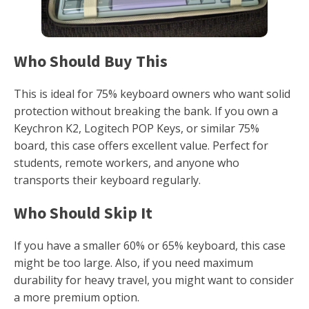
Who Should Buy This
This is ideal for 75% keyboard owners who want solid
protection without breaking the bank. If you own a
Keychron K2, Logitech POP Keys, or similar 75%
board, this case offers excellent value. Perfect for
students, remote workers, and anyone who
transports their keyboard regularly.
Who Should Skip It
If you have a smaller 60% or 65% keyboard, this case
might be too large. Also, if you need maximum
durability for heavy travel, you might want to consider
a more premium option.