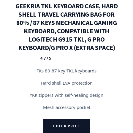
GEEKRIA TKL KEYBOARD CASE, HARD
SHELL TRAVEL CARRYING BAG FOR
80% / 87 KEYS MECHANICAL GAMING
KEYBOARD, COMPATIBLE WITH
LOGITECH G915 TKL, G PRO
KEYBOARD/G PRO X (EXTRA SPACE)
4.7 / 5
★★★★★
Fits 80-87 key TKL keyboards
Hard shell EVA protection
YKK zippers with self-healing design
Mesh accessory pocket
CHECK PRICE