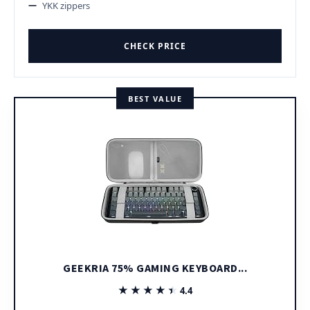
YKK zippers
CHECK PRICE
BEST VALUE
GEEKRIA 75% GAMING KEYBOARD...
★★★★★
★★★★★
4.4