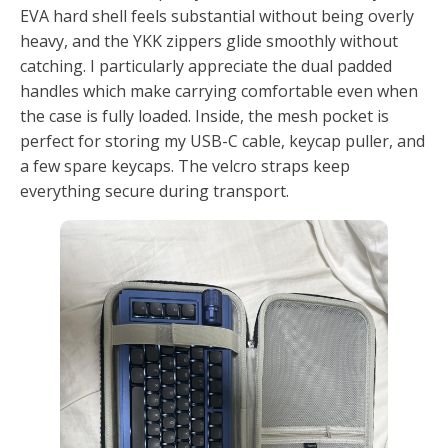
EVA hard shell feels substantial without being overly
heavy, and the YKK zippers glide smoothly without
catching. I particularly appreciate the dual padded
handles which make carrying comfortable even when
the case is fully loaded. Inside, the mesh pocket is
perfect for storing my USB-C cable, keycap puller, and
a few spare keycaps. The velcro straps keep
everything secure during transport.