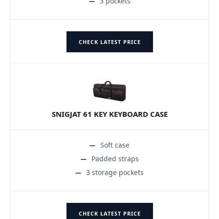
3 pockets
CHECK LATEST PRICE
SNIGJAT 61 KEY KEYBOARD CASE
Soft case
Padded straps
3 storage pockets
CHECK LATEST PRICE