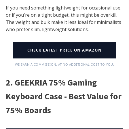
If you need something lightweight for occasional use,
or if you're on a tight budget, this might be overkill.
The weight and bulk make it less ideal for minimalists
who prefer slim, lightweight solutions.
CHECK LATEST PRICE ON AMAZON
WE EARN A COMMISSION, AT NO ADDITIONAL COST TO YOU.
2. GEEKRIA 75% Gaming
Keyboard Case - Best Value for
75% Boards