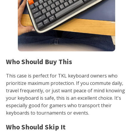
Who Should Buy This
This case is perfect for TKL keyboard owners who
prioritize maximum protection. If you commute daily,
travel frequently, or just want peace of mind knowing
your keyboard is safe, this is an excellent choice. It's
especially good for gamers who transport their
keyboards to tournaments or events.
Who Should Skip It