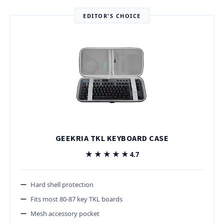
EDITOR'S CHOICE
GEEKRIA TKL KEYBOARD CASE
★★★★★
★★★★★
4.7
Hard shell protection
Fits most 80-87 key TKL boards
Mesh accessory pocket