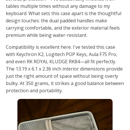
tables multiple times without any damage to my
keyboard. What sets this case apart is the thoughtful
design touches: the dual padded handles make
carrying comfortable, and the exterior material feels
premium while being water-resistant.
Compatibility is excellent here. I've tested this case
with Keychron K2, Logitech POP Keys, Aula F75 Pro,
and even RK ROYAL KLUDGE RK84—all fit perfectly.
The 13.19 x 6.1 x 2.36 inch interior dimensions provide
just the right amount of space without being overly
bulky. At 350 grams, it strikes a good balance between
protection and portability.