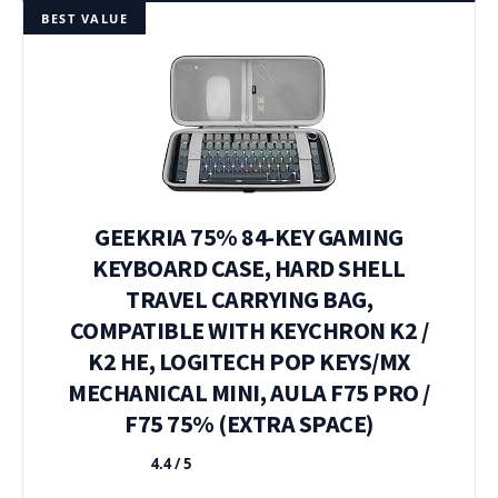
BEST VALUE
GEEKRIA 75% 84-KEY GAMING
KEYBOARD CASE, HARD SHELL
TRAVEL CARRYING BAG,
COMPATIBLE WITH KEYCHRON K2 /
K2 HE, LOGITECH POP KEYS/MX
MECHANICAL MINI, AULA F75 PRO /
F75 75% (EXTRA SPACE)
4.4 / 5
★★★★★