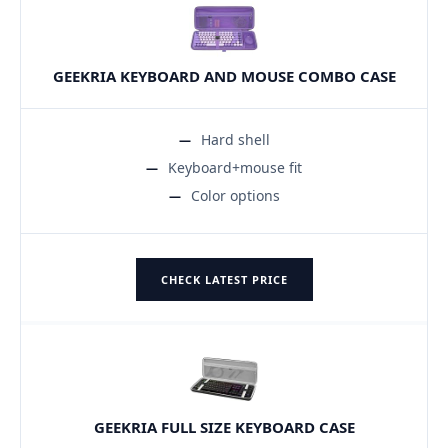
GEEKRIA KEYBOARD AND MOUSE COMBO CASE
Hard shell
Keyboard+mouse fit
Color options
CHECK LATEST PRICE
GEEKRIA FULL SIZE KEYBOARD CASE