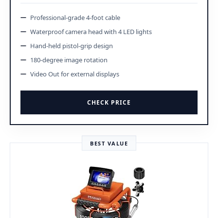
Professional-grade 4-foot cable
Waterproof camera head with 4 LED lights
Hand-held pistol-grip design
180-degree image rotation
Video Out for external displays
CHECK PRICE
BEST VALUE