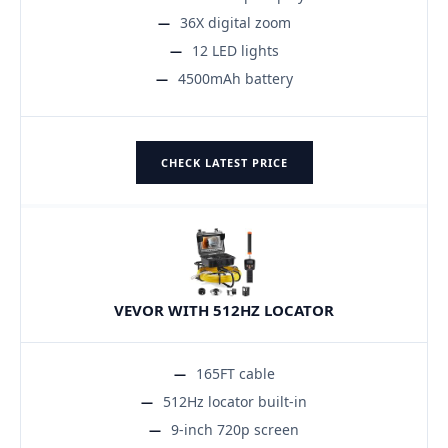
36X digital zoom
12 LED lights
4500mAh battery
CHECK LATEST PRICE
VEVOR WITH 512HZ LOCATOR
165FT cable
512Hz locator built-in
9-inch 720p screen