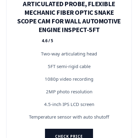
ARTICULATED PROBE, FLEXIBLE
MECHANIC FIBER OPTIC SNAKE
SCOPE CAM FOR WALL AUTOMOTIVE
ENGINE INSPECT-5FT
4.6 / 5
★★★★★
Two-way articulating head
5FT semi-rigid cable
1080p video recording
2MP photo resolution
4.5-inch IPS LCD screen
Temperature sensor with auto shutoff
CHECK PRICE