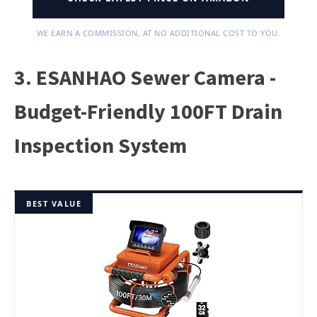
WE EARN A COMMISSION, AT NO ADDITIONAL COST TO YOU.
3. ESANHAO Sewer Camera -
Budget-Friendly 100FT Drain
Inspection System
BEST VALUE