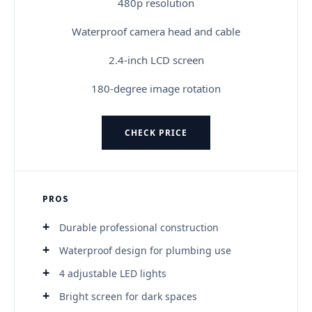
480p resolution
Waterproof camera head and cable
2.4-inch LCD screen
180-degree image rotation
CHECK PRICE
PROS
Durable professional construction
Waterproof design for plumbing use
4 adjustable LED lights
Bright screen for dark spaces