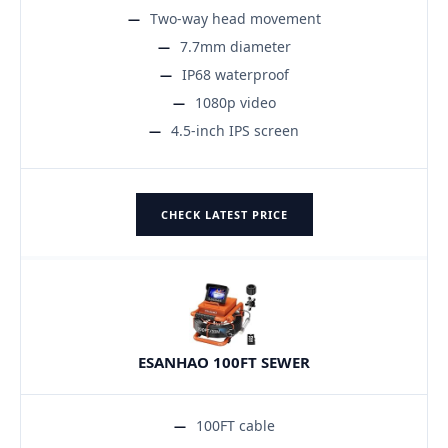
Two-way head movement
7.7mm diameter
IP68 waterproof
1080p video
4.5-inch IPS screen
CHECK LATEST PRICE
ESANHAO 100FT SEWER
100FT cable