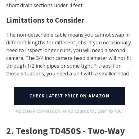
short drain sections under 4 feet.
Limitations to Consider
The non-detachable cable means you cannot swap in
different lengths for different jobs. If you occasionally
need to inspect longer runs, you will need a second
camera. The 3/4 inch camera head diameter will not fit
through 1/2 inch pipes or some tight P-traps. For
those situations, you need a unit with a smaller head.
CHECK LATEST PRICE ON AMAZON
WE EARN A COMMISSION, AT NO ADDITIONAL COST TO YOU.
2. Teslong TD450S - Two-Way