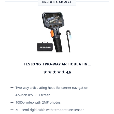
EDITOR'S CHOICE
TESLONG TWO-WAY ARTICULATIN...
★★★★★
★★★★★
4.6
Two-way articulating head for corner navigation
4.5-inch IPS LCD screen
1080p video with 2MP photos
5FT semi-rigid cable with temperature sensor