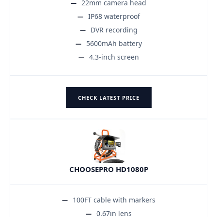
22mm camera head
IP68 waterproof
DVR recording
5600mAh battery
4.3-inch screen
CHECK LATEST PRICE
CHOOSEPRO HD1080P
100FT cable with markers
0.67in lens