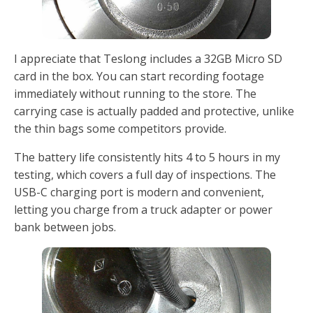
I appreciate that Teslong includes a 32GB Micro SD
card in the box. You can start recording footage
immediately without running to the store. The
carrying case is actually padded and protective, unlike
the thin bags some competitors provide.
The battery life consistently hits 4 to 5 hours in my
testing, which covers a full day of inspections. The
USB-C charging port is modern and convenient,
letting you charge from a truck adapter or power
bank between jobs.