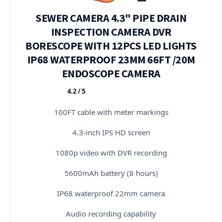
SEWER CAMERA 4.3" PIPE DRAIN
INSPECTION CAMERA DVR
BORESCOPE WITH 12PCS LED LIGHTS
IP68 WATERPROOF 23MM 66FT /20M
ENDOSCOPE CAMERA
4.2 / 5
★★★★★
100FT cable with meter markings
4.3-inch IPS HD screen
1080p video with DVR recording
5600mAh battery (8 hours)
IP68 waterproof 22mm camera
Audio recording capability