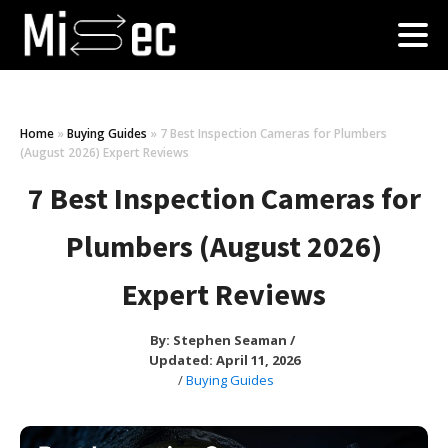
Home
»
Buying Guides
»
7 Best Inspection Cameras for Plumbers
(August 2026) Expert Reviews
7 Best Inspection Cameras for
Plumbers (August 2026)
Expert Reviews
By:
Stephen Seaman
/
Updated: April 11, 2026
/
Buying Guides