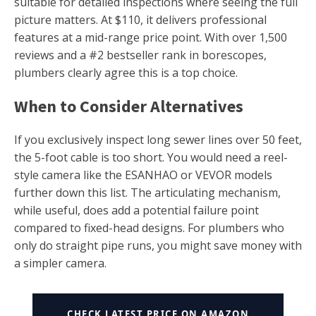
suitable for detailed inspections where seeing the full
picture matters. At $110, it delivers professional
features at a mid-range price point. With over 1,500
reviews and a #2 bestseller rank in borescopes,
plumbers clearly agree this is a top choice.
When to Consider Alternatives
If you exclusively inspect long sewer lines over 50 feet,
the 5-foot cable is too short. You would need a reel-
style camera like the ESANHAO or VEVOR models
further down this list. The articulating mechanism,
while useful, does add a potential failure point
compared to fixed-head designs. For plumbers who
only do straight pipe runs, you might save money with
a simpler camera.
CHECK LATEST PRICE ON AMAZON