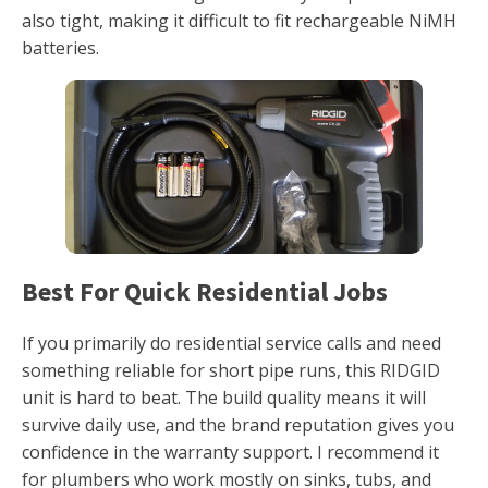
also tight, making it difficult to fit rechargeable NiMH
batteries.
Best For Quick Residential Jobs
If you primarily do residential service calls and need
something reliable for short pipe runs, this RIDGID
unit is hard to beat. The build quality means it will
survive daily use, and the brand reputation gives you
confidence in the warranty support. I recommend it
for plumbers who work mostly on sinks, tubs, and