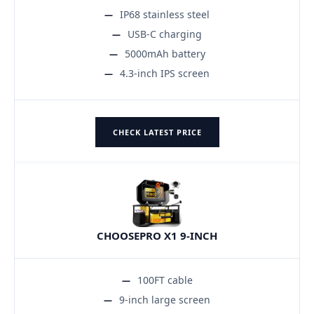
IP68 stainless steel
USB-C charging
5000mAh battery
4.3-inch IPS screen
CHECK LATEST PRICE
CHOOSEPRO X1 9-INCH
100FT cable
9-inch large screen