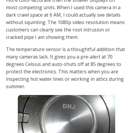
most competing units. When I used this camera in a
dark crawl space at 6 AM, I could actually see details
without squinting. The 1080p video resolution means
customers can clearly see the root intrusion or
cracked pipe I am showing them.
The temperature sensor is a thoughtful addition that
many cameras lack. It gives you a pre-alert at 70
degrees Celsius and auto-shuts off at 85 degrees to
protect the electronics. This matters when you are
inspecting hot water lines or working in attics during
summer.