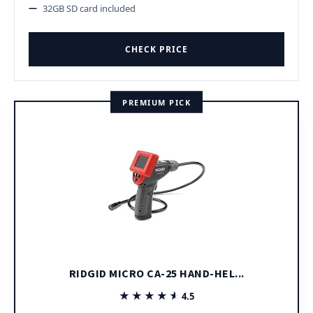
32GB SD card included
CHECK PRICE
PREMIUM PICK
RIDGID MICRO CA-25 HAND-HEL...
★★★★★
★★★★★
4.5