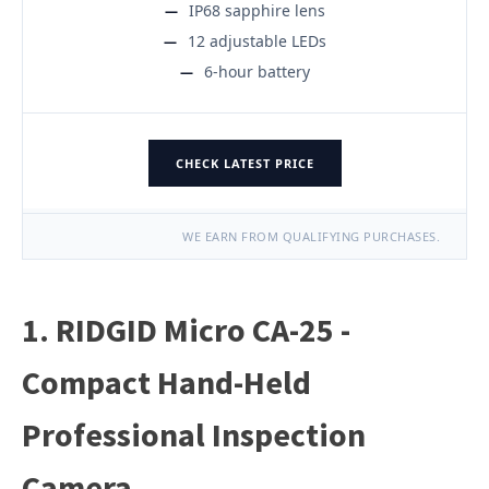
IP68 sapphire lens
12 adjustable LEDs
6-hour battery
CHECK LATEST PRICE
WE EARN FROM QUALIFYING PURCHASES.
1. RIDGID Micro CA-25 -
Compact Hand-Held
Professional Inspection
Camera