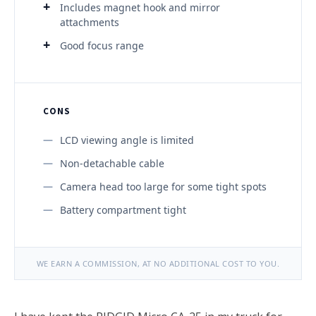
Includes magnet hook and mirror
attachments
Good focus range
CONS
LCD viewing angle is limited
Non-detachable cable
Camera head too large for some tight spots
Battery compartment tight
WE EARN A COMMISSION, AT NO ADDITIONAL COST TO YOU.