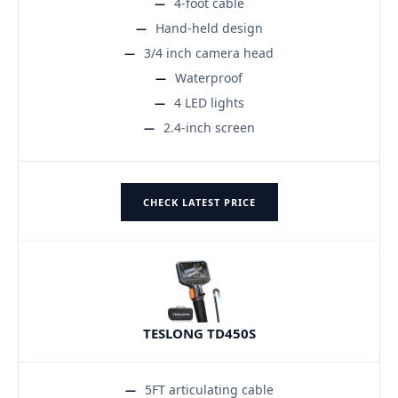
4-foot cable
Hand-held design
3/4 inch camera head
Waterproof
4 LED lights
2.4-inch screen
CHECK LATEST PRICE
TESLONG TD450S
5FT articulating cable