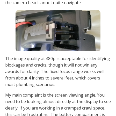
the camera head cannot quite navigate.
The image quality at 480p is acceptable for identifying
blockages and cracks, though it will not win any
awards for clarity. The fixed focus range works well
from about 4 inches to several feet, which covers
most plumbing scenarios.
My main complaint is the screen viewing angle. You
need to be looking almost directly at the display to see
clearly. If you are working in a cramped crawl space,
this can be frustrating. The battery compartment is