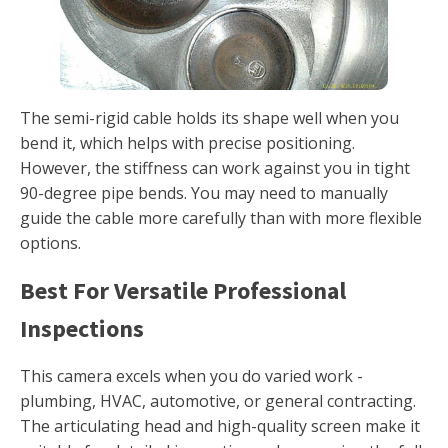
The semi-rigid cable holds its shape well when you
bend it, which helps with precise positioning.
However, the stiffness can work against you in tight
90-degree pipe bends. You may need to manually
guide the cable more carefully than with more flexible
options.
Best For Versatile Professional
Inspections
This camera excels when you do varied work -
plumbing, HVAC, automotive, or general contracting.
The articulating head and high-quality screen make it