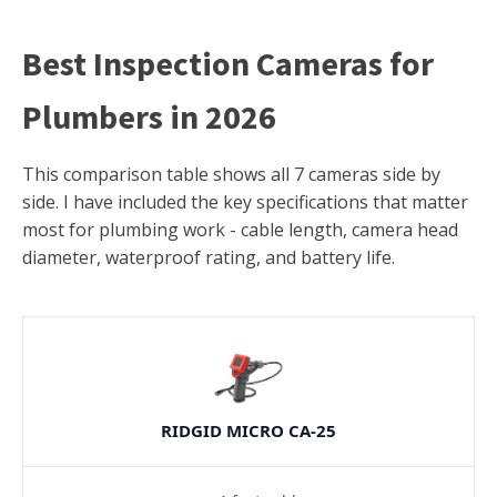
Best Inspection Cameras for
Plumbers in 2026
This comparison table shows all 7 cameras side by
side. I have included the key specifications that matter
most for plumbing work - cable length, camera head
diameter, waterproof rating, and battery life.
RIDGID MICRO CA-25