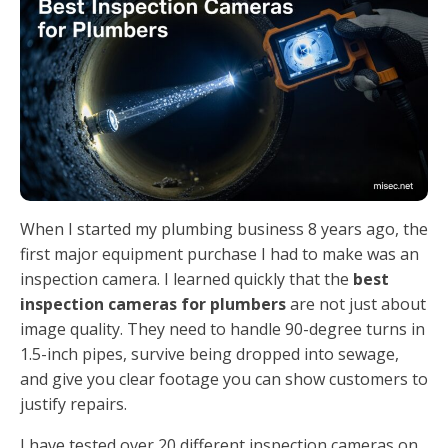
When I started my plumbing business 8 years ago, the
first major equipment purchase I had to make was an
inspection camera. I learned quickly that the
best
inspection cameras for plumbers
are not just about
image quality. They need to handle 90-degree turns in
1.5-inch pipes, survive being dropped into sewage,
and give you clear footage you can show customers to
justify repairs.
I have tested over 20 different inspection cameras on