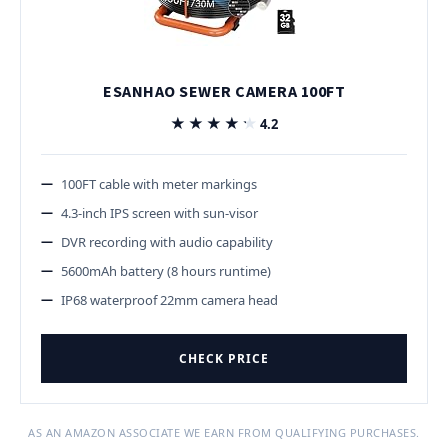
ESANHAO SEWER CAMERA 100FT
★★★★★
★★★★★
4.2
100FT cable with meter markings
4.3-inch IPS screen with sun-visor
DVR recording with audio capability
5600mAh battery (8 hours runtime)
IP68 waterproof 22mm camera head
CHECK PRICE
AS AN AMAZON ASSOCIATE WE EARN FROM QUALIFYING PURCHASES.