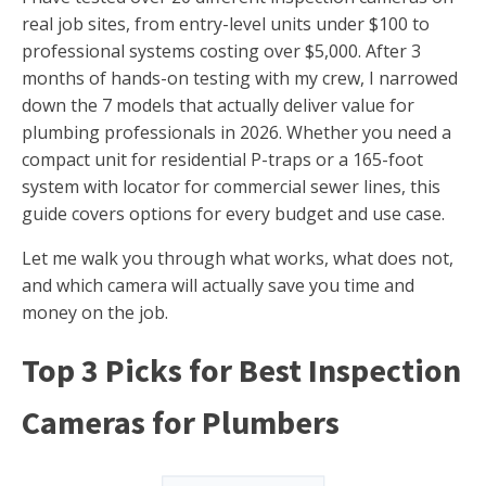
real job sites, from entry-level units under $100 to
professional systems costing over $5,000. After 3
months of hands-on testing with my crew, I narrowed
down the 7 models that actually deliver value for
plumbing professionals in 2026. Whether you need a
compact unit for residential P-traps or a 165-foot
system with locator for commercial sewer lines, this
guide covers options for every budget and use case.
Let me walk you through what works, what does not,
and which camera will actually save you time and
money on the job.
Top 3 Picks for Best Inspection
Cameras for Plumbers