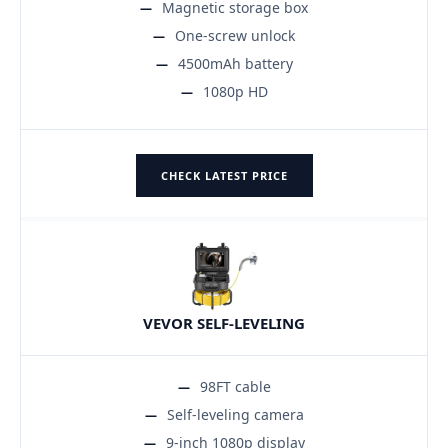
Magnetic storage box
One-screw unlock
4500mAh battery
1080p HD
CHECK LATEST PRICE
VEVOR SELF-LEVELING
98FT cable
Self-leveling camera
9-inch 1080p display