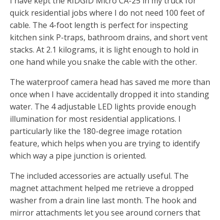
I have kept the RIDGID Micro CA-25 in my truck for
quick residential jobs where I do not need 100 feet of
cable. The 4-foot length is perfect for inspecting
kitchen sink P-traps, bathroom drains, and short vent
stacks. At 2.1 kilograms, it is light enough to hold in
one hand while you snake the cable with the other.
The waterproof camera head has saved me more than
once when I have accidentally dropped it into standing
water. The 4 adjustable LED lights provide enough
illumination for most residential applications. I
particularly like the 180-degree image rotation
feature, which helps when you are trying to identify
which way a pipe junction is oriented.
The included accessories are actually useful. The
magnet attachment helped me retrieve a dropped
washer from a drain line last month. The hook and
mirror attachments let you see around corners that