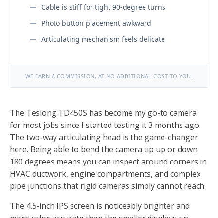
Cable is stiff for tight 90-degree turns
Photo button placement awkward
Articulating mechanism feels delicate
WE EARN A COMMISSION, AT NO ADDITIONAL COST TO YOU.
The Teslong TD450S has become my go-to camera
for most jobs since I started testing it 3 months ago.
The two-way articulating head is the game-changer
here. Being able to bend the camera tip up or down
180 degrees means you can inspect around corners in
HVAC ductwork, engine compartments, and complex
pipe junctions that rigid cameras simply cannot reach.
The 4.5-inch IPS screen is noticeably brighter and
more color-accurate than the smaller displays on