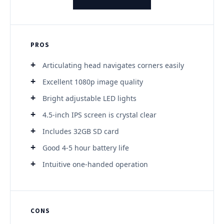
PROS
Articulating head navigates corners easily
Excellent 1080p image quality
Bright adjustable LED lights
4.5-inch IPS screen is crystal clear
Includes 32GB SD card
Good 4-5 hour battery life
Intuitive one-handed operation
CONS