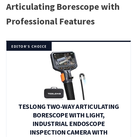
Articulating Borescope with
Professional Features
EDITOR'S CHOICE
TESLONG TWO-WAY ARTICULATING
BORESCOPE WITH LIGHT,
INDUSTRIAL ENDOSCOPE
INSPECTION CAMERA WITH