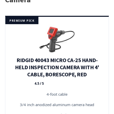
PREMIUM PICK
RIDGID 40043 MICRO CA-25 HAND-
HELD INSPECTION CAMERA WITH 4'
CABLE, BORESCOPE, RED
4.5 / 5
★★★★★
4-foot cable
3/4 inch anodized aluminum camera head