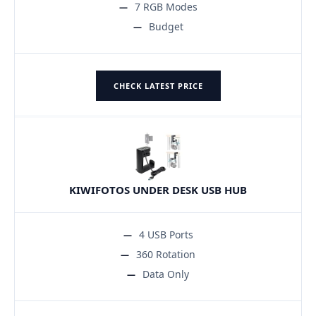
7 RGB Modes
Budget
CHECK LATEST PRICE
KIWIFOTOS UNDER DESK USB HUB
4 USB Ports
360 Rotation
Data Only