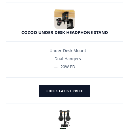
COZOO UNDER DESK HEADPHONE STAND
Under-Desk Mount
Dual Hangers
20W PD
CHECK LATEST PRICE