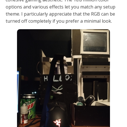
options and various effects let you match any setup
theme. I particularly appreciate that the RGB can be
turned off completely if you prefer a minimal look.