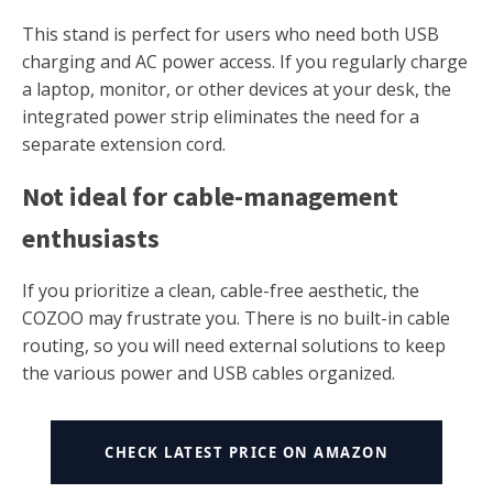
This stand is perfect for users who need both USB
charging and AC power access. If you regularly charge
a laptop, monitor, or other devices at your desk, the
integrated power strip eliminates the need for a
separate extension cord.
Not ideal for cable-management
enthusiasts
If you prioritize a clean, cable-free aesthetic, the
COZOO may frustrate you. There is no built-in cable
routing, so you will need external solutions to keep
the various power and USB cables organized.
CHECK LATEST PRICE ON AMAZON