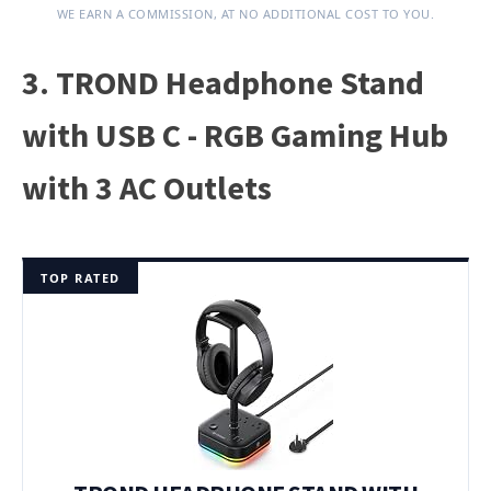
WE EARN A COMMISSION, AT NO ADDITIONAL COST TO YOU.
3. TROND Headphone Stand
with USB C - RGB Gaming Hub
with 3 AC Outlets
TOP RATED