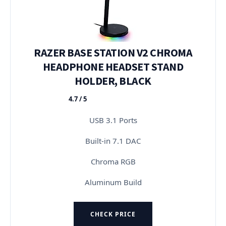
RAZER BASE STATION V2 CHROMA
HEADPHONE HEADSET STAND
HOLDER, BLACK
4.7 / 5
★★★★★
USB 3.1 Ports
Built-in 7.1 DAC
Chroma RGB
Aluminum Build
CHECK PRICE