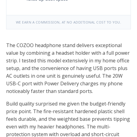
WE EARN A COMMISSION, AT NO ADDITIONAL COST TO YOU.
The COZOO headphone stand delivers exceptional
value by combining a headset holder with a full power
strip. I tested this model extensively in my home office
setup, and the convenience of having USB ports plus
AC outlets in one unit is genuinely useful. The 20W
USB-C port with Power Delivery charges my phone
noticeably faster than standard ports.
Build quality surprised me given the budget-friendly
price point. The fire-resistant hardened plastic shell
feels durable, and the weighted base prevents tipping
even with my heavier headphones. The multi-
protection system with overload and short-circuit