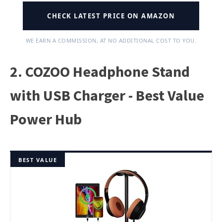
CHECK LATEST PRICE ON AMAZON
WE EARN A COMMISSION, AT NO ADDITIONAL COST TO YOU.
2. COZOO Headphone Stand
with USB Charger - Best Value
Power Hub
BEST VALUE