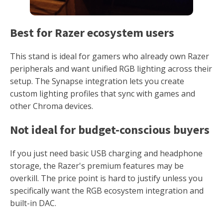
Best for Razer ecosystem users
This stand is ideal for gamers who already own Razer
peripherals and want unified RGB lighting across their
setup. The Synapse integration lets you create
custom lighting profiles that sync with games and
other Chroma devices.
Not ideal for budget-conscious buyers
If you just need basic USB charging and headphone
storage, the Razer's premium features may be
overkill. The price point is hard to justify unless you
specifically want the RGB ecosystem integration and
built-in DAC.