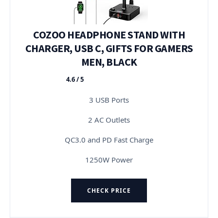
COZOO HEADPHONE STAND WITH
CHARGER, USB C, GIFTS FOR GAMERS
MEN, BLACK
4.6 / 5
★★★★★
3 USB Ports
2 AC Outlets
QC3.0 and PD Fast Charge
1250W Power
CHECK PRICE