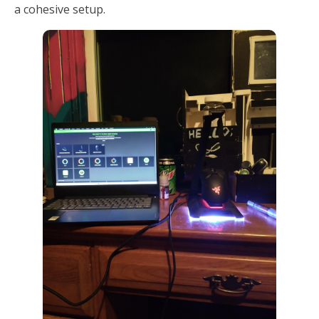
a cohesive setup.