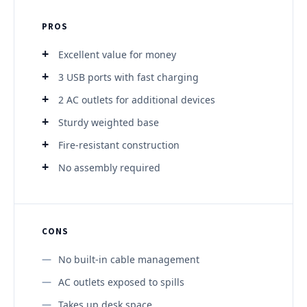
PROS
Excellent value for money
3 USB ports with fast charging
2 AC outlets for additional devices
Sturdy weighted base
Fire-resistant construction
No assembly required
CONS
No built-in cable management
AC outlets exposed to spills
Takes up desk space