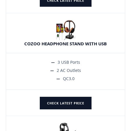
CHECK LATEST PRICE
COZOO HEADPHONE STAND WITH USB
3 USB Ports
2 AC Outlets
QC3.0
CHECK LATEST PRICE