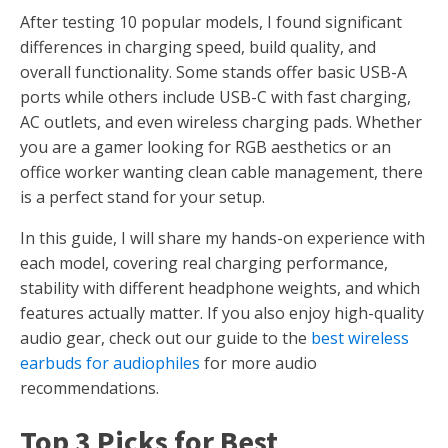
After testing 10 popular models, I found significant
differences in charging speed, build quality, and
overall functionality. Some stands offer basic USB-A
ports while others include USB-C with fast charging,
AC outlets, and even wireless charging pads. Whether
you are a gamer looking for RGB aesthetics or an
office worker wanting clean cable management, there
is a perfect stand for your setup.
In this guide, I will share my hands-on experience with
each model, covering real charging performance,
stability with different headphone weights, and which
features actually matter. If you also enjoy high-quality
audio gear, check out our guide to the
best wireless
earbuds for audiophiles
for more audio
recommendations.
Top 3 Picks for Best