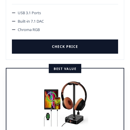
USB 3.1 Ports
Built-in 7.1 DAC
Chroma RGB
CHECK PRICE
BEST VALUE