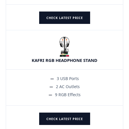
CHECK LATEST PRICE
KAFRI RGB HEADPHONE STAND
3 USB Ports
2 AC Outlets
9 RGB Effects
CHECK LATEST PRICE