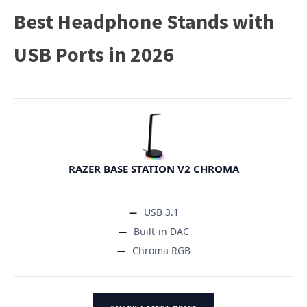
Best Headphone Stands with
USB Ports in 2026
RAZER BASE STATION V2 CHROMA
USB 3.1
Built-in DAC
Chroma RGB