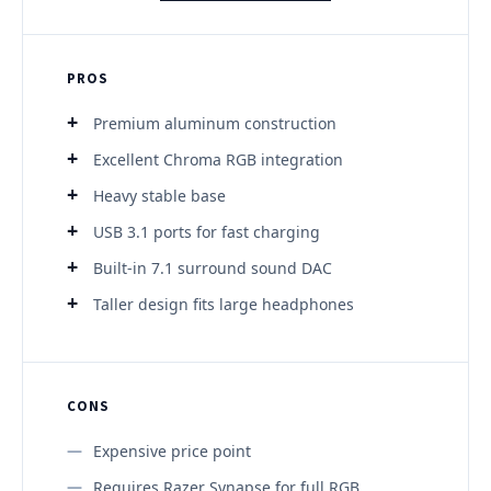
PROS
Premium aluminum construction
Excellent Chroma RGB integration
Heavy stable base
USB 3.1 ports for fast charging
Built-in 7.1 surround sound DAC
Taller design fits large headphones
CONS
Expensive price point
Requires Razer Synapse for full RGB