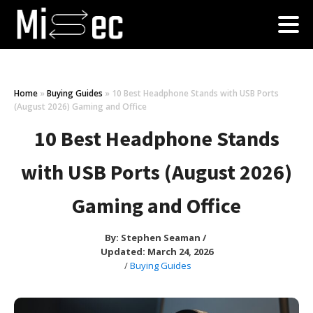
Home
»
Buying Guides
»
10 Best Headphone Stands with USB Ports
(August 2026) Gaming and Office
10 Best Headphone Stands
with USB Ports (August 2026)
Gaming and Office
By:
Stephen Seaman
/
Updated: March 24, 2026
/
Buying Guides