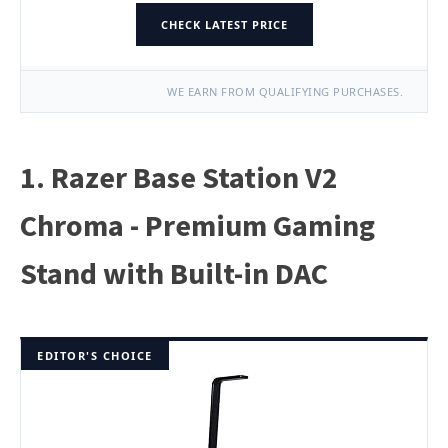
CHECK LATEST PRICE
WE EARN FROM QUALIFYING PURCHASES.
1. Razer Base Station V2
Chroma - Premium Gaming
Stand with Built-in DAC
EDITOR'S CHOICE