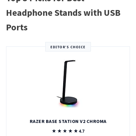
Headphone Stands with USB
Ports
EDITOR'S CHOICE
RAZER BASE STATION V2 CHROMA
★★★★★
★★★★★
4.7