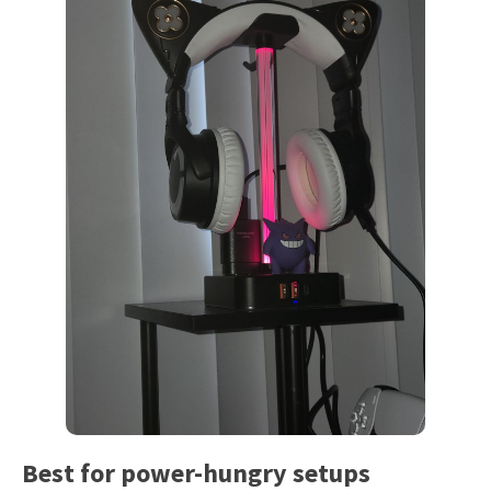
Best for power-hungry setups