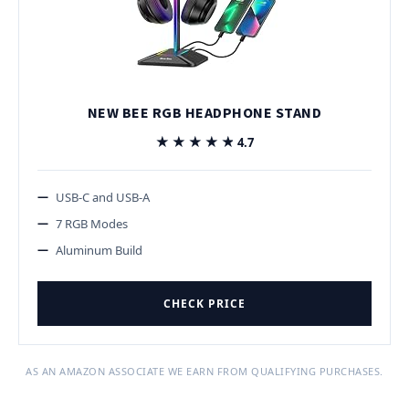
NEW BEE RGB HEADPHONE STAND
★★★★★
★★★★★
4.7
USB-C and USB-A
7 RGB Modes
Aluminum Build
CHECK PRICE
AS AN AMAZON ASSOCIATE WE EARN FROM QUALIFYING PURCHASES.