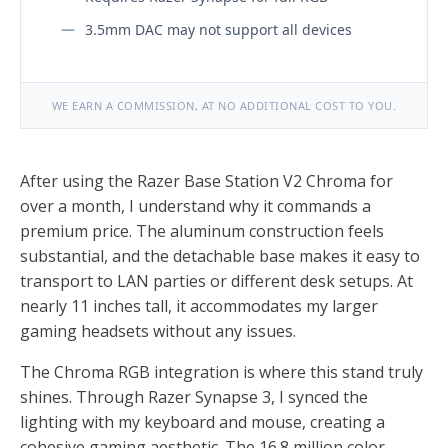
3.5mm DAC may not support all devices
WE EARN A COMMISSION, AT NO ADDITIONAL COST TO YOU.
After using the Razer Base Station V2 Chroma for
over a month, I understand why it commands a
premium price. The aluminum construction feels
substantial, and the detachable base makes it easy to
transport to LAN parties or different desk setups. At
nearly 11 inches tall, it accommodates my larger
gaming headsets without any issues.
The Chroma RGB integration is where this stand truly
shines. Through Razer Synapse 3, I synced the
lighting with my keyboard and mouse, creating a
cohesive gaming aesthetic. The 16.8 million color