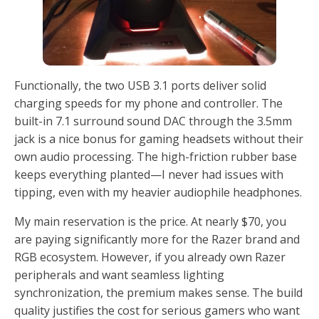
Functionally, the two USB 3.1 ports deliver solid
charging speeds for my phone and controller. The
built-in 7.1 surround sound DAC through the 3.5mm
jack is a nice bonus for gaming headsets without their
own audio processing. The high-friction rubber base
keeps everything planted—I never had issues with
tipping, even with my heavier audiophile headphones.
My main reservation is the price. At nearly $70, you
are paying significantly more for the Razer brand and
RGB ecosystem. However, if you already own Razer
peripherals and want seamless lighting
synchronization, the premium makes sense. The build
quality justifies the cost for serious gamers who want