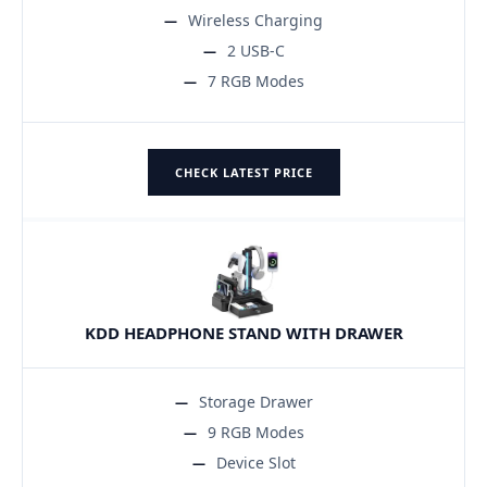
Wireless Charging
2 USB-C
7 RGB Modes
CHECK LATEST PRICE
KDD HEADPHONE STAND WITH DRAWER
Storage Drawer
9 RGB Modes
Device Slot