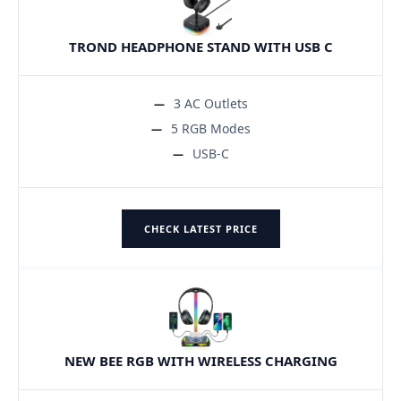
TROND HEADPHONE STAND WITH USB C
3 AC Outlets
5 RGB Modes
USB-C
CHECK LATEST PRICE
NEW BEE RGB WITH WIRELESS CHARGING