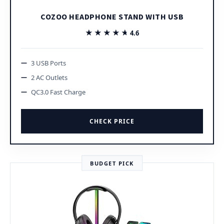
COZOO HEADPHONE STAND WITH USB
★★★★★
★★★★★
4.6
3 USB Ports
2 AC Outlets
QC3.0 Fast Charge
CHECK PRICE
BUDGET PICK