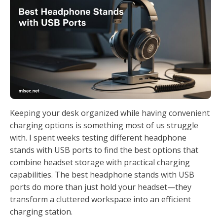
Keeping your desk organized while having convenient
charging options is something most of us struggle
with. I spent weeks testing different headphone
stands with USB ports to find the best options that
combine headset storage with practical charging
capabilities. The best headphone stands with USB
ports do more than just hold your headset—they
transform a cluttered workspace into an efficient
charging station.