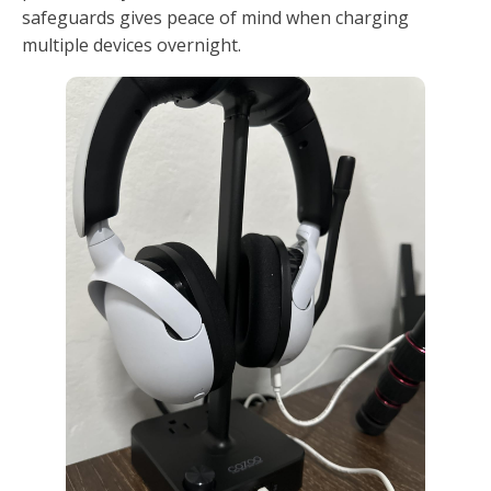
safeguards gives peace of mind when charging
multiple devices overnight.