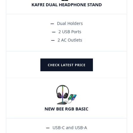
KAFRI DUAL HEADPHONE STAND
Dual Holders
2 USB Ports
2 AC Outlets
CHECK LATEST PRICE
NEW BEE RGB BASIC
USB-C and USB-A