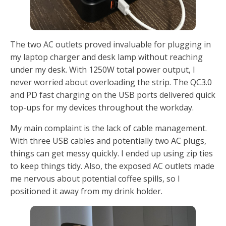
The two AC outlets proved invaluable for plugging in
my laptop charger and desk lamp without reaching
under my desk. With 1250W total power output, I
never worried about overloading the strip. The QC3.0
and PD fast charging on the USB ports delivered quick
top-ups for my devices throughout the workday.
My main complaint is the lack of cable management.
With three USB cables and potentially two AC plugs,
things can get messy quickly. I ended up using zip ties
to keep things tidy. Also, the exposed AC outlets made
me nervous about potential coffee spills, so I
positioned it away from my drink holder.