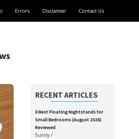
o
Errors
Disclaimer
Contact Us
ews
RECENT ARTICLES
8 Best Floating Nightstands for
Small Bedrooms (August 2026)
Reviewed
Sunny
/