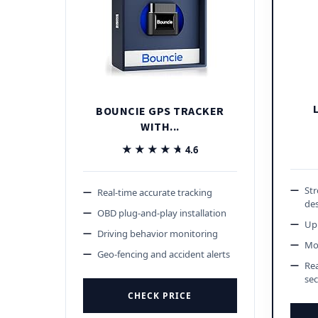
BOUNCIE GPS TRACKER
WITH...
★★★★★
★★★★★
4.6
St
Real-time accurate tracking
de
OBD plug-and-play installation
Up 
Driving behavior monitoring
Mot
Geo-fencing and accident alerts
Rea
se
CHECK PRICE