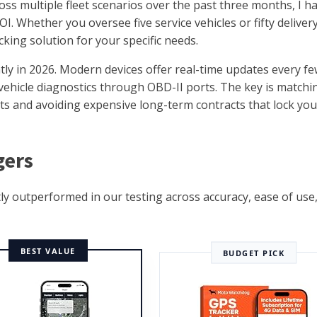
oss multiple fleet scenarios over the past three months, I h
OI. Whether you oversee five service vehicles or fifty deliver
acking solution for your specific needs.
ntly in 2026. Modern devices offer real-time updates every f
ehicle diagnostics through OBD-II ports. The key is matchi
s and avoiding expensive long-term contracts that lock you
gers
ly outperformed in our testing across accuracy, ease of use
BEST VALUE
BUDGET PICK