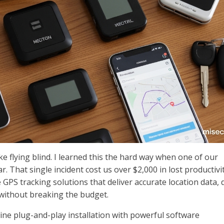
like flying blind. I learned this the hard way when one of our
r. That single incident cost us over $2,000 in lost productivi
GPS tracking solutions that deliver accurate location data, 
 without breaking the budget.
ne plug-and-play installation with powerful software