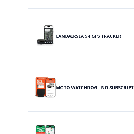
LANDAIRSEA 54 GPS TRACKER
MOTO WATCHDOG - NO SUBSCRIP