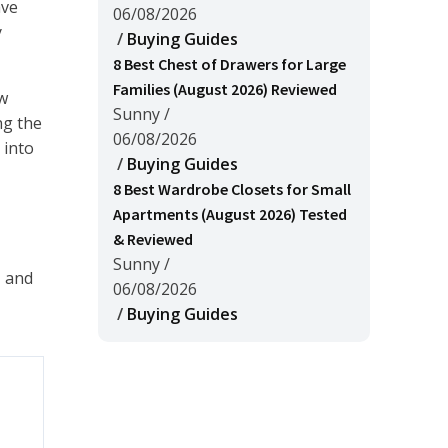
ave
06/08/2026
y
/
Buying Guides
8 Best Chest of Drawers for Large
Families (August 2026) Reviewed
ew
Sunny
/
ng the
06/08/2026
 into
/
Buying Guides
8 Best Wardrobe Closets for Small
Apartments (August 2026) Tested
& Reviewed
Sunny
/
, and
06/08/2026
/
Buying Guides