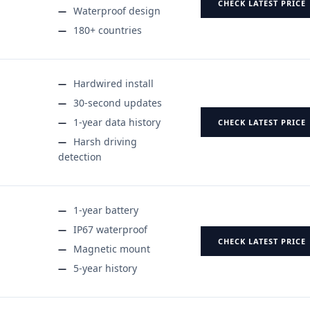
CHECK LATEST PRICE
Waterproof design
180+ countries
Hardwired install
30-second updates
1-year data history
CHECK LATEST PRICE
Harsh driving
detection
1-year battery
IP67 waterproof
CHECK LATEST PRICE
Magnetic mount
5-year history