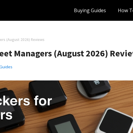
Buying Guides
How T
ers (August 2026) Reviews
Fleet Managers (August 2026) Revi
 Guides