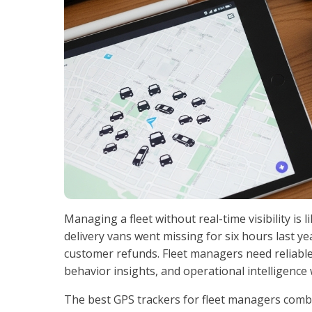
Managing a fleet without real-time visibility is 
delivery vans went missing for six hours last yea
customer refunds. Fleet managers need reliable 
behavior insights, and operational intelligence
The best GPS trackers for fleet managers combi