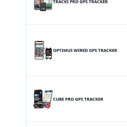
TRACKI PRO GPS TRACKER
OPTIMUS WIRED GPS TRACKER
CUBE PRO GPS TRACKER