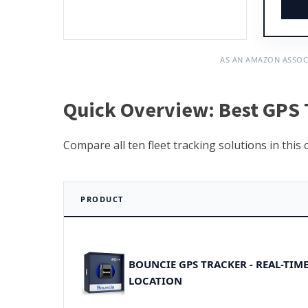
AS AN AMAZON ASSOC
Quick Overview: Best GPS T
Compare all ten fleet tracking solutions in this
PRODUCT
BOUNCIE GPS TRACKER - REAL-TIM
LOCATION