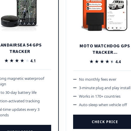
LANDAIRSEA 54 GPS
MOTO WATCHDOG GPS
TRACKER
TRACKER...
★★★★★
★★★★★
4.1
★★★★★
★★★★★
4.4
rong magnetic waterproof
No monthly fees ever
sign
3-minute plug and play install
to 30-day battery life
Works in 170+ countries
ion-activated tracking
Auto-sleep when vehicle off
l-time updates every 3
conds
CHECK PRICE