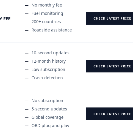
No monthly fee
Fuel monitoring
Y FEE
CHECK LATEST PRICE
200+ countries
Roadside assistance
10-second updates
12-month history
CHECK LATEST PRICE
Low subscription
Crash detection
No subscription
5-second updates
CHECK LATEST PRICE
Global coverage
OBD plug and play