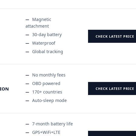
Magnetic
attachment
30-day battery
CHECK LATEST PRICE
Waterproof
Global tracking
No monthly fees
OBD powered
TION
CHECK LATEST PRICE
170+ countries
Auto-sleep mode
7-month battery life
GPS+WiFi+LTE