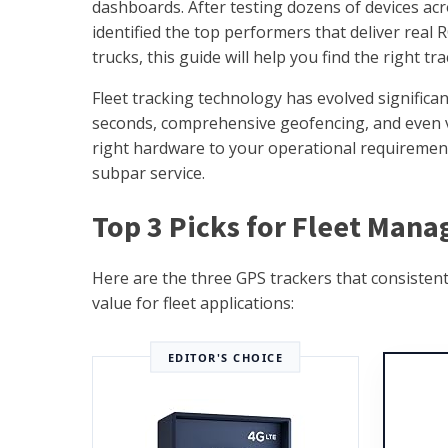
dashboards. After testing dozens of devices acr
identified the top performers that deliver real R
trucks, this guide will help you find the right tr
Fleet tracking technology has evolved significa
seconds, comprehensive geofencing, and even v
right hardware to your operational requirement
subpar service.
Top 3 Picks for Fleet Mana
Here are the three GPS trackers that consistent
value for fleet applications:
EDITOR'S CHOICE