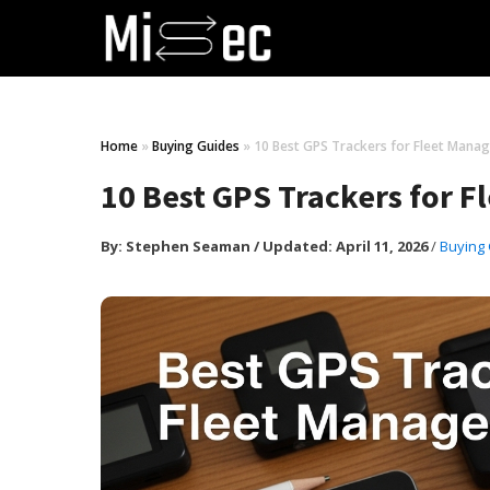
Home
»
Buying Guides
»
10 Best GPS Trackers for Fleet Manag
10 Best GPS Trackers for 
By:
Stephen Seaman
/
Updated: April 11, 2026
/
Buying