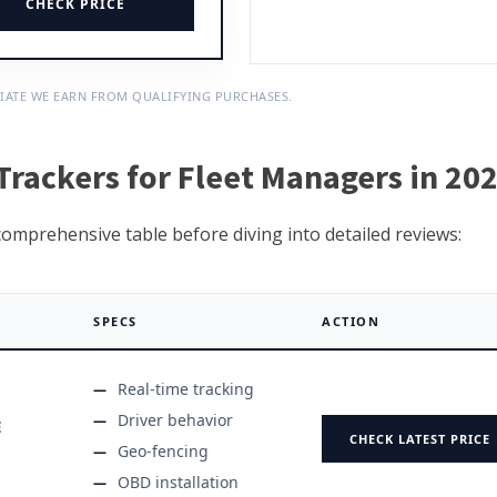
CHECK PRICE
IATE WE EARN FROM QUALIFYING PURCHASES.
rackers for Fleet Managers in 20
 comprehensive table before diving into detailed reviews:
SPECS
ACTION
Real-time tracking
Driver behavior
E
CHECK LATEST PRICE
Geo-fencing
OBD installation