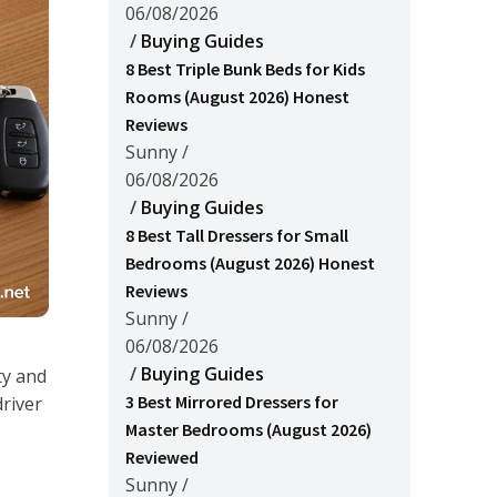
06/08/2026
/
Buying Guides
8 Best Triple Bunk Beds for Kids
Rooms (August 2026) Honest
Reviews
Sunny
/
06/08/2026
/
Buying Guides
8 Best Tall Dressers for Small
Bedrooms (August 2026) Honest
Reviews
Sunny
/
06/08/2026
/
Buying Guides
ty and
3 Best Mirrored Dressers for
driver
Master Bedrooms (August 2026)
Reviewed
Sunny
/