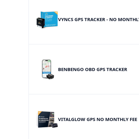
VYNCS GPS TRACKER - NO MONTHL
BENBENGO OBD GPS TRACKER
VITALGLOW GPS NO MONTHLY FEE