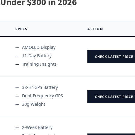
Under $300 in 2026
SPECS
ACTION
AMOLED Display
11-Day Battery
CHECK LATEST PRICE
Training Insights
38-Hr GPS Battery
Dual-Frequency GPS
CHECK LATEST PRICE
30g Weight
2-Week Battery