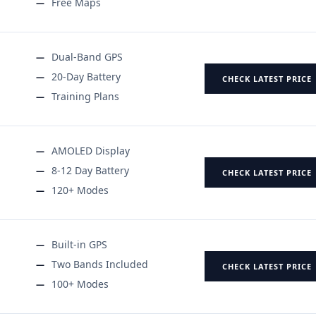
Free Maps
Dual-Band GPS
20-Day Battery
CHECK LATEST PRICE
Training Plans
AMOLED Display
8-12 Day Battery
CHECK LATEST PRICE
120+ Modes
Built-in GPS
Two Bands Included
CHECK LATEST PRICE
100+ Modes