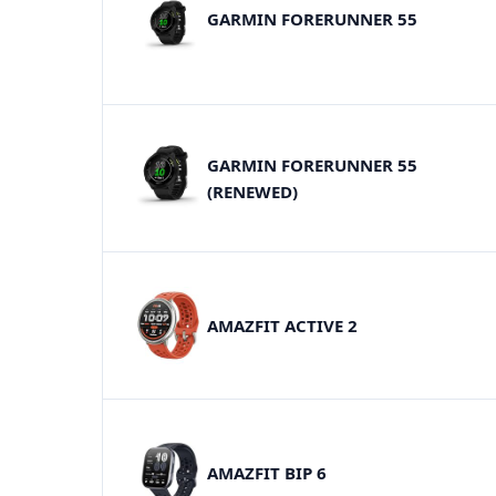
GARMIN FORERUNNER 55
GARMIN FORERUNNER 55
(RENEWED)
AMAZFIT ACTIVE 2
AMAZFIT BIP 6