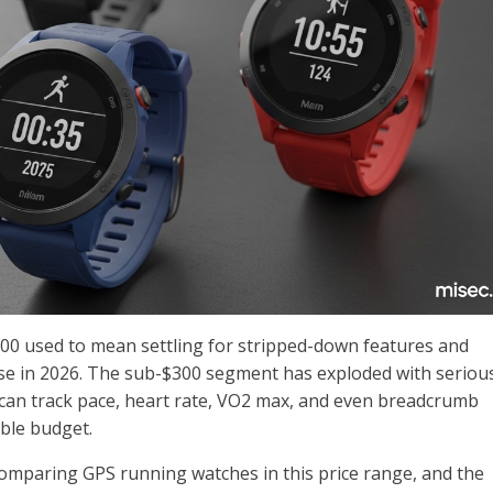
00 used to mean settling for stripped-down features and
ase in 2026. The sub-$300 segment has exploded with seriou
can track pace, heart rate, VO2 max, and even breadcrumb
ble budget.
 comparing GPS running watches in this price range, and the