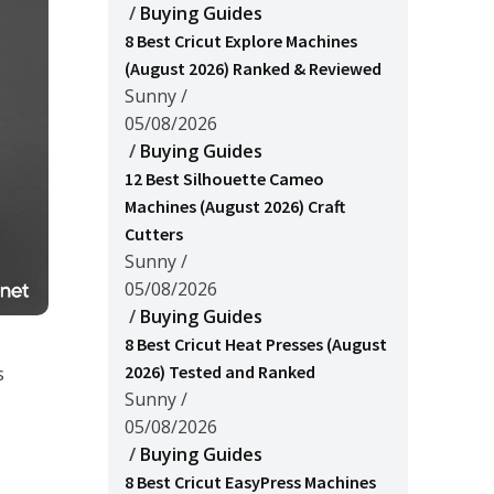
/
Buying Guides
8 Best Cricut Explore Machines
(August 2026) Ranked & Reviewed
Sunny
/
05/08/2026
/
Buying Guides
12 Best Silhouette Cameo
Machines (August 2026) Craft
Cutters
Sunny
/
05/08/2026
/
Buying Guides
8 Best Cricut Heat Presses (August
2026) Tested and Ranked
s
Sunny
/
05/08/2026
/
Buying Guides
8 Best Cricut EasyPress Machines