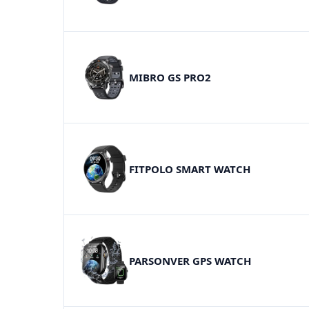
MIBRO GS PRO2
FITPOLO SMART WATCH
PARSONVER GPS WATCH