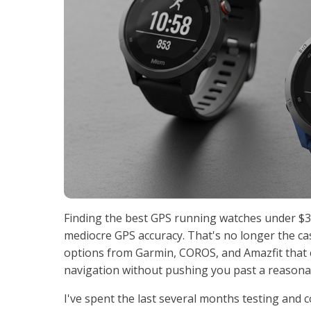
Finding the best GPS running watches under $3
mediocre GPS accuracy. That's no longer the c
options from Garmin, COROS, and Amazfit that 
navigation without pushing you past a reasona
I've spent the last several months testing and