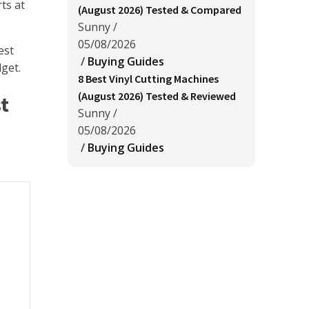
ts at
(August 2026) Tested & Compared
Sunny
/
05/08/2026
est
/
Buying Guides
dget.
8 Best Vinyl Cutting Machines
(August 2026) Tested & Reviewed
t
Sunny
/
05/08/2026
/
Buying Guides