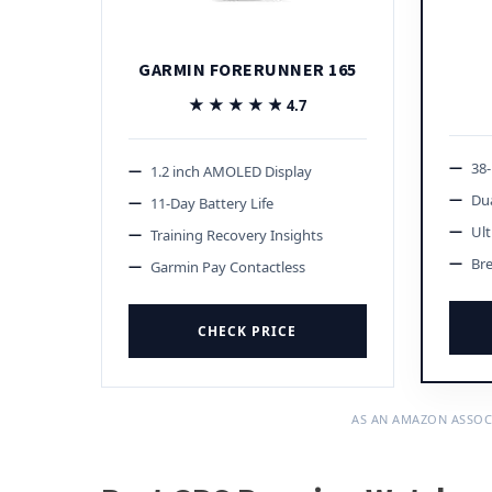
GARMIN FORERUNNER 165
★★★★★
★★★★★
4.7
38
1.2 inch AMOLED Display
Du
11-Day Battery Life
Ult
Training Recovery Insights
Br
Garmin Pay Contactless
CHECK PRICE
AS AN AMAZON ASSOC