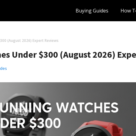
Buying Guides
How T
300 (August 2026) Expert Reviews
es Under $300 (August 2026) Exp
ides