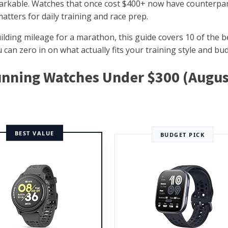
arkable. Watches that once cost $400+ now have counterpar
matters for daily training and race prep.
uilding mileage for a marathon, this guide covers 10 of the b
can zero in on what actually fits your training style and bu
Running Watches Under $300 (Augus
BEST VALUE
BUDGET PICK