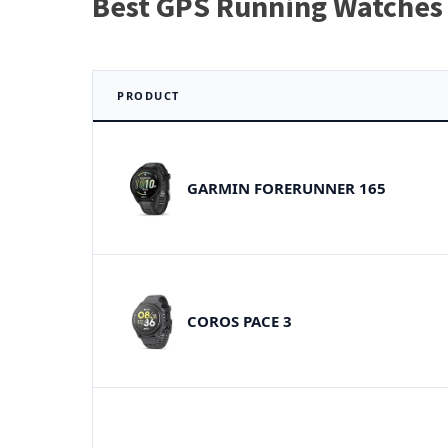
Best GPS Running Watches 
PRODUCT
GARMIN FORERUNNER 165
COROS PACE 3