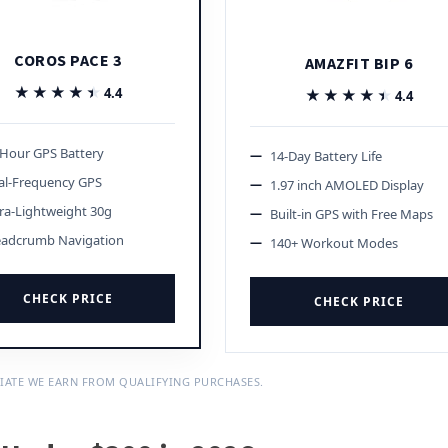
COROS PACE 3
AMAZFIT BIP 6
★★★★★
★★★★★
4.4
★★★★★
★★★★★
4.4
-Hour GPS Battery
14-Day Battery Life
al-Frequency GPS
1.97 inch AMOLED Display
ra-Lightweight 30g
Built-in GPS with Free Maps
eadcrumb Navigation
140+ Workout Modes
CHECK PRICE
CHECK PRICE
IATE WE EARN FROM QUALIFYING PURCHASES.