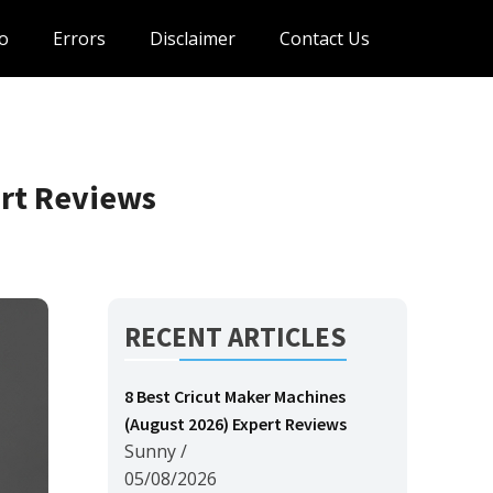
o
Errors
Disclaimer
Contact Us
ert Reviews
RECENT ARTICLES
8 Best Cricut Maker Machines
(August 2026) Expert Reviews
Sunny
/
05/08/2026