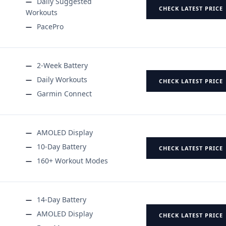
Daily Suggested
CHECK LATEST PRICE
Workouts
PacePro
2-Week Battery
Daily Workouts
CHECK LATEST PRICE
Garmin Connect
AMOLED Display
10-Day Battery
CHECK LATEST PRICE
160+ Workout Modes
14-Day Battery
AMOLED Display
CHECK LATEST PRICE