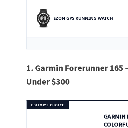
EZON GPS RUNNING WATCH
1. Garmin Forerunner 165 
Under $300
EDITOR'S CHOICE
GARMIN 
COLORFU