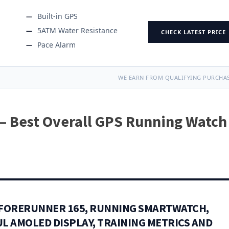
Built-in GPS
5ATM Water Resistance
CHECK LATEST PRICE
Pace Alarm
WE EARN FROM QUALIFYING PURCHAS
— Best Overall GPS Running Watch
FORERUNNER 165, RUNNING SMARTWATCH,
L AMOLED DISPLAY, TRAINING METRICS AND