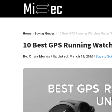
Home
»
Buying Guides
»
10 Best GPS Running Watches Under $
10 Best GPS Running Watch
By:
Olivia Morris
/
Updated: March 18, 2026
/
Buying Gu