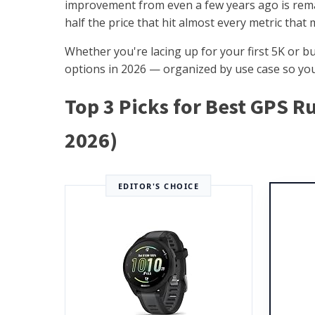
improvement from even a few years ago is rem
half the price that hit almost every metric that 
Whether you're lacing up for your first 5K or b
options in 2026 — organized by use case so you 
Top 3 Picks for Best GPS 
2026)
EDITOR'S CHOICE