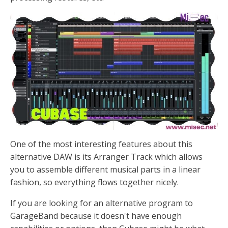
One of the most interesting features about this
alternative DAW is its Arranger Track which allows
you to assemble different musical parts in a linear
fashion, so everything flows together nicely.
If you are looking for an alternative program to
GarageBand because it doesn't have enough