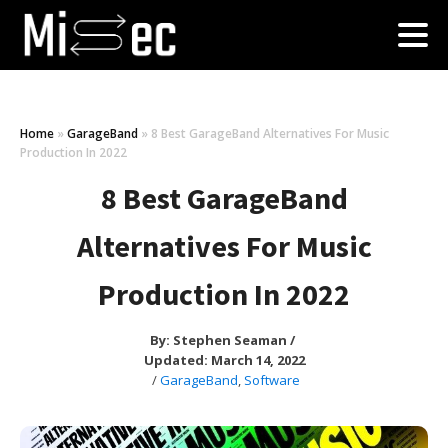
Home
»
GarageBand
»
8 Best GarageBand Alternatives For Music
Production In 2022
8 Best GarageBand
Alternatives For Music
Production In 2022
By:
Stephen Seaman
/
Updated: March 14, 2022
/
GarageBand
,
Software