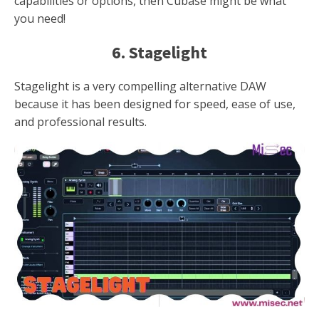
capabilities or options, then Cubase might be what
you need!
6. Stagelight
Stagelight is a very compelling alternative DAW
because it has been designed for speed, ease of use,
and professional results.