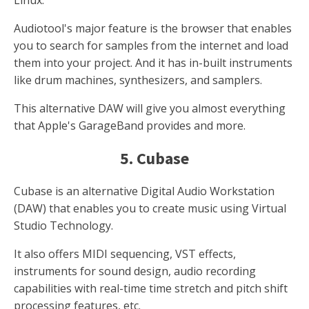
Linux.
Audiotool's major feature is the browser that enables
you to search for samples from the internet and load
them into your project. And it has in-built instruments
like drum machines, synthesizers, and samplers.
This alternative DAW will give you almost everything
that Apple's GarageBand provides and more.
5. Cubase
Cubase is an alternative Digital Audio Workstation
(DAW) that enables you to create music using Virtual
Studio Technology.
It also offers MIDI sequencing, VST effects,
instruments for sound design, audio recording
capabilities with real-time time stretch and pitch shift
processing features, etc.