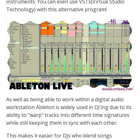
instruments. You can even use VSTs(Virtual Studio
Technology) with this alternative program!
As well as being able to work within a digital audio
workstation Ableton is widely used in DJ'ing due to its
ability to "warp" tracks into different time signatures
while still keeping them in sync with each other.
This makes it easier for DJs who blend songs