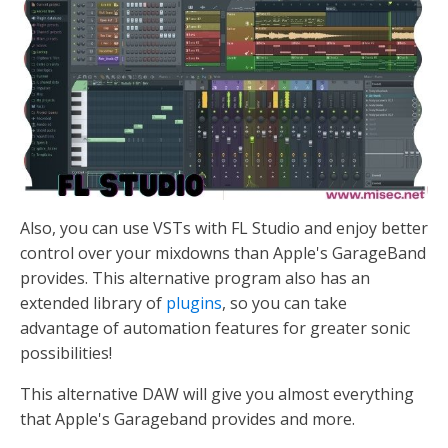
Also, you can use VSTs with FL Studio and enjoy better
control over your mixdowns than Apple's GarageBand
provides. This alternative program also has an
extended library of
plugins
, so you can take
advantage of automation features for greater sonic
possibilities!
This alternative DAW will give you almost everything
that Apple's Garageband provides and more.