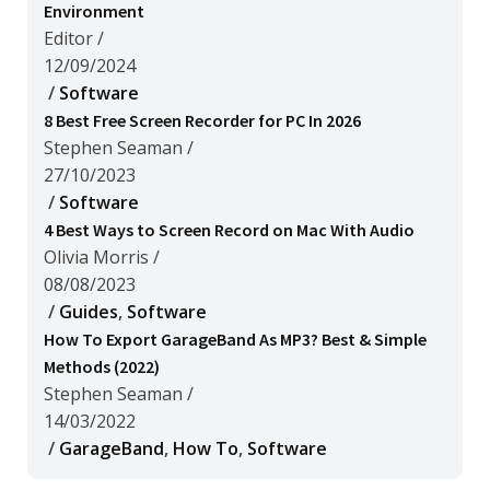
Environment
Editor
/
12/09/2024
/
Software
8 Best Free Screen Recorder for PC In 2026
Stephen Seaman
/
27/10/2023
/
Software
4 Best Ways to Screen Record on Mac With Audio
Olivia Morris
/
08/08/2023
/
Guides
,
Software
How To Export GarageBand As MP3? Best & Simple
Methods (2022)
Stephen Seaman
/
14/03/2022
/
GarageBand
,
How To
,
Software