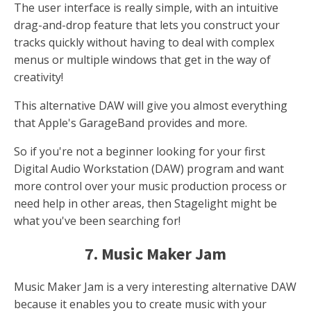
The user interface is really simple, with an intuitive
drag-and-drop feature that lets you construct your
tracks quickly without having to deal with complex
menus or multiple windows that get in the way of
creativity!
This alternative DAW will give you almost everything
that Apple's GarageBand provides and more.
So if you're not a beginner looking for your first
Digital Audio Workstation (DAW) program and want
more control over your music production process or
need help in other areas, then Stagelight might be
what you've been searching for!
7. Music Maker Jam
Music Maker Jam is a very interesting alternative DAW
because it enables you to create music with your