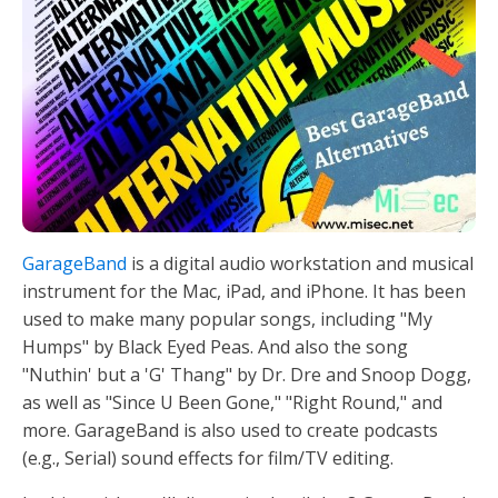
GarageBand
is a digital audio workstation and musical
instrument for the Mac, iPad, and iPhone. It has been
used to make many popular songs, including "My
Humps" by Black Eyed Peas. And also the song
"Nuthin' but a 'G' Thang" by Dr. Dre and Snoop Dogg,
as well as "Since U Been Gone," "Right Round," and
more. GarageBand is also used to create podcasts
(e.g., Serial) sound effects for film/TV editing.