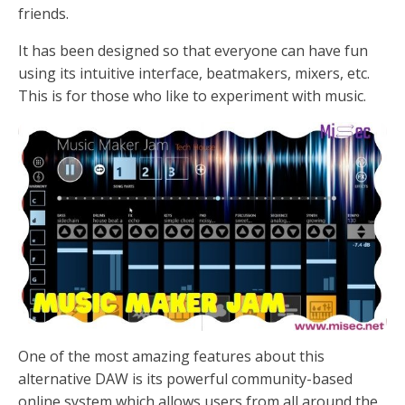
friends.
It has been designed so that everyone can have fun
using its intuitive interface, beatmakers, mixers, etc.
This is for those who like to experiment with music.
One of the most amazing features about this
alternative DAW is its powerful community-based
online system which allows users from all around the