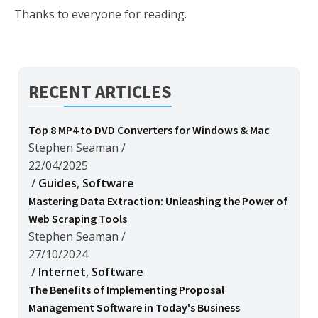
Thanks to everyone for reading.
RECENT ARTICLES
Top 8 MP4 to DVD Converters for Windows & Mac
Stephen Seaman
/
22/04/2025
/
Guides
,
Software
Mastering Data Extraction: Unleashing the Power of
Web Scraping Tools
Stephen Seaman
/
27/10/2024
/
Internet
,
Software
The Benefits of Implementing Proposal
Management Software in Today's Business