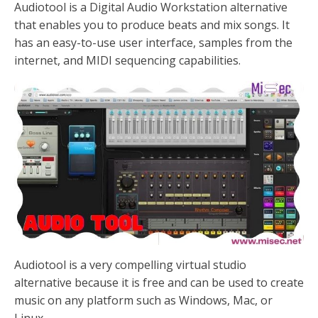
Audiotool is a Digital Audio Workstation alternative
that enables you to produce beats and mix songs. It
has an easy-to-use user interface, samples from the
internet, and MIDI sequencing capabilities.
Audiotool is a very compelling virtual studio
alternative because it is free and can be used to create
music on any platform such as Windows, Mac, or