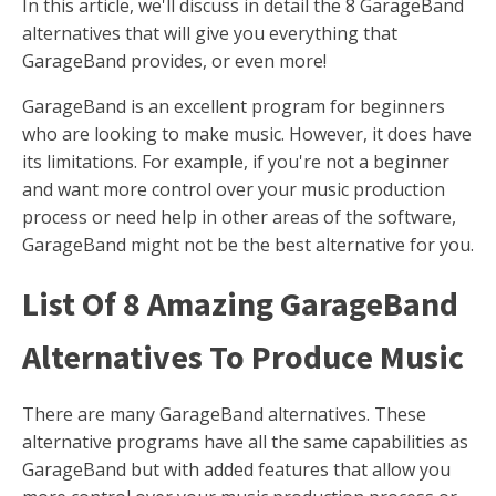
In this article, we'll discuss in detail the 8 GarageBand
alternatives that will give you everything that
GarageBand provides, or even more!
GarageBand is an excellent program for beginners
who are looking to make music. However, it does have
its limitations. For example, if you're not a beginner
and want more control over your music production
process or need help in other areas of the software,
GarageBand might not be the best alternative for you.
List Of 8 Amazing GarageBand
Alternatives To Produce Music
There are many GarageBand alternatives. These
alternative programs have all the same capabilities as
GarageBand but with added features that allow you