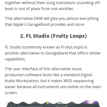
together without their song transitions sounding off-
beat or out of place from one another.
This alternative DAW will give you almost everything
that Apple's GarageBand provides and more.
2. FL Studio (Fruity Loops)
FL Studio (commonly known as FruityLoops) is
another alternative to GarageBand that offers similar
capabilities.
The user interface of this alternative music
production software looks like a standard Digital
Audio Workstation, but it makes MIDI sequencing
easier because all instruments are visible on the main
screen.