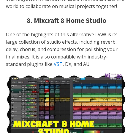
world to collaborate on musical projects together!
8. Mixcraft 8 Home Studio
One of the highlights of this alternative DAW is its
large collection of studio effects, including reverb,
delay, chorus, and compression for polishing your
final mixes. It is also compatible with industry-
standard plugins like
VST
, DX, and AU.