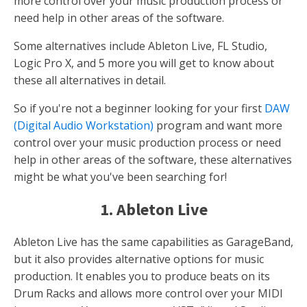
more control over your music production process or
need help in other areas of the software.
Some alternatives include Ableton Live, FL Studio,
Logic Pro X, and 5 more you will get to know about
these all alternatives in detail.
So if you're not a beginner looking for your first
DAW
(Digital Audio Workstation)
program and want more
control over your music production process or need
help in other areas of the software, these alternatives
might be what you've been searching for!
1. Ableton Live
Ableton Live has the same capabilities as GarageBand,
but it also provides alternative options for music
production. It enables you to produce beats on its
Drum Racks and allows more control over your MIDI