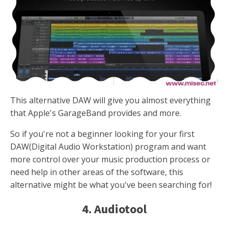
This alternative DAW will give you almost everything
that Apple's GarageBand provides and more.
So if you're not a beginner looking for your first
DAW(Digital Audio Workstation) program and want
more control over your music production process or
need help in other areas of the software, this
alternative might be what you've been searching for!
4. Audiotool