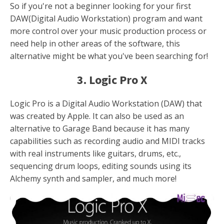
So if you're not a beginner looking for your first
DAW(Digital Audio Workstation) program and want
more control over your music production process or
need help in other areas of the software, this
alternative might be what you've been searching for!
3. Logic Pro X
Logic Pro is a Digital Audio Workstation (DAW) that
was created by Apple. It can also be used as an
alternative to Garage Band because it has many
capabilities such as recording audio and MIDI tracks
with real instruments like guitars, drums, etc.,
sequencing drum loops, editing sounds using its
Alchemy synth and sampler, and much more!