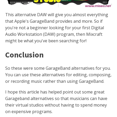
This alternative DAW will give you almost everything
that Apple's GarageBand provides and more. So if
you're not a beginner looking for your first Digital
Audio Workstation (DAW) program, then Mixcraft
might be what you've been searching for!
Conclusion
So these were some GarageBand alternatives for you.
You can use these alternatives for editing, composing,
or recording music rather than using GarageBand.
I hope this article has helped point out some great
Garageband alternatives so that musicians can have
their virtual studios without having to spend money
on expensive programs.