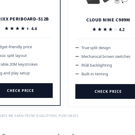
RIXX PERIBOARD-512B
CLOUD NINE C989M
★★★★★
★★★★★
4.4
★★★★★
★★★★★
4.2
get-friendly price
True split design
ssic split layout
Mechanical brown switches
rable 20M keystrokes
RGB backlighting
g and play setup
Built-in tenting
CHECK PRICE
CHECK PRICE
IATE WE EARN FROM QUALIFYING PURCHASES.