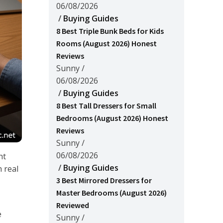
06/08/2026
/
Buying Guides
8 Best Triple Bunk Beds for Kids
Rooms (August 2026) Honest
Reviews
Sunny
/
06/08/2026
/
Buying Guides
8 Best Tall Dressers for Small
Bedrooms (August 2026) Honest
Reviews
Sunny
/
06/08/2026
ht
/
Buying Guides
 real
3 Best Mirrored Dressers for
Master Bedrooms (August 2026)
Reviewed
e
Sunny
/