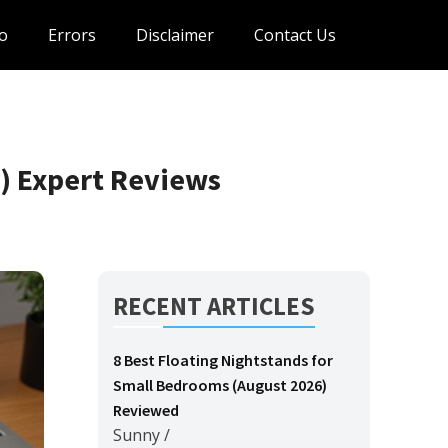
o
Errors
Disclaimer
Contact Us
) Expert Reviews
RECENT ARTICLES
8 Best Floating Nightstands for
Small Bedrooms (August 2026)
Reviewed
Sunny
/