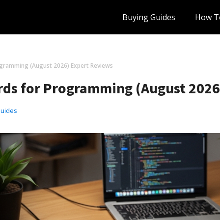
Buying Guides
How T
ogramming (August 2026) Expert Reviews
ds for Programming (August 2026
Guides