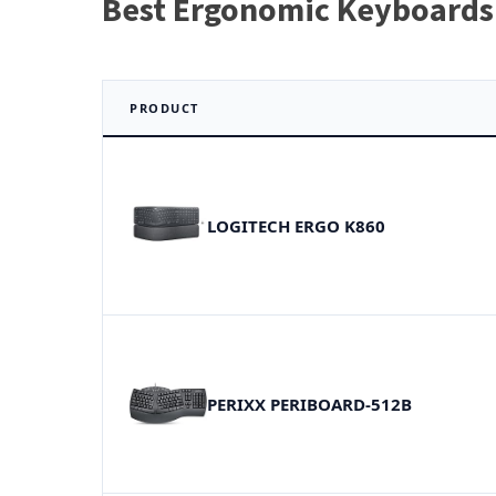
Best Ergonomic Keyboards
PRODUCT
LOGITECH ERGO K860
PERIXX PERIBOARD-512B