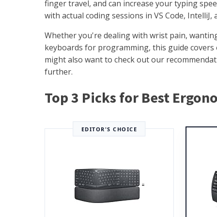
finger travel, and can increase your typing sp
with actual coding sessions in VS Code, IntelliJ,
Whether you're dealing with wrist pain, wantin
keyboards for programming, this guide covers e
might also want to check out our recommendat
further.
Top 3 Picks for Best Ergo
EDITOR'S CHOICE