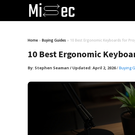
Home
»
Buying Guides
»
10 Best Ergonomic Keyboards for Pr
10 Best Ergonomic Keyboar
By:
Stephen Seaman
/
Updated: April 2, 2026
/
Buying 