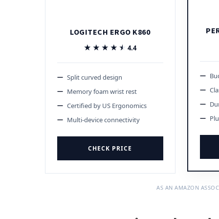
PE
LOGITECH ERGO K860
★★★★★
★★★★★
4.4
Bud
Split curved design
Cla
Memory foam wrist rest
Du
Certified by US Ergonomics
Plu
Multi-device connectivity
CHECK PRICE
AS AN AMAZON ASSOC