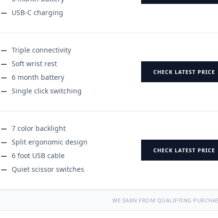
USB-C charging
Triple connectivity
Soft wrist rest
CHECK LATEST PRICE
6 month battery
Single click switching
7 color backlight
Split ergonomic design
CHECK LATEST PRICE
6 foot USB cable
Quiet scissor switches
WE EARN FROM QUALIFYING PURCHAS