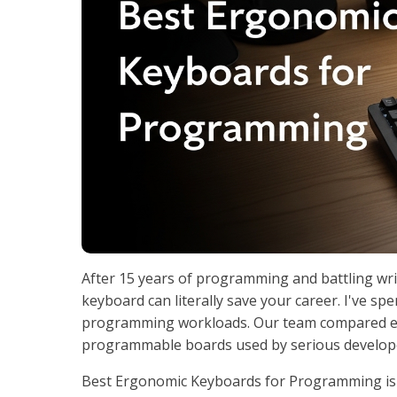
After 15 years of programming and battling wri
keyboard can literally save your career. I've s
programming workloads. Our team compared ev
programmable boards used by serious develop
Best Ergonomic Keyboards for Programming isn