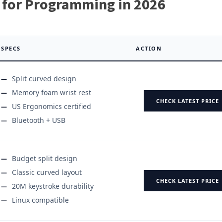
 for Programming in 2026
SPECS
ACTION
Split curved design
Memory foam wrist rest
CHECK LATEST PRICE
US Ergonomics certified
Bluetooth + USB
Budget split design
Classic curved layout
CHECK LATEST PRICE
20M keystroke durability
Linux compatible