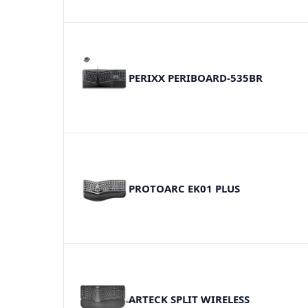
PERIXX PERIBOARD-535BR
PROTOARC EK01 PLUS
ARTECK SPLIT WIRELESS