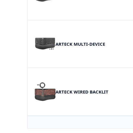
ARTECK MULTI-DEVICE
ARTECK WIRED BACKLIT