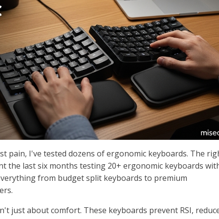
st pain, I've tested dozens of ergonomic keyboards. The rig
pent the last six months testing 20+ ergonomic keyboards with
erything from budget split keyboards to premium
ers.
't just about comfort. These keyboards prevent RSI, reduc