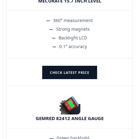
MECURATE 15.7 INCH LEVEL
360° measurement
Strong magnets
Backlight LCD
0.1° accuracy
CHECK LATEST PRICE
GEMRED 82412 ANGLE GAUGE
Green backlight