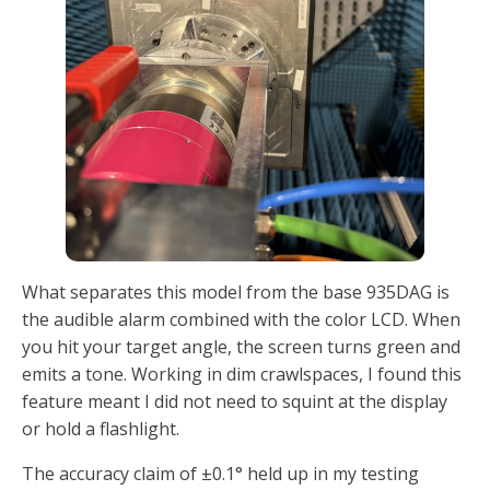
What separates this model from the base 935DAG is
the audible alarm combined with the color LCD. When
you hit your target angle, the screen turns green and
emits a tone. Working in dim crawlspaces, I found this
feature meant I did not need to squint at the display
or hold a flashlight.
The accuracy claim of ±0.1° held up in my testing