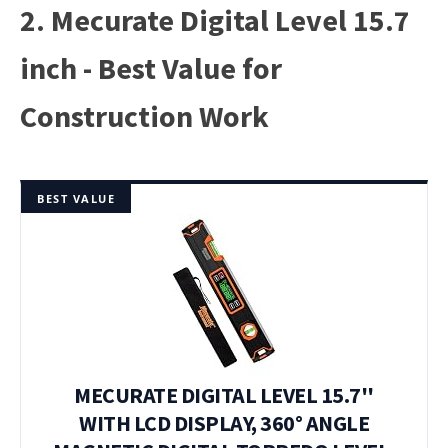
2. Mecurate Digital Level 15.7
inch - Best Value for
Construction Work
BEST VALUE
MECURATE DIGITAL LEVEL 15.7''
WITH LCD DISPLAY, 360° ANGLE