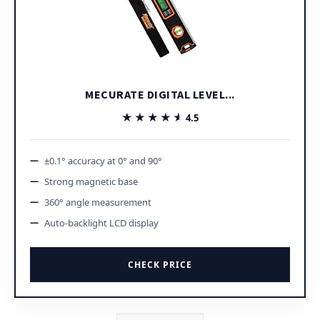
MECURATE DIGITAL LEVEL...
★★★★★
★★★★★
4.5
±0.1° accuracy at 0° and 90°
Strong magnetic base
360° angle measurement
Auto-backlight LCD display
CHECK PRICE