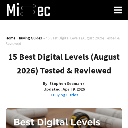
Home
»
Buying Guides
»
15 Best Digital Levels (August 2026) Tested &
Reviewed
15 Best Digital Levels (August
2026) Tested & Reviewed
By:
Stephen Seaman
/
Updated: April 9, 2026
/
Buying Guides