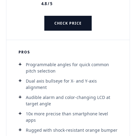
4.8 / 5
★★★★★
CHECK PRICE
PROS
Programmable angles for quick common
pitch selection
Dual axis bullseye for X- and Y-axis
alignment
Audible alarm and color-changing LCD at
target angle
10x more precise than smartphone level
apps
Rugged with shock-resistant orange bumper