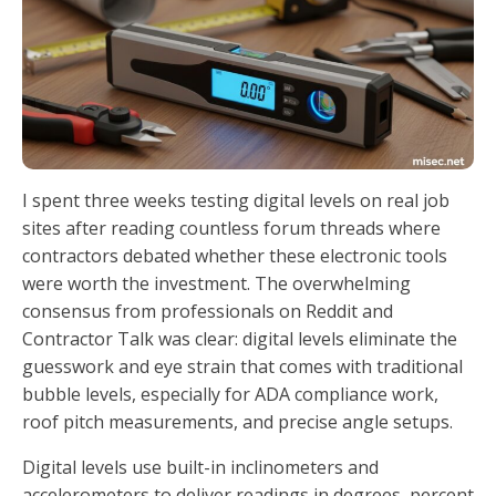
I spent three weeks testing digital levels on real job
sites after reading countless forum threads where
contractors debated whether these electronic tools
were worth the investment. The overwhelming
consensus from professionals on Reddit and
Contractor Talk was clear: digital levels eliminate the
guesswork and eye strain that comes with traditional
bubble levels, especially for ADA compliance work,
roof pitch measurements, and precise angle setups.
Digital levels use built-in inclinometers and
accelerometers to deliver readings in degrees, percent