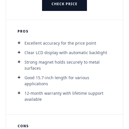
CHECK PRICE
PROS
Excellent accuracy for the price point
Clear LCD display with automatic backlight
Strong magnet holds securely to metal
surfaces
Good 15.7-inch length for various
applications
12-month warranty with lifetime support
available
CONS