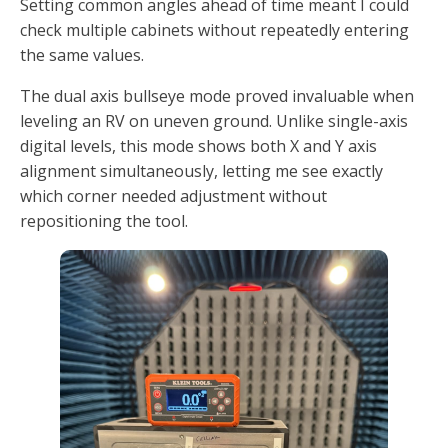
Setting common angles ahead of time meant I could
check multiple cabinets without repeatedly entering
the same values.
The dual axis bullseye mode proved invaluable when
leveling an RV on uneven ground. Unlike single-axis
digital levels, this mode shows both X and Y axis
alignment simultaneously, letting me see exactly
which corner needed adjustment without
repositioning the tool.