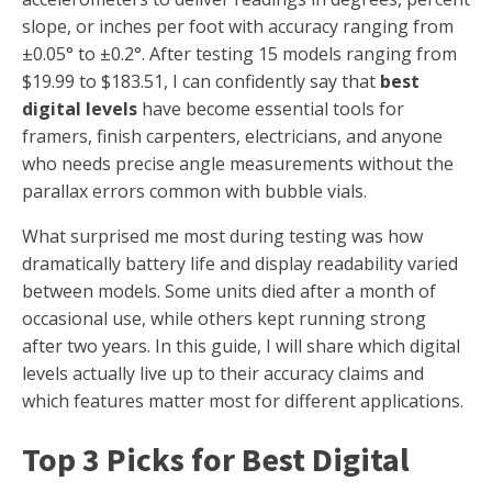
slope, or inches per foot with accuracy ranging from
±0.05° to ±0.2°. After testing 15 models ranging from
$19.99 to $183.51, I can confidently say that
best
digital levels
have become essential tools for
framers, finish carpenters, electricians, and anyone
who needs precise angle measurements without the
parallax errors common with bubble vials.
What surprised me most during testing was how
dramatically battery life and display readability varied
between models. Some units died after a month of
occasional use, while others kept running strong
after two years. In this guide, I will share which digital
levels actually live up to their accuracy claims and
which features matter most for different applications.
Top 3 Picks for Best Digital