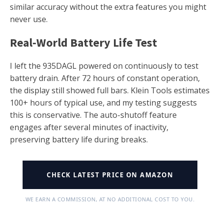
similar accuracy without the extra features you might
never use.
Real-World Battery Life Test
I left the 935DAGL powered on continuously to test
battery drain. After 72 hours of constant operation,
the display still showed full bars. Klein Tools estimates
100+ hours of typical use, and my testing suggests
this is conservative. The auto-shutoff feature
engages after several minutes of inactivity,
preserving battery life during breaks.
CHECK LATEST PRICE ON AMAZON
WE EARN A COMMISSION, AT NO ADDITIONAL COST TO YOU.