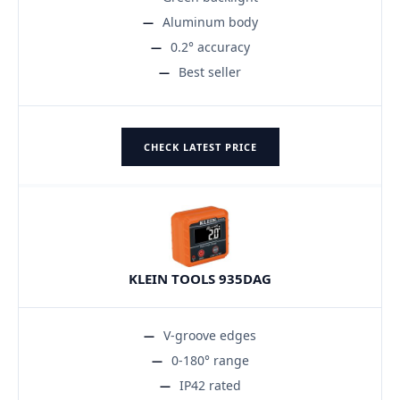
Aluminum body
0.2° accuracy
Best seller
CHECK LATEST PRICE
KLEIN TOOLS 935DAG
V-groove edges
0-180° range
IP42 rated