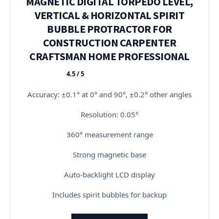
MAGNETIC DIGITAL TORPEDO LEVEL,
VERTICAL & HORIZONTAL SPIRIT
BUBBLE PROTRACTOR FOR
CONSTRUCTION CARPENTER
CRAFTSMAN HOME PROFESSIONAL
4.5 / 5
★★★★★
Accuracy: ±0.1° at 0° and 90°, ±0.2° other angles
Resolution: 0.05°
360° measurement range
Strong magnetic base
Auto-backlight LCD display
Includes spirit bubbles for backup