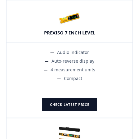
PREXISO 7 INCH LEVEL
Audio indicator
Auto-reverse display
4 measurement units
Compact
CHECK LATEST PRICE