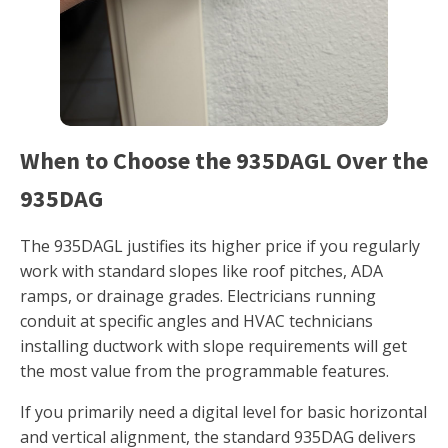
When to Choose the 935DAGL Over the
935DAG
The 935DAGL justifies its higher price if you regularly
work with standard slopes like roof pitches, ADA
ramps, or drainage grades. Electricians running
conduit at specific angles and HVAC technicians
installing ductwork with slope requirements will get
the most value from the programmable features.
If you primarily need a digital level for basic horizontal
and vertical alignment, the standard 935DAG delivers