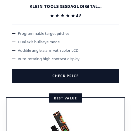
KLEIN TOOLS 935DAGL DIGITAL...
★★★★★
★★★★★
4.8
Programmable target pitches
Dual axis bullseye mode
Audible angle alarm with color LCD
Auto-rotating high-contrast display
CHECK PRICE
BEST VALUE