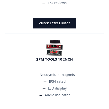
16k reviews
CHECK LATEST PRICE
2PM TOOLS 10 INCH
Neodymium magnets
IP54 rated
LED display
Audio indicator