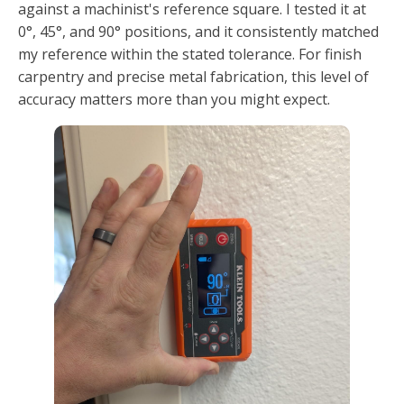
against a machinist's reference square. I tested it at
0°, 45°, and 90° positions, and it consistently matched
my reference within the stated tolerance. For finish
carpentry and precise metal fabrication, this level of
accuracy matters more than you might expect.