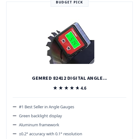
BUDGET PICK
GEMRED 82412 DIGITAL ANGLE...
★★★★★
★★★★★
4.6
#1 Best Seller in Angle Gauges
Green backlight display
Aluminum framework
±0.2° accuracy with 0.1° resolution