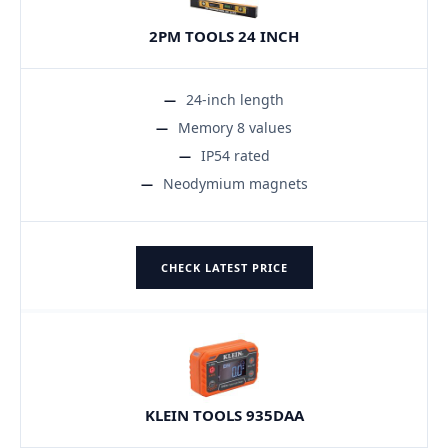
2PM TOOLS 24 INCH
24-inch length
Memory 8 values
IP54 rated
Neodymium magnets
CHECK LATEST PRICE
KLEIN TOOLS 935DAA