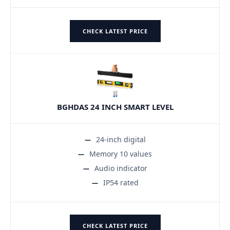
CHECK LATEST PRICE
BGHDAS 24 INCH SMART LEVEL
24-inch digital
Memory 10 values
Audio indicator
IP54 rated
CHECK LATEST PRICE