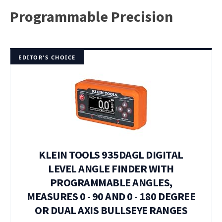
Programmable Precision
EDITOR'S CHOICE
KLEIN TOOLS 935DAGL DIGITAL
LEVEL ANGLE FINDER WITH
PROGRAMMABLE ANGLES,
MEASURES 0 - 90 AND 0 - 180 DEGREE
OR DUAL AXIS BULLSEYE RANGES