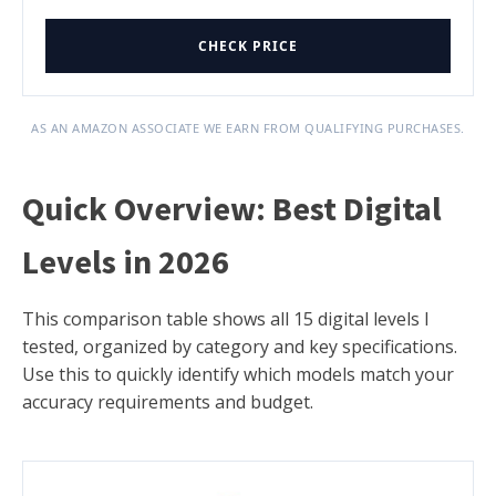
CHECK PRICE
AS AN AMAZON ASSOCIATE WE EARN FROM QUALIFYING PURCHASES.
Quick Overview: Best Digital
Levels in 2026
This comparison table shows all 15 digital levels I
tested, organized by category and key specifications.
Use this to quickly identify which models match your
accuracy requirements and budget.