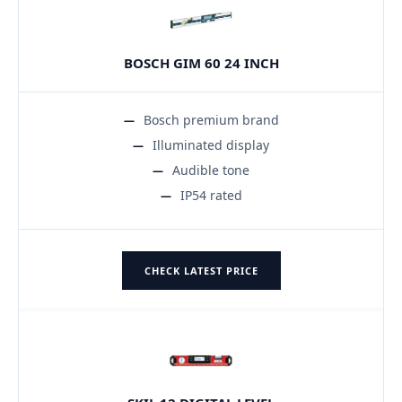
BOSCH GIM 60 24 INCH
Bosch premium brand
Illuminated display
Audible tone
IP54 rated
CHECK LATEST PRICE