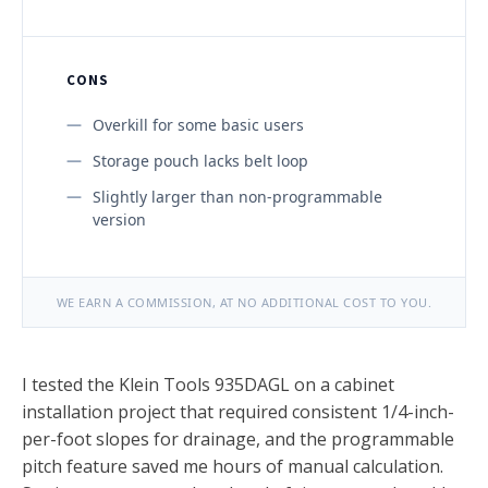
CONS
Overkill for some basic users
Storage pouch lacks belt loop
Slightly larger than non-programmable
version
WE EARN A COMMISSION, AT NO ADDITIONAL COST TO YOU.
I tested the Klein Tools 935DAGL on a cabinet
installation project that required consistent 1/4-inch-
per-foot slopes for drainage, and the programmable
pitch feature saved me hours of manual calculation.