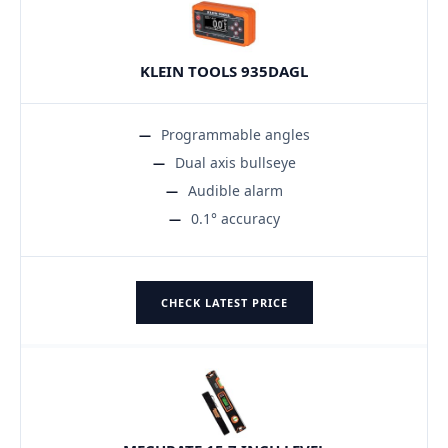
KLEIN TOOLS 935DAGL
Programmable angles
Dual axis bullseye
Audible alarm
0.1° accuracy
CHECK LATEST PRICE