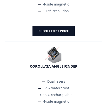
4-side magnetic
0.05° resolution
CHECK LATEST PRICE
COROLLATA ANGLE FINDER
Dual lasers
IP67 waterproof
USB-C rechargeable
4-side magnetic