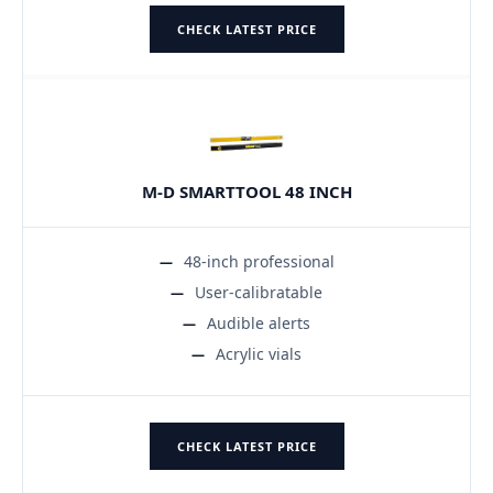
CHECK LATEST PRICE
M-D SMARTTOOL 48 INCH
48-inch professional
User-calibratable
Audible alerts
Acrylic vials
CHECK LATEST PRICE