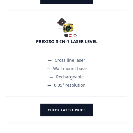
PREXISO 3-IN-1 LASER LEVEL
Cross line laser
Wall mount base
Rechargeable
0.05° resolution
CHECK LATEST PRICE