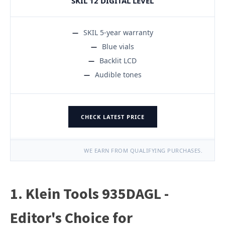
SKIL 12 DIGITAL LEVEL
SKIL 5-year warranty
Blue vials
Backlit LCD
Audible tones
CHECK LATEST PRICE
WE EARN FROM QUALIFYING PURCHASES.
1. Klein Tools 935DAGL -
Editor's Choice for