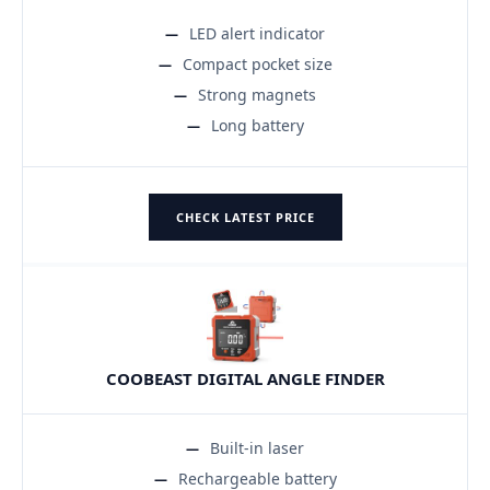
LED alert indicator
Compact pocket size
Strong magnets
Long battery
CHECK LATEST PRICE
COOBEAST DIGITAL ANGLE FINDER
Built-in laser
Rechargeable battery