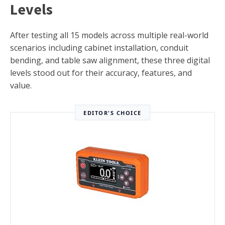
Levels
After testing all 15 models across multiple real-world
scenarios including cabinet installation, conduit
bending, and table saw alignment, these three digital
levels stood out for their accuracy, features, and
value.
EDITOR'S CHOICE