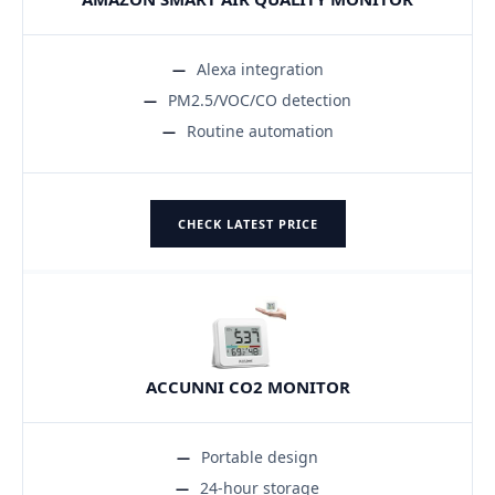
Alexa integration
PM2.5/VOC/CO detection
Routine automation
CHECK LATEST PRICE
ACCUNNI CO2 MONITOR
Portable design
24-hour storage