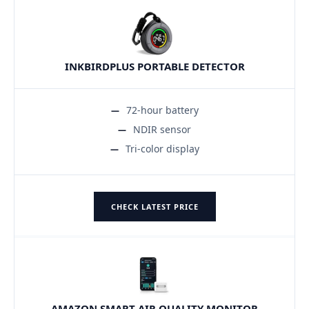
INKBIRDPLUS PORTABLE DETECTOR
72-hour battery
NDIR sensor
Tri-color display
CHECK LATEST PRICE
AMAZON SMART AIR QUALITY MONITOR