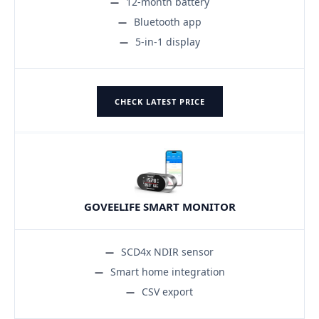
12-month battery
Bluetooth app
5-in-1 display
CHECK LATEST PRICE
GOVEELIFE SMART MONITOR
SCD4x NDIR sensor
Smart home integration
CSV export