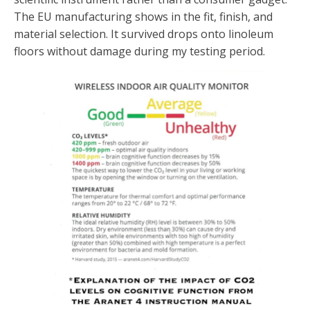
The EU manufacturing shows in the fit, finish, and
material selection. It survived drops onto linoleum
floors without damage during my testing period.