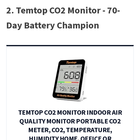
2. Temtop CO2 Monitor - 70-
Day Battery Champion
TEMTOP CO2 MONITOR INDOOR AIR
QUALITY MONITOR PORTABLE CO2
METER, CO2, TEMPERATURE,
HUMIDITY HOME, OFFICE OR