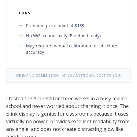
CONS
Premium price point at $189
No WiFi connectivity (Bluetooth only)
May require manual calibration for absolute
accuracy
WE EARN A COMMISSION, AT NO ADDITIONAL COST TO YOU.
I tested the Aranet4 for three weeks in a busy middle
school and never worried about charging it once. The
E-ink display is genius for classrooms because it uses
virtually no power, provides excellent readability from
any angle, and does not create distracting glow like
backlit screens.