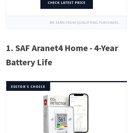
CHECK LATEST PRICE
WE EARN FROM QUALIFYING PURCHASES.
1. SAF Aranet4 Home - 4-Year
Battery Life
EDITOR'S CHOICE