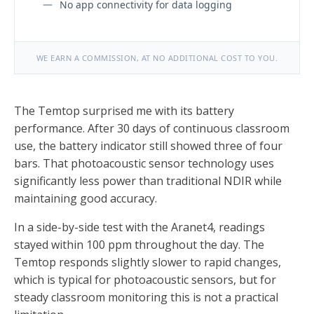
No app connectivity for data logging
WE EARN A COMMISSION, AT NO ADDITIONAL COST TO YOU.
The Temtop surprised me with its battery
performance. After 30 days of continuous classroom
use, the battery indicator still showed three of four
bars. That photoacoustic sensor technology uses
significantly less power than traditional NDIR while
maintaining good accuracy.
In a side-by-side test with the Aranet4, readings
stayed within 100 ppm throughout the day. The
Temtop responds slightly slower to rapid changes,
which is typical for photoacoustic sensors, but for
steady classroom monitoring this is not a practical