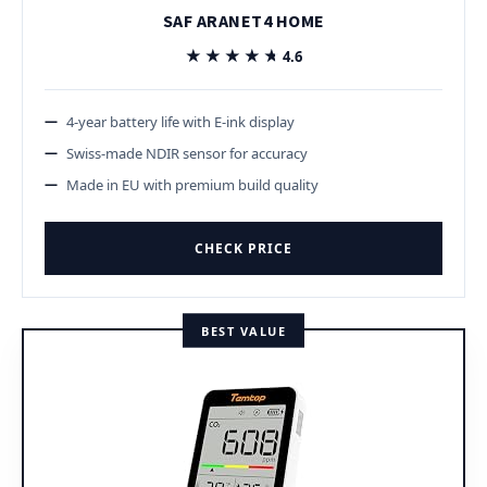
SAF ARANET4 HOME
★★★★★
★★★★★
4.6
4-year battery life with E-ink display
Swiss-made NDIR sensor for accuracy
Made in EU with premium build quality
CHECK PRICE
BEST VALUE