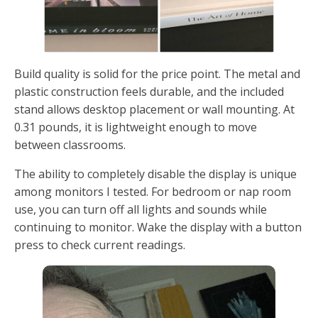
Build quality is solid for the price point. The metal and
plastic construction feels durable, and the included
stand allows desktop placement or wall mounting. At
0.31 pounds, it is lightweight enough to move
between classrooms.
The ability to completely disable the display is unique
among monitors I tested. For bedroom or nap room
use, you can turn off all lights and sounds while
continuing to monitor. Wake the display with a button
press to check current readings.