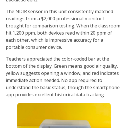
The NDIR sensor in this unit consistently matched
readings from a $2,000 professional monitor I
brought for comparison testing. When the classroom
hit 1,200 ppm, both devices read within 20 ppm of
each other, which is impressive accuracy for a
portable consumer device.
Teachers appreciated the color-coded bar at the
bottom of the display. Green means good air quality,
yellow suggests opening a window, and red indicates
immediate action needed. No app required to
understand the basic status, though the smartphone
app provides excellent historical data tracking.