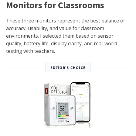
Monitors for Classrooms
These three monitors represent the best balance of
accuracy, usability, and value for classroom
environments. I selected them based on sensor
quality, battery life, display clarity, and real-world
testing with teachers.
EDITOR'S CHOICE