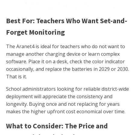
Best For: Teachers Who Want Set-and-
Forget Monitoring
The Aranet4 is ideal for teachers who do not want to
manage another charging device or learn complex
software. Place it on a desk, check the color indicator
occasionally, and replace the batteries in 2029 or 2030.
That is it.
School administrators looking for reliable district-wide
deployment will appreciate the consistency and
longevity. Buying once and not replacing for years
makes the higher upfront cost economical over time.
What to Consider: The Price and