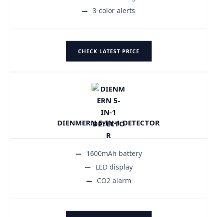
3-color alerts
CHECK LATEST PRICE
DIENMERN 5-IN-1 DETECTOR
1600mAh battery
LED display
CO2 alarm