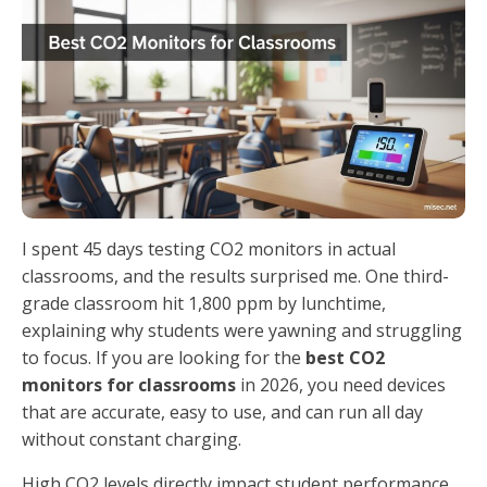
I spent 45 days testing CO2 monitors in actual
classrooms, and the results surprised me. One third-
grade classroom hit 1,800 ppm by lunchtime,
explaining why students were yawning and struggling
to focus. If you are looking for the
best CO2
monitors for classrooms
in 2026, you need devices
that are accurate, easy to use, and can run all day
without constant charging.
High CO2 levels directly impact student performance.