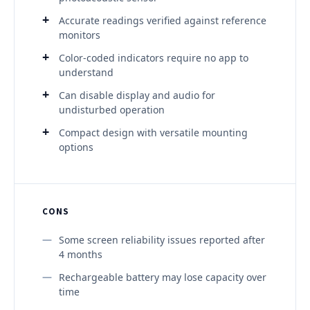
Accurate readings verified against reference
monitors
Color-coded indicators require no app to
understand
Can disable display and audio for
undisturbed operation
Compact design with versatile mounting
options
CONS
Some screen reliability issues reported after
4 months
Rechargeable battery may lose capacity over
time