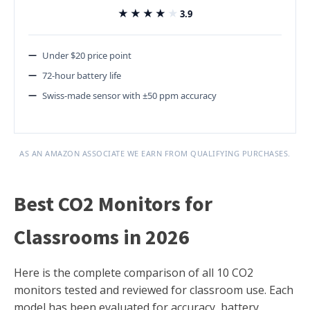
★★★★★
★★★★★
3.9
Under $20 price point
72-hour battery life
Swiss-made sensor with ±50 ppm accuracy
AS AN AMAZON ASSOCIATE WE EARN FROM QUALIFYING PURCHASES.
Best CO2 Monitors for
Classrooms in 2026
Here is the complete comparison of all 10 CO2
monitors tested and reviewed for classroom use. Each
model has been evaluated for accuracy, battery