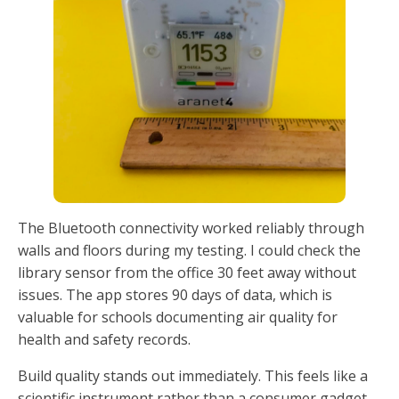
The Bluetooth connectivity worked reliably through
walls and floors during my testing. I could check the
library sensor from the office 30 feet away without
issues. The app stores 90 days of data, which is
valuable for schools documenting air quality for
health and safety records.
Build quality stands out immediately. This feels like a
scientific instrument rather than a consumer gadget.