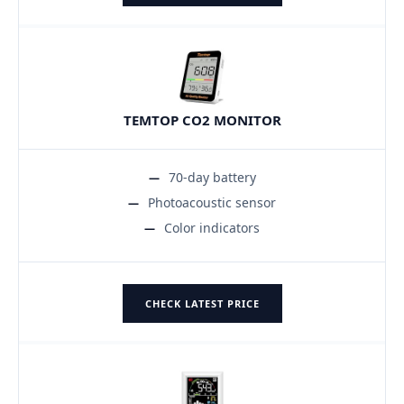
TEMTOP CO2 MONITOR
70-day battery
Photoacoustic sensor
Color indicators
CHECK LATEST PRICE