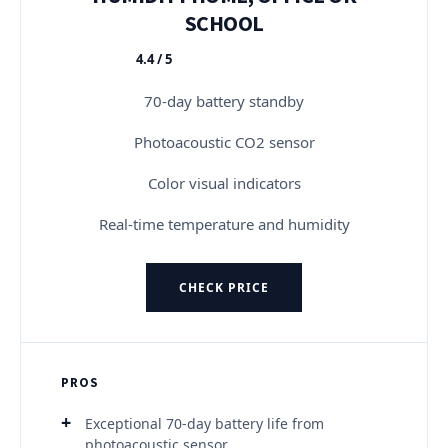
SCHOOL
4.4 / 5
★★★★★
70-day battery standby
Photoacoustic CO2 sensor
Color visual indicators
Real-time temperature and humidity
CHECK PRICE
PROS
Exceptional 70-day battery life from
photoacoustic sensor