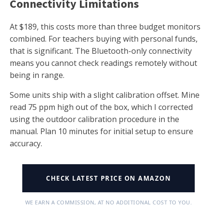
Connectivity Limitations
At $189, this costs more than three budget monitors
combined. For teachers buying with personal funds,
that is significant. The Bluetooth-only connectivity
means you cannot check readings remotely without
being in range.
Some units ship with a slight calibration offset. Mine
read 75 ppm high out of the box, which I corrected
using the outdoor calibration procedure in the
manual. Plan 10 minutes for initial setup to ensure
accuracy.
CHECK LATEST PRICE ON AMAZON
WE EARN A COMMISSION, AT NO ADDITIONAL COST TO YOU.