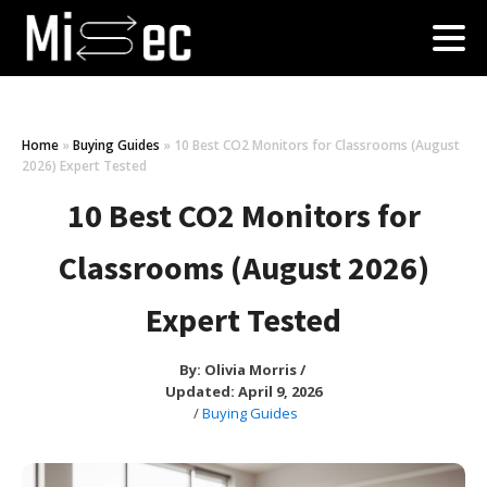
Home
»
Buying Guides
»
10 Best CO2 Monitors for Classrooms (August
2026) Expert Tested
10 Best CO2 Monitors for
Classrooms (August 2026)
Expert Tested
By:
Olivia Morris
/
Updated: April 9, 2026
/
Buying Guides