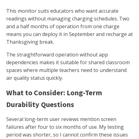
This monitor suits educators who want accurate
readings without managing charging schedules. Two
and a half months of operation from one charge
means you can deploy it in September and recharge at
Thanksgiving break.
The straightforward operation without app
dependencies makes it suitable for shared classroom
spaces where multiple teachers need to understand
air quality status quickly.
What to Consider: Long-Term
Durability Questions
Several long-term user reviews mention screen
failures after four to six months of use. My testing
period was shorter, so I cannot confirm these issues