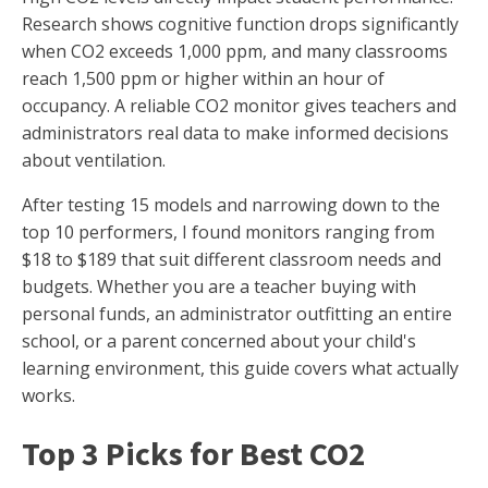
Research shows cognitive function drops significantly
when CO2 exceeds 1,000 ppm, and many classrooms
reach 1,500 ppm or higher within an hour of
occupancy. A reliable CO2 monitor gives teachers and
administrators real data to make informed decisions
about ventilation.
After testing 15 models and narrowing down to the
top 10 performers, I found monitors ranging from
$18 to $189 that suit different classroom needs and
budgets. Whether you are a teacher buying with
personal funds, an administrator outfitting an entire
school, or a parent concerned about your child's
learning environment, this guide covers what actually
works.
Top 3 Picks for Best CO2