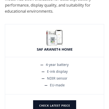
performance, display quality, and suitability for
educational environments.
SAF ARANET4 HOME
4-year battery
E-ink display
NDIR sensor
EU-made
CHECK LATEST PRICE