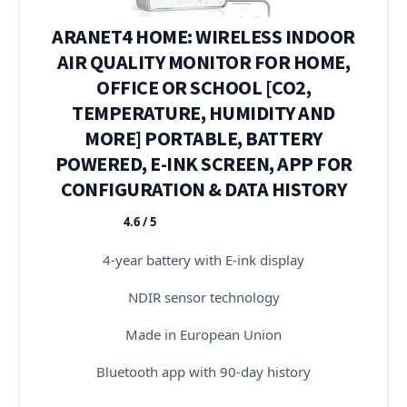
ARANET4 HOME: WIRELESS INDOOR
AIR QUALITY MONITOR FOR HOME,
OFFICE OR SCHOOL [CO2,
TEMPERATURE, HUMIDITY AND
MORE] PORTABLE, BATTERY
POWERED, E-INK SCREEN, APP FOR
CONFIGURATION & DATA HISTORY
4.6 / 5
★★★★★
4-year battery with E-ink display
NDIR sensor technology
Made in European Union
Bluetooth app with 90-day history