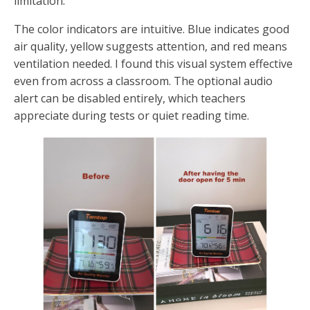
limitation.
The color indicators are intuitive. Blue indicates good
air quality, yellow suggests attention, and red means
ventilation needed. I found this visual system effective
even from across a classroom. The optional audio
alert can be disabled entirely, which teachers
appreciate during tests or quiet reading time.