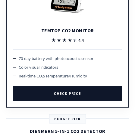
TEMTOP CO2 MONITOR
★★★★★
★★★★★
4.4
70-day battery with photoacoustic sensor
Color visual indicators
Real-time CO2/Temperature/Humidity
CHECK PRICE
BUDGET PICK
DIENMERN 5-IN-1 CO2 DETECTOR