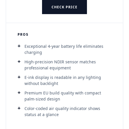
CHECK PRICE
PROS
Exceptional 4-year battery life eliminates
charging
High-precision NDIR sensor matches
professional equipment
E-ink display is readable in any lighting
without backlight
Premium EU build quality with compact
palm-sized design
Color-coded air quality indicator shows
status at a glance