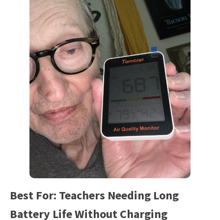
Best For: Teachers Needing Long
Battery Life Without Charging