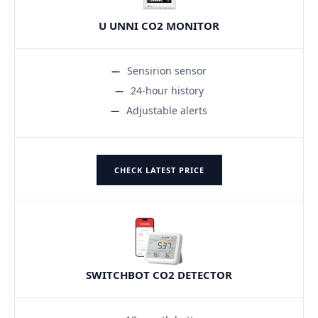
U UNNI CO2 MONITOR
Sensirion sensor
24-hour history
Adjustable alerts
CHECK LATEST PRICE
SWITCHBOT CO2 DETECTOR