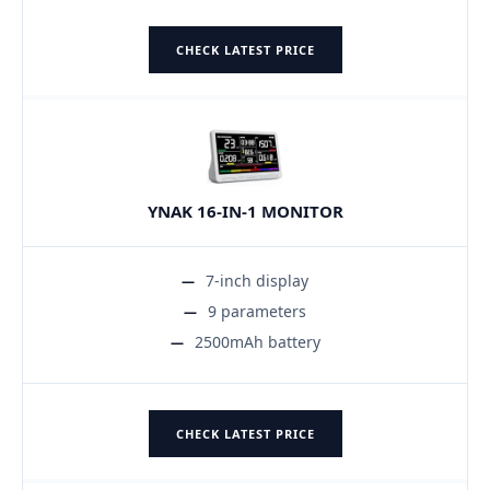
CHECK LATEST PRICE
YNAK 16-IN-1 MONITOR
7-inch display
9 parameters
2500mAh battery
CHECK LATEST PRICE