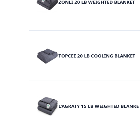
ZONLI 20 LB WEIGHTED BLANKET
TOPCEE 20 LB COOLING BLANKET
L'AGRATY 15 LB WEIGHTED BLANKE