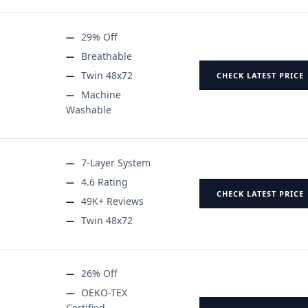
29% Off
Breathable
Twin 48x72
CHECK LATEST PRICE
Machine
Washable
7-Layer System
4.6 Rating
CHECK LATEST PRICE
49K+ Reviews
Twin 48x72
26% Off
OEKO-TEX
Certified