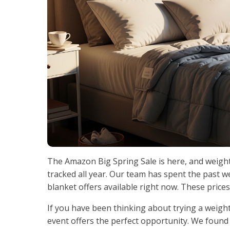
The Amazon Big Spring Sale is here, and weigh
tracked all year. Our team has spent the past w
blanket offers available right now. These prices
If you have been thinking about trying a weighte
event offers the perfect opportunity. We found