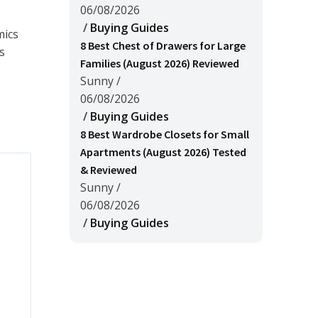
06/08/2026
/
Buying Guides
mics
8 Best Chest of Drawers for Large
s
Families (August 2026) Reviewed
Sunny
/
06/08/2026
/
Buying Guides
8 Best Wardrobe Closets for Small
Apartments (August 2026) Tested
& Reviewed
Sunny
/
06/08/2026
/
Buying Guides