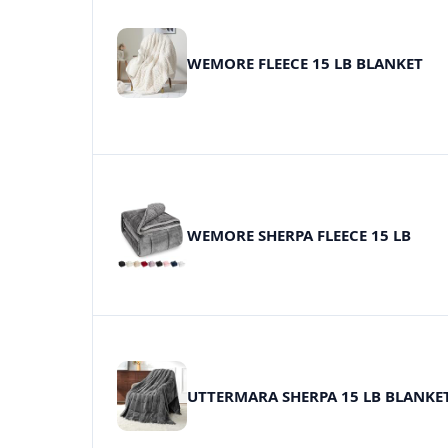
WEMORE FLEECE 15 LB BLANKET
WEMORE SHERPA FLEECE 15 LB
UTTERMARA SHERPA 15 LB BLANKE