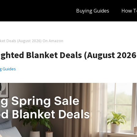
Buying Guides
How T
anket Deals (August 2026) On Amazon
eighted Blanket Deals (August 202
g Guides