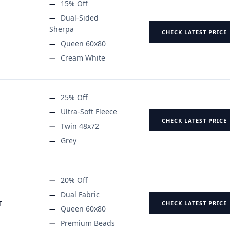
15% Off
Dual-Sided
Sherpa
CHECK LATEST PRICE
Queen 60x80
Cream White
25% Off
Ultra-Soft Fleece
CHECK LATEST PRICE
Twin 48x72
Grey
20% Off
Dual Fabric
T
CHECK LATEST PRICE
Queen 60x80
Premium Beads