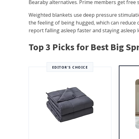
Bearaby alternatives. Prime members get free s
Weighted blankets use deep pressure stimulati
the feeling of being hugged, which can reduce 
report falling asleep faster and staying asleep l
Top 3 Picks for Best Big S
EDITOR'S CHOICE