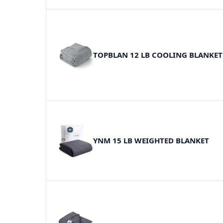
TOPBLAN 12 LB COOLING BLANKET
YNM 15 LB WEIGHTED BLANKET