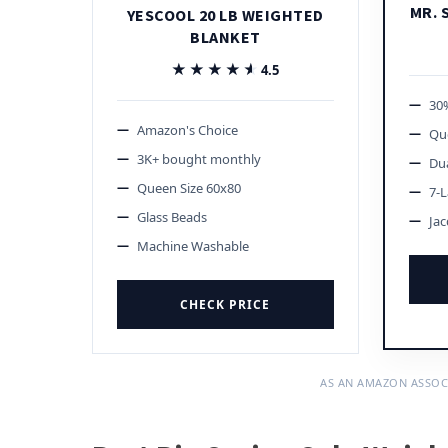
MR. 
YESCOOL 20 LB WEIGHTED
BLANKET
★★★★★
★★★★★
4.5
30%
Amazon's Choice
Qu
3K+ bought monthly
Dua
Queen Size 60x80
7-L
Glass Beads
Jac
Machine Washable
CHECK PRICE
AS AN AMAZON ASSOC