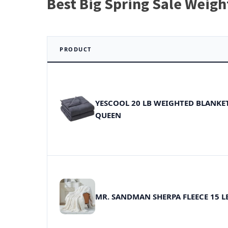
Best Big Spring Sale Weigh
PRODUCT
YESCOOL 20 LB WEIGHTED BLANKE
QUEEN
MR. SANDMAN SHERPA FLEECE 15 L