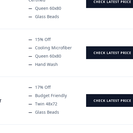
CHECK LATEST PRICE
Queen 60x80
Glass Beads
15% Off
Cooling Microfiber
CHECK LATEST PRICE
Queen 60x80
Hand Wash
17% Off
Budget Friendly
T
CHECK LATEST PRICE
Twin 48x72
Glass Beads