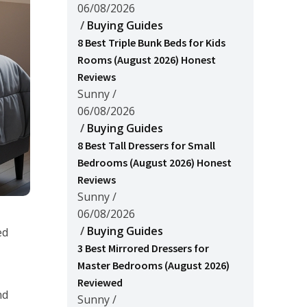
06/08/2026
/
Buying Guides
8 Best Triple Bunk Beds for Kids
Rooms (August 2026) Honest
Reviews
Sunny
/
06/08/2026
/
Buying Guides
8 Best Tall Dressers for Small
Bedrooms (August 2026) Honest
Reviews
Sunny
/
06/08/2026
/
Buying Guides
ed
3 Best Mirrored Dressers for
Master Bedrooms (August 2026)
Reviewed
nd
Sunny
/