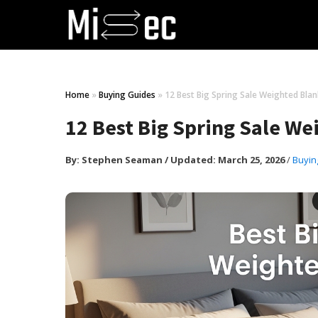
Home
»
Buying Guides
»
12 Best Big Spring Sale Weighted Bl
12 Best Big Spring Sale W
By:
Stephen Seaman
/
Updated: March 25, 2026
/
Buyin