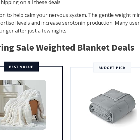
hipping on all these deals.
on to help calm your nervous system. The gentle weight mi
cortisol levels and increase serotonin production. Many user
onger after just a few nights.
pring Sale Weighted Blanket Deals
BEST VALUE
BUDGET PICK