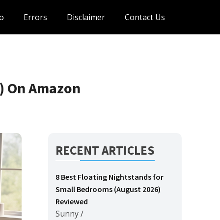
o
Errors
Disclaimer
Contact Us
6) On Amazon
RECENT ARTICLES
8 Best Floating Nightstands for
Small Bedrooms (August 2026)
Reviewed
Sunny
/