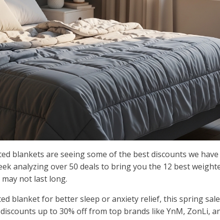
ted blankets are seeing some of the best discounts we have
eek analyzing over 50 deals to bring you the 12 best weight
 may not last long.
d blanket for better sleep or anxiety relief, this spring sale
 discounts up to 30% off from top brands like YnM, ZonLi, a