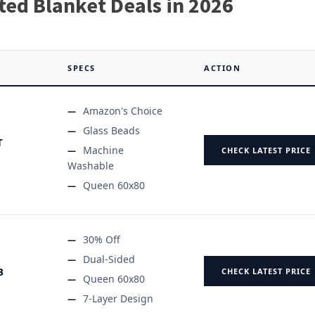
ted Blanket Deals in 2026
SPECS
ACTION
Amazon's Choice
Glass Beads
T
Machine
CHECK LATEST PRICE
Washable
Queen 60x80
30% Off
Dual-Sided
B
CHECK LATEST PRICE
Queen 60x80
7-Layer Design