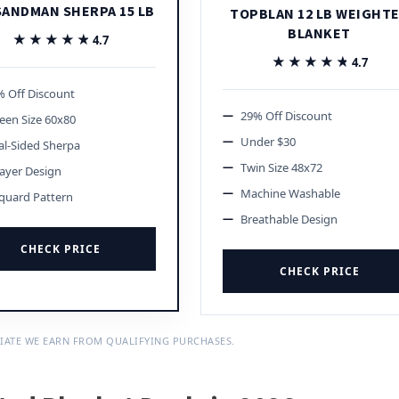
SANDMAN SHERPA 15 LB
TOPBLAN 12 LB WEIGHT
BLANKET
★★★★★
★★★★★
4.7
★★★★★
★★★★★
4.7
 Off Discount
29% Off Discount
een Size 60x80
Under $30
l-Sided Sherpa
Twin Size 48x72
ayer Design
Machine Washable
quard Pattern
Breathable Design
CHECK PRICE
CHECK PRICE
IATE WE EARN FROM QUALIFYING PURCHASES.